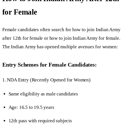
for Female
Female candidates often search for how to join Indian Army
after 12th for female or how to join Indian Army for female.
The Indian Army has opened multiple avenues for women:
Entry Schemes for Female Candidates:
1. NDA Entry (Recently Opened for Women)
Same eligibility as male candidates
Age: 16.5 to 19.5 years
12th pass with required subjects