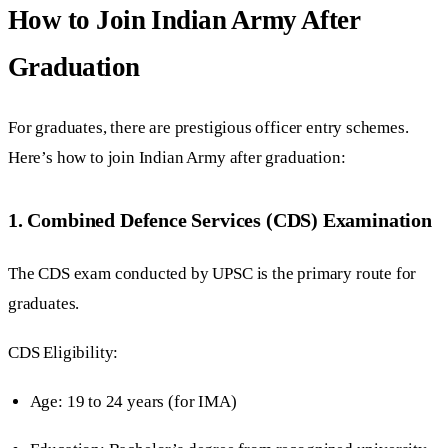
How to Join Indian Army After
Graduation
For graduates, there are prestigious officer entry schemes.
Here’s how to join Indian Army after graduation:
1. Combined Defence Services (CDS) Examination
The CDS exam conducted by UPSC is the primary route for
graduates.
CDS Eligibility:
Age: 19 to 24 years (for IMA)