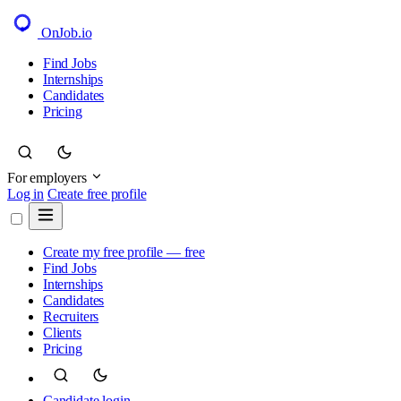
OnJob
.io
Find Jobs
Internships
Candidates
Pricing
For employers
Log in
Create free profile
Create my free profile — free
Find Jobs
Internships
Candidates
Recruiters
Clients
Pricing
Candidate login