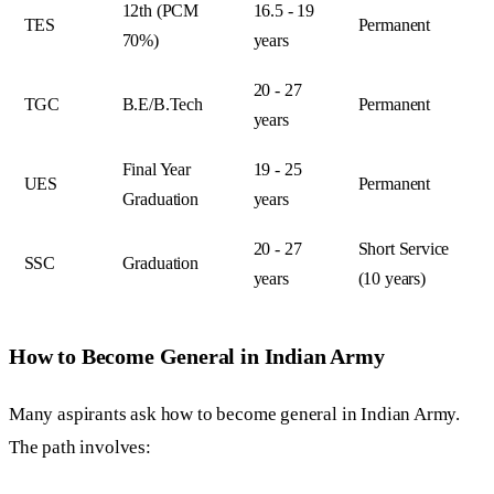
12th (PCM
16.5 - 19
TES
Permanent
70%)
years
20 - 27
TGC
B.E/B.Tech
Permanent
years
Final Year
19 - 25
UES
Permanent
Graduation
years
20 - 27
Short Service
SSC
Graduation
years
(10 years)
How to Become General in Indian Army
Many aspirants ask how to become general in Indian Army.
The path involves: