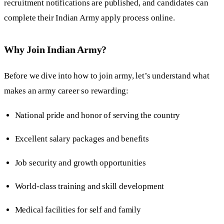
recruitment notifications are published, and candidates can
complete their Indian Army apply process online.
Why Join Indian Army?
Before we dive into how to join army, let’s understand what
makes an army career so rewarding:
National pride and honor of serving the country
Excellent salary packages and benefits
Job security and growth opportunities
World-class training and skill development
Medical facilities for self and family