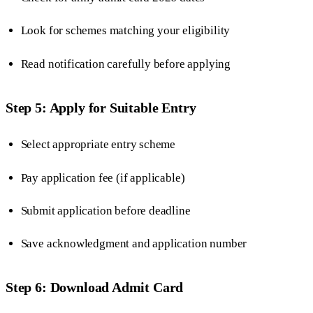
Look for schemes matching your eligibility
Read notification carefully before applying
Step 5: Apply for Suitable Entry
Select appropriate entry scheme
Pay application fee (if applicable)
Submit application before deadline
Save acknowledgment and application number
Step 6: Download Admit Card