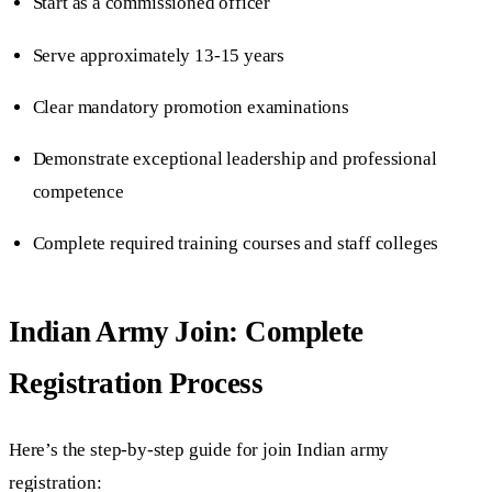
Start as a commissioned officer
Serve approximately 13-15 years
Clear mandatory promotion examinations
Demonstrate exceptional leadership and professional
competence
Complete required training courses and staff colleges
Indian Army Join: Complete
Registration Process
Here’s the step-by-step guide for join Indian army
registration: