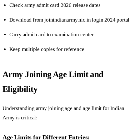
Check army admit card 2026 release dates
Download from joinindianarmy.nic.in login 2024 portal
Carry admit card to examination center
Keep multiple copies for reference
Army Joining Age Limit and
Eligibility
Understanding army joining age and age limit for Indian
Army is critical:
Age Limits for Different Entries: