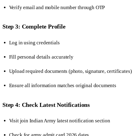
Verify email and mobile number through OTP
Step 3: Complete Profile
Log in using credentials
Fill personal details accurately
Upload required documents (photo, signature, certificates)
Ensure all information matches original documents
Step 4: Check Latest Notifications
Visit join Indian Army latest notification section
Check for army admit card 2026 dates