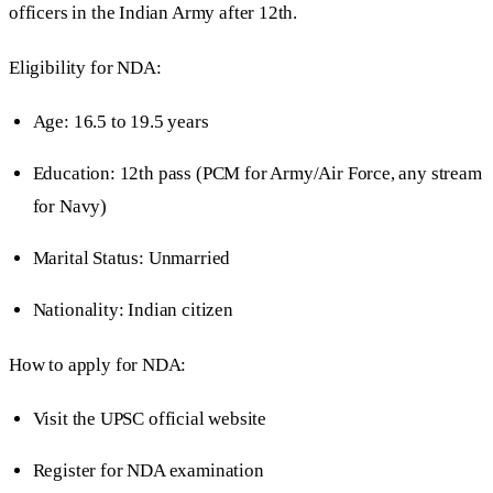
officers in the Indian Army after 12th.
Eligibility for NDA:
Age: 16.5 to 19.5 years
Education: 12th pass (PCM for Army/Air Force, any stream
for Navy)
Marital Status: Unmarried
Nationality: Indian citizen
How to apply for NDA:
Visit the UPSC official website
Register for NDA examination