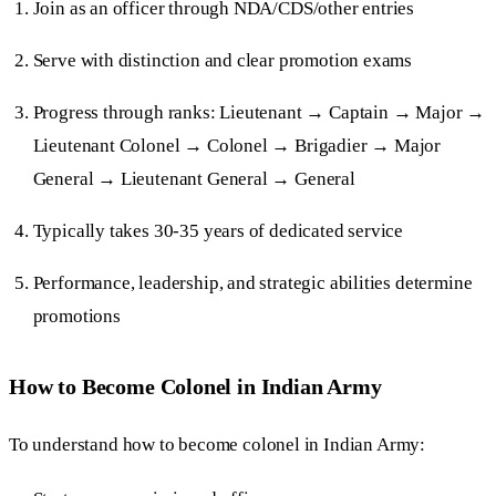
Join as an officer through NDA/CDS/other entries
Serve with distinction and clear promotion exams
Progress through ranks: Lieutenant → Captain → Major →
Lieutenant Colonel → Colonel → Brigadier → Major
General → Lieutenant General → General
Typically takes 30-35 years of dedicated service
Performance, leadership, and strategic abilities determine
promotions
How to Become Colonel in Indian Army
To understand how to become colonel in Indian Army: