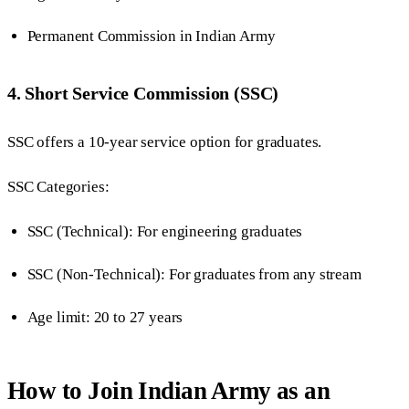
Permanent Commission in Indian Army
4. Short Service Commission (SSC)
SSC offers a 10-year service option for graduates.
SSC Categories:
SSC (Technical): For engineering graduates
SSC (Non-Technical): For graduates from any stream
Age limit: 20 to 27 years
How to Join Indian Army as an