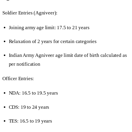
Soldier Entries (Agniveer):
Joining army age limit: 17.5 to 21 years
Relaxation of 2 years for certain categories
Indian Army Agniveer age limit date of birth calculated as
per notification
Officer Entries:
NDA: 16.5 to 19.5 years
CDS: 19 to 24 years
TES: 16.5 to 19 years