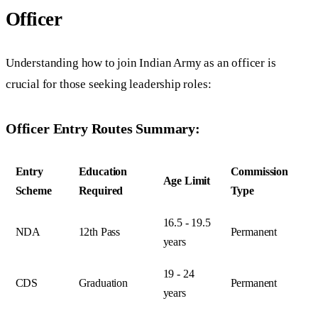
Officer
Understanding how to join Indian Army as an officer is
crucial for those seeking leadership roles:
Officer Entry Routes Summary:
Entry
Education
Commission
Age Limit
Scheme
Required
Type
16.5 - 19.5
NDA
12th Pass
Permanent
years
19 - 24
CDS
Graduation
Permanent
years