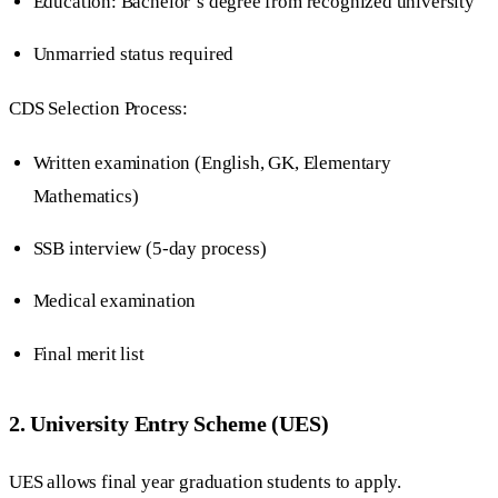
Education: Bachelor’s degree from recognized university
Unmarried status required
CDS Selection Process:
Written examination (English, GK, Elementary
Mathematics)
SSB interview (5-day process)
Medical examination
Final merit list
2. University Entry Scheme (UES)
UES allows final year graduation students to apply.