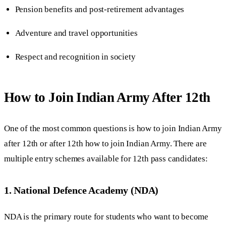
Pension benefits and post-retirement advantages
Adventure and travel opportunities
Respect and recognition in society
How to Join Indian Army After 12th
One of the most common questions is how to join Indian Army
after 12th or after 12th how to join Indian Army. There are
multiple entry schemes available for 12th pass candidates:
1. National Defence Academy (NDA)
NDA is the primary route for students who want to become