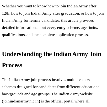
Whether you want to know how to join Indian Army after
12th, how to join Indian Army after graduation, or how to join
Indian Army for female candidates, this article provides
detailed information about every entry scheme, age limits,
qualifications, and the complete application process.
Understanding the Indian Army Join
Process
The Indian Army join process involves multiple entry
schemes designed for candidates from different educational
backgrounds and age groups. The Indian Army website
(joinindianarmy.nic.in) is the official portal where all