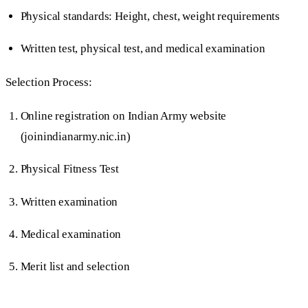
Physical standards: Height, chest, weight requirements
Written test, physical test, and medical examination
Selection Process:
Online registration on Indian Army website
(joinindianarmy.nic.in)
Physical Fitness Test
Written examination
Medical examination
Merit list and selection