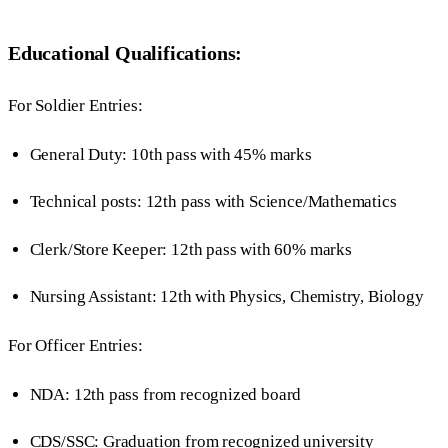
Educational Qualifications:
For Soldier Entries:
General Duty: 10th pass with 45% marks
Technical posts: 12th pass with Science/Mathematics
Clerk/Store Keeper: 12th pass with 60% marks
Nursing Assistant: 12th with Physics, Chemistry, Biology
For Officer Entries:
NDA: 12th pass from recognized board
CDS/SSC: Graduation from recognized university