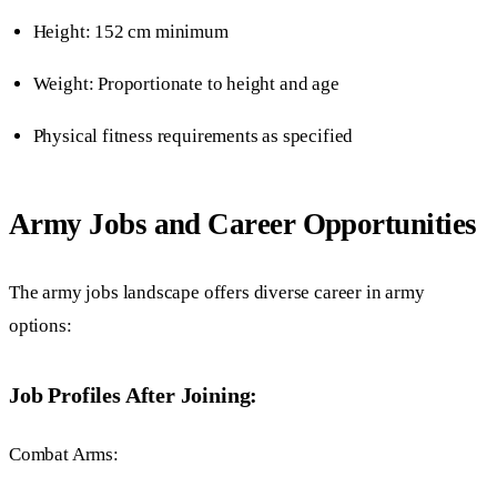
Height: 152 cm minimum
Weight: Proportionate to height and age
Physical fitness requirements as specified
Army Jobs and Career Opportunities
The army jobs landscape offers diverse career in army
options:
Job Profiles After Joining:
Combat Arms: