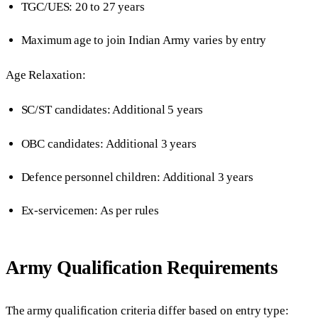
TGC/UES: 20 to 27 years
Maximum age to join Indian Army varies by entry
Age Relaxation:
SC/ST candidates: Additional 5 years
OBC candidates: Additional 3 years
Defence personnel children: Additional 3 years
Ex-servicemen: As per rules
Army Qualification Requirements
The army qualification criteria differ based on entry type: