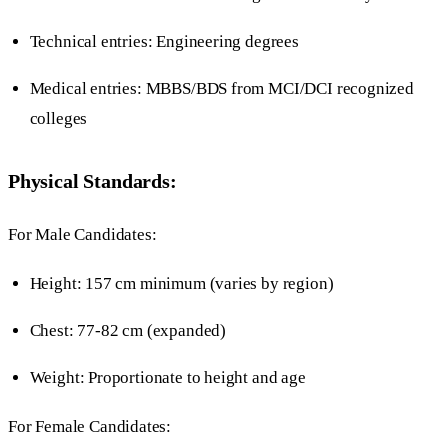
Technical entries: Engineering degrees
Medical entries: MBBS/BDS from MCI/DCI recognized
colleges
Physical Standards:
For Male Candidates:
Height: 157 cm minimum (varies by region)
Chest: 77-82 cm (expanded)
Weight: Proportionate to height and age
For Female Candidates: