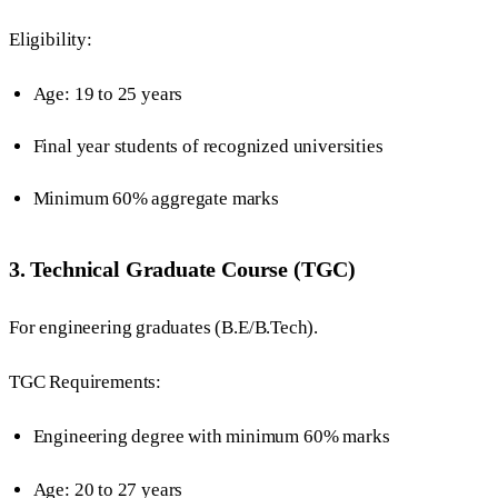
Eligibility:
Age: 19 to 25 years
Final year students of recognized universities
Minimum 60% aggregate marks
3. Technical Graduate Course (TGC)
For engineering graduates (B.E/B.Tech).
TGC Requirements:
Engineering degree with minimum 60% marks
Age: 20 to 27 years