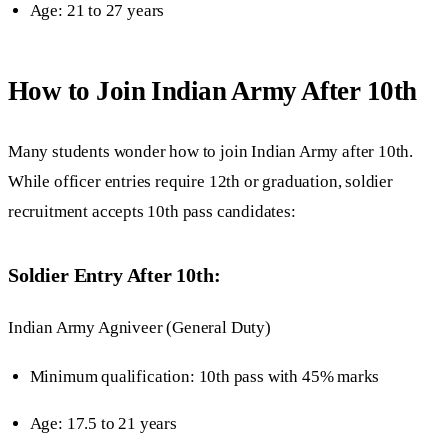
Age: 21 to 27 years
How to Join Indian Army After 10th
Many students wonder how to join Indian Army after 10th.
While officer entries require 12th or graduation, soldier
recruitment accepts 10th pass candidates:
Soldier Entry After 10th:
Indian Army Agniveer (General Duty)
Minimum qualification: 10th pass with 45% marks
Age: 17.5 to 21 years