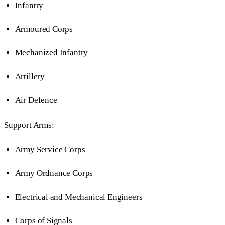
Infantry
Armoured Corps
Mechanized Infantry
Artillery
Air Defence
Support Arms:
Army Service Corps
Army Ordnance Corps
Electrical and Mechanical Engineers
Corps of Signals