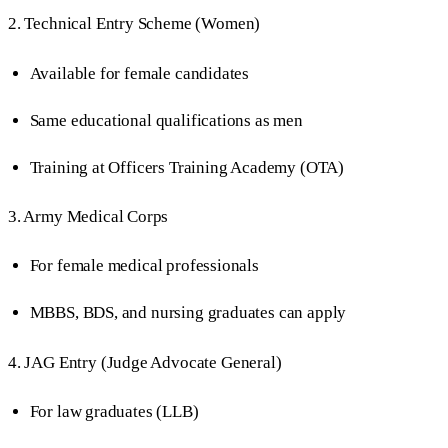
2. Technical Entry Scheme (Women)
Available for female candidates
Same educational qualifications as men
Training at Officers Training Academy (OTA)
3. Army Medical Corps
For female medical professionals
MBBS, BDS, and nursing graduates can apply
4. JAG Entry (Judge Advocate General)
For law graduates (LLB)