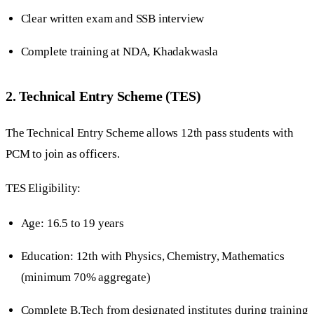
Clear written exam and SSB interview
Complete training at NDA, Khadakwasla
2. Technical Entry Scheme (TES)
The Technical Entry Scheme allows 12th pass students with
PCM to join as officers.
TES Eligibility:
Age: 16.5 to 19 years
Education: 12th with Physics, Chemistry, Mathematics
(minimum 70% aggregate)
Complete B.Tech from designated institutes during training