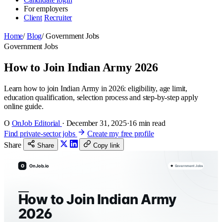
For employers
Client
Recruiter
Home
/
Blog
/
Government Jobs
Government Jobs
How to Join Indian Army 2026
Learn how to join Indian Army in 2026: eligibility, age limit,
education qualification, selection process and step-by-step apply
online guide.
O
OnJob Editorial
·
December 31, 2025
·
16 min read
Find private-sector jobs
Create my free profile
Share
Share
Copy link
O
OnJob.io
Government Jobs
How to Join Indian Army
2026