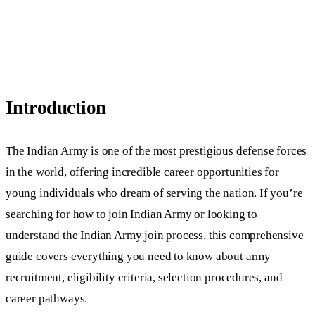
Introduction
The Indian Army is one of the most prestigious defense forces
in the world, offering incredible career opportunities for
young individuals who dream of serving the nation. If you’re
searching for how to join Indian Army or looking to
understand the Indian Army join process, this comprehensive
guide covers everything you need to know about army
recruitment, eligibility criteria, selection procedures, and
career pathways.