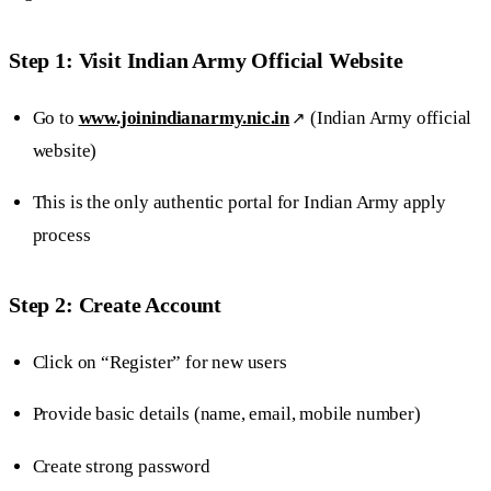
Step 1: Visit Indian Army Official Website
Go to
www.joinindianarmy.nic.in
(Indian Army official
website)
This is the only authentic portal for Indian Army apply
process
Step 2: Create Account
Click on “Register” for new users
Provide basic details (name, email, mobile number)
Create strong password