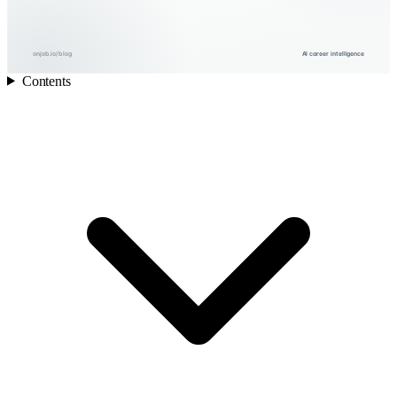
onjob.io/blog
AI career intelligence
Contents