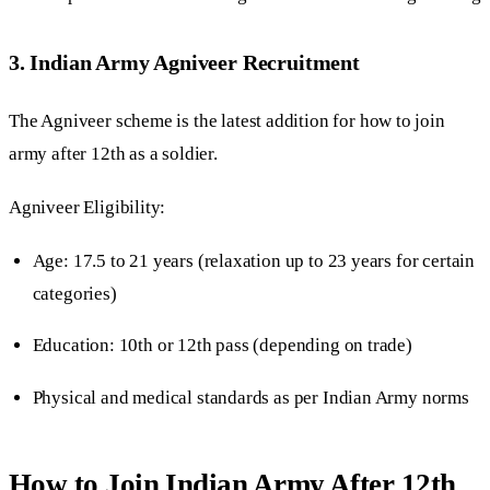
3. Indian Army Agniveer Recruitment
The Agniveer scheme is the latest addition for how to join
army after 12th as a soldier.
Agniveer Eligibility:
Age: 17.5 to 21 years (relaxation up to 23 years for certain
categories)
Education: 10th or 12th pass (depending on trade)
Physical and medical standards as per Indian Army norms
How to Join Indian Army After 12th