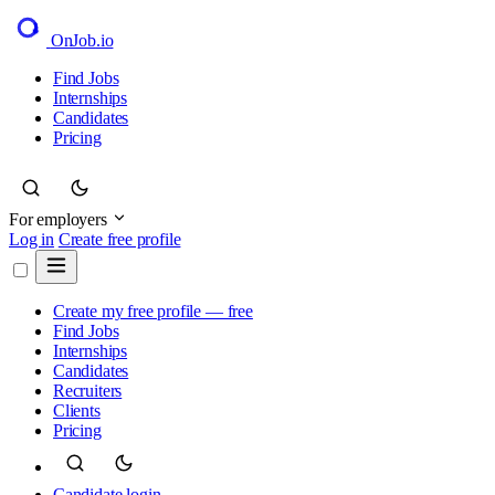
OnJob
.io
Find Jobs
Internships
Candidates
Pricing
For employers
Log in
Create free profile
Create my free profile — free
Find Jobs
Internships
Candidates
Recruiters
Clients
Pricing
Candidate login