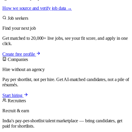
How we source and verify job data
→
Job seekers
Find your next job
Get matched to 20,000+ live jobs, see your fit score, and apply in one
click.
Create free profile
Companies
Hire without an agency
Pay per shortlist, not per hire. Get AI-matched candidates, not a pile of
résumés.
Start hiring
Recruiters
Recruit & earn
India's pay-per-shortlist talent marketplace — bring candidates, get
paid for shortlists.