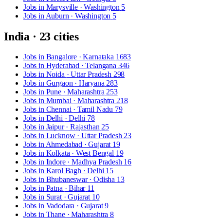
Jobs in Marysville
· Washington
5
Jobs in Auburn
· Washington
5
India
· 23 cities
Jobs in Bangalore
· Karnataka
1683
Jobs in Hyderabad
· Telangana
346
Jobs in Noida
· Uttar Pradesh
298
Jobs in Gurgaon
· Haryana
283
Jobs in Pune
· Maharashtra
253
Jobs in Mumbai
· Maharashtra
218
Jobs in Chennai
· Tamil Nadu
79
Jobs in Delhi
· Delhi
78
Jobs in Jaipur
· Rajasthan
25
Jobs in Lucknow
· Uttar Pradesh
23
Jobs in Ahmedabad
· Gujarat
19
Jobs in Kolkata
· West Bengal
19
Jobs in Indore
· Madhya Pradesh
16
Jobs in Karol Bagh
· Delhi
15
Jobs in Bhubaneswar
· Odisha
13
Jobs in Patna
· Bihar
11
Jobs in Surat
· Gujarat
10
Jobs in Vadodara
· Gujarat
9
Jobs in Thane
· Maharashtra
8