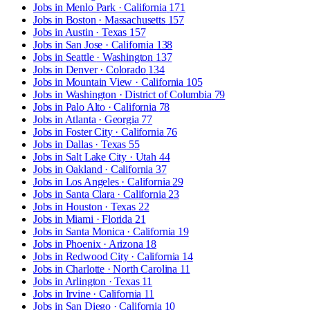
Jobs in Menlo Park
· California
171
Jobs in Boston
· Massachusetts
157
Jobs in Austin
· Texas
157
Jobs in San Jose
· California
138
Jobs in Seattle
· Washington
137
Jobs in Denver
· Colorado
134
Jobs in Mountain View
· California
105
Jobs in Washington
· District of Columbia
79
Jobs in Palo Alto
· California
78
Jobs in Atlanta
· Georgia
77
Jobs in Foster City
· California
76
Jobs in Dallas
· Texas
55
Jobs in Salt Lake City
· Utah
44
Jobs in Oakland
· California
37
Jobs in Los Angeles
· California
29
Jobs in Santa Clara
· California
23
Jobs in Houston
· Texas
22
Jobs in Miami
· Florida
21
Jobs in Santa Monica
· California
19
Jobs in Phoenix
· Arizona
18
Jobs in Redwood City
· California
14
Jobs in Charlotte
· North Carolina
11
Jobs in Arlington
· Texas
11
Jobs in Irvine
· California
11
Jobs in San Diego
· California
10