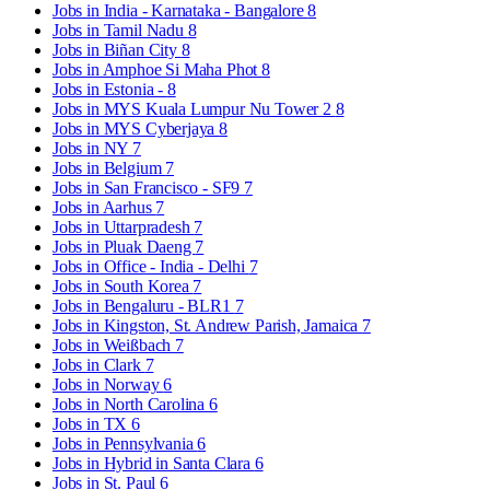
Jobs in India - Karnataka - Bangalore
8
Jobs in Tamil Nadu
8
Jobs in Biñan City
8
Jobs in Amphoe Si Maha Phot
8
Jobs in Estonia -
8
Jobs in MYS Kuala Lumpur Nu Tower 2
8
Jobs in MYS Cyberjaya
8
Jobs in NY
7
Jobs in Belgium
7
Jobs in San Francisco - SF9
7
Jobs in Aarhus
7
Jobs in Uttarpradesh
7
Jobs in Pluak Daeng
7
Jobs in Office - India - Delhi
7
Jobs in South Korea
7
Jobs in Bengaluru - BLR1
7
Jobs in Kingston, St. Andrew Parish, Jamaica
7
Jobs in Weißbach
7
Jobs in Clark
7
Jobs in Norway
6
Jobs in North Carolina
6
Jobs in TX
6
Jobs in Pennsylvania
6
Jobs in Hybrid in Santa Clara
6
Jobs in St. Paul
6