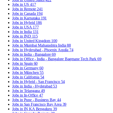
Jobs in US
417
Jobs in Remote
241
Jobs in Canada
194
Jobs in Karnataka
191
Jobs in Hybrid
186
Jobs in USA
177
Jobs in India
131
Jobs in IND
115
Jobs in United Kingdom
100
Jobs in Mumbai Maharashtra India
88
Jobs in Hyderabad - Phoenix Aquila
74
Jobs in India - Bangalore
69
Jobs in Office - India - Bangalore Bagmane Tech Park
69
Jobs in Spain
60
Jobs in Germany
60
Jobs in München
55
Jobs in California
54
Jobs in Hybrid - San Francisco
54
Jobs in India - Hyderabad
53
Jobs in Telangana
49
Jobs in In-Office
47
Jobs in Pune - Business Bay
44
Jobs in San Francisco Bay Area
39
Jobs in IN KA Bengaluru
39