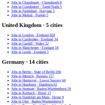
Jobs in Chandigarh
· Chandigarh
8
Jobs in Coimbatore
· Tamil Nadu
5
Jobs in Faridabad
· Haryana
5
Jobs in Mohali
· Punjab
5
United Kingdom
· 5 cities
Jobs in London
· England
828
Jobs in Cambridge
· England
34
Jobs in Cardiff
· Wales
32
Jobs in Manchester
· England
18
Jobs in Leeds
· England
5
Germany
· 14 cities
Jobs in Berlin
· State of Berlin
266
Jobs in Munich
· Bavaria
157
Jobs in Hannover
· Lower Saxony
64
Jobs in Hamburg
· Hamburg
62
Jobs in Stuttgart
· Baden-Wurttemberg
20
Jobs in Korbach
· Hesse
15
Jobs in Frankfurt am Main
· Hesse
9
Jobs in Ulm
· Baden-Wurttemberg
9