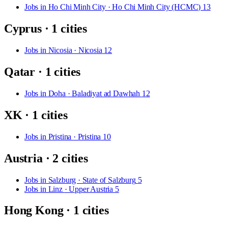
Jobs in Ho Chi Minh City
· Ho Chi Minh City (HCMC)
13
Cyprus
· 1 cities
Jobs in Nicosia
· Nicosia
12
Qatar
· 1 cities
Jobs in Doha
· Baladiyat ad Dawhah
12
XK
· 1 cities
Jobs in Pristina
· Pristina
10
Austria
· 2 cities
Jobs in Salzburg
· State of Salzburg
5
Jobs in Linz
· Upper Austria
5
Hong Kong
· 1 cities