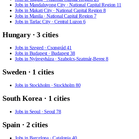
Jobs in Mandaluyong City
· National Capital Region
11
Jobs in Makati City
· National Capital Region
8
Jobs in Manila
· National Capital Region
7
Jobs in Tarlac City
· Central Luzon
6
Hungary
· 3 cities
Jobs in Szeged
· Csongrád
41
Jobs in Budapest
· Budapest
38
Jobs in Nyíregyháza
· Szabolcs-Szatmár-Bereg
8
Sweden
· 1 cities
Jobs in Stockholm
· Stockholm
80
South Korea
· 1 cities
Jobs in Seoul
· Seoul
78
Spain
· 2 cities
Jobs in Barcelona
· Catalonia
40