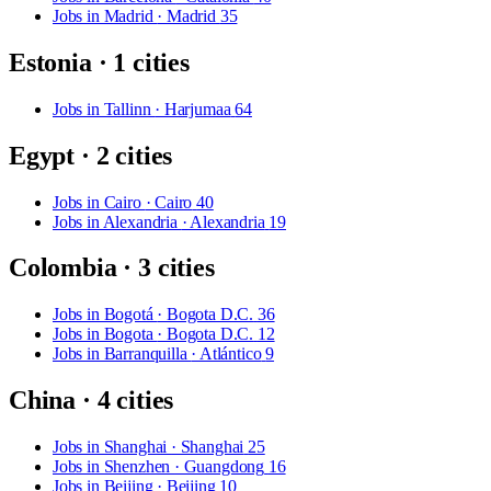
Jobs in Madrid
· Madrid
35
Estonia
· 1 cities
Jobs in Tallinn
· Harjumaa
64
Egypt
· 2 cities
Jobs in Cairo
· Cairo
40
Jobs in Alexandria
· Alexandria
19
Colombia
· 3 cities
Jobs in Bogotá
· Bogota D.C.
36
Jobs in Bogota
· Bogota D.C.
12
Jobs in Barranquilla
· Atlántico
9
China
· 4 cities
Jobs in Shanghai
· Shanghai
25
Jobs in Shenzhen
· Guangdong
16
Jobs in Beijing
· Beijing
10