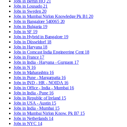
Jobs in Berlin HQ
21
Jobs in Lousado
21
Jobs in Sweden
20
Jobs in Mumbai Nirlon Knowledge Pk B1
20
Jobs in Bangalore 540065
20
Jobs in Bulgaria
19
Jobs in SF
19
Jobs in Hybrid in Bangalore
19
Jobs in Düsseldorf
18
Jobs in Haryana
18
Jobs in Comcast India Engineering Cent
18
Jobs in France
17
Jobs in India - Haryana - Gurgaon
17
Jobs in N
16
Jobs in Maharashtra
16
Jobs in Pune - Margarpatta
16
Jobs in IND - HR - NOIDA
16
Jobs in Office - India - Mumbai
16
Jobs in India - Pune
16
Jobs in Republic of Ireland
15
Jobs in USA - Austin
15
Jobs in India - Mumbai
15
Jobs in Mumbai Nirlon Know. Pk B7
15
Jobs in Netherlands
14
Jobs in NYC
14