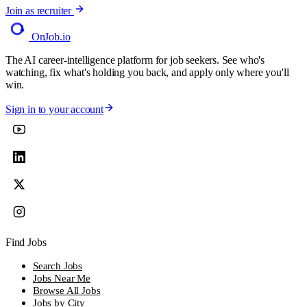
Join as recruiter
OnJob
.io
The AI career-intelligence platform for job seekers. See who's
watching, fix what's holding you back, and apply only where you'll
win.
Sign in to your account
Find Jobs
Search Jobs
Jobs Near Me
Browse All Jobs
Jobs by City