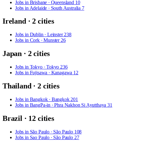
Jobs in Brisbane
· Queensland
10
Jobs in Adelaide
· South Australia
7
Ireland
· 2 cities
Jobs in Dublin
· Leinster
238
Jobs in Cork
· Munster
26
Japan
· 2 cities
Jobs in Tokyo
· Tokyo
236
Jobs in Fujisawa
· Kanagawa
12
Thailand
· 2 cities
Jobs in Bangkok
· Bangkok
201
Jobs in BangPa-in
· Phra Nakhon Si Ayutthaya
31
Brazil
· 12 cities
Jobs in São Paulo
· São Paulo
108
Jobs in Sao Paulo
· São Paulo
27