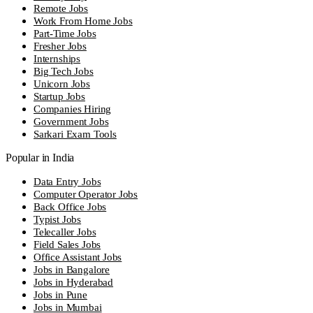
Remote Jobs
Work From Home Jobs
Part-Time Jobs
Fresher Jobs
Internships
Big Tech Jobs
Unicorn Jobs
Startup Jobs
Companies Hiring
Government Jobs
Sarkari Exam Tools
Popular in India
Data Entry Jobs
Computer Operator Jobs
Back Office Jobs
Typist Jobs
Telecaller Jobs
Field Sales Jobs
Office Assistant Jobs
Jobs in Bangalore
Jobs in Hyderabad
Jobs in Pune
Jobs in Mumbai