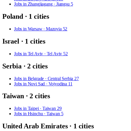
Jobs in Zhangjiagang
· Jiangsu
5
Poland
· 1 cities
Jobs in Warsaw
· Mazovia
52
Israel
· 1 cities
Jobs in Tel Aviv
· Tel Aviv
52
Serbia
· 2 cities
Jobs in Belgrade
· Central Serbia
27
Jobs in Novi Sad
· Vojvodina
11
Taiwan
· 2 cities
Jobs in Taipei
· Taiwan
29
Jobs in Hsinchu
· Taiwan
5
United Arab Emirates
· 1 cities