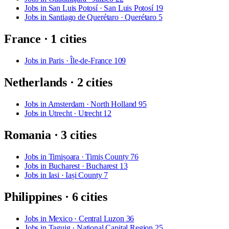
Jobs in San Luis Potosí
· San Luis Potosí
19
Jobs in Santiago de Querétaro
· Querétaro
5
France
· 1 cities
Jobs in Paris
· Île-de-France
109
Netherlands
· 2 cities
Jobs in Amsterdam
· North Holland
95
Jobs in Utrecht
· Utrecht
12
Romania
· 3 cities
Jobs in Timișoara
· Timiș County
76
Jobs in Bucharest
· Bucharest
13
Jobs in Iasi
· Iași County
7
Philippines
· 6 cities
Jobs in Mexico
· Central Luzon
36
Jobs in Taguig
· National Capital Region
25