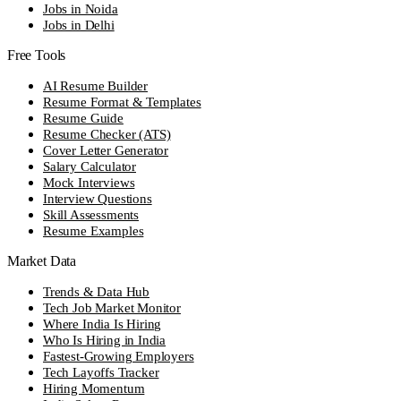
Jobs in Noida
Jobs in Delhi
Free Tools
AI Resume Builder
Resume Format & Templates
Resume Guide
Resume Checker (ATS)
Cover Letter Generator
Salary Calculator
Mock Interviews
Interview Questions
Skill Assessments
Resume Examples
Market Data
Trends & Data Hub
Tech Job Market Monitor
Where India Is Hiring
Who Is Hiring in India
Fastest-Growing Employers
Tech Layoffs Tracker
Hiring Momentum