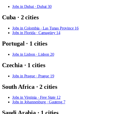
Jobs in Dubai
· Dubai
30
Cuba
· 2 cities
Jobs in Colombia
· Las Tunas Province
16
Jobs in Florida
· Camagüey
14
Portugal
· 1 cities
Jobs in Lisbon
· Lisbon
20
Czechia
· 1 cities
Jobs in Prague
· Prague
19
South Africa
· 2 cities
Jobs in Virginia
· Free State
12
Jobs in Johannesburg
· Gauteng
7
Saudi Arabia
· 1 cities