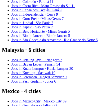
Jobs in Colorado
· Paraná
11
Jobs in Costa Rica
· Mato Grosso do Sul
11
Jobs in Canaã dos Carajás
· Pará
9
Jobs in Independencia
· Ceará
9
Jobs in Ouro Preto
· Minas Gerais
7
Jobs in Jundiaí
· São Paulo
7
Jobs in Itapevi
· São Paulo
7
Jobs in Belo Horizonte
· Minas Gerais
5
Jobs in Rio de Janeiro
· Rio de Janeiro
5
Jobs in São Gonçalo do Amarante
· Rio Grande do Norte
5
Malaysia
· 6 cities
Jobs in Petaling Jaya
· Selangor
57
Jobs in Bayan Lepas
· Penang
54
Jobs in Kuala Lumpur
· Kuala Lumpur
20
Jobs in Kuching
· Sarawak
10
Jobs in Seremban
· Negeri Sembilan
7
Jobs in Pasir Gudang
· Johor
6
Mexico
· 4 cities
Jobs in Mexico City
· Mexico City
89
Jobs in Guadalajara
· Jalisco
22