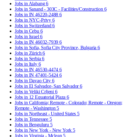
Jobs in Alabang
6
Jobs in Sanand - 303C - Facilities/Construction
6
Jobs in IN 46220-2488
6
Jobs in NYC-Privy
6
Jobs in Switzerland
6
Jobs in Cebu
6
Jobs in Israel
6
Jobs in IN 46032-7939
6
Jobs in Sofia, Sofia City Province, Bulgaria
6
Jobs in Zürich
6
Jobs in Serbia
6
Jobs in Italy
6
Jobs in IN 46530-4474
6
Jobs in IN 47401-5424
6
Jobs in Davao City
6
Jobs in El Salvador- San Salvador
6
Jobs in Veliki Crljeni
6
Jobs in 12 Equatorial Plaza
6
Jobs in California; Remote - Colorado; Remote - Oregon;
Remote - Washington
5
Jobs in Northeast - United States
5
Jobs in Tennessee
5
Jobs in Benguluru
5
Jobs in New York - New York
5
Jobs in Virginia - Mclean
5