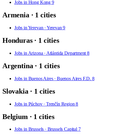
Jobs in Hong Kong
9
Armenia
· 1 cities
Jobs in Yerevan
· Yerevan
9
Honduras
· 1 cities
Jobs in Arizona
· Atlántida Department
8
Argentina
· 1 cities
Jobs in Buenos Aires
· Buenos Aires F.D.
8
Slovakia
· 1 cities
Jobs in Púchov
· Trenčín Region
8
Belgium
· 1 cities
Jobs in Brussels
· Brussels Capital
7