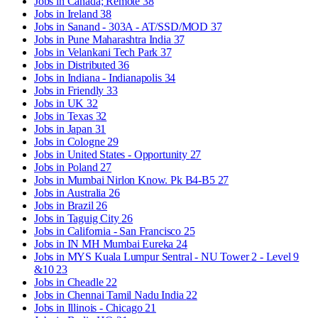
Jobs in Canada; Remote
38
Jobs in Ireland
38
Jobs in Sanand - 303A - AT/SSD/MOD
37
Jobs in Pune Maharashtra India
37
Jobs in Velankani Tech Park
37
Jobs in Distributed
36
Jobs in Indiana - Indianapolis
34
Jobs in Friendly
33
Jobs in UK
32
Jobs in Texas
32
Jobs in Japan
31
Jobs in Cologne
29
Jobs in United States - Opportunity
27
Jobs in Poland
27
Jobs in Mumbai Nirlon Know. Pk B4-B5
27
Jobs in Australia
26
Jobs in Brazil
26
Jobs in Taguig City
26
Jobs in California - San Francisco
25
Jobs in IN MH Mumbai Eureka
24
Jobs in MYS Kuala Lumpur Sentral - NU Tower 2 - Level 9
&10
23
Jobs in Cheadle
22
Jobs in Chennai Tamil Nadu India
22
Jobs in Illinois - Chicago
21