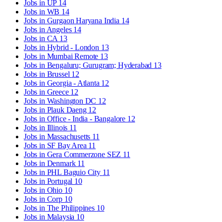
Jobs in UP
14
Jobs in WB
14
Jobs in Gurgaon Haryana India
14
Jobs in Angeles
14
Jobs in CA
13
Jobs in Hybrid - London
13
Jobs in Mumbai Remote
13
Jobs in Bengaluru; Gurugram; Hyderabad
13
Jobs in Brussel
12
Jobs in Georgia - Atlanta
12
Jobs in Greece
12
Jobs in Washington DC
12
Jobs in Plauk Daeng
12
Jobs in Office - India - Bangalore
12
Jobs in Illinois
11
Jobs in Massachusetts
11
Jobs in SF Bay Area
11
Jobs in Gera Commerzone SEZ
11
Jobs in Denmark
11
Jobs in PHL Baguio City
11
Jobs in Portugal
10
Jobs in Ohio
10
Jobs in Corp
10
Jobs in The Philippines
10
Jobs in Malaysia
10