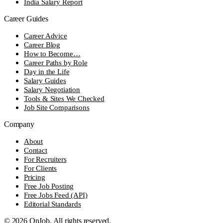
India Salary Report
Career Guides
Career Advice
Career Blog
How to Become…
Career Paths by Role
Day in the Life
Salary Guides
Salary Negotiation
Tools & Sites We Checked
Job Site Comparisons
Company
About
Contact
For Recruiters
For Clients
Pricing
Free Job Posting
Free Jobs Feed (API)
Editorial Standards
© 2026 OnJob. All rights reserved.