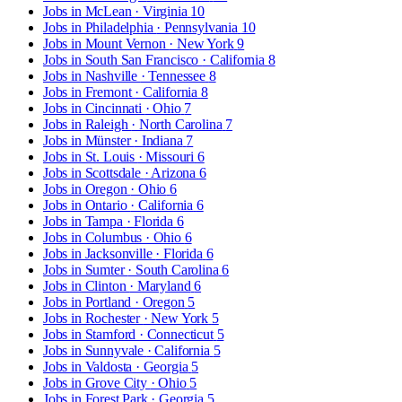
Jobs in McLean
· Virginia
10
Jobs in Philadelphia
· Pennsylvania
10
Jobs in Mount Vernon
· New York
9
Jobs in South San Francisco
· California
8
Jobs in Nashville
· Tennessee
8
Jobs in Fremont
· California
8
Jobs in Cincinnati
· Ohio
7
Jobs in Raleigh
· North Carolina
7
Jobs in Münster
· Indiana
7
Jobs in St. Louis
· Missouri
6
Jobs in Scottsdale
· Arizona
6
Jobs in Oregon
· Ohio
6
Jobs in Ontario
· California
6
Jobs in Tampa
· Florida
6
Jobs in Columbus
· Ohio
6
Jobs in Jacksonville
· Florida
6
Jobs in Sumter
· South Carolina
6
Jobs in Clinton
· Maryland
6
Jobs in Portland
· Oregon
5
Jobs in Rochester
· New York
5
Jobs in Stamford
· Connecticut
5
Jobs in Sunnyvale
· California
5
Jobs in Valdosta
· Georgia
5
Jobs in Grove City
· Ohio
5
Jobs in Forest Park
· Georgia
5