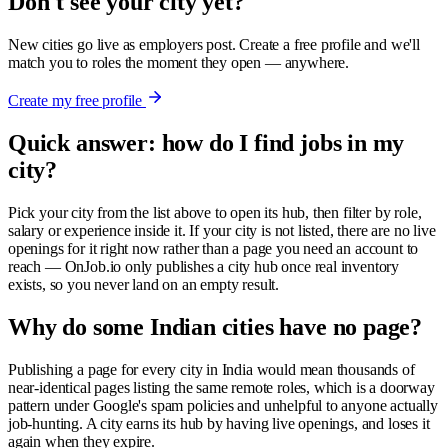
Don't see your city yet?
New cities go live as employers post. Create a free profile and we'll
match you to roles the moment they open — anywhere.
Create my free profile
Quick answer: how do I find jobs in my
city?
Pick your city from the list above to open its hub, then filter by role,
salary or experience inside it. If your city is not listed, there are no live
openings for it right now rather than a page you need an account to
reach — OnJob.io only publishes a city hub once real inventory
exists, so you never land on an empty result.
Why do some Indian cities have no page?
Publishing a page for every city in India would mean thousands of
near-identical pages listing the same remote roles, which is a doorway
pattern under Google's spam policies and unhelpful to anyone actually
job-hunting. A city earns its hub by having live openings, and loses it
again when they expire.