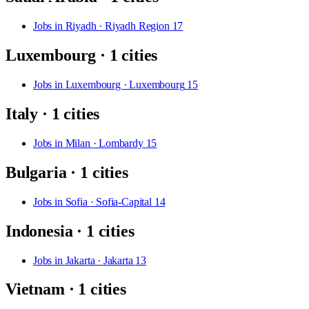
Jobs in Riyadh
· Riyadh Region
17
Luxembourg
· 1 cities
Jobs in Luxembourg
· Luxembourg
15
Italy
· 1 cities
Jobs in Milan
· Lombardy
15
Bulgaria
· 1 cities
Jobs in Sofia
· Sofia-Capital
14
Indonesia
· 1 cities
Jobs in Jakarta
· Jakarta
13
Vietnam
· 1 cities