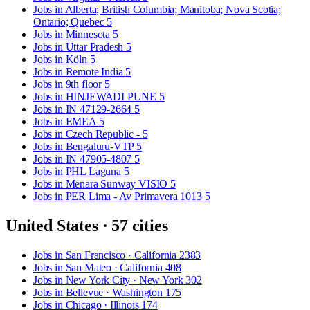
Jobs in Alberta; British Columbia; Manitoba; Nova Scotia;
Ontario; Quebec
5
Jobs in Minnesota
5
Jobs in Uttar Pradesh
5
Jobs in Köln
5
Jobs in Remote India
5
Jobs in 9th floor
5
Jobs in HINJEWADI PUNE
5
Jobs in IN 47129-2664
5
Jobs in EMEA
5
Jobs in Czech Republic -
5
Jobs in Bengaluru-VTP
5
Jobs in IN 47905-4807
5
Jobs in PHL Laguna
5
Jobs in Menara Sunway VISIO
5
Jobs in PER Lima - Av Primavera 1013
5
United States
· 57 cities
Jobs in San Francisco
· California
2383
Jobs in San Mateo
· California
408
Jobs in New York City
· New York
302
Jobs in Bellevue
· Washington
175
Jobs in Chicago
· Illinois
174