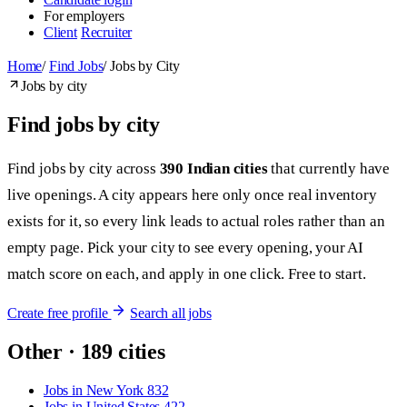
For employers
Client
Recruiter
Home
/
Find Jobs
/
Jobs by City
Jobs by city
Find jobs by city
Find jobs by city across
390 Indian cities
that currently have
live openings. A city appears here only once real inventory
exists for it, so every link leads to actual roles rather than an
empty page. Pick your city to see every opening, your AI
match score on each, and apply in one click. Free to start.
Create free profile
Search all jobs
Other
· 189 cities
Jobs in New York
832
Jobs in United States
422