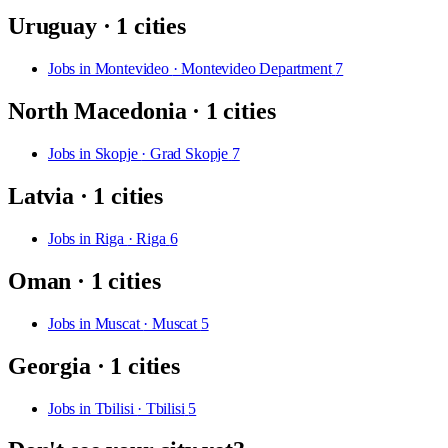
Uruguay
· 1 cities
Jobs in Montevideo
· Montevideo Department
7
North Macedonia
· 1 cities
Jobs in Skopje
· Grad Skopje
7
Latvia
· 1 cities
Jobs in Riga
· Riga
6
Oman
· 1 cities
Jobs in Muscat
· Muscat
5
Georgia
· 1 cities
Jobs in Tbilisi
· Tbilisi
5