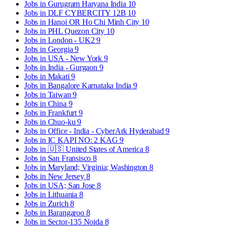
Jobs in Gurugram Haryana India
10
Jobs in DLF CYBERCITY 12B
10
Jobs in Hanoi OR Ho Chi Minh City
10
Jobs in PHL Quezon City
10
Jobs in London - UK2
9
Jobs in Georgia
9
Jobs in USA - New York
9
Jobs in India - Gurgaon
9
Jobs in Makati
9
Jobs in Bangalore Karnataka India
9
Jobs in Taiwan
9
Jobs in China
9
Jobs in Frankfurt
9
Jobs in Chuo-ku
9
Jobs in Office - India - CyberArk Hyderabad
9
Jobs in IC KAPI NO: 2 KAG
9
Jobs in 🇺🇸 United States of America
8
Jobs in San Fransisco
8
Jobs in Maryland; Virginia; Washington
8
Jobs in New Jersey
8
Jobs in USA; San Jose
8
Jobs in Lithuania
8
Jobs in Zurich
8
Jobs in Barangaroo
8
Jobs in Sector-135 Noida
8