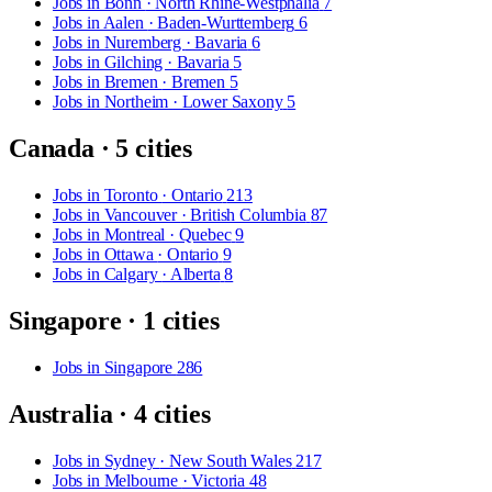
Jobs in Bonn
· North Rhine-Westphalia
7
Jobs in Aalen
· Baden-Wurttemberg
6
Jobs in Nuremberg
· Bavaria
6
Jobs in Gilching
· Bavaria
5
Jobs in Bremen
· Bremen
5
Jobs in Northeim
· Lower Saxony
5
Canada
· 5 cities
Jobs in Toronto
· Ontario
213
Jobs in Vancouver
· British Columbia
87
Jobs in Montreal
· Quebec
9
Jobs in Ottawa
· Ontario
9
Jobs in Calgary
· Alberta
8
Singapore
· 1 cities
Jobs in Singapore
286
Australia
· 4 cities
Jobs in Sydney
· New South Wales
217
Jobs in Melbourne
· Victoria
48