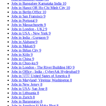
Jobs in Bangalore Karnataka India
10
Jobs in Hanoi OR Ho Chi Minh City
10
Jobs in Berlin Office
10
Jobs in San Fransisco
9
Jobs in Portugal
9
Jobs in Massachusetts
9
Jobs in London - UK2
9
Jobs in USA - New York
9
Jobs in India - Gurgaon
9
Jobs in Alabang
9
Jobs in Makati
9
Jobs in Biñan City
9
Jobs in Köln
9
Jobs in China
9
Jobs in Chuo-ku
9
Jobs in London - The River Building HQ
9
Jobs in Office - India - CyberArk Hyderabad
9
Jobs in 🇺🇸 United States of America
8
Jobs in Maryland; Virginia; Washington
8
Jobs in New Jersey
8
Jobs in USA; San Jose
8
Jobs in Lithuania
8
Jobs in Zurich
8
Jobs in Barangaroo
8
Jobs in Amphoe Si Maha Phot
8