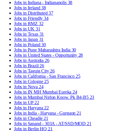
Jobs in Indiana - Indianapolis
38
Jobs in Ireland
38
Jobs in Distributed
37
Jobs in Friendly
34
Jobs in RMZ
32
Jobs in UK
31
Jobs in Texas
31
Jobs in Japan
31
Jobs in Poland
30
Jobs in Pune Maharashtra India
30
Jobs in United States - Opportunity
28
Jobs in Australia
26
Jobs in Brazil
26
Jobs in Taguig City
26
Jobs in California - San Francisco
25
Jobs in Cologne
25
Jobs in Nova
24
Jobs in IN MH Mumbai Eureka
24
Jobs in Mumbai Nirlon Know. Pk B4-B5
23
Jobs in UP
22
Jobs in Haryana
22
Jobs in India - Haryana - Gurgaon
21
Jobs in Cheadle
21
Jobs in Sanand - 303A - AT/SSD/MOD
21
Jobs in Berlin HQ
21