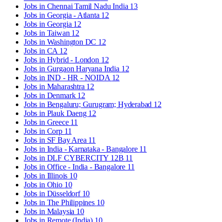
Jobs in Chennai Tamil Nadu India
13
Jobs in Georgia - Atlanta
12
Jobs in Georgia
12
Jobs in Taiwan
12
Jobs in Washington DC
12
Jobs in CA
12
Jobs in Hybrid - London
12
Jobs in Gurgaon Haryana India
12
Jobs in IND - HR - NOIDA
12
Jobs in Maharashtra
12
Jobs in Denmark
12
Jobs in Bengaluru; Gurugram; Hyderabad
12
Jobs in Plauk Daeng
12
Jobs in Greece
11
Jobs in Corp
11
Jobs in SF Bay Area
11
Jobs in India - Karnataka - Bangalore
11
Jobs in DLF CYBERCITY 12B
11
Jobs in Office - India - Bangalore
11
Jobs in Illinois
10
Jobs in Ohio
10
Jobs in Düsseldorf
10
Jobs in The Philippines
10
Jobs in Malaysia
10
Jobs in Remote (India)
10