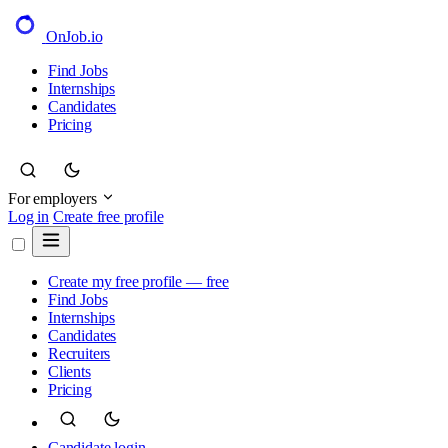
OnJob
.io
Find Jobs
Internships
Candidates
Pricing
For employers
Log in
Create free profile
Create my free profile — free
Find Jobs
Internships
Candidates
Recruiters
Clients
Pricing
Candidate login