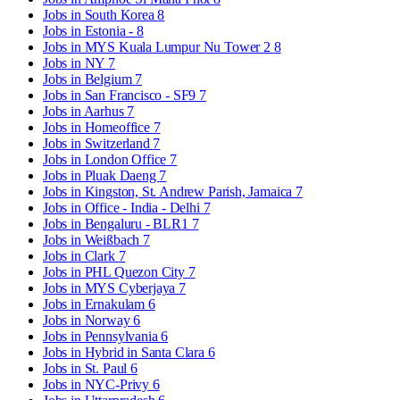
Jobs in South Korea
8
Jobs in Estonia -
8
Jobs in MYS Kuala Lumpur Nu Tower 2
8
Jobs in NY
7
Jobs in Belgium
7
Jobs in San Francisco - SF9
7
Jobs in Aarhus
7
Jobs in Homeoffice
7
Jobs in Switzerland
7
Jobs in London Office
7
Jobs in Pluak Daeng
7
Jobs in Kingston, St. Andrew Parish, Jamaica
7
Jobs in Office - India - Delhi
7
Jobs in Bengaluru - BLR1
7
Jobs in Weißbach
7
Jobs in Clark
7
Jobs in PHL Quezon City
7
Jobs in MYS Cyberjaya
7
Jobs in Ernakulam
6
Jobs in Norway
6
Jobs in Pennsylvania
6
Jobs in Hybrid in Santa Clara
6
Jobs in St. Paul
6
Jobs in NYC-Privy
6