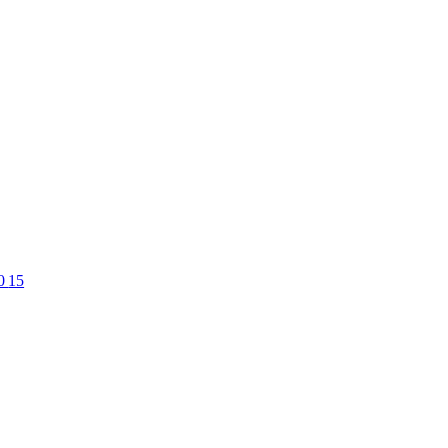
10
15