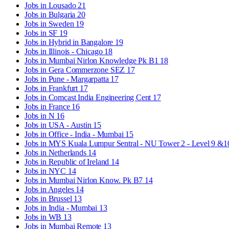
Jobs in Lousado
21
Jobs in Bulgaria
20
Jobs in Sweden
19
Jobs in SF
19
Jobs in Hybrid in Bangalore
19
Jobs in Illinois - Chicago
18
Jobs in Mumbai Nirlon Knowledge Pk B1
18
Jobs in Gera Commerzone SEZ
17
Jobs in Pune - Margarpatta
17
Jobs in Frankfurt
17
Jobs in Comcast India Engineering Cent
17
Jobs in France
16
Jobs in N
16
Jobs in USA - Austin
15
Jobs in Office - India - Mumbai
15
Jobs in MYS Kuala Lumpur Sentral - NU Tower 2 - Level 9 &
Jobs in Netherlands
14
Jobs in Republic of Ireland
14
Jobs in NYC
14
Jobs in Mumbai Nirlon Know. Pk B7
14
Jobs in Angeles
14
Jobs in Brussel
13
Jobs in India - Mumbai
13
Jobs in WB
13
Jobs in Mumbai Remote
13