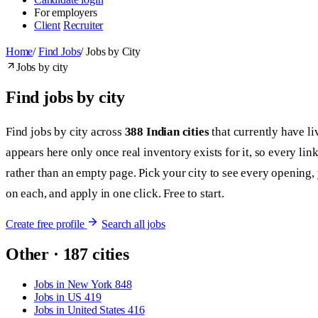
For employers
Client
Recruiter
Home
/
Find Jobs
/
Jobs by City
Jobs by city
Find jobs by city
Find jobs by city across
388 Indian cities
that currently have li
appears here only once real inventory exists for it, so every link
rather than an empty page. Pick your city to see every opening,
on each, and apply in one click. Free to start.
Create free profile
Search all jobs
Other
· 187 cities
Jobs in New York
848
Jobs in US
419
Jobs in United States
416