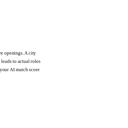
ve openings. A city
 leads to actual roles
 your AI match score