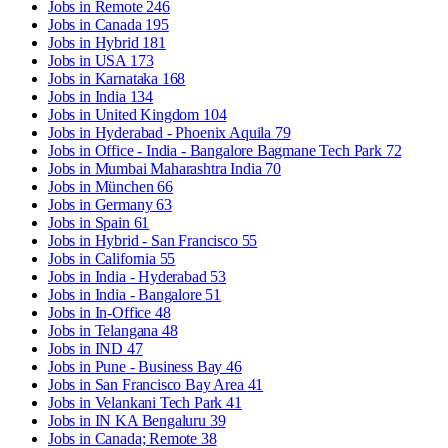
Jobs in Remote
246
Jobs in Canada
195
Jobs in Hybrid
181
Jobs in USA
173
Jobs in Karnataka
168
Jobs in India
134
Jobs in United Kingdom
104
Jobs in Hyderabad - Phoenix Aquila
79
Jobs in Office - India - Bangalore Bagmane Tech Park
72
Jobs in Mumbai Maharashtra India
70
Jobs in München
66
Jobs in Germany
63
Jobs in Spain
61
Jobs in Hybrid - San Francisco
55
Jobs in California
55
Jobs in India - Hyderabad
53
Jobs in India - Bangalore
51
Jobs in In-Office
48
Jobs in Telangana
48
Jobs in IND
47
Jobs in Pune - Business Bay
46
Jobs in San Francisco Bay Area
41
Jobs in Velankani Tech Park
41
Jobs in IN KA Bengaluru
39
Jobs in Canada; Remote
38