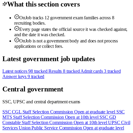
What this section covers
OnJob tracks 12 government exam families across 8
recruiting bodies.
Every page states the official source it was checked against,
and the date it was checked.
OnJob is not a government body and does not process
applications or collect fees.
Latest government job updates
Latest notices
98 tracked
Results
8 tracked
Admit cards
3 tracked
Answer keys
9 tracked
Central government
SSC, UPSC and central department exams
SSC CGL
Staff Selection Commission
Open at graduate level
SSC
MTS
Staff Selection Commission
Open at 10th level
SSC GD
Constable
Staff Selection Commission
Open at 10th level
UPSC Civil
Services
Union Public Service Commission
Open at graduate level