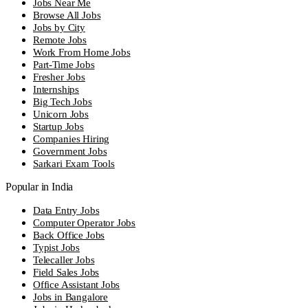
Jobs Near Me
Browse All Jobs
Jobs by City
Remote Jobs
Work From Home Jobs
Part-Time Jobs
Fresher Jobs
Internships
Big Tech Jobs
Unicorn Jobs
Startup Jobs
Companies Hiring
Government Jobs
Sarkari Exam Tools
Popular in India
Data Entry Jobs
Computer Operator Jobs
Back Office Jobs
Typist Jobs
Telecaller Jobs
Field Sales Jobs
Office Assistant Jobs
Jobs in Bangalore