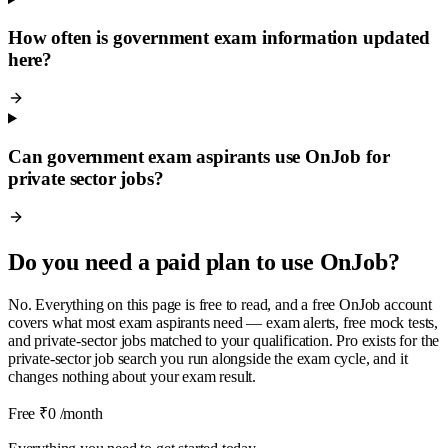
How often is government exam information updated
here?
Can government exam aspirants use OnJob for
private sector jobs?
Do you need a paid plan to use OnJob?
No. Everything on this page is free to read, and a free OnJob account
covers what most exam aspirants need — exam alerts, free mock tests,
and private-sector jobs matched to your qualification. Pro exists for the
private-sector job search you run alongside the exam cycle, and it
changes nothing about your exam result.
Free
₹0
/month