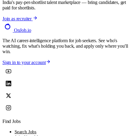
India's pay-per-shortlist talent marketplace — bring candidates, get
paid for shortlists.
Join as recruiter
OnJob
.io
The AI career-intelligence platform for job seekers. See who's
watching, fix what's holding you back, and apply only where you'll
win.
Sign in to your account
Find Jobs
Search Jobs