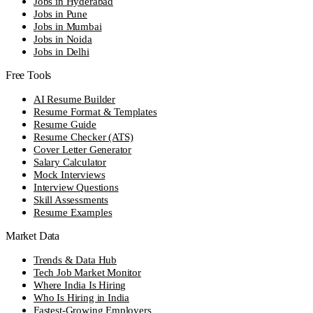
Jobs in Hyderabad
Jobs in Pune
Jobs in Mumbai
Jobs in Noida
Jobs in Delhi
Free Tools
AI Resume Builder
Resume Format & Templates
Resume Guide
Resume Checker (ATS)
Cover Letter Generator
Salary Calculator
Mock Interviews
Interview Questions
Skill Assessments
Resume Examples
Market Data
Trends & Data Hub
Tech Job Market Monitor
Where India Is Hiring
Who Is Hiring in India
Fastest-Growing Employers