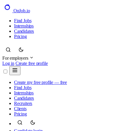
OnJob
.io
Find Jobs
Internships
Candidates
Pricing
For employers
Log in
Create free profile
Create my free profile — free
Find Jobs
Internships
Candidates
Recruiters
Clients
Pricing
Candidate login