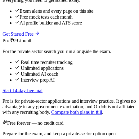
Everything you need to get started today.
Exam alerts and every page on this site
Free mock tests each month
AI profile builder and ATS score
Get Started Free
Pro
₹99
/month
For the private-sector search you run alongside the exam.
Real-time recruiter tracking
Unlimited applications
Unlimited AI coach
Interview prep AI
Start 14-day free trial
Pro is for private-sector applications and interview practice. It gives no
advantage in any government examination, and OnJob is not affiliated
with any recruiting body.
Compare both plans in full
.
Free forever — no credit card
Prepare for the exam, and keep a private-sector option open