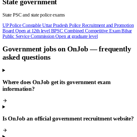
State government
State PSC and state police exams
UP Police Constable
Uttar Pradesh Police Recruitment and Promotion
Board
Open at 12th level
BPSC Combined Competitive Exam
Bihar
Public Service Commission
Open at graduate level
Government jobs on OnJob — frequently
asked questions
Where does OnJob get its government exam
information?
Is OnJob an official government recruitment website?