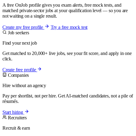
A free OnJob profile gives you exam alerts, free mock tests, and
matched private-sector jobs at your qualification level — so you are
not waiting on a single result.
Create my free profile
Try a free mock test
Job seekers
Find your next job
Get matched to 20,000+ live jobs, see your fit score, and apply in one
click.
Create free profile
Companies
Hire without an agency
Pay per shortlist, not per hire. Get AI-matched candidates, not a pile of
résumés.
Start hiring
Recruiters
Recruit & earn