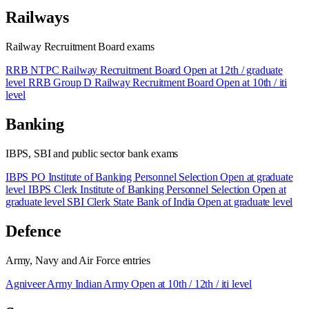
Railways
Railway Recruitment Board exams
RRB NTPC
Railway Recruitment Board
Open at 12th / graduate
level
RRB Group D
Railway Recruitment Board
Open at 10th / iti
level
Banking
IBPS, SBI and public sector bank exams
IBPS PO
Institute of Banking Personnel Selection
Open at graduate
level
IBPS Clerk
Institute of Banking Personnel Selection
Open at
graduate level
SBI Clerk
State Bank of India
Open at graduate level
Defence
Army, Navy and Air Force entries
Agniveer Army
Indian Army
Open at 10th / 12th / iti level