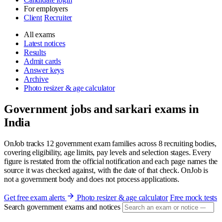
For employers
Client
Recruiter
All exams
Latest notices
Results
Admit cards
Answer keys
Archive
Photo resizer & age calculator
Government jobs and sarkari exams in
India
OnJob tracks 12 government exam families across 8 recruiting bodies,
covering eligibility, age limits, pay levels and selection stages. Every
figure is restated from the official notification and each page names the
source it was checked against, with the date of that check. OnJob is
not a government body and does not process applications.
Get free exam alerts
Photo resizer & age calculator
Free mock tests
Search government exams and notices