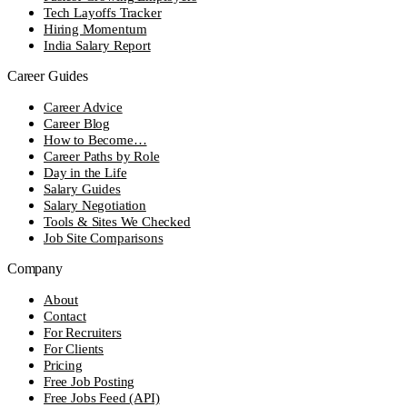
Tech Layoffs Tracker
Hiring Momentum
India Salary Report
Career Guides
Career Advice
Career Blog
How to Become…
Career Paths by Role
Day in the Life
Salary Guides
Salary Negotiation
Tools & Sites We Checked
Job Site Comparisons
Company
About
Contact
For Recruiters
For Clients
Pricing
Free Job Posting
Free Jobs Feed (API)