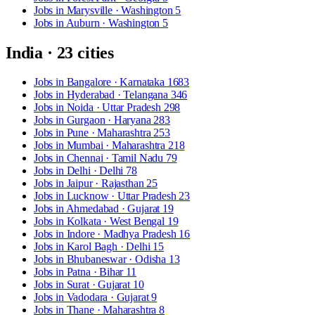
Jobs in Marysville
· Washington
5
Jobs in Auburn
· Washington
5
India
· 23 cities
Jobs in Bangalore
· Karnataka
1683
Jobs in Hyderabad
· Telangana
346
Jobs in Noida
· Uttar Pradesh
298
Jobs in Gurgaon
· Haryana
283
Jobs in Pune
· Maharashtra
253
Jobs in Mumbai
· Maharashtra
218
Jobs in Chennai
· Tamil Nadu
79
Jobs in Delhi
· Delhi
78
Jobs in Jaipur
· Rajasthan
25
Jobs in Lucknow
· Uttar Pradesh
23
Jobs in Ahmedabad
· Gujarat
19
Jobs in Kolkata
· West Bengal
19
Jobs in Indore
· Madhya Pradesh
16
Jobs in Karol Bagh
· Delhi
15
Jobs in Bhubaneswar
· Odisha
13
Jobs in Patna
· Bihar
11
Jobs in Surat
· Gujarat
10
Jobs in Vadodara
· Gujarat
9
Jobs in Thane
· Maharashtra
8