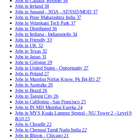
Jobs in Canada; Remote
38
Jobs in Ireland
38
Jobs in Sanand - 303A - AT/SSD/MOD
37
Jobs in Pune Maharashtra India
37
Jobs in Velankani Tech Park
37
Jobs in Distributed
36
Jobs in Indiana - Indianapolis
34
Jobs in Friendly
33
Jobs in UK
32
Jobs in Texas
32
Jobs in Japan
31
Jobs in Cologne
29
Jobs in United States - Opportunity
27
Jobs in Poland
27
Jobs in Mumbai Nirlon Know. Pk B4-B5
27
Jobs in Australia
26
Jobs in Brazil
26
Jobs in Taguig City
26
Jobs in California - San Francisco
25
Jobs in IN MH Mumbai Eureka
24
Jobs in MYS Kuala Lumpur Sentral - NU Tower 2 - Level 9
&10
23
Jobs in Cheadle
22
Jobs in Chennai Tamil Nadu India
22
Jobs in Illinois - Chicago
21