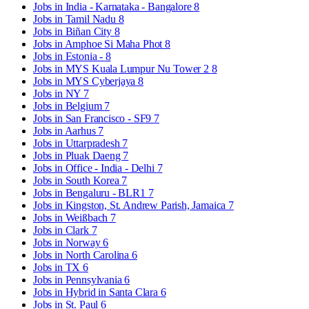
Jobs in India - Karnataka - Bangalore
8
Jobs in Tamil Nadu
8
Jobs in Biñan City
8
Jobs in Amphoe Si Maha Phot
8
Jobs in Estonia -
8
Jobs in MYS Kuala Lumpur Nu Tower 2
8
Jobs in MYS Cyberjaya
8
Jobs in NY
7
Jobs in Belgium
7
Jobs in San Francisco - SF9
7
Jobs in Aarhus
7
Jobs in Uttarpradesh
7
Jobs in Pluak Daeng
7
Jobs in Office - India - Delhi
7
Jobs in South Korea
7
Jobs in Bengaluru - BLR1
7
Jobs in Kingston, St. Andrew Parish, Jamaica
7
Jobs in Weißbach
7
Jobs in Clark
7
Jobs in Norway
6
Jobs in North Carolina
6
Jobs in TX
6
Jobs in Pennsylvania
6
Jobs in Hybrid in Santa Clara
6
Jobs in St. Paul
6