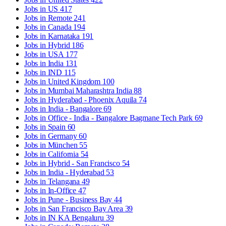
Jobs in US
417
Jobs in Remote
241
Jobs in Canada
194
Jobs in Karnataka
191
Jobs in Hybrid
186
Jobs in USA
177
Jobs in India
131
Jobs in IND
115
Jobs in United Kingdom
100
Jobs in Mumbai Maharashtra India
88
Jobs in Hyderabad - Phoenix Aquila
74
Jobs in India - Bangalore
69
Jobs in Office - India - Bangalore Bagmane Tech Park
69
Jobs in Spain
60
Jobs in Germany
60
Jobs in München
55
Jobs in California
54
Jobs in Hybrid - San Francisco
54
Jobs in India - Hyderabad
53
Jobs in Telangana
49
Jobs in In-Office
47
Jobs in Pune - Business Bay
44
Jobs in San Francisco Bay Area
39
Jobs in IN KA Bengaluru
39