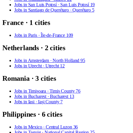
Jobs in San Luis Potosí
· San Luis Potosí
19
Jobs in Santiago de Querétaro
· Querétaro
5
France
· 1 cities
Jobs in Paris
· Île-de-France
109
Netherlands
· 2 cities
Jobs in Amsterdam
· North Holland
95
Jobs in Utrecht
· Utrecht
12
Romania
· 3 cities
Jobs in Timișoara
· Timiș County
76
Jobs in Bucharest
· Bucharest
13
Jobs in Iasi
· Iași County
7
Philippines
· 6 cities
Jobs in Mexico
· Central Luzon
36
Jobs in Taguig
· National Capital Region
25