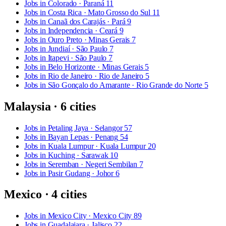
Jobs in Colorado
· Paraná
11
Jobs in Costa Rica
· Mato Grosso do Sul
11
Jobs in Canaã dos Carajás
· Pará
9
Jobs in Independencia
· Ceará
9
Jobs in Ouro Preto
· Minas Gerais
7
Jobs in Jundiaí
· São Paulo
7
Jobs in Itapevi
· São Paulo
7
Jobs in Belo Horizonte
· Minas Gerais
5
Jobs in Rio de Janeiro
· Rio de Janeiro
5
Jobs in São Gonçalo do Amarante
· Rio Grande do Norte
5
Malaysia
· 6 cities
Jobs in Petaling Jaya
· Selangor
57
Jobs in Bayan Lepas
· Penang
54
Jobs in Kuala Lumpur
· Kuala Lumpur
20
Jobs in Kuching
· Sarawak
10
Jobs in Seremban
· Negeri Sembilan
7
Jobs in Pasir Gudang
· Johor
6
Mexico
· 4 cities
Jobs in Mexico City
· Mexico City
89
Jobs in Guadalajara
· Jalisco
22