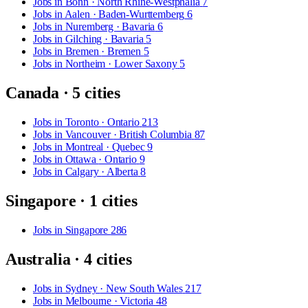
Jobs in Bonn
· North Rhine-Westphalia
7
Jobs in Aalen
· Baden-Wurttemberg
6
Jobs in Nuremberg
· Bavaria
6
Jobs in Gilching
· Bavaria
5
Jobs in Bremen
· Bremen
5
Jobs in Northeim
· Lower Saxony
5
Canada
· 5 cities
Jobs in Toronto
· Ontario
213
Jobs in Vancouver
· British Columbia
87
Jobs in Montreal
· Quebec
9
Jobs in Ottawa
· Ontario
9
Jobs in Calgary
· Alberta
8
Singapore
· 1 cities
Jobs in Singapore
286
Australia
· 4 cities
Jobs in Sydney
· New South Wales
217
Jobs in Melbourne
· Victoria
48