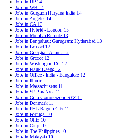
Jobs in UP
14
Jobs in WB
14
Jobs in Gurgaon Haryana India
14
Jobs in Angeles
14
Jobs in CA
13
Jobs in Hybrid - London
13
Jobs in Mumbai Remote
13
Jobs in Bengaluru; Gurugram; Hyderabad
13
Jobs in Brussel
12
Jobs in Georgia - Atlanta
12
Jobs in Greece
12
Jobs in Washington DC
12
Jobs in Plauk Daeng
12
Jobs in Office - India - Bangalore
12
Jobs in Illinois
11
Jobs in Massachusetts
11
Jobs in SF Bay Area
11
Jobs in Gera Commerzone SEZ
11
Jobs in Denmark
11
Jobs in PHL Baguio City
11
Jobs in Portugal
10
Jobs in Ohio
10
Jobs in Corp
10
Jobs in The Philippines
10
Jobs in Malaysia
10