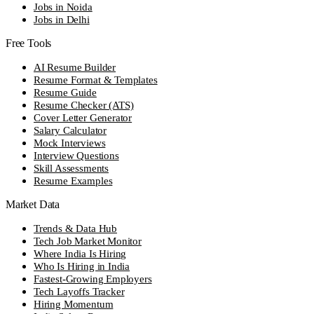
Jobs in Noida
Jobs in Delhi
Free Tools
AI Resume Builder
Resume Format & Templates
Resume Guide
Resume Checker (ATS)
Cover Letter Generator
Salary Calculator
Mock Interviews
Interview Questions
Skill Assessments
Resume Examples
Market Data
Trends & Data Hub
Tech Job Market Monitor
Where India Is Hiring
Who Is Hiring in India
Fastest-Growing Employers
Tech Layoffs Tracker
Hiring Momentum