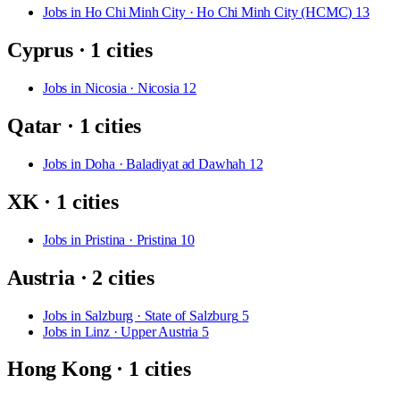
Jobs in Ho Chi Minh City
· Ho Chi Minh City (HCMC)
13
Cyprus
· 1 cities
Jobs in Nicosia
· Nicosia
12
Qatar
· 1 cities
Jobs in Doha
· Baladiyat ad Dawhah
12
XK
· 1 cities
Jobs in Pristina
· Pristina
10
Austria
· 2 cities
Jobs in Salzburg
· State of Salzburg
5
Jobs in Linz
· Upper Austria
5
Hong Kong
· 1 cities