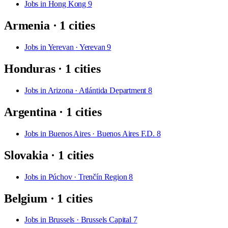
Jobs in Hong Kong
9
Armenia
· 1 cities
Jobs in Yerevan
· Yerevan
9
Honduras
· 1 cities
Jobs in Arizona
· Atlántida Department
8
Argentina
· 1 cities
Jobs in Buenos Aires
· Buenos Aires F.D.
8
Slovakia
· 1 cities
Jobs in Púchov
· Trenčín Region
8
Belgium
· 1 cities
Jobs in Brussels
· Brussels Capital
7