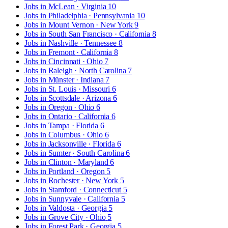
Jobs in McLean
· Virginia
10
Jobs in Philadelphia
· Pennsylvania
10
Jobs in Mount Vernon
· New York
9
Jobs in South San Francisco
· California
8
Jobs in Nashville
· Tennessee
8
Jobs in Fremont
· California
8
Jobs in Cincinnati
· Ohio
7
Jobs in Raleigh
· North Carolina
7
Jobs in Münster
· Indiana
7
Jobs in St. Louis
· Missouri
6
Jobs in Scottsdale
· Arizona
6
Jobs in Oregon
· Ohio
6
Jobs in Ontario
· California
6
Jobs in Tampa
· Florida
6
Jobs in Columbus
· Ohio
6
Jobs in Jacksonville
· Florida
6
Jobs in Sumter
· South Carolina
6
Jobs in Clinton
· Maryland
6
Jobs in Portland
· Oregon
5
Jobs in Rochester
· New York
5
Jobs in Stamford
· Connecticut
5
Jobs in Sunnyvale
· California
5
Jobs in Valdosta
· Georgia
5
Jobs in Grove City
· Ohio
5
Jobs in Forest Park
· Georgia
5