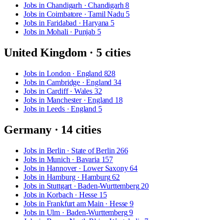
Jobs in Chandigarh
· Chandigarh
8
Jobs in Coimbatore
· Tamil Nadu
5
Jobs in Faridabad
· Haryana
5
Jobs in Mohali
· Punjab
5
United Kingdom
· 5 cities
Jobs in London
· England
828
Jobs in Cambridge
· England
34
Jobs in Cardiff
· Wales
32
Jobs in Manchester
· England
18
Jobs in Leeds
· England
5
Germany
· 14 cities
Jobs in Berlin
· State of Berlin
266
Jobs in Munich
· Bavaria
157
Jobs in Hannover
· Lower Saxony
64
Jobs in Hamburg
· Hamburg
62
Jobs in Stuttgart
· Baden-Wurttemberg
20
Jobs in Korbach
· Hesse
15
Jobs in Frankfurt am Main
· Hesse
9
Jobs in Ulm
· Baden-Wurttemberg
9