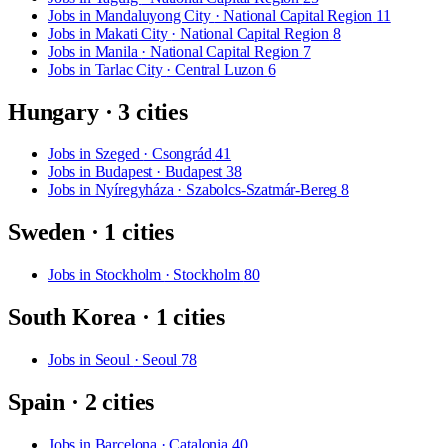
Jobs in Mandaluyong City
· National Capital Region
11
Jobs in Makati City
· National Capital Region
8
Jobs in Manila
· National Capital Region
7
Jobs in Tarlac City
· Central Luzon
6
Hungary
· 3 cities
Jobs in Szeged
· Csongrád
41
Jobs in Budapest
· Budapest
38
Jobs in Nyíregyháza
· Szabolcs-Szatmár-Bereg
8
Sweden
· 1 cities
Jobs in Stockholm
· Stockholm
80
South Korea
· 1 cities
Jobs in Seoul
· Seoul
78
Spain
· 2 cities
Jobs in Barcelona
· Catalonia
40