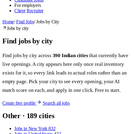
For employers
Client
Recruiter
Home
/
Find Jobs
/
Jobs by City
Jobs by city
Find jobs by city
Find jobs by city across
390 Indian cities
that currently have
live openings. A city appears here only once real inventory
exists for it, so every link leads to actual roles rather than an
empty page. Pick your city to see every opening, your AI
match score on each, and apply in one click. Free to start.
Create free profile
Search all jobs
Other
· 189 cities
Jobs in New York
832
Jobs in United States
422