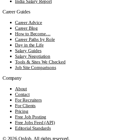
India Salary Report
Career Guides
Career Advice
Career Blog
How to Become…
Career Paths by Role
Day in the Life
Salary Guides
Salary Negotiation
Tools & Sites We Checked
Job Site Comparisons
Company
About
Contact
For Recruiters
For Clients
Pricing
Free Job Posting
Free Jobs Feed (API)
Editorial Standards
© 2026 OnJob. All rights reserved.