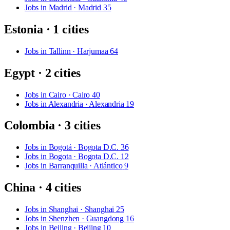
Jobs in Madrid
· Madrid
35
Estonia
· 1 cities
Jobs in Tallinn
· Harjumaa
64
Egypt
· 2 cities
Jobs in Cairo
· Cairo
40
Jobs in Alexandria
· Alexandria
19
Colombia
· 3 cities
Jobs in Bogotá
· Bogota D.C.
36
Jobs in Bogota
· Bogota D.C.
12
Jobs in Barranquilla
· Atlántico
9
China
· 4 cities
Jobs in Shanghai
· Shanghai
25
Jobs in Shenzhen
· Guangdong
16
Jobs in Beijing
· Beijing
10