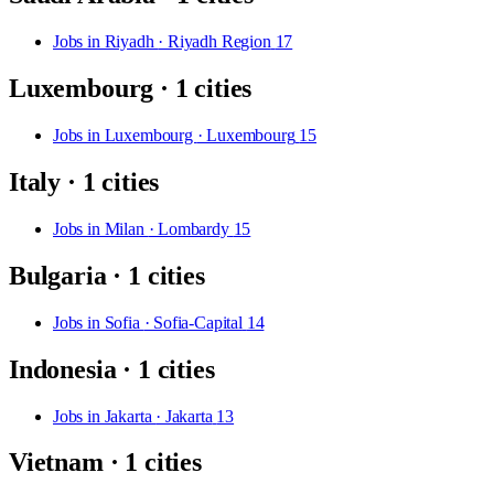
Jobs in Riyadh
· Riyadh Region
17
Luxembourg
· 1 cities
Jobs in Luxembourg
· Luxembourg
15
Italy
· 1 cities
Jobs in Milan
· Lombardy
15
Bulgaria
· 1 cities
Jobs in Sofia
· Sofia-Capital
14
Indonesia
· 1 cities
Jobs in Jakarta
· Jakarta
13
Vietnam
· 1 cities