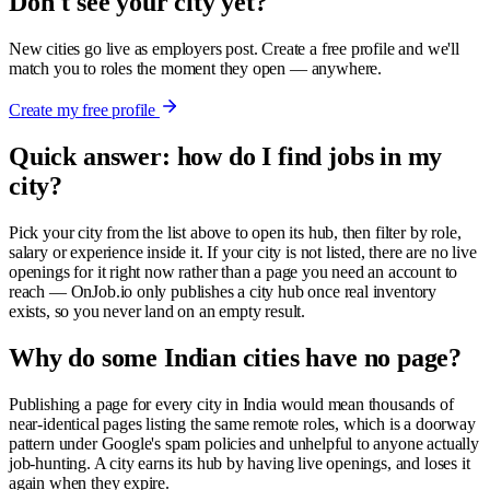
Don't see your city yet?
New cities go live as employers post. Create a free profile and we'll
match you to roles the moment they open — anywhere.
Create my free profile
Quick answer: how do I find jobs in my
city?
Pick your city from the list above to open its hub, then filter by role,
salary or experience inside it. If your city is not listed, there are no live
openings for it right now rather than a page you need an account to
reach — OnJob.io only publishes a city hub once real inventory
exists, so you never land on an empty result.
Why do some Indian cities have no page?
Publishing a page for every city in India would mean thousands of
near-identical pages listing the same remote roles, which is a doorway
pattern under Google's spam policies and unhelpful to anyone actually
job-hunting. A city earns its hub by having live openings, and loses it
again when they expire.