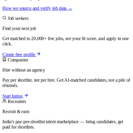
How we source and verify job data
→
Job seekers
Find your next job
Get matched to 20,000+ live jobs, see your fit score, and apply in one
click.
Create free profile
Companies
Hire without an agency
Pay per shortlist, not per hire. Get AI-matched candidates, not a pile of
résumés.
Start hiring
Recruiters
Recruit & earn
India's pay-per-shortlist talent marketplace — bring candidates, get
paid for shortlists.