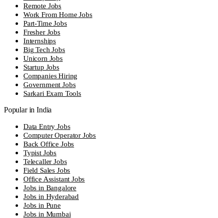
Remote Jobs
Work From Home Jobs
Part-Time Jobs
Fresher Jobs
Internships
Big Tech Jobs
Unicorn Jobs
Startup Jobs
Companies Hiring
Government Jobs
Sarkari Exam Tools
Popular in India
Data Entry Jobs
Computer Operator Jobs
Back Office Jobs
Typist Jobs
Telecaller Jobs
Field Sales Jobs
Office Assistant Jobs
Jobs in Bangalore
Jobs in Hyderabad
Jobs in Pune
Jobs in Mumbai