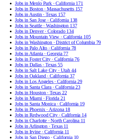
Jobs in Menlo Park
· California
171
Jobs in Boston
· Massachusetts
157
Jobs in Austin
· Texas
157
Jobs in San Jose
· California
138
Jobs in Seattle
· Washington
137
Jobs in Denver
· Colorado
134
Jobs in Mountain View
· California
105
Jobs in Washington
· District of Columbia
79
Jobs in Palo Alto
· California
78
Jobs in Atlanta
· Georgia
77
Jobs in Foster City
· California
76
Jobs in Dallas
· Texas
55
Jobs in Salt Lake City
· Utah
44
Jobs in Oakland
· California
37
Jobs in Los Angeles
· California
29
Jobs in Santa Clara
· California
23
Jobs in Houston
· Texas
22
Jobs in Miami
· Florida
21
Jobs in Santa Monica
· California
19
Jobs in Phoenix
· Arizona
18
Jobs in Redwood City
· California
14
Jobs in Charlotte
· North Carolina
11
Jobs in Arlington
· Texas
11
Jobs in Irvine
· California
11
Jobs in San Diego
· California
10