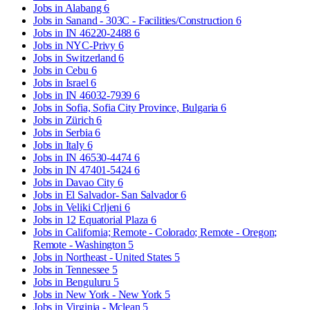
Jobs in Alabang
6
Jobs in Sanand - 303C - Facilities/Construction
6
Jobs in IN 46220-2488
6
Jobs in NYC-Privy
6
Jobs in Switzerland
6
Jobs in Cebu
6
Jobs in Israel
6
Jobs in IN 46032-7939
6
Jobs in Sofia, Sofia City Province, Bulgaria
6
Jobs in Zürich
6
Jobs in Serbia
6
Jobs in Italy
6
Jobs in IN 46530-4474
6
Jobs in IN 47401-5424
6
Jobs in Davao City
6
Jobs in El Salvador- San Salvador
6
Jobs in Veliki Crljeni
6
Jobs in 12 Equatorial Plaza
6
Jobs in California; Remote - Colorado; Remote - Oregon;
Remote - Washington
5
Jobs in Northeast - United States
5
Jobs in Tennessee
5
Jobs in Benguluru
5
Jobs in New York - New York
5
Jobs in Virginia - Mclean
5