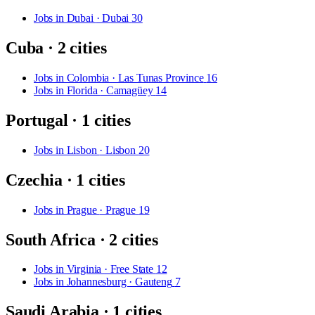
Jobs in Dubai
· Dubai
30
Cuba
· 2 cities
Jobs in Colombia
· Las Tunas Province
16
Jobs in Florida
· Camagüey
14
Portugal
· 1 cities
Jobs in Lisbon
· Lisbon
20
Czechia
· 1 cities
Jobs in Prague
· Prague
19
South Africa
· 2 cities
Jobs in Virginia
· Free State
12
Jobs in Johannesburg
· Gauteng
7
Saudi Arabia
· 1 cities