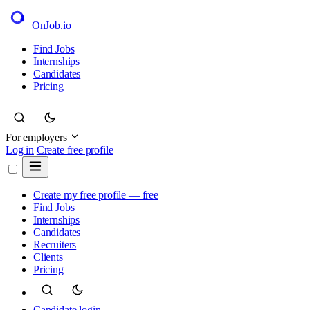
OnJob
.io
Find Jobs
Internships
Candidates
Pricing
For employers
Log in
Create free profile
Create my free profile — free
Find Jobs
Internships
Candidates
Recruiters
Clients
Pricing
Candidate login