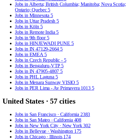
Jobs in Alberta; British Columbia; Manitoba; Nova Scotia;
Ontario; Quebec
5
Jobs in Minnesota
5
Jobs in Uttar Pradesh
5
Jobs in Köln
5
Jobs in Remote India
5
Jobs in 9th floor
5
Jobs in HINJEWADI PUNE
5
Jobs in IN 47129-2664
5
Jobs in EMEA
5
Jobs in Czech Republic -
5
Jobs in Bengaluru-VTP
5
Jobs in IN 47905-4807
5
Jobs in PHL Laguna
5
Jobs in Menara Sunway VISIO
5
Jobs in PER Lima - Av Primavera 1013
5
United States
· 57 cities
Jobs in San Francisco
· California
2383
Jobs in San Mateo
· California
408
Jobs in New York City
· New York
302
Jobs in Bellevue
· Washington
175
Jobs in Chicago
· Illinois
174