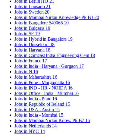
Jobs in Berlin HQ
21
Jobs in Lousado
21
Jobs in Sweden
20
Jobs in Mumbai Nirlon Knowledge Pk B1
20
Jobs in Bangalore 540065
20
Jobs in Bulgaria
19
Jobs in SF
19
Jobs in Hybrid in Bangalore
19
Jobs in Düsseldorf
18
Jobs in Haryana
18
Jobs in Comcast India Engineering Cent
18
Jobs in France
17
Jobs in India - Haryana - Gurgaon
17
Jobs in N
16
Jobs in Maharashtra
16
Jobs in Pune - Margarpatta
16
Jobs in IND - HR - NOIDA
16
Jobs in Office - India - Mumbai
16
Jobs in India - Pune
16
Jobs in Republic of Ireland
15
Jobs in USA - Austin
15
Jobs in India - Mumbai
15
Jobs in Mumbai Nirlon Know. Pk B7
15
Jobs in Netherlands
14
Jobs in NYC
14