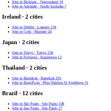
Jobs in Brisbane
· Queensland
10
Jobs in Adelaide
· South Australia
7
Ireland
· 2 cities
Jobs in Dublin
· Leinster
238
Jobs in Cork
· Munster
26
Japan
· 2 cities
Jobs in Tokyo
· Tokyo
236
Jobs in Fujisawa
· Kanagawa
12
Thailand
· 2 cities
Jobs in Bangkok
· Bangkok
201
Jobs in BangPa-in
· Phra Nakhon Si Ayutthaya
31
Brazil
· 12 cities
Jobs in São Paulo
· São Paulo
108
Jobs in Sao Paulo
· São Paulo
27