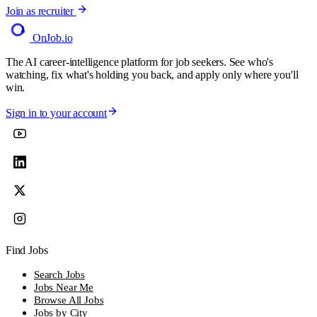
Join as recruiter
OnJob
.io
The AI career-intelligence platform for job seekers. See who's
watching, fix what's holding you back, and apply only where you'll
win.
Sign in to your account
Find Jobs
Search Jobs
Jobs Near Me
Browse All Jobs
Jobs by City