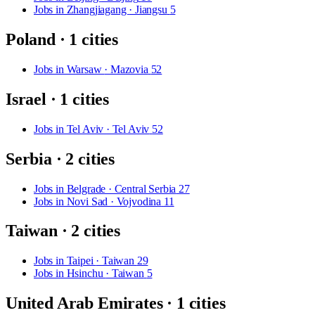
Jobs in Zhangjiagang
· Jiangsu
5
Poland
· 1 cities
Jobs in Warsaw
· Mazovia
52
Israel
· 1 cities
Jobs in Tel Aviv
· Tel Aviv
52
Serbia
· 2 cities
Jobs in Belgrade
· Central Serbia
27
Jobs in Novi Sad
· Vojvodina
11
Taiwan
· 2 cities
Jobs in Taipei
· Taiwan
29
Jobs in Hsinchu
· Taiwan
5
United Arab Emirates
· 1 cities