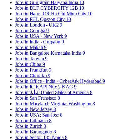
Jobs in Gurugram Haryana India
10
Jobs in DLF CYBERCITY 12B
10
Jobs in Hanoi OR Ho Chi Minh City
10
Jobs in PHL Quezon City
10
Jobs in London - UK2
9
Jobs in Georgia
9
Jobs in USA - New York
9
Jobs in India - Gurgaon
9
Jobs in Makati
9
Jobs in Bangalore Karnataka India
9
Jobs in Taiwan
9
Jobs in China
9
Jobs in Frankfurt
9
Jobs in Chuo-ku
9
Jobs in Office - India - CyberArk Hyderabad
9
Jobs in IC KAPI NO: 2 KAG
9
Jobs in 🇺🇸 United States of America
8
Jobs in San Fransisco
8
Jobs in Maryland; Virginia; Washington
8
Jobs in New Jersey
8
Jobs in USA; San Jose
8
Jobs in Lithuania
8
Jobs in Zurich
8
Jobs in Barangaroo
8
Jobs in Sector-135 Noida
8