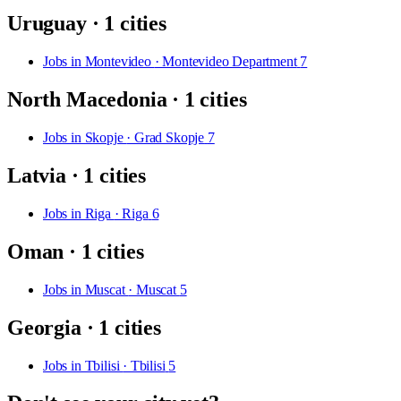
Uruguay
· 1 cities
Jobs in Montevideo
· Montevideo Department
7
North Macedonia
· 1 cities
Jobs in Skopje
· Grad Skopje
7
Latvia
· 1 cities
Jobs in Riga
· Riga
6
Oman
· 1 cities
Jobs in Muscat
· Muscat
5
Georgia
· 1 cities
Jobs in Tbilisi
· Tbilisi
5