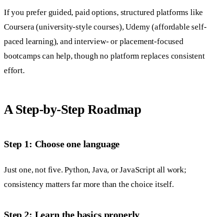
If you prefer guided, paid options, structured platforms like
Coursera (university-style courses), Udemy (affordable self-
paced learning), and interview- or placement-focused
bootcamps can help, though no platform replaces consistent
effort.
A Step-by-Step Roadmap
Step 1: Choose one language
Just one, not five. Python, Java, or JavaScript all work;
consistency matters far more than the choice itself.
Step 2: Learn the basics properly