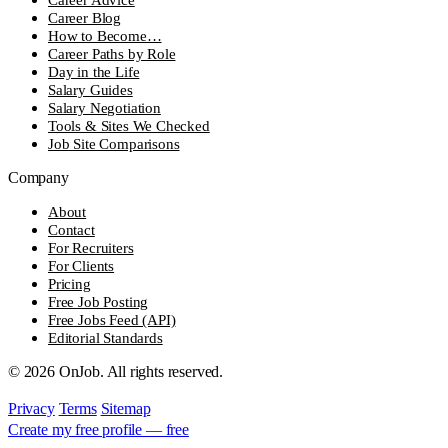
Career Blog
How to Become…
Career Paths by Role
Day in the Life
Salary Guides
Salary Negotiation
Tools & Sites We Checked
Job Site Comparisons
Company
About
Contact
For Recruiters
For Clients
Pricing
Free Job Posting
Free Jobs Feed (API)
Editorial Standards
© 2026 OnJob. All rights reserved.
Privacy
Terms
Sitemap
Create my free profile — free