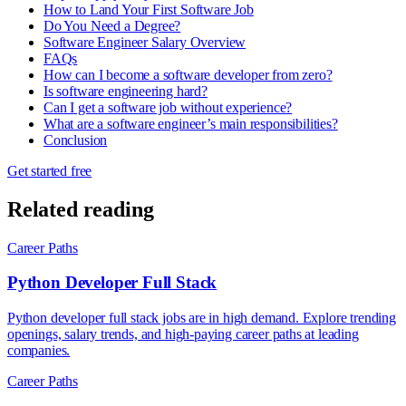
How to Land Your First Software Job
Do You Need a Degree?
Software Engineer Salary Overview
FAQs
How can I become a software developer from zero?
Is software engineering hard?
Can I get a software job without experience?
What are a software engineer’s main responsibilities?
Conclusion
Get started free
Related reading
Career Paths
Python Developer Full Stack
Python developer full stack jobs are in high demand. Explore trending
openings, salary trends, and high-paying career paths at leading
companies.
Career Paths