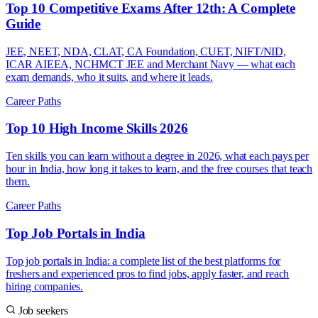
Top 10 Competitive Exams After 12th: A Complete
Guide
JEE, NEET, NDA, CLAT, CA Foundation, CUET, NIFT/NID,
ICAR AIEEA, NCHMCT JEE and Merchant Navy — what each
exam demands, who it suits, and where it leads.
Career Paths
Top 10 High Income Skills 2026
Ten skills you can learn without a degree in 2026, what each pays per
hour in India, how long it takes to learn, and the free courses that teach
them.
Career Paths
Top Job Portals in India
Top job portals in India: a complete list of the best platforms for
freshers and experienced pros to find jobs, apply faster, and reach
hiring companies.
Job seekers