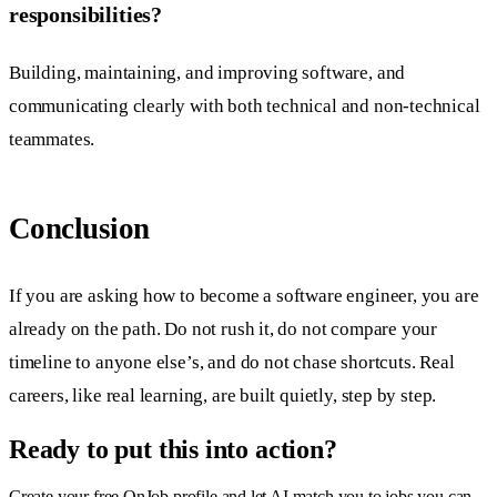
responsibilities?
Building, maintaining, and improving software, and
communicating clearly with both technical and non-technical
teammates.
Conclusion
If you are asking how to become a software engineer, you are
already on the path. Do not rush it, do not compare your
timeline to anyone else’s, and do not chase shortcuts. Real
careers, like real learning, are built quietly, step by step.
Ready to put this into action?
Create your free OnJob profile and let AI match you to jobs you can