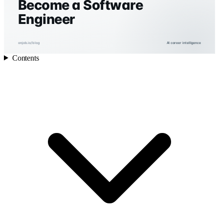
Become a Software
Engineer
onjob.io/blog
AI career intelligence
Contents