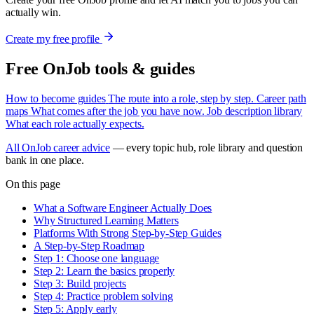
actually win.
Create my free profile
Free OnJob tools & guides
How to become guides
The route into a role, step by step.
Career path
maps
What comes after the job you have now.
Job description library
What each role actually expects.
All OnJob career advice
— every topic hub, role library and question
bank in one place.
On this page
What a Software Engineer Actually Does
Why Structured Learning Matters
Platforms With Strong Step-by-Step Guides
A Step-by-Step Roadmap
Step 1: Choose one language
Step 2: Learn the basics properly
Step 3: Build projects
Step 4: Practice problem solving
Step 5: Apply early