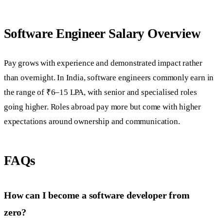
Software Engineer Salary Overview
Pay grows with experience and demonstrated impact rather
than overnight. In India, software engineers commonly earn in
the range of ₹6–15 LPA, with senior and specialised roles
going higher. Roles abroad pay more but come with higher
expectations around ownership and communication.
FAQs
How can I become a software developer from
zero?