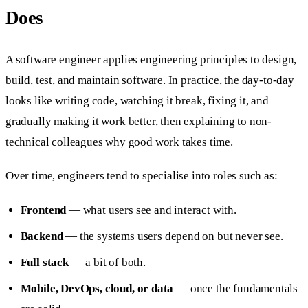
Does
A software engineer applies engineering principles to design,
build, test, and maintain software. In practice, the day-to-day
looks like writing code, watching it break, fixing it, and
gradually making it work better, then explaining to non-
technical colleagues why good work takes time.
Over time, engineers tend to specialise into roles such as:
Frontend
— what users see and interact with.
Backend
— the systems users depend on but never see.
Full stack
— a bit of both.
Mobile, DevOps, cloud, or data
— once the fundamentals