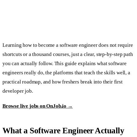
Learning how to become a software engineer does not require
shortcuts or a thousand courses, just a clear, step-by-step path
you can actually follow. This guide explains what software
engineers really do, the platforms that teach the skills well, a
practical roadmap, and how freshers break into their first
developer job.
Browse live jobs on OnJob.io →
What a Software Engineer Actually