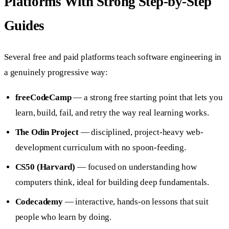
Platforms With Strong Step-by-Step
Guides
Several free and paid platforms teach software engineering in
a genuinely progressive way:
freeCodeCamp
— a strong free starting point that lets you
learn, build, fail, and retry the way real learning works.
The Odin Project
— disciplined, project-heavy web-
development curriculum with no spoon-feeding.
CS50 (Harvard)
— focused on understanding how
computers think, ideal for building deep fundamentals.
Codecademy
— interactive, hands-on lessons that suit
people who learn by doing.