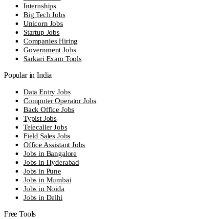
Internships
Big Tech Jobs
Unicorn Jobs
Startup Jobs
Companies Hiring
Government Jobs
Sarkari Exam Tools
Popular in India
Data Entry Jobs
Computer Operator Jobs
Back Office Jobs
Typist Jobs
Telecaller Jobs
Field Sales Jobs
Office Assistant Jobs
Jobs in Bangalore
Jobs in Hyderabad
Jobs in Pune
Jobs in Mumbai
Jobs in Noida
Jobs in Delhi
Free Tools