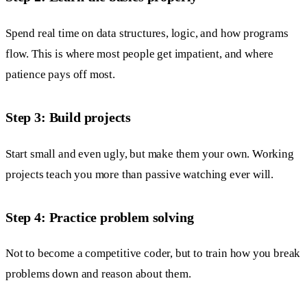
Spend real time on data structures, logic, and how programs
flow. This is where most people get impatient, and where
patience pays off most.
Step 3: Build projects
Start small and even ugly, but make them your own. Working
projects teach you more than passive watching ever will.
Step 4: Practice problem solving
Not to become a competitive coder, but to train how you break
problems down and reason about them.