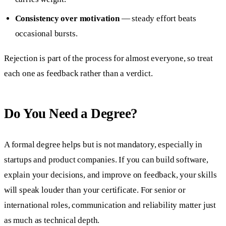
Consistency over motivation
— steady effort beats
occasional bursts.
Rejection is part of the process for almost everyone, so treat
each one as feedback rather than a verdict.
Do You Need a Degree?
A formal degree helps but is not mandatory, especially in
startups and product companies. If you can build software,
explain your decisions, and improve on feedback, your skills
will speak louder than your certificate. For senior or
international roles, communication and reliability matter just
as much as technical depth.