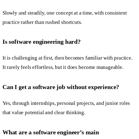
Slowly and steadily, one concept at a time, with consistent
practice rather than rushed shortcuts.
Is software engineering hard?
It is challenging at first, then becomes familiar with practice.
It rarely feels effortless, but it does become manageable.
Can I get a software job without experience?
Yes, through internships, personal projects, and junior roles
that value potential and clear thinking.
What are a software engineer’s main