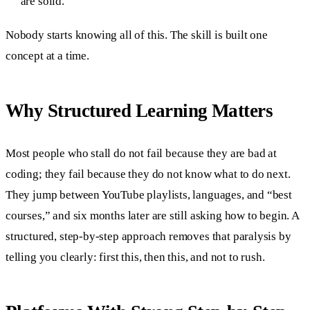
are solid.
Nobody starts knowing all of this. The skill is built one
concept at a time.
Why Structured Learning Matters
Most people who stall do not fail because they are bad at
coding; they fail because they do not know what to do next.
They jump between YouTube playlists, languages, and “best
courses,” and six months later are still asking how to begin. A
structured, step-by-step approach removes that paralysis by
telling you clearly: first this, then this, and not to rush.