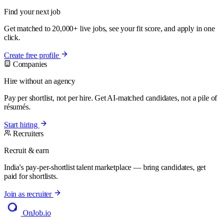
Find your next job
Get matched to 20,000+ live jobs, see your fit score, and apply in one
click.
Create free profile
Companies
Hire without an agency
Pay per shortlist, not per hire. Get AI-matched candidates, not a pile of
résumés.
Start hiring
Recruiters
Recruit & earn
India's pay-per-shortlist talent marketplace — bring candidates, get
paid for shortlists.
Join as recruiter
OnJob
.io