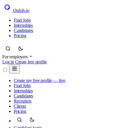
OnJob
.io
Find Jobs
Internships
Candidates
Pricing
For employers
Log in
Create free profile
Create my free profile — free
Find Jobs
Internships
Candidates
Recruiters
Clients
Pricing
Candidate login