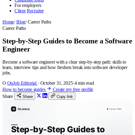
For employers
Client
Recruiter
Home
/
Blog
/
Career Paths
Career Paths
Step-by-Step Guides to Become a Software
Engineer
Become a software engineer with a clear step-by-step path: skills to
learn, interview tips and how freshers break into software developer
jobs.
O
OnJob Editorial
·
October 31, 2025
·
4 min read
How to become guides
Create my free profile
Share
Share
Copy link
O
OnJob.io
Career Paths
Step-by-Step Guides to