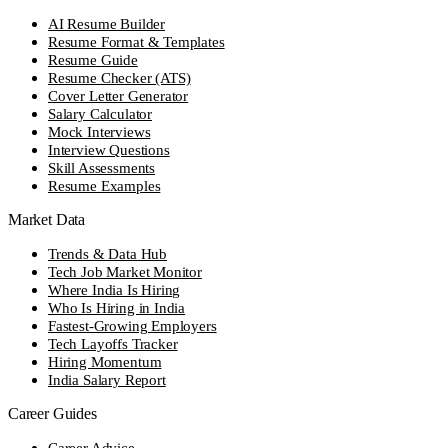
AI Resume Builder
Resume Format & Templates
Resume Guide
Resume Checker (ATS)
Cover Letter Generator
Salary Calculator
Mock Interviews
Interview Questions
Skill Assessments
Resume Examples
Market Data
Trends & Data Hub
Tech Job Market Monitor
Where India Is Hiring
Who Is Hiring in India
Fastest-Growing Employers
Tech Layoffs Tracker
Hiring Momentum
India Salary Report
Career Guides
Career Advice