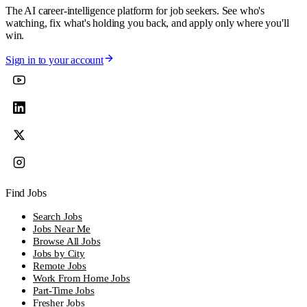
The AI career-intelligence platform for job seekers. See who's
watching, fix what's holding you back, and apply only where you'll
win.
Sign in to your account
Find Jobs
Search Jobs
Jobs Near Me
Browse All Jobs
Jobs by City
Remote Jobs
Work From Home Jobs
Part-Time Jobs
Fresher Jobs