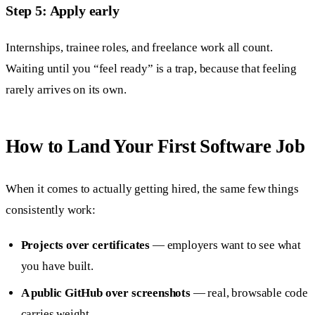
Step 5: Apply early
Internships, trainee roles, and freelance work all count.
Waiting until you “feel ready” is a trap, because that feeling
rarely arrives on its own.
How to Land Your First Software Job
When it comes to actually getting hired, the same few things
consistently work:
Projects over certificates
— employers want to see what
you have built.
A public GitHub over screenshots
— real, browsable code
carries weight.