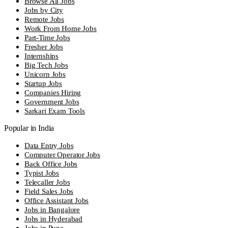
Browse All Jobs
Jobs by City
Remote Jobs
Work From Home Jobs
Part-Time Jobs
Fresher Jobs
Internships
Big Tech Jobs
Unicorn Jobs
Startup Jobs
Companies Hiring
Government Jobs
Sarkari Exam Tools
Popular in India
Data Entry Jobs
Computer Operator Jobs
Back Office Jobs
Typist Jobs
Telecaller Jobs
Field Sales Jobs
Office Assistant Jobs
Jobs in Bangalore
Jobs in Hyderabad
Jobs in Pune