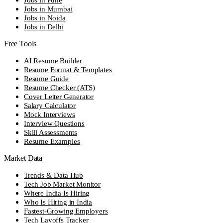
Jobs in Mumbai
Jobs in Noida
Jobs in Delhi
Free Tools
AI Resume Builder
Resume Format & Templates
Resume Guide
Resume Checker (ATS)
Cover Letter Generator
Salary Calculator
Mock Interviews
Interview Questions
Skill Assessments
Resume Examples
Market Data
Trends & Data Hub
Tech Job Market Monitor
Where India Is Hiring
Who Is Hiring in India
Fastest-Growing Employers
Tech Layoffs Tracker