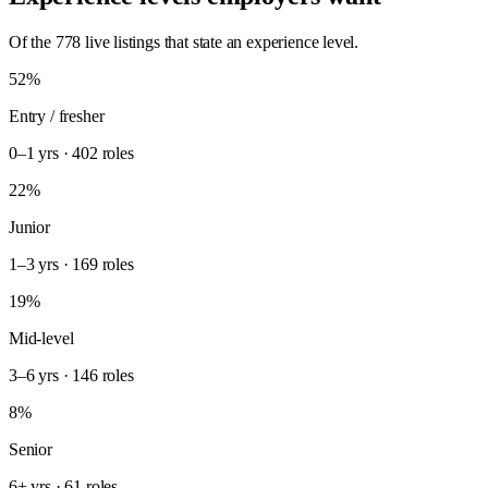
Of the 778 live listings that state an experience level.
52%
Entry / fresher
0–1 yrs · 402 roles
22%
Junior
1–3 yrs · 169 roles
19%
Mid-level
3–6 yrs · 146 roles
8%
Senior
6+ yrs · 61 roles