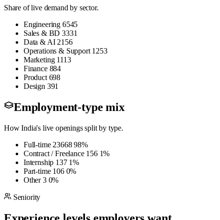
Share of live demand by sector.
Engineering
6545
Sales & BD
3331
Data & AI
2156
Operations & Support
1253
Marketing
1113
Finance
884
Product
698
Design
391
Employment-type mix
How India's live openings split by type.
Full-time
23668
98%
Contract / Freelance
156
1%
Internship
137
1%
Part-time
106
0%
Other
3
0%
Seniority
Experience levels employers want