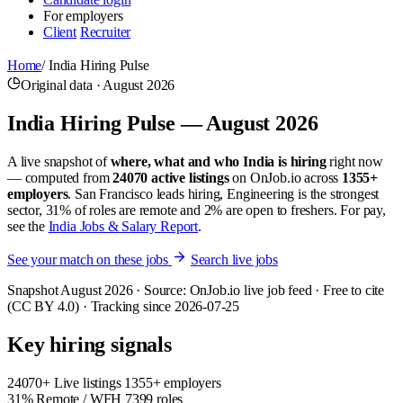
For employers
Client
Recruiter
Home
/
India Hiring Pulse
Original data · August 2026
India Hiring Pulse — August 2026
A live snapshot of
where, what and who India is hiring
right now
— computed from
24070 active listings
on OnJob.io across
1355+
employers
. San Francisco leads hiring, Engineering is the strongest
sector, 31% of roles are remote and 2% are open to freshers. For pay,
see the
India Jobs & Salary Report
.
See your match on these jobs
Search live jobs
Snapshot August 2026 · Source: OnJob.io live job feed · Free to cite
(CC BY 4.0) · Tracking since 2026-07-25
Key hiring signals
24070+
Live listings
1355+ employers
31%
Remote / WFH
7399 roles