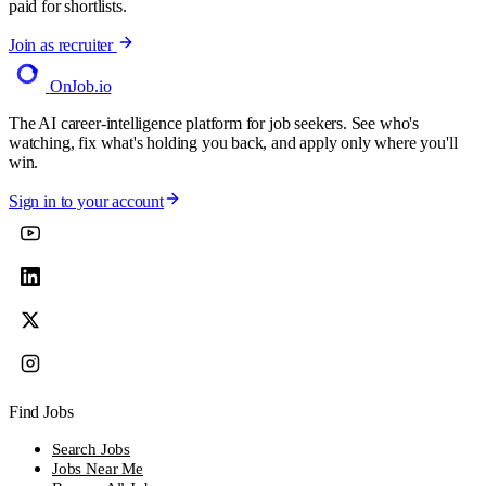
paid for shortlists.
Join as recruiter
OnJob
.io
The AI career-intelligence platform for job seekers. See who's
watching, fix what's holding you back, and apply only where you'll
win.
Sign in to your account
Find Jobs
Search Jobs
Jobs Near Me