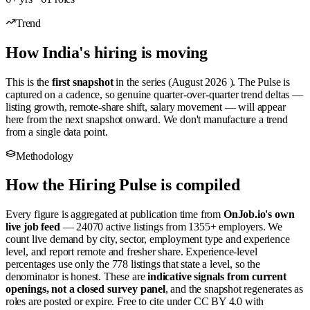
Trend
How India's hiring is moving
This is the
first snapshot
in the series (August 2026 ). The Pulse is
captured on a cadence, so genuine quarter-over-quarter trend deltas —
listing growth, remote-share shift, salary movement — will appear
here from the next snapshot onward. We don't manufacture a trend
from a single data point.
Methodology
How the Hiring Pulse is compiled
Every figure is aggregated at publication time from
OnJob.io's own
live job feed
— 24070 active listings from 1355+ employers. We
count live demand by city, sector, employment type and experience
level, and report remote and fresher share. Experience-level
percentages use only the 778 listings that state a level, so the
denominator is honest. These are
indicative signals from current
openings, not a closed survey panel
, and the snapshot regenerates as
roles are posted or expire. Free to cite under CC BY 4.0 with