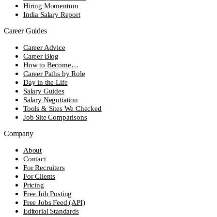
Hiring Momentum
India Salary Report
Career Guides
Career Advice
Career Blog
How to Become…
Career Paths by Role
Day in the Life
Salary Guides
Salary Negotiation
Tools & Sites We Checked
Job Site Comparisons
Company
About
Contact
For Recruiters
For Clients
Pricing
Free Job Posting
Free Jobs Feed (API)
Editorial Standards