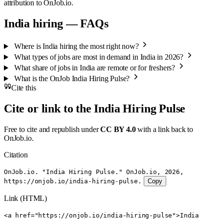
attribution to OnJob.io.
India hiring — FAQs
Where is India hiring the most right now?
What types of jobs are most in demand in India in 2026?
What share of jobs in India are remote or for freshers?
What is the OnJob India Hiring Pulse?
Cite this
Cite or link to the India Hiring Pulse
Free to cite and republish under
CC BY 4.0
with a link back to
OnJob.io.
Citation
OnJob.io. "India Hiring Pulse." OnJob.io, 2026,
https://onjob.io/india-hiring-pulse.
Copy
Link (HTML)
<a href="https://onjob.io/india-hiring-pulse">India