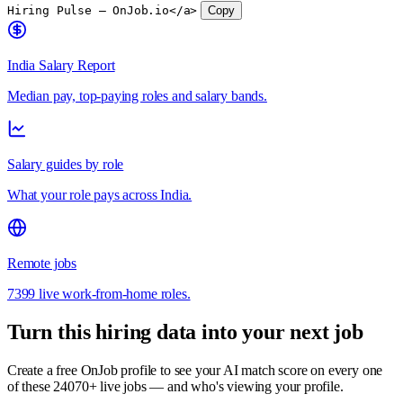
Hiring Pulse — OnJob.io</a>
Copy
India Salary Report
Median pay, top-paying roles and salary bands.
Salary guides by role
What your role pays across India.
Remote jobs
7399 live work-from-home roles.
Turn this hiring data into your next job
Create a free OnJob profile to see your AI match score on every one
of these 24070+ live jobs — and who's viewing your profile.