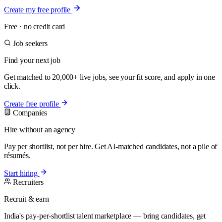
Create my free profile
Free · no credit card
Job seekers
Find your next job
Get matched to 20,000+ live jobs, see your fit score, and apply in one
click.
Create free profile
Companies
Hire without an agency
Pay per shortlist, not per hire. Get AI-matched candidates, not a pile of
résumés.
Start hiring
Recruiters
Recruit & earn
India's pay-per-shortlist talent marketplace — bring candidates, get