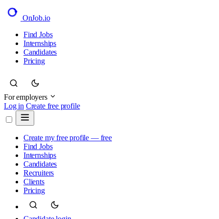
OnJob
.io
Find Jobs
Internships
Candidates
Pricing
For employers
Log in
Create free profile
Create my free profile — free
Find Jobs
Internships
Candidates
Recruiters
Clients
Pricing
Candidate login