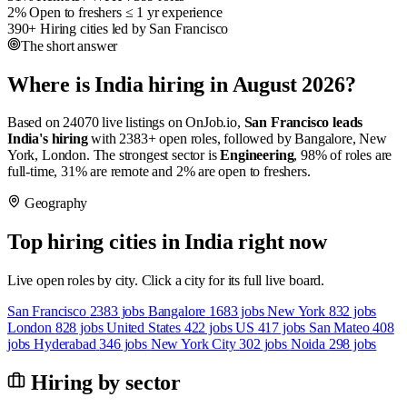
2%
Open to freshers
≤ 1 yr experience
390+
Hiring cities
led by San Francisco
The short answer
Where is India hiring in August 2026?
Based on 24070 live listings on OnJob.io,
San Francisco leads
India's hiring
with 2383+ open roles, followed by Bangalore, New
York, London. The strongest sector is
Engineering
, 98% of roles are
full-time, 31% are remote and 2% are open to freshers.
Geography
Top hiring cities in India right now
Live open roles by city. Click a city for its full live board.
San Francisco
2383 jobs
Bangalore
1683 jobs
New York
832 jobs
London
828 jobs
United States
422 jobs
US
417 jobs
San Mateo
408
jobs
Hyderabad
346 jobs
New York City
302 jobs
Noida
298 jobs
Hiring by sector