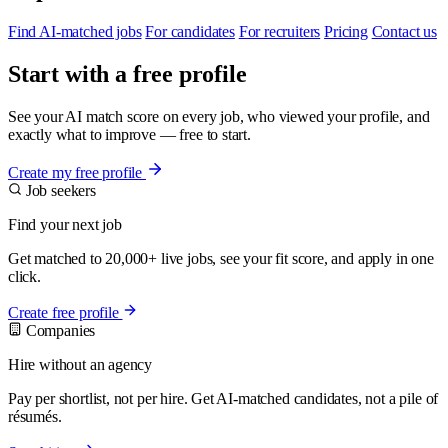
Find AI-matched jobs
For candidates
For recruiters
Pricing
Contact us
Start with a free profile
See your AI match score on every job, who viewed your profile, and
exactly what to improve — free to start.
Create my free profile
Job seekers
Find your next job
Get matched to 20,000+ live jobs, see your fit score, and apply in one
click.
Create free profile
Companies
Hire without an agency
Pay per shortlist, not per hire. Get AI-matched candidates, not a pile of
résumés.