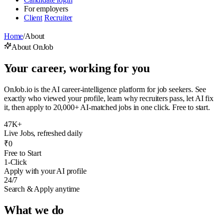
For employers
Client
Recruiter
Home
/
About
About OnJob
Your career, working for you
OnJob.io is the AI career-intelligence platform for job seekers. See
exactly who viewed your profile, learn why recruiters pass, let AI fix
it, then apply to 20,000+ AI-matched jobs in one click. Free to start.
47K+
Live Jobs, refreshed daily
₹0
Free to Start
1-Click
Apply with your AI profile
24/7
Search & Apply anytime
What we do