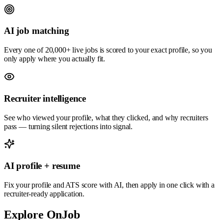
AI job matching
Every one of 20,000+ live jobs is scored to your exact profile, so you
only apply where you actually fit.
Recruiter intelligence
See who viewed your profile, what they clicked, and why recruiters
pass — turning silent rejections into signal.
AI profile + resume
Fix your profile and ATS score with AI, then apply in one click with a
recruiter-ready application.
Explore OnJob