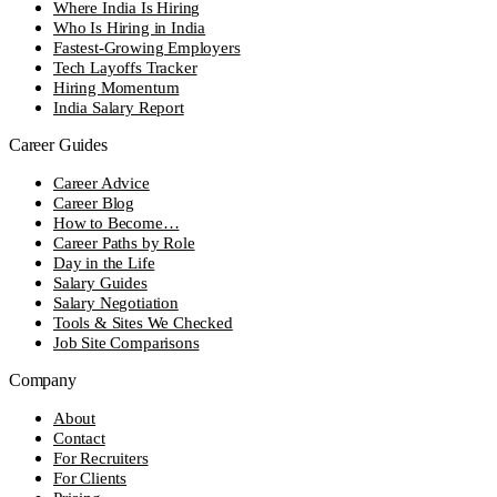
Where India Is Hiring
Who Is Hiring in India
Fastest-Growing Employers
Tech Layoffs Tracker
Hiring Momentum
India Salary Report
Career Guides
Career Advice
Career Blog
How to Become…
Career Paths by Role
Day in the Life
Salary Guides
Salary Negotiation
Tools & Sites We Checked
Job Site Comparisons
Company
About
Contact
For Recruiters
For Clients