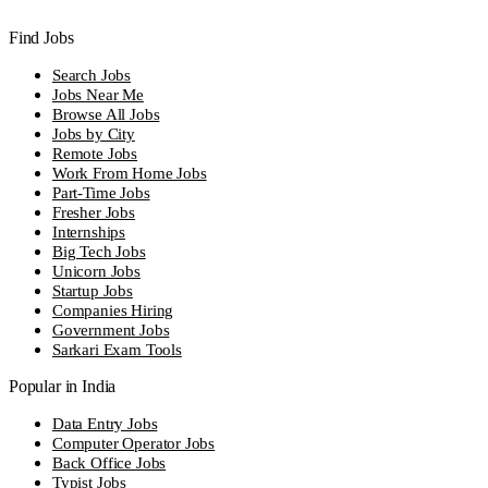
Find Jobs
Search Jobs
Jobs Near Me
Browse All Jobs
Jobs by City
Remote Jobs
Work From Home Jobs
Part-Time Jobs
Fresher Jobs
Internships
Big Tech Jobs
Unicorn Jobs
Startup Jobs
Companies Hiring
Government Jobs
Sarkari Exam Tools
Popular in India
Data Entry Jobs
Computer Operator Jobs
Back Office Jobs
Typist Jobs