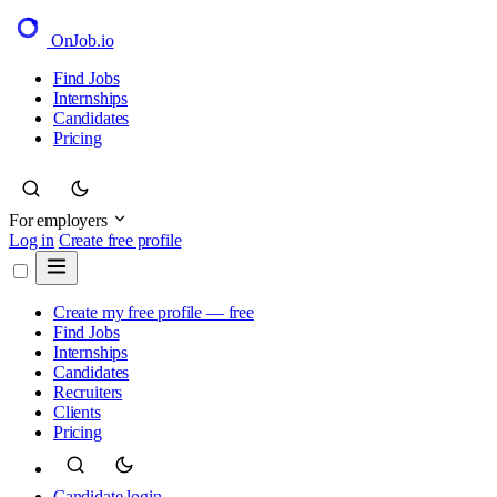
OnJob
.io
Find Jobs
Internships
Candidates
Pricing
For employers
Log in
Create free profile
Create my free profile — free
Find Jobs
Internships
Candidates
Recruiters
Clients
Pricing
Candidate login