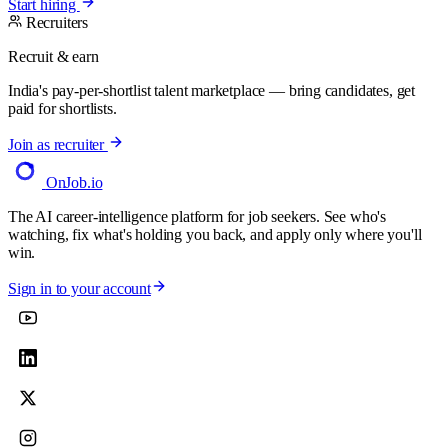
Start hiring
Recruiters
Recruit & earn
India's pay-per-shortlist talent marketplace — bring candidates, get
paid for shortlists.
Join as recruiter
OnJob
.io
The AI career-intelligence platform for job seekers. See who's
watching, fix what's holding you back, and apply only where you'll
win.
Sign in to your account