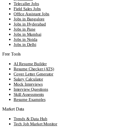
Telecaller Jobs
Field Sales Jobs
Office Assistant Jobs
Jobs in Bangalore
Jobs in Hyderabad
Jobs in Pune
Jobs in Mumbai
Jobs in Noida
Jobs in Delhi
Free Tools
AI Resume Builder
Resume Checker (ATS)
Cover Letter Generator
Salary Calculator
Mock Interviews
Interview Questions
Skill Assessments
Resume Examples
Market Data
Trends & Data Hub
Tech Job Market Monitor