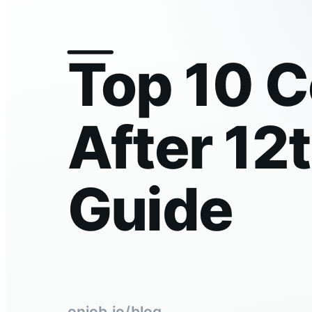
Top 10 
After 12
Guide
onjob.io/blog