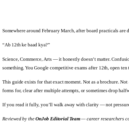
Somewhere around February March, after board practicals are don
“Ab 12th ke baad kya?”
Science, Commerce, Arts — it honestly doesn’t matter. Confusi
something. You Google competitive exams after 12th, open ten tab
This guide exists for that exact moment. Not as a brochure. Not
forms for, clear after multiple attempts, or sometimes drop halfw
If you read it fully, you’ll walk away with clarity — not pressur
Reviewed by the
OnJob Editorial Team
— career researchers co