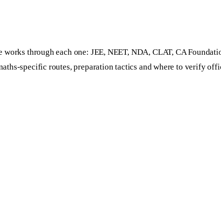
guide works through each one: JEE, NEET, NDA, CLAT, CA Foun
hs-specific routes, preparation tactics and where to verify offic