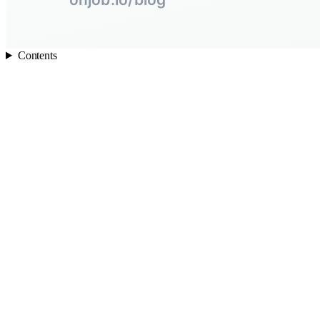
Contents