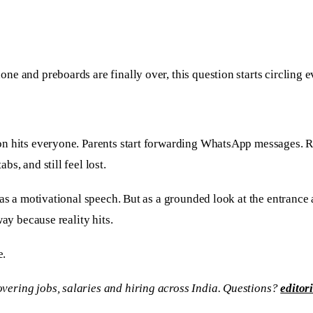
e and preboards are finally over, this question starts circling e
on hits everyone. Parents start forwarding WhatsApp messages. 
s, and still feel lost.
 as a motivational speech. But as a grounded look at the entranc
ay because reality hits.
e.
vering jobs, salaries and hiring across India. Questions?
editor