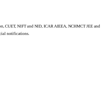
dation, CUET, NIFT and NID, ICAR AIEEA, NCHMCT JEE and
ial notifications.