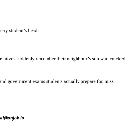
very student’s head:
Relatives suddenly remember their neighbour’s son who cracked
e and government exams students actually prepare for, miss
ial@onjob.io