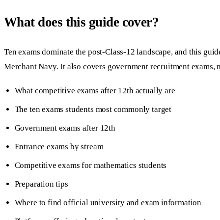
What does this guide cover?
Ten exams dominate the post-Class-12 landscape, and this 
Merchant Navy. It also covers government recruitment exams, mat
What competitive exams after 12th actually are
The ten exams students most commonly target
Government exams after 12th
Entrance exams by stream
Competitive exams for mathematics students
Preparation tips
Where to find official university and exam information