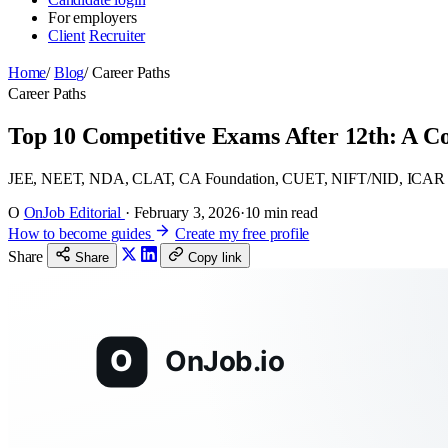
For employers
Client
Recruiter
Home
/
Blog
/
Career Paths
Career Paths
Top 10 Competitive Exams After 12th: A C
JEE, NEET, NDA, CLAT, CA Foundation, CUET, NIFT/NID, ICAR AIE
O
OnJob Editorial
·
February 3, 2026
·
10 min read
How to become guides
Create my free profile
Share
Share
Copy link
O
OnJob.io