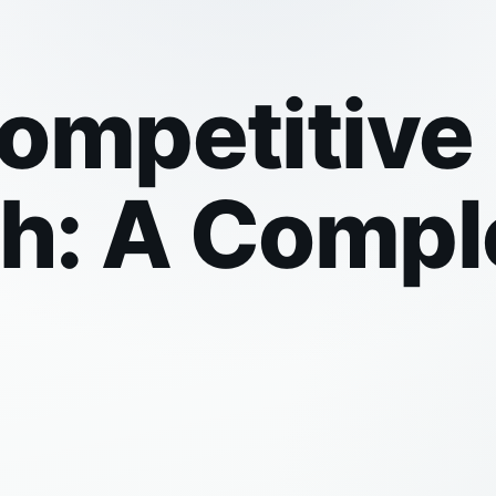
Competitiv
th: A Compl