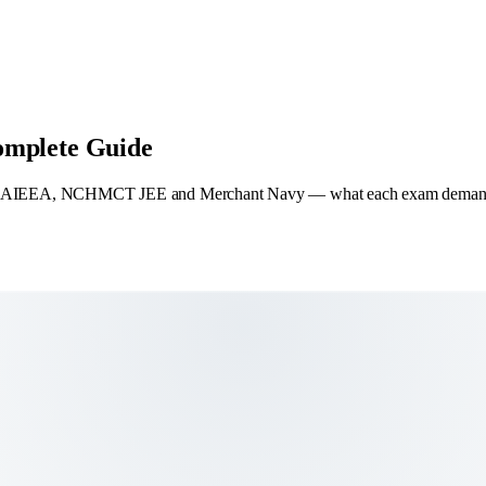
omplete Guide
EA, NCHMCT JEE and Merchant Navy — what each exam demands, who