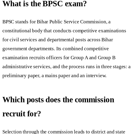
What is the BPSC exam?
BPSC stands for Bihar Public Service Commission, a
constitutional body that conducts competitive examinations
for civil services and departmental posts across Bihar
government departments. Its combined competitive
examination recruits officers for Group A and Group B
administrative services, and the process runs in three stages: a
preliminary paper, a mains paper and an interview.
Which posts does the commission
recruit for?
Selection through the commission leads to district and state