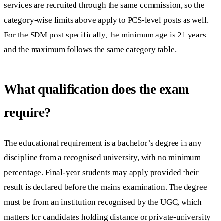
services are recruited through the same commission, so the
category-wise limits above apply to PCS-level posts as well.
For the SDM post specifically, the minimum age is 21 years
and the maximum follows the same category table.
What qualification does the exam
require?
The educational requirement is a bachelor’s degree in any
discipline from a recognised university, with no minimum
percentage. Final-year students may apply provided their
result is declared before the mains examination. The degree
must be from an institution recognised by the UGC, which
matters for candidates holding distance or private-university