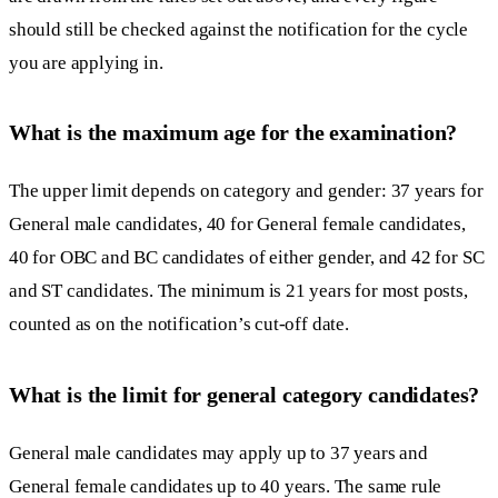
should still be checked against the notification for the cycle
you are applying in.
What is the maximum age for the examination?
The upper limit depends on category and gender: 37 years for
General male candidates, 40 for General female candidates,
40 for OBC and BC candidates of either gender, and 42 for SC
and ST candidates. The minimum is 21 years for most posts,
counted as on the notification’s cut-off date.
What is the limit for general category candidates?
General male candidates may apply up to 37 years and
General female candidates up to 40 years. The same rule