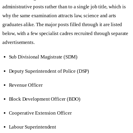
administrative posts rather than to a single job title, which is
why the same examination attracts law, science and arts
graduates alike. The major posts filled through it are listed
below, with a few specialist cadres recruited through separate
advertisements.
Sub Divisional Magistrate (SDM)
Deputy Superintendent of Police (DSP)
Revenue Officer
Block Development Officer (BDO)
Cooperative Extension Officer
Labour Superintendent