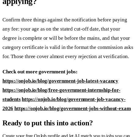
applying?
Confirm three things against the notification before paying
any fee: your age as on the stated cut-off date, that your
degree is complete or will be before the mains, and that your
category certificate is valid in the format the commission asks
for. Those three cover almost every rejection at verification.
Check out more government jobs:
https://onjob.io/blog/government-job-latest-vacancy
https://onjob.io/blog/free-government-internship-for-
students
https://onjob.io/blog/government-job-vacancy-
2026
https://onjob.io/blog/government-jobs-without-exam
Ready to put this into action?
Create your free OnJob profile and let AI match you to jobs you can