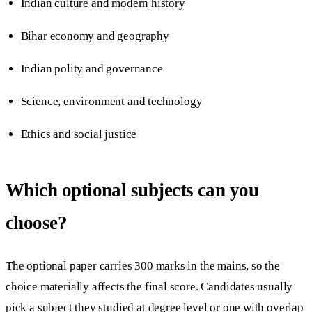
Indian culture and modern history
Bihar economy and geography
Indian polity and governance
Science, environment and technology
Ethics and social justice
Which optional subjects can you
choose?
The optional paper carries 300 marks in the mains, so the
choice materially affects the final score. Candidates usually
pick a subject they studied at degree level or one with overlap