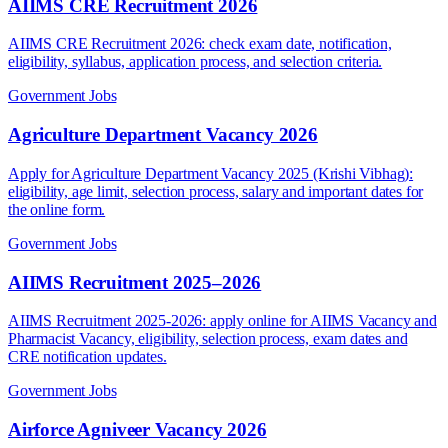
AIIMS CRE Recruitment 2026
AIIMS CRE Recruitment 2026: check exam date, notification,
eligibility, syllabus, application process, and selection criteria.
Government Jobs
Agriculture Department Vacancy 2026
Apply for Agriculture Department Vacancy 2025 (Krishi Vibhag):
eligibility, age limit, selection process, salary and important dates for
the online form.
Government Jobs
AIIMS Recruitment 2025–2026
AIIMS Recruitment 2025-2026: apply online for AIIMS Vacancy and
Pharmacist Vacancy, eligibility, selection process, exam dates and
CRE notification updates.
Government Jobs
Airforce Agniveer Vacancy 2026