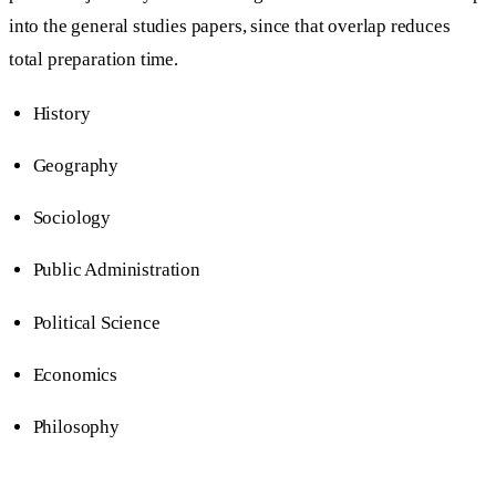
into the general studies papers, since that overlap reduces
total preparation time.
History
Geography
Sociology
Public Administration
Political Science
Economics
Philosophy