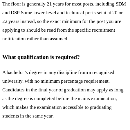
The floor is generally 21 years for most posts, including SDM
and DSP. Some lower-level and technical posts set it at 20 or
22 years instead, so the exact minimum for the post you are
applying to should be read from the specific recruitment
notification rather than assumed.
What qualification is required?
A bachelor’s degree in any discipline from a recognised
university, with no minimum percentage requirement.
Candidates in the final year of graduation may apply as long
as the degree is completed before the mains examination,
which makes the examination accessible to graduating
students in the same year.