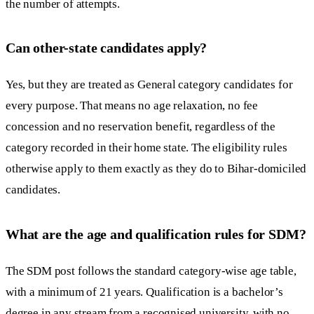
the number of attempts.
Can other-state candidates apply?
Yes, but they are treated as General category candidates for
every purpose. That means no age relaxation, no fee
concession and no reservation benefit, regardless of the
category recorded in their home state. The eligibility rules
otherwise apply to them exactly as they do to Bihar-domiciled
candidates.
What are the age and qualification rules for SDM?
The SDM post follows the standard category-wise age table,
with a minimum of 21 years. Qualification is a bachelor’s
degree in any stream from a recognised university, with no