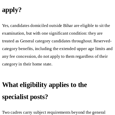
apply?
Yes, candidates domiciled outside Bihar are eligible to sit the
examination, but with one significant condition: they are
treated as General category candidates throughout. Reserved-
category benefits, including the extended upper age limits and
any fee concession, do not apply to them regardless of their
category in their home state.
What eligibility applies to the
specialist posts?
Two cadres carry subject requirements beyond the general