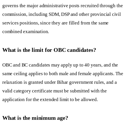
governs the major administrative posts recruited through the
commission, including SDM, DSP and other provincial civil
services positions, since they are filled from the same
combined examination.
What is the limit for OBC candidates?
OBC and BC candidates may apply up to 40 years, and the
same ceiling applies to both male and female applicants. The
relaxation is granted under Bihar government rules, and a
valid category certificate must be submitted with the
application for the extended limit to be allowed.
What is the minimum age?