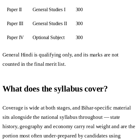
Paper II
General Studies I
300
Paper III
General Studies II
300
Paper IV
Optional Subject
300
General Hindi is qualifying only, and its marks are not
counted in the final merit list.
What does the syllabus cover?
Coverage is wide at both stages, and Bihar-specific material
sits alongside the national syllabus throughout — state
history, geography and economy carry real weight and are the
portion most often under-prepared by candidates using