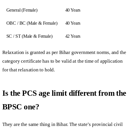
General (Female)
40 Years
OBC / BC (Male & Female)
40 Years
SC / ST (Male & Female)
42 Years
Relaxation is granted as per Bihar government norms, and the
category certificate has to be valid at the time of application
for that relaxation to hold.
Is the PCS age limit different from the
BPSC one?
They are the same thing in Bihar. The state’s provincial civil