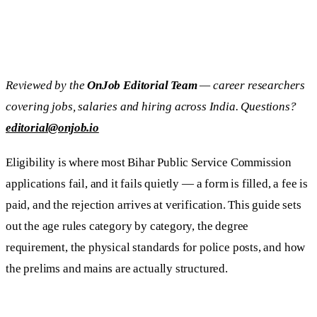
Reviewed by the
OnJob Editorial Team
— career researchers
covering jobs, salaries and hiring across India. Questions?
editorial@onjob.io
Eligibility is where most Bihar Public Service Commission
applications fail, and it fails quietly — a form is filled, a fee is
paid, and the rejection arrives at verification. This guide sets
out the age rules category by category, the degree
requirement, the physical standards for police posts, and how
the prelims and mains are actually structured.