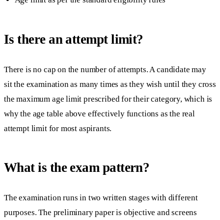
Is there an attempt limit?
There is no cap on the number of attempts. A candidate may
sit the examination as many times as they wish until they cross
the maximum age limit prescribed for their category, which is
why the age table above effectively functions as the real
attempt limit for most aspirants.
What is the exam pattern?
The examination runs in two written stages with different
purposes. The preliminary paper is objective and screens