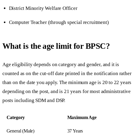
District Minority Welfare Officer
Computer Teacher (through special recruitment)
What is the age limit for BPSC?
Age eligibility depends on category and gender, and it is
counted as on the cut-off date printed in the notification rather
than on the date you apply. The minimum age is 20 to 22 years
depending on the post, and is 21 years for most administrative
posts including SDM and DSP.
Category
Maximum Age
General (Male)
37 Years