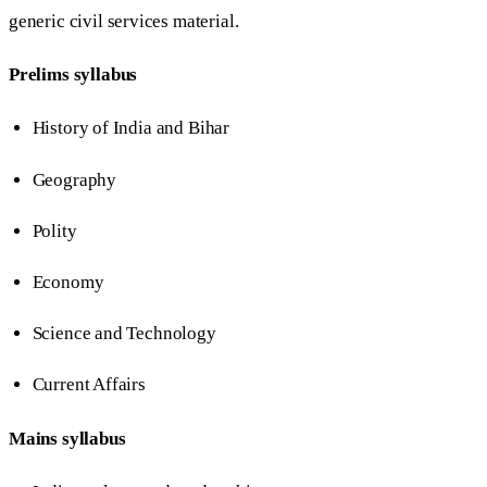
generic civil services material.
Prelims syllabus
History of India and Bihar
Geography
Polity
Economy
Science and Technology
Current Affairs
Mains syllabus