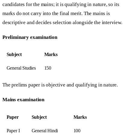
candidates for the mains; it is qualifying in nature, so its
marks do not carry into the final merit. The mains is
descriptive and decides selection alongside the interview.
Preliminary examination
Subject
Marks
General Studies
150
The prelims paper is objective and qualifying in nature.
Mains examination
Paper
Subject
Marks
Paper I
General Hindi
100