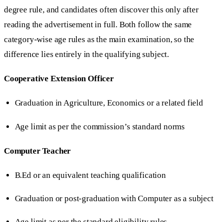
degree rule, and candidates often discover this only after
reading the advertisement in full. Both follow the same
category-wise age rules as the main examination, so the
difference lies entirely in the qualifying subject.
Cooperative Extension Officer
Graduation in Agriculture, Economics or a related field
Age limit as per the commission’s standard norms
Computer Teacher
B.Ed or an equivalent teaching qualification
Graduation or post-graduation with Computer as a subject
Age limit as per the standard eligibility rules