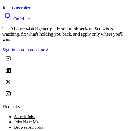
Join as recruiter
OnJob
.io
The AI career-intelligence platform for job seekers. See who's
watching, fix what's holding you back, and apply only where you'll
win.
Sign in to your account
Find Jobs
Search Jobs
Jobs Near Me
Browse All Jobs