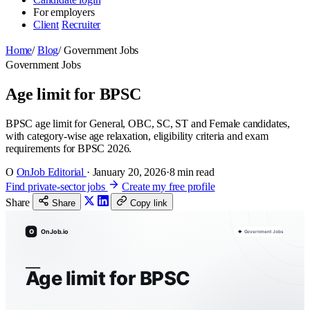
For employers
Client
Recruiter
Home
/
Blog
/
Government Jobs
Government Jobs
Age limit for BPSC
BPSC age limit for General, OBC, SC, ST and Female candidates,
with category-wise age relaxation, eligibility criteria and exam
requirements for BPSC 2026.
O
OnJob Editorial
·
January 20, 2026
·
8 min read
Find private-sector jobs
Create my free profile
Share
Share
Copy link
O
OnJob.io
Government Jobs
Age limit for BPSC