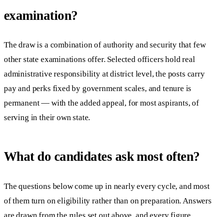
examination?
The draw is a combination of authority and security that few
other state examinations offer. Selected officers hold real
administrative responsibility at district level, the posts carry
pay and perks fixed by government scales, and tenure is
permanent — with the added appeal, for most aspirants, of
serving in their own state.
What do candidates ask most often?
The questions below come up in nearly every cycle, and most
of them turn on eligibility rather than on preparation. Answers
are drawn from the rules set out above, and every figure