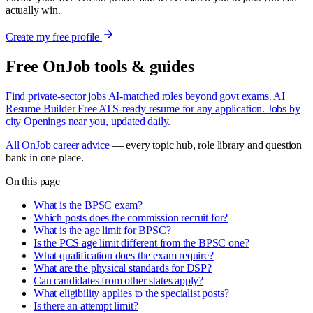
actually win.
Create my free profile
Free OnJob tools & guides
Find private-sector jobs
AI-matched roles beyond govt exams.
AI
Resume Builder
Free ATS-ready resume for any application.
Jobs by
city
Openings near you, updated daily.
All OnJob career advice
— every topic hub, role library and question
bank in one place.
On this page
What is the BPSC exam?
Which posts does the commission recruit for?
What is the age limit for BPSC?
Is the PCS age limit different from the BPSC one?
What qualification does the exam require?
What are the physical standards for DSP?
Can candidates from other states apply?
What eligibility applies to the specialist posts?
Is there an attempt limit?