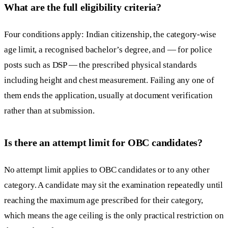
What are the full eligibility criteria?
Four conditions apply: Indian citizenship, the category-wise
age limit, a recognised bachelor’s degree, and — for police
posts such as DSP — the prescribed physical standards
including height and chest measurement. Failing any one of
them ends the application, usually at document verification
rather than at submission.
Is there an attempt limit for OBC candidates?
No attempt limit applies to OBC candidates or to any other
category. A candidate may sit the examination repeatedly until
reaching the maximum age prescribed for their category,
which means the age ceiling is the only practical restriction on