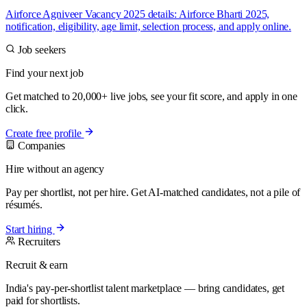
Airforce Agniveer Vacancy 2025 details: Airforce Bharti 2025,
notification, eligibility, age limit, selection process, and apply online.
Job seekers
Find your next job
Get matched to 20,000+ live jobs, see your fit score, and apply in one
click.
Create free profile
Companies
Hire without an agency
Pay per shortlist, not per hire. Get AI-matched candidates, not a pile of
résumés.
Start hiring
Recruiters
Recruit & earn
India's pay-per-shortlist talent marketplace — bring candidates, get
paid for shortlists.