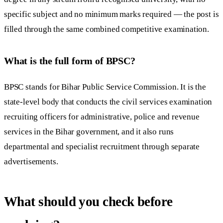
specific subject and no minimum marks required — the post is
filled through the same combined competitive examination.
What is the full form of BPSC?
BPSC stands for Bihar Public Service Commission. It is the
state-level body that conducts the civil services examination
recruiting officers for administrative, police and revenue
services in the Bihar government, and it also runs
departmental and specialist recruitment through separate
advertisements.
What should you check before