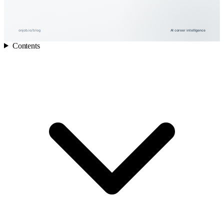
onjob.io/blog
AI career intelligence
Contents