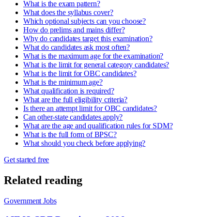
What is the exam pattern?
What does the syllabus cover?
Which optional subjects can you choose?
How do prelims and mains differ?
Why do candidates target this examination?
What do candidates ask most often?
What is the maximum age for the examination?
What is the limit for general category candidates?
What is the limit for OBC candidates?
What is the minimum age?
What qualification is required?
What are the full eligibility criteria?
Is there an attempt limit for OBC candidates?
Can other-state candidates apply?
What are the age and qualification rules for SDM?
What is the full form of BPSC?
What should you check before applying?
Get started free
Related reading
Government Jobs