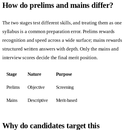
How do prelims and mains differ?
The two stages test different skills, and treating them as one
syllabus is a common preparation error. Prelims rewards
recognition and speed across a wide surface; mains rewards
structured written answers with depth. Only the mains and
interview scores decide the final merit position.
Stage
Nature
Purpose
Prelims
Objective
Screening
Mains
Descriptive
Merit-based
Why do candidates target this