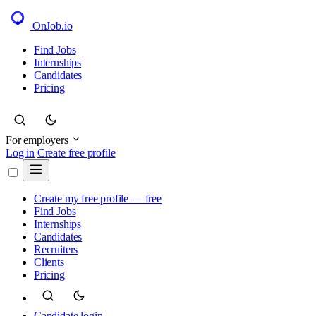
OnJob
.io
Find Jobs
Internships
Candidates
Pricing
For employers
Log in
Create free profile
Create my free profile — free
Find Jobs
Internships
Candidates
Recruiters
Clients
Pricing
Candidate login