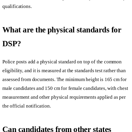
qualifications.
What are the physical standards for
DSP?
Police posts add a physical standard on top of the common
eligibility, and it is measured at the standards test rather than
assessed from documents. The minimum height is 165 cm for
male candidates and 150 cm for female candidates, with chest
measurement and other physical requirements applied as per
the official notification.
Can candidates from other states