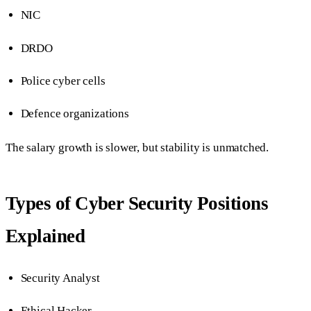
NIC
DRDO
Police cyber cells
Defence organizations
The salary growth is slower, but stability is unmatched.
Types of Cyber Security Positions
Explained
Security Analyst
Ethical Hacker