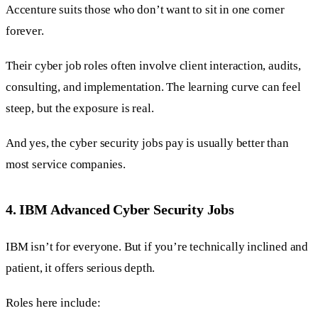
Accenture suits those who don’t want to sit in one corner
forever.
Their cyber job roles often involve client interaction, audits,
consulting, and implementation. The learning curve can feel
steep, but the exposure is real.
And yes, the cyber security jobs pay is usually better than
most service companies.
4. IBM Advanced Cyber Security Jobs
IBM isn’t for everyone. But if you’re technically inclined and
patient, it offers serious depth.
Roles here include: