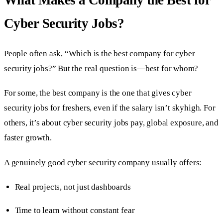
Cyber Security Jobs?
People often ask, “Which is the best company for cyber
security jobs?” But the real question is—best for whom?
For some, the best company is the one that gives cyber
security jobs for freshers, even if the salary isn’t skyhigh. For
others, it’s about cyber security jobs pay, global exposure, and
faster growth.
A genuinely good cyber security company usually offers:
Real projects, not just dashboards
Time to learn without constant fear