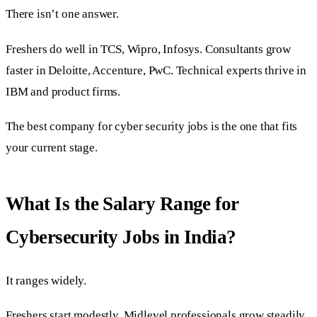
There isn’t one answer.
Freshers do well in TCS, Wipro, Infosys. Consultants grow
faster in Deloitte, Accenture, PwC. Technical experts thrive in
IBM and product firms.
The best company for cyber security jobs is the one that fits
your current stage.
What Is the Salary Range for
Cybersecurity Jobs in India?
It ranges widely.
Freshers start modestly. Midlevel professionals grow steadily.