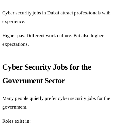
Cyber security jobs in Dubai attract professionals with
experience.
Higher pay. Different work culture. But also higher
expectations.
Cyber Security Jobs for the
Government Sector
Many people quietly prefer cyber security jobs for the
government.
Roles exist in: