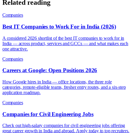
Related reading
Companies
Best IT Companies to Work For in India (2026)
A considered 2026 shortlist of the best IT companies to work for in
India — across product, services and GCCs — and what makes each
one attractive.
Companies
Careers at Google: Open Positions 2026
How Google hires in India — office locations, the three role
categories, remote-eligible teams, fresher entry routes, and a six-step
application roadmap.
Companies
Companies for Civil Engineering Jobs
Check out high-salary companies for civil engineering jobs offering
great career growth in India and abroad. Apply today to top recruiters.