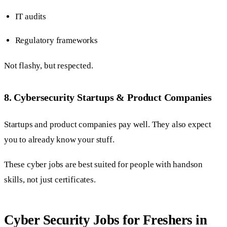
IT audits
Regulatory frameworks
Not flashy, but respected.
8. Cybersecurity Startups & Product Companies
Startups and product companies pay well. They also expect
you to already know your stuff.
These cyber jobs are best suited for people with handson
skills, not just certificates.
Cyber Security Jobs for Freshers in