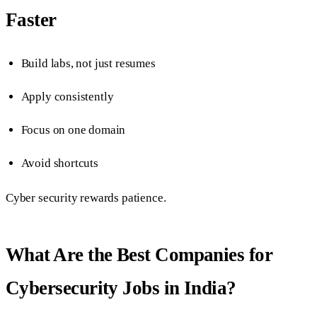
Faster
Build labs, not just resumes
Apply consistently
Focus on one domain
Avoid shortcuts
Cyber security rewards patience.
What Are the Best Companies for
Cybersecurity Jobs in India?