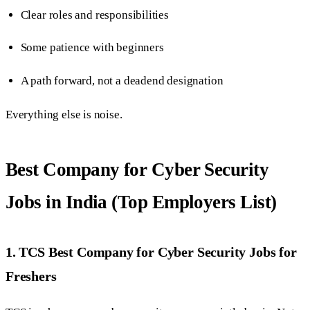
Clear roles and responsibilities
Some patience with beginners
A path forward, not a deadend designation
Everything else is noise.
Best Company for Cyber Security
Jobs in India (Top Employers List)
1. TCS Best Company for Cyber Security Jobs for
Freshers