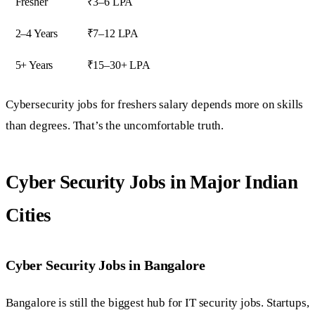
Fresher
₹3–6 LPA
2–4 Years
₹7–12 LPA
5+ Years
₹15–30+ LPA
Cybersecurity jobs for freshers salary depends more on skills
than degrees. That’s the uncomfortable truth.
Cyber Security Jobs in Major Indian
Cities
Cyber Security Jobs in Bangalore
Bangalore is still the biggest hub for IT security jobs. Startups,