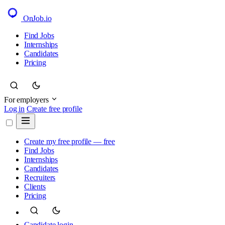
OnJob
.io
Find Jobs
Internships
Candidates
Pricing
For employers
Log in
Create free profile
Create my free profile — free
Find Jobs
Internships
Candidates
Recruiters
Clients
Pricing
Candidate login