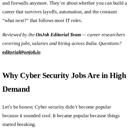
and firewalls anymore. They’re about whether you can build a
career that survives layoffs, automation, and the constant
“what next?” that follows most IT roles.
Reviewed by the
OnJob Editorial Team
— career researchers
covering jobs, salaries and hiring across India. Questions?
editorial@onjob.io
Why Cyber Security Jobs Are in High
Demand
Let’s be honest. Cyber security didn’t become popular
because it sounded cool. It became popular because things
started breaking.