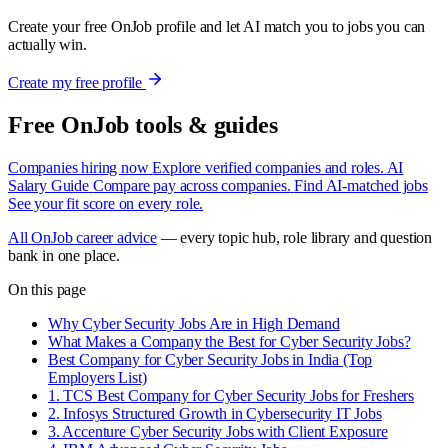
Create your free OnJob profile and let AI match you to jobs you can
actually win.
Create my free profile
Free OnJob tools & guides
Companies hiring now
Explore verified companies and roles.
AI
Salary Guide
Compare pay across companies.
Find AI-matched jobs
See your fit score on every role.
All OnJob career advice
— every topic hub, role library and question
bank in one place.
On this page
Why Cyber Security Jobs Are in High Demand
What Makes a Company the Best for Cyber Security Jobs?
Best Company for Cyber Security Jobs in India (Top
Employers List)
1. TCS Best Company for Cyber Security Jobs for Freshers
2. Infosys Structured Growth in Cybersecurity IT Jobs
3. Accenture Cyber Security Jobs with Client Exposure