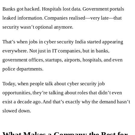
Banks got hacked. Hospitals lost data. Government portals
leaked information. Companies realised—very late—that
security wasn’t optional anymore.
That’s when jobs in cyber security India started appearing
everywhere. Not just in IT companies, but in banks,
government offices, startups, airports, hospitals, and even
police departments.
Today, when people talk about cyber security job
opportunities, they’re talking about roles that didn’t even
exist a decade ago. And that’s exactly why the demand hasn’t
slowed down.
What Makes a Company the Best for