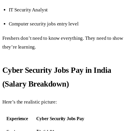
IT Security Analyst
Computer security jobs entry level
Freshers don’t need to know everything. They need to show
they’re learning.
Cyber Security Jobs Pay in India
(Salary Breakdown)
Here’s the realistic picture:
Experience
Cyber Security Jobs Pay