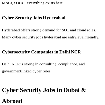
MNCs, SOCs—everything exists here.
Cyber Security Jobs Hyderabad
Hyderabad offers strong demand for SOC and cloud roles.
Many cyber security jobs hyderabad are entrylevel friendly.
Cybersecurity Companies in Delhi NCR
Delhi NCR is strong in consulting, compliance, and
governmentlinked cyber roles.
Cyber Security Jobs in Dubai &
Abroad