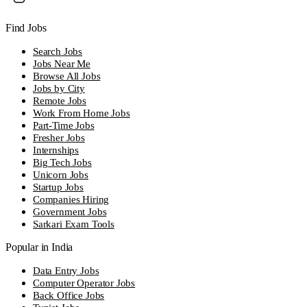
Find Jobs
Search Jobs
Jobs Near Me
Browse All Jobs
Jobs by City
Remote Jobs
Work From Home Jobs
Part-Time Jobs
Fresher Jobs
Internships
Big Tech Jobs
Unicorn Jobs
Startup Jobs
Companies Hiring
Government Jobs
Sarkari Exam Tools
Popular in India
Data Entry Jobs
Computer Operator Jobs
Back Office Jobs