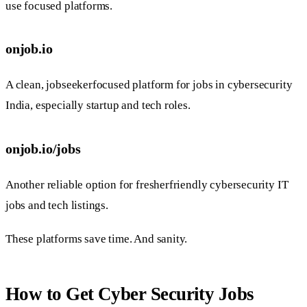
use focused platforms.
onjob.io
A clean, jobseekerfocused platform for jobs in cybersecurity
India, especially startup and tech roles.
onjob.io/jobs
Another reliable option for fresherfriendly cybersecurity IT
jobs and tech listings.
These platforms save time. And sanity.
How to Get Cyber Security Jobs