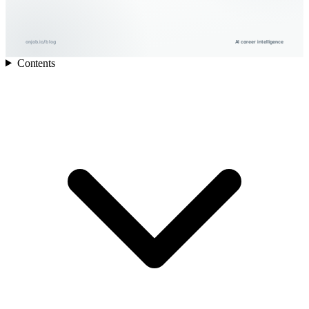
onjob.io/blog
AI career intelligence
Contents