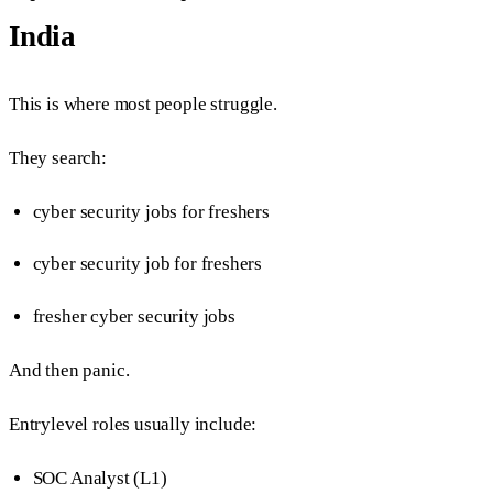
India
This is where most people struggle.
They search:
cyber security jobs for freshers
cyber security job for freshers
fresher cyber security jobs
And then panic.
Entrylevel roles usually include:
SOC Analyst (L1)