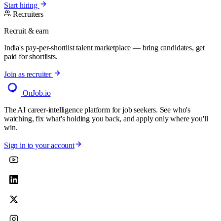
Start hiring
Recruiters
Recruit & earn
India's pay-per-shortlist talent marketplace — bring candidates, get
paid for shortlists.
Join as recruiter
OnJob
.io
The AI career-intelligence platform for job seekers. See who's
watching, fix what's holding you back, and apply only where you'll
win.
Sign in to your account