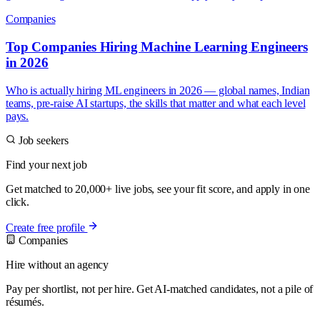
Companies
Top Companies Hiring Machine Learning Engineers
in 2026
Who is actually hiring ML engineers in 2026 — global names, Indian
teams, pre-raise AI startups, the skills that matter and what each level
pays.
Job seekers
Find your next job
Get matched to 20,000+ live jobs, see your fit score, and apply in one
click.
Create free profile
Companies
Hire without an agency
Pay per shortlist, not per hire. Get AI-matched candidates, not a pile of
résumés.