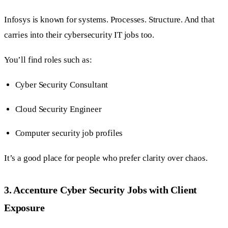
Infosys is known for systems. Processes. Structure. And that
carries into their cybersecurity IT jobs too.
You’ll find roles such as:
Cyber Security Consultant
Cloud Security Engineer
Computer security job profiles
It’s a good place for people who prefer clarity over chaos.
3. Accenture Cyber Security Jobs with Client
Exposure