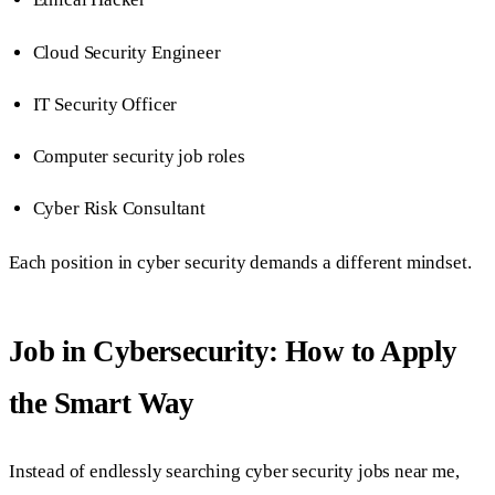
Cloud Security Engineer
IT Security Officer
Computer security job roles
Cyber Risk Consultant
Each position in cyber security demands a different mindset.
Job in Cybersecurity: How to Apply
the Smart Way
Instead of endlessly searching cyber security jobs near me,