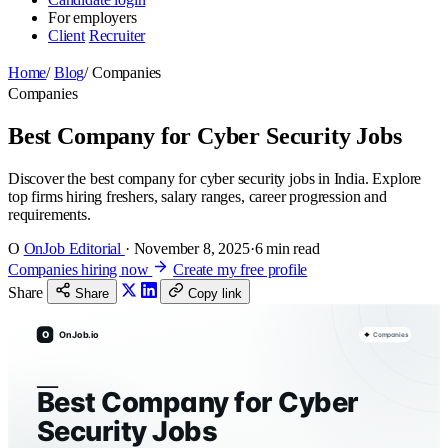
For employers
Client
Recruiter
Home
/
Blog
/
Companies
Companies
Best Company for Cyber Security Jobs
Discover the best company for cyber security jobs in India. Explore
top firms hiring freshers, salary ranges, career progression and
requirements.
O
OnJob Editorial
·
November 8, 2025
·
6 min read
Companies hiring now
Create my free profile
Share
Share
Copy link
O
OnJob.io
Companies
Best Company for Cyber
Security Jobs