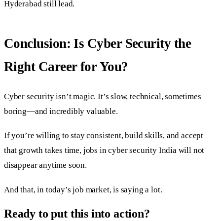
Hyderabad still lead.
Conclusion: Is Cyber Security the
Right Career for You?
Cyber security isn’t magic. It’s slow, technical, sometimes
boring—and incredibly valuable.
If you’re willing to stay consistent, build skills, and accept
that growth takes time, jobs in cyber security India will not
disappear anytime soon.
And that, in today’s job market, is saying a lot.
Ready to put this into action?