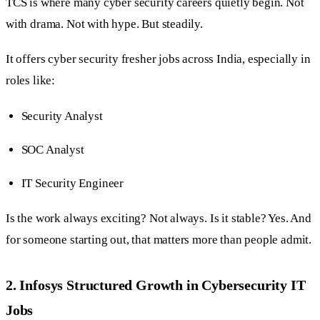
TCS is where many cyber security careers quietly begin. Not
with drama. Not with hype. But steadily.
It offers cyber security fresher jobs across India, especially in
roles like:
Security Analyst
SOC Analyst
IT Security Engineer
Is the work always exciting? Not always. Is it stable? Yes. And
for someone starting out, that matters more than people admit.
2. Infosys Structured Growth in Cybersecurity IT
Jobs