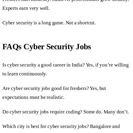
Experts earn very well.
Cyber security is a long game. Not a shortcut.
FAQs Cyber Security Jobs
Is cyber security a good career in India? Yes, if you’re willing
to learn continuously.
Are cyber security jobs good for freshers? Yes, but
expectations must be realistic.
Do cyber security jobs require coding? Some do. Many don’t.
Which city is best for cyber security jobs? Bangalore and