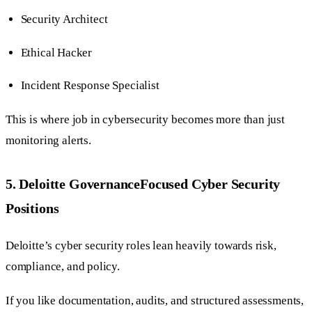
Security Architect
Ethical Hacker
Incident Response Specialist
This is where job in cybersecurity becomes more than just
monitoring alerts.
5. Deloitte GovernanceFocused Cyber Security
Positions
Deloitte’s cyber security roles lean heavily towards risk,
compliance, and policy.
If you like documentation, audits, and structured assessments,