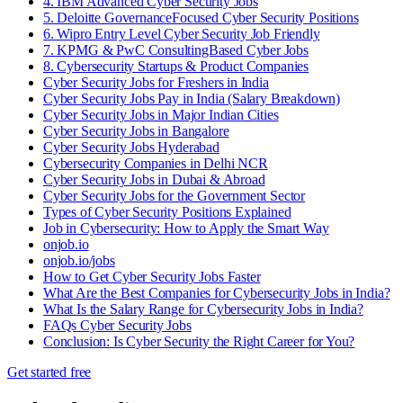
4. IBM Advanced Cyber Security Jobs
5. Deloitte GovernanceFocused Cyber Security Positions
6. Wipro Entry Level Cyber Security Job Friendly
7. KPMG & PwC ConsultingBased Cyber Jobs
8. Cybersecurity Startups & Product Companies
Cyber Security Jobs for Freshers in India
Cyber Security Jobs Pay in India (Salary Breakdown)
Cyber Security Jobs in Major Indian Cities
Cyber Security Jobs in Bangalore
Cyber Security Jobs Hyderabad
Cybersecurity Companies in Delhi NCR
Cyber Security Jobs in Dubai & Abroad
Cyber Security Jobs for the Government Sector
Types of Cyber Security Positions Explained
Job in Cybersecurity: How to Apply the Smart Way
onjob.io
onjob.io/jobs
How to Get Cyber Security Jobs Faster
What Are the Best Companies for Cybersecurity Jobs in India?
What Is the Salary Range for Cybersecurity Jobs in India?
FAQs Cyber Security Jobs
Conclusion: Is Cyber Security the Right Career for You?
Get started free