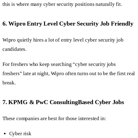
this is where many cyber security positions naturally fit.
6. Wipro Entry Level Cyber Security Job Friendly
Wipro quietly hires a lot of entry level cyber security job
candidates.
For freshers who keep searching “cyber security jobs
freshers” late at night, Wipro often turns out to be the first real
break.
7. KPMG & PwC ConsultingBased Cyber Jobs
These companies are best for those interested in:
Cyber risk