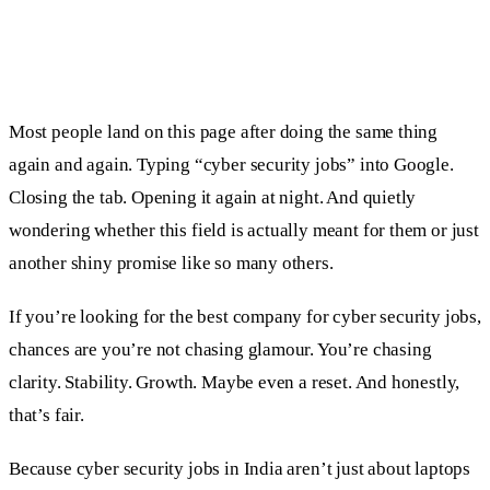
Most people land on this page after doing the same thing
again and again. Typing “cyber security jobs” into Google.
Closing the tab. Opening it again at night. And quietly
wondering whether this field is actually meant for them or just
another shiny promise like so many others.
If you’re looking for the best company for cyber security jobs,
chances are you’re not chasing glamour. You’re chasing
clarity. Stability. Growth. Maybe even a reset. And honestly,
that’s fair.
Because cyber security jobs in India aren’t just about laptops