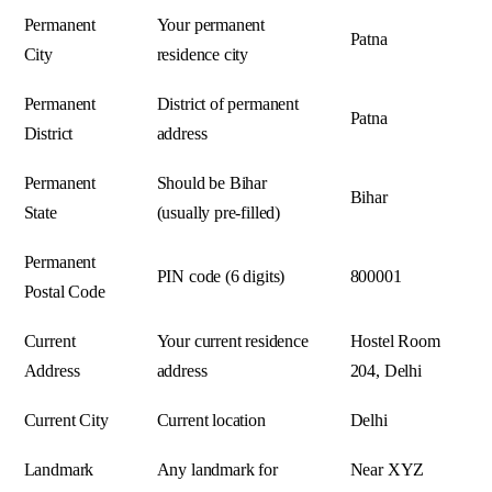
Permanent
Your permanent
Patna
City
residence city
Permanent
District of permanent
Patna
District
address
Permanent
Should be Bihar
Bihar
State
(usually pre-filled)
Permanent
PIN code (6 digits)
800001
Postal Code
Current
Your current residence
Hostel Room
Address
address
204, Delhi
Current City
Current location
Delhi
Landmark
Any landmark for
Near XYZ