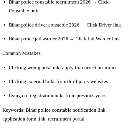
Bihar police constable recruitment 2026 → Click
Constable link
Bihar police driver constable 2026 → Click Driver link
Bihar police jail warder 2026 → Click Jail Warder link
Common Mistakes:
Clicking wrong post link (apply for correct position)
Clicking external links from third-party websites
Using old registration links from previous years
Keywords: Bihar police constable notification link,
application form link, recruitment portal