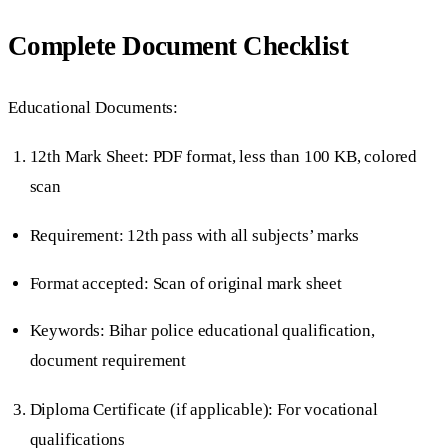
Complete Document Checklist
Educational Documents:
12th Mark Sheet: PDF format, less than 100 KB, colored
scan
Requirement: 12th pass with all subjects’ marks
Format accepted: Scan of original mark sheet
Keywords: Bihar police educational qualification,
document requirement
Diploma Certificate (if applicable): For vocational
qualifications