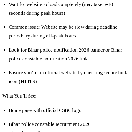
Wait for website to load completely (may take 5-10
seconds during peak hours)
Common issue: Website may be slow during deadline
period; try during off-peak hours
Look for Bihar police notification 2026 banner or Bihar
police constable notification 2026 link
Ensure you’re on official website by checking secure lock
icon (HTTPS)
What You’ll See:
Home page with official CSBC logo
Bihar police constable recruitment 2026