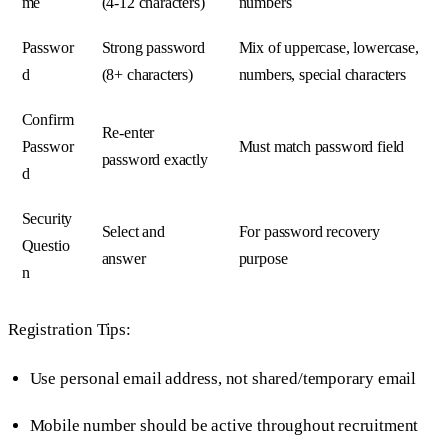
me
(4-12 characters)
numbers
Passwor
Strong password
Mix of uppercase, lowercase,
d
(8+ characters)
numbers, special characters
Confirm
Re-enter
Passwor
Must match password field
password exactly
d
Security
Select and
For password recovery
Questio
answer
purpose
n
Registration Tips:
Use personal email address, not shared/temporary email
Mobile number should be active throughout recruitment