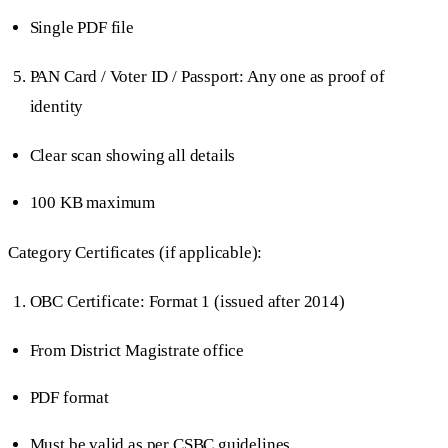
Single PDF file
PAN Card / Voter ID / Passport: Any one as proof of
identity
Clear scan showing all details
100 KB maximum
Category Certificates (if applicable):
OBC Certificate: Format 1 (issued after 2014)
From District Magistrate office
PDF format
Must be valid as per CSBC guidelines