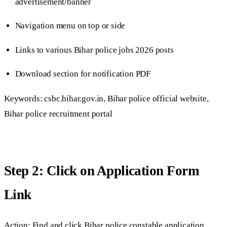
advertisement/banner
Navigation menu on top or side
Links to various Bihar police jobs 2026 posts
Download section for notification PDF
Keywords: csbc.bihar.gov.in, Bihar police official website,
Bihar police recruitment portal
Step 2: Click on Application Form
Link
Action: Find and click Bihar police constable application