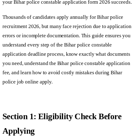
your Bihar police constable application form 2026 succeeds.
Thousands of candidates apply annually for Bihar police
recruitment 2026, but many face rejection due to application
errors or incomplete documentation. This guide ensures you
understand every step of the Bihar police constable
application deadline process, know exactly what documents
you need, understand the Bihar police constable application
fee, and learn how to avoid costly mistakes during Bihar
police job online apply.
Section 1: Eligibility Check Before
Applying