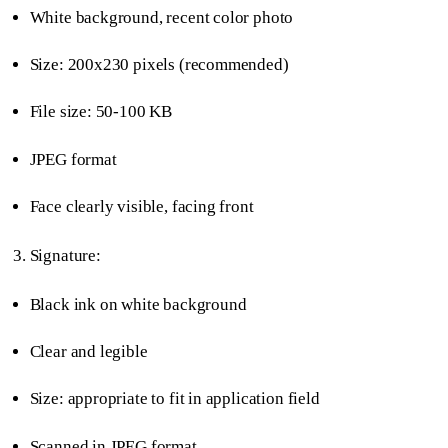
White background, recent color photo
Size: 200x230 pixels (recommended)
File size: 50-100 KB
JPEG format
Face clearly visible, facing front
Signature:
Black ink on white background
Clear and legible
Size: appropriate to fit in application field
Scanned in JPEG format