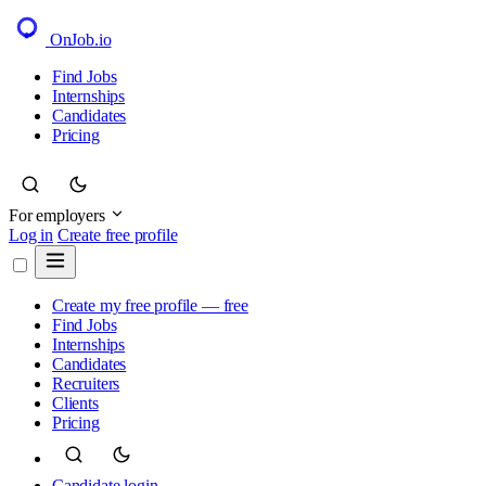
OnJob
.io
Find Jobs
Internships
Candidates
Pricing
For employers
Log in
Create free profile
Create my free profile — free
Find Jobs
Internships
Candidates
Recruiters
Clients
Pricing
Candidate login