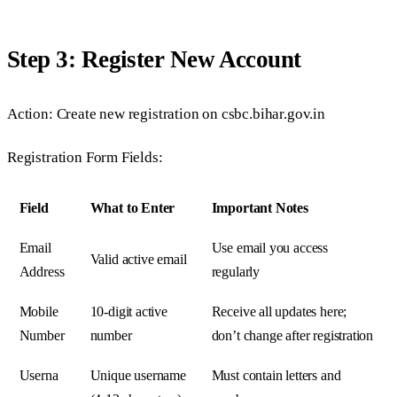
Step 3: Register New Account
Action: Create new registration on csbc.bihar.gov.in
Registration Form Fields:
Field
What to Enter
Important Notes
Email
Use email you access
Valid active email
Address
regularly
Mobile
10-digit active
Receive all updates here;
Number
number
don’t change after registration
Userna
Unique username
Must contain letters and