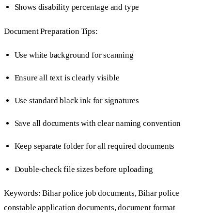
Shows disability percentage and type
Document Preparation Tips:
Use white background for scanning
Ensure all text is clearly visible
Use standard black ink for signatures
Save all documents with clear naming convention
Keep separate folder for all required documents
Double-check file sizes before uploading
Keywords: Bihar police job documents, Bihar police
constable application documents, document format