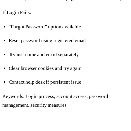
If Login Fails:
“Forgot Password” option available
Reset password using registered email
Try username and email separately
Clear browser cookies and try again
Contact help desk if persistent issue
Keywords: Login process, account access, password
management, security measures