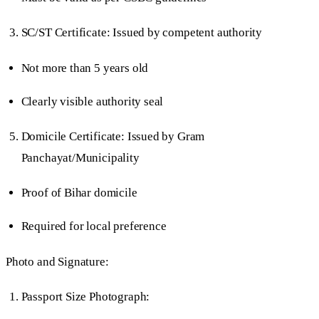
SC/ST Certificate: Issued by competent authority
Not more than 5 years old
Clearly visible authority seal
Domicile Certificate: Issued by Gram
Panchayat/Municipality
Proof of Bihar domicile
Required for local preference
Photo and Signature:
Passport Size Photograph: