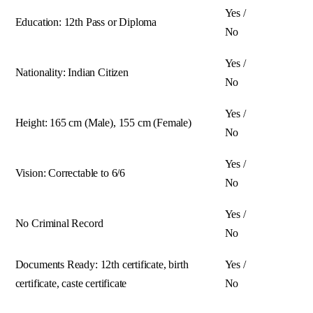
Yes /
Education: 12th Pass or Diploma
No
Yes /
Nationality: Indian Citizen
No
Yes /
Height: 165 cm (Male), 155 cm (Female)
No
Yes /
Vision: Correctable to 6/6
No
Yes /
No Criminal Record
No
Documents Ready: 12th certificate, birth
Yes /
certificate, caste certificate
No