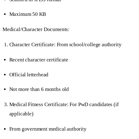
Maximum 50 KB
Medical/Character Documents:
Character Certificate: From school/college authority
Recent character certificate
Official letterhead
Not more than 6 months old
Medical Fitness Certificate: For PwD candidates (if
applicable)
From government medical authority