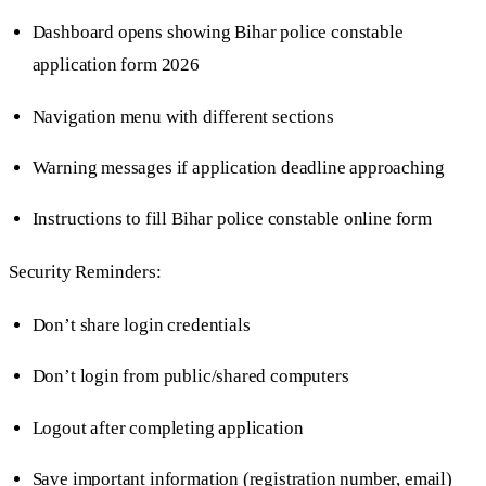
Dashboard opens showing Bihar police constable
application form 2026
Navigation menu with different sections
Warning messages if application deadline approaching
Instructions to fill Bihar police constable online form
Security Reminders:
Don’t share login credentials
Don’t login from public/shared computers
Logout after completing application
Save important information (registration number, email)