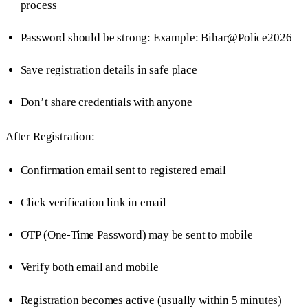
process
Password should be strong: Example: Bihar@Police2026
Save registration details in safe place
Don’t share credentials with anyone
After Registration:
Confirmation email sent to registered email
Click verification link in email
OTP (One-Time Password) may be sent to mobile
Verify both email and mobile
Registration becomes active (usually within 5 minutes)