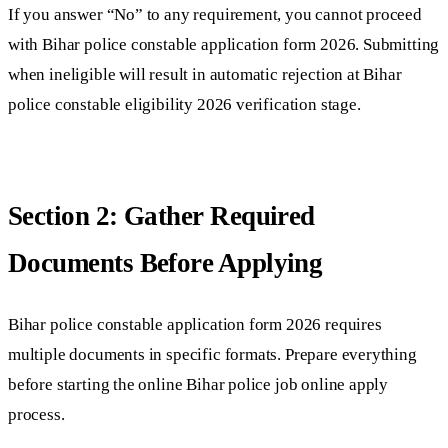
If you answer “No” to any requirement, you cannot proceed
with Bihar police constable application form 2026. Submitting
when ineligible will result in automatic rejection at Bihar
police constable eligibility 2026 verification stage.
Section 2: Gather Required
Documents Before Applying
Bihar police constable application form 2026 requires
multiple documents in specific formats. Prepare everything
before starting the online Bihar police job online apply
process.