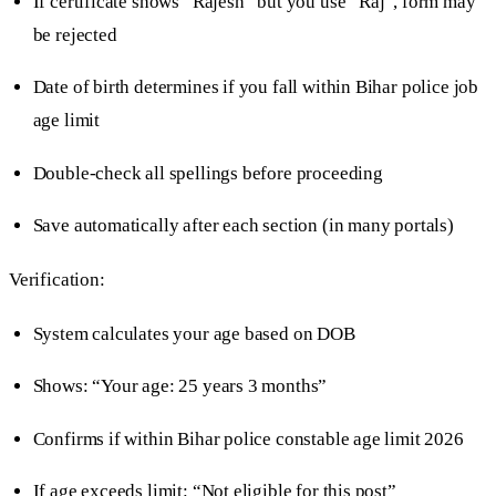
If certificate shows “Rajesh” but you use “Raj”, form may
be rejected
Date of birth determines if you fall within Bihar police job
age limit
Double-check all spellings before proceeding
Save automatically after each section (in many portals)
Verification:
System calculates your age based on DOB
Shows: “Your age: 25 years 3 months”
Confirms if within Bihar police constable age limit 2026
If age exceeds limit: “Not eligible for this post”