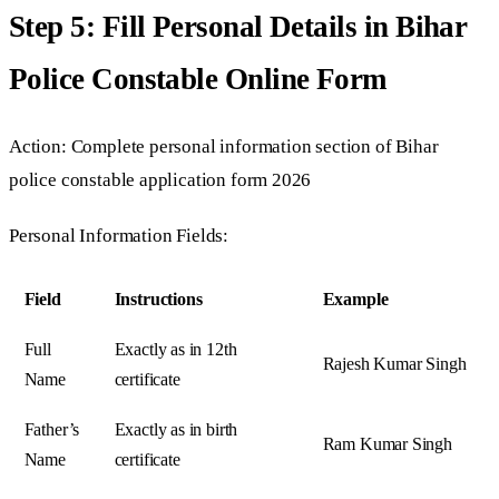
Step 5: Fill Personal Details in Bihar
Police Constable Online Form
Action: Complete personal information section of Bihar
police constable application form 2026
Personal Information Fields:
Field
Instructions
Example
Full
Exactly as in 12th
Rajesh Kumar Singh
Name
certificate
Father’s
Exactly as in birth
Ram Kumar Singh
Name
certificate