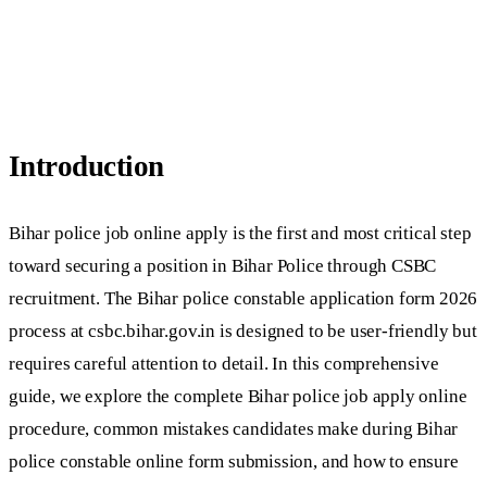
Introduction
Bihar police job online apply is the first and most critical step
toward securing a position in Bihar Police through CSBC
recruitment. The Bihar police constable application form 2026
process at csbc.bihar.gov.in is designed to be user-friendly but
requires careful attention to detail. In this comprehensive
guide, we explore the complete Bihar police job apply online
procedure, common mistakes candidates make during Bihar
police constable online form submission, and how to ensure