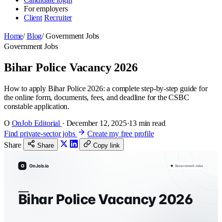
For employers
Client
Recruiter
Home
/
Blog
/
Government Jobs
Government Jobs
Bihar Police Vacancy 2026
How to apply Bihar Police 2026: a complete step-by-step guide for
the online form, documents, fees, and deadline for the CSBC
constable application.
O
OnJob Editorial
·
December 12, 2025
·
13 min read
Find private-sector jobs
Create my free profile
Share
Share
Copy link
O
OnJob.io
Government Jobs
Bihar Police Vacancy 2026