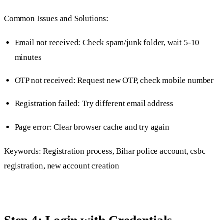
Common Issues and Solutions:
Email not received: Check spam/junk folder, wait 5-10
minutes
OTP not received: Request new OTP, check mobile number
Registration failed: Try different email address
Page error: Clear browser cache and try again
Keywords: Registration process, Bihar police account, csbc
registration, new account creation