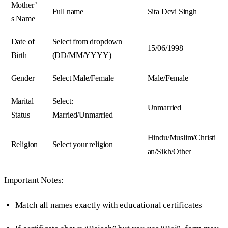
Mother’
Full name
Sita Devi Singh
s Name
Date of
Select from dropdown
15/06/1998
Birth
(DD/MM/YYYY)
Gender
Select Male/Female
Male/Female
Marital
Select:
Unmarried
Status
Married/Unmarried
Hindu/Muslim/Christi
Religion
Select your religion
an/Sikh/Other
Important Notes:
Match all names exactly with educational certificates