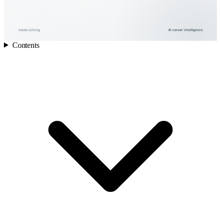
onjob.io/blog
AI career intelligence
Contents