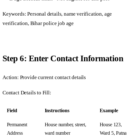
Keywords: Personal details, name verification, age
verification, Bihar police job age
Step 6: Enter Contact Information
Action: Provide current contact details
Contact Details to Fill:
Field
Instructions
Example
Permanent
House number, street,
House 123,
Address
ward number
Ward 5, Patna