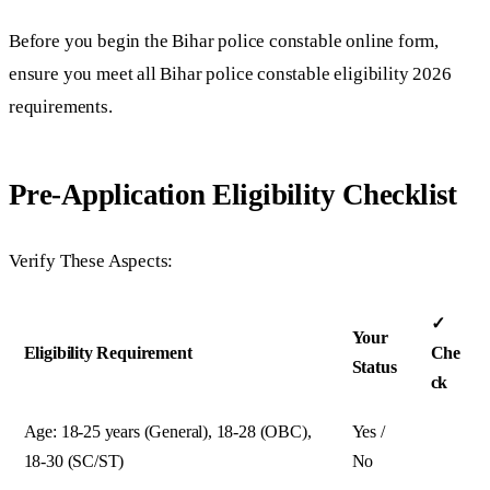
Before you begin the Bihar police constable online form,
ensure you meet all Bihar police constable eligibility 2026
requirements.
Pre-Application Eligibility Checklist
Verify These Aspects:
✓
Your
Eligibility Requirement
Che
Status
ck
Age: 18-25 years (General), 18-28 (OBC),
Yes /
18-30 (SC/ST)
No