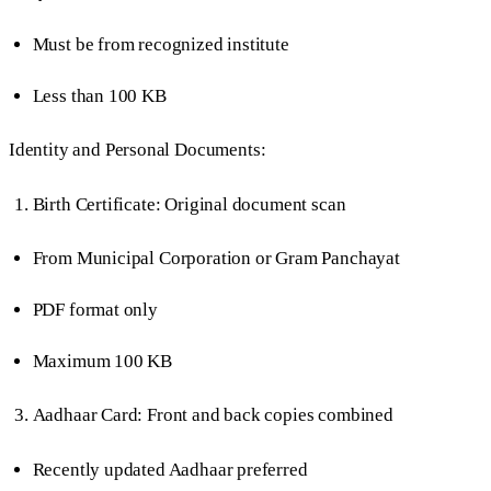
Must be from recognized institute
Less than 100 KB
Identity and Personal Documents:
Birth Certificate: Original document scan
From Municipal Corporation or Gram Panchayat
PDF format only
Maximum 100 KB
Aadhaar Card: Front and back copies combined
Recently updated Aadhaar preferred