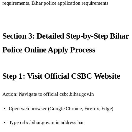
requirements, Bihar police application requirements
Section 3: Detailed Step-by-Step Bihar
Police Online Apply Process
Step 1: Visit Official CSBC Website
Action: Navigate to official csbc.bihar.gov.in
Open web browser (Google Chrome, Firefox, Edge)
Type csbc.bihar.gov.in in address bar