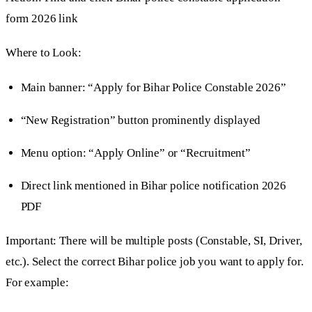
form 2026 link
Where to Look:
Main banner: “Apply for Bihar Police Constable 2026”
“New Registration” button prominently displayed
Menu option: “Apply Online” or “Recruitment”
Direct link mentioned in Bihar police notification 2026
PDF
Important: There will be multiple posts (Constable, SI, Driver,
etc.). Select the correct Bihar police job you want to apply for.
For example: