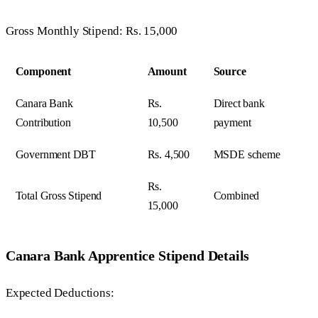
Gross Monthly Stipend: Rs. 15,000
Component
Amount
Source
Canara Bank
Rs.
Direct bank
Contribution
10,500
payment
Government DBT
Rs. 4,500
MSDE scheme
Rs.
Total Gross Stipend
Combined
15,000
Canara Bank Apprentice Stipend Details
Expected Deductions: