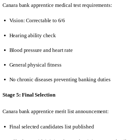
Canara bank apprentice medical test requirements:
Vision: Correctable to 6/6
Hearing ability check
Blood pressure and heart rate
General physical fitness
No chronic diseases preventing banking duties
Stage 5: Final Selection
Canara bank apprentice merit list announcement:
Final selected candidates list published