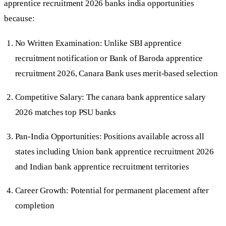
apprentice recruitment 2026 banks india opportunities
because:
No Written Examination: Unlike SBI apprentice
recruitment notification or Bank of Baroda apprentice
recruitment 2026, Canara Bank uses merit-based selection
Competitive Salary: The canara bank apprentice salary
2026 matches top PSU banks
Pan-India Opportunities: Positions available across all
states including Union bank apprentice recruitment 2026
and Indian bank apprentice recruitment territories
Career Growth: Potential for permanent placement after
completion