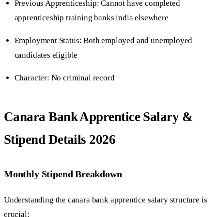
Previous Apprenticeship: Cannot have completed
apprenticeship training banks india elsewhere
Employment Status: Both employed and unemployed
candidates eligible
Character: No criminal record
Canara Bank Apprentice Salary &
Stipend Details 2026
Monthly Stipend Breakdown
Understanding the canara bank apprentice salary structure is
crucial: