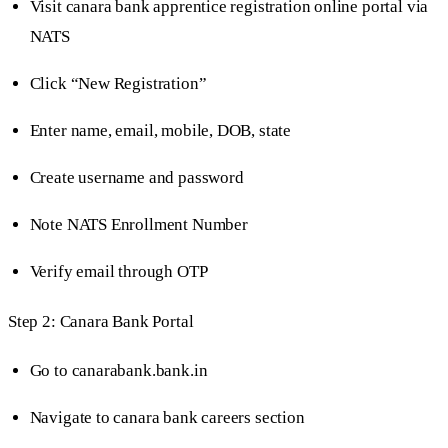
Visit canara bank apprentice registration online portal via
NATS
Click “New Registration”
Enter name, email, mobile, DOB, state
Create username and password
Note NATS Enrollment Number
Verify email through OTP
Step 2: Canara Bank Portal
Go to canarabank.bank.in
Navigate to canara bank careers section