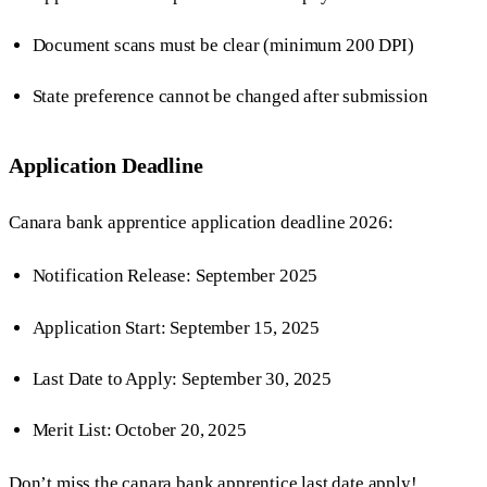
Document scans must be clear (minimum 200 DPI)
State preference cannot be changed after submission
Application Deadline
Canara bank apprentice application deadline 2026:
Notification Release: September 2025
Application Start: September 15, 2025
Last Date to Apply: September 30, 2025
Merit List: October 20, 2025
Don’t miss the canara bank apprentice last date apply!