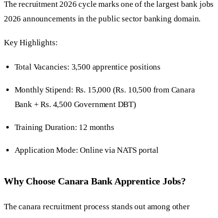
The recruitment 2026 cycle marks one of the largest bank jobs
2026 announcements in the public sector banking domain.
Key Highlights:
Total Vacancies: 3,500 apprentice positions
Monthly Stipend: Rs. 15,000 (Rs. 10,500 from Canara
Bank + Rs. 4,500 Government DBT)
Training Duration: 12 months
Application Mode: Online via NATS portal
Why Choose Canara Bank Apprentice Jobs?
The canara recruitment process stands out among other