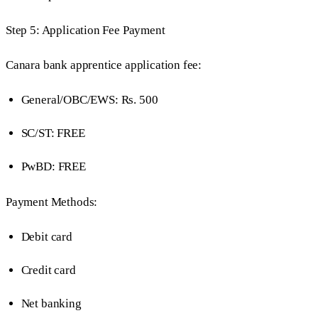
Step 5: Application Fee Payment
Canara bank apprentice application fee:
General/OBC/EWS: Rs. 500
SC/ST: FREE
PwBD: FREE
Payment Methods:
Debit card
Credit card
Net banking