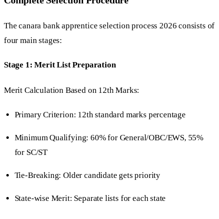
The canara bank apprentice selection process 2026 consists of
four main stages:
Stage 1: Merit List Preparation
Merit Calculation Based on 12th Marks:
Primary Criterion: 12th standard marks percentage
Minimum Qualifying: 60% for General/OBC/EWS, 55%
for SC/ST
Tie-Breaking: Older candidate gets priority
State-wise Merit: Separate lists for each state