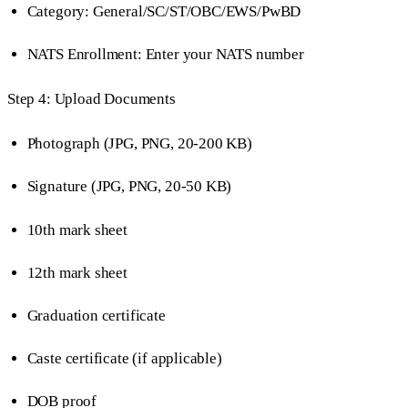
Category: General/SC/ST/OBC/EWS/PwBD
NATS Enrollment: Enter your NATS number
Step 4: Upload Documents
Photograph (JPG, PNG, 20-200 KB)
Signature (JPG, PNG, 20-50 KB)
10th mark sheet
12th mark sheet
Graduation certificate
Caste certificate (if applicable)
DOB proof