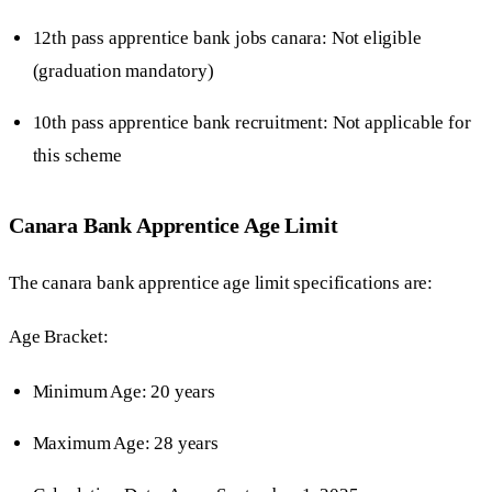
12th pass apprentice bank jobs canara: Not eligible
(graduation mandatory)
10th pass apprentice bank recruitment: Not applicable for
this scheme
Canara Bank Apprentice Age Limit
The canara bank apprentice age limit specifications are:
Age Bracket:
Minimum Age: 20 years
Maximum Age: 28 years