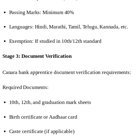
Passing Marks: Minimum 40%
Languages: Hindi, Marathi, Tamil, Telugu, Kannada, etc.
Exemption: If studied in 10th/12th standard
Stage 3: Document Verification
Canara bank apprentice document verification requirements:
Required Documents:
10th, 12th, and graduation mark sheets
Birth certificate or Aadhaar card
Caste certificate (if applicable)