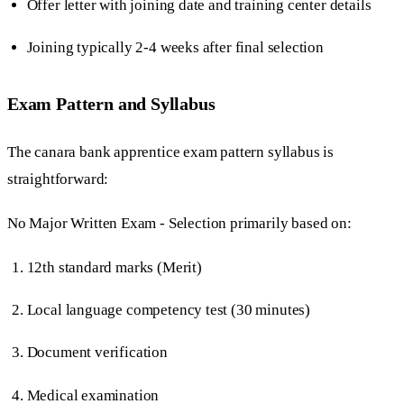
Offer letter with joining date and training center details
Joining typically 2-4 weeks after final selection
Exam Pattern and Syllabus
The canara bank apprentice exam pattern syllabus is
straightforward:
No Major Written Exam - Selection primarily based on:
12th standard marks (Merit)
Local language competency test (30 minutes)
Document verification
Medical examination