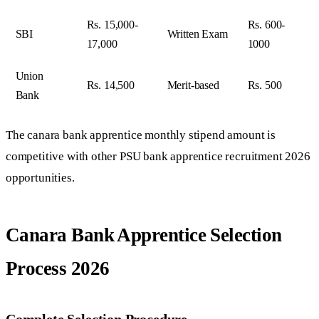
Rs. 15,000-
Rs. 600-
SBI
Written Exam
17,000
1000
Union
Rs. 14,500
Merit-based
Rs. 500
Bank
The canara bank apprentice monthly stipend amount is
competitive with other PSU bank apprentice recruitment 2026
opportunities.
Canara Bank Apprentice Selection
Process 2026
Complete Selection Procedure