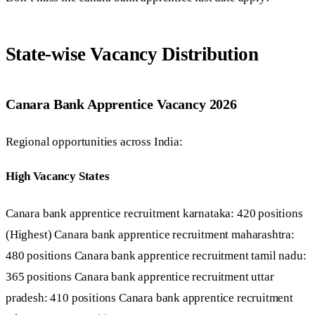
State-wise Vacancy Distribution
Canara Bank Apprentice Vacancy 2026
Regional opportunities across India:
High Vacancy States
Canara bank apprentice recruitment karnataka: 420 positions
(Highest) Canara bank apprentice recruitment maharashtra:
480 positions Canara bank apprentice recruitment tamil nadu:
365 positions Canara bank apprentice recruitment uttar
pradesh: 410 positions Canara bank apprentice recruitment