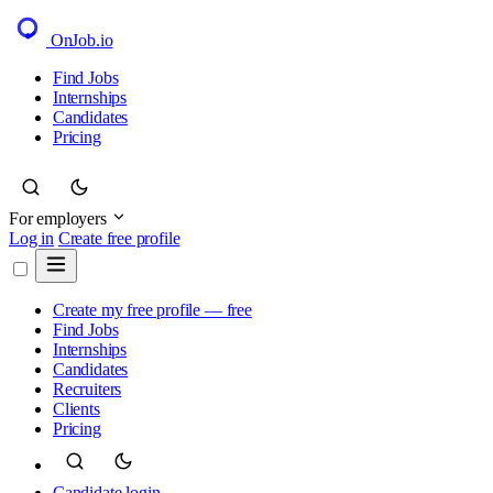
OnJob
.io
Find Jobs
Internships
Candidates
Pricing
For employers
Log in
Create free profile
Create my free profile — free
Find Jobs
Internships
Candidates
Recruiters
Clients
Pricing
Candidate login