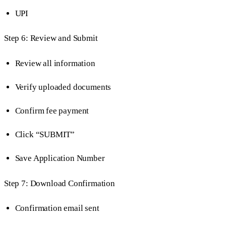
UPI
Step 6: Review and Submit
Review all information
Verify uploaded documents
Confirm fee payment
Click “SUBMIT”
Save Application Number
Step 7: Download Confirmation
Confirmation email sent