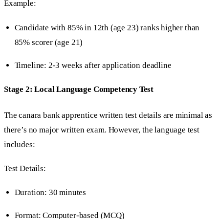
Example:
Candidate with 85% in 12th (age 23) ranks higher than
85% scorer (age 21)
Timeline: 2-3 weeks after application deadline
Stage 2: Local Language Competency Test
The canara bank apprentice written test details are minimal as
there’s no major written exam. However, the language test
includes:
Test Details:
Duration: 30 minutes
Format: Computer-based (MCQ)