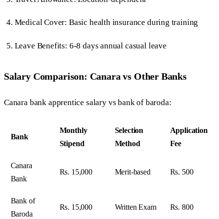
Medical Cover: Basic health insurance during training
Leave Benefits: 6-8 days annual casual leave
Salary Comparison: Canara vs Other Banks
Canara bank apprentice salary vs bank of baroda:
Monthly
Selection
Application
Bank
Stipend
Method
Fee
Canara
Rs. 15,000
Merit-based
Rs. 500
Bank
Bank of
Rs. 15,000
Written Exam
Rs. 800
Baroda