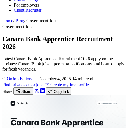
For employers
Client
Recruiter
Home
/
Blog
/
Government Jobs
Government Jobs
Canara Bank Apprentice Recruitment
2026
Latest Canara Bank Apprentice Recruitment 2026 apply online
updates: Canara Bank jobs, upcoming notifications, and how to apply
for fresh vacancies.
O
OnJob Editorial
·
December 4, 2025
·
14 min read
Find private-sector jobs
Create my free profile
Share
Share
Copy link
O
OnJob.io
Government Jobs
Canara Bank Apprentice