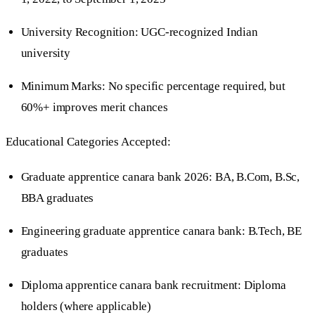
University Recognition: UGC-recognized Indian
university
Minimum Marks: No specific percentage required, but
60%+ improves merit chances
Educational Categories Accepted:
Graduate apprentice canara bank 2026: BA, B.Com, B.Sc,
BBA graduates
Engineering graduate apprentice canara bank: B.Tech, BE
graduates
Diploma apprentice canara bank recruitment: Diploma
holders (where applicable)