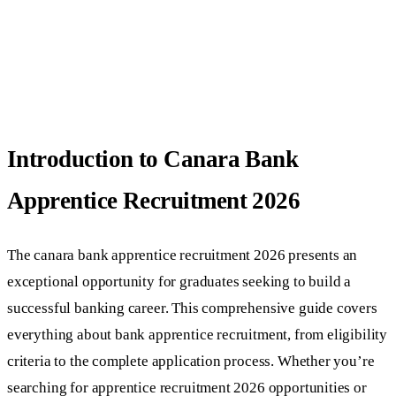
Introduction to Canara Bank
Apprentice Recruitment 2026
The canara bank apprentice recruitment 2026 presents an
exceptional opportunity for graduates seeking to build a
successful banking career. This comprehensive guide covers
everything about bank apprentice recruitment, from eligibility
criteria to the complete application process. Whether you’re
searching for apprentice recruitment 2026 opportunities or