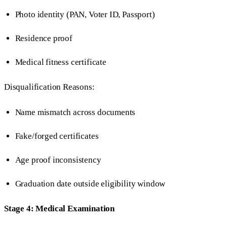
Photo identity (PAN, Voter ID, Passport)
Residence proof
Medical fitness certificate
Disqualification Reasons:
Name mismatch across documents
Fake/forged certificates
Age proof inconsistency
Graduation date outside eligibility window
Stage 4: Medical Examination