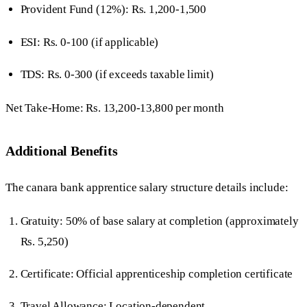
Provident Fund (12%): Rs. 1,200-1,500
ESI: Rs. 0-100 (if applicable)
TDS: Rs. 0-300 (if exceeds taxable limit)
Net Take-Home: Rs. 13,200-13,800 per month
Additional Benefits
The canara bank apprentice salary structure details include:
Gratuity: 50% of base salary at completion (approximately
Rs. 5,250)
Certificate: Official apprenticeship completion certificate
Travel Allowance: Location-dependent