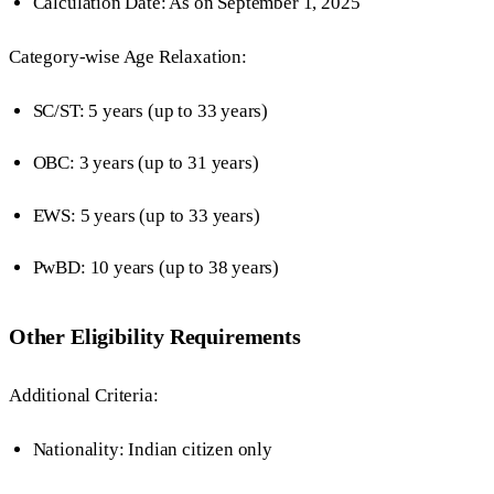
Calculation Date: As on September 1, 2025
Category-wise Age Relaxation:
SC/ST: 5 years (up to 33 years)
OBC: 3 years (up to 31 years)
EWS: 5 years (up to 33 years)
PwBD: 10 years (up to 38 years)
Other Eligibility Requirements
Additional Criteria:
Nationality: Indian citizen only