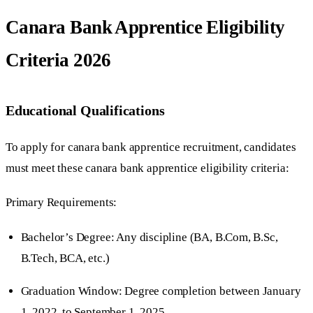
Canara Bank Apprentice Eligibility
Criteria 2026
Educational Qualifications
To apply for canara bank apprentice recruitment, candidates
must meet these canara bank apprentice eligibility criteria:
Primary Requirements:
Bachelor’s Degree: Any discipline (BA, B.Com, B.Sc,
B.Tech, BCA, etc.)
Graduation Window: Degree completion between January
1, 2022, to September 1, 2025