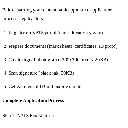
Before starting your canara bank apprentice application
process step by step:
Register on NATS portal (nats.education.gov.in)
Prepare documents (mark sheets, certificates, ID proof)
Create digital photograph (200x200 pixels, 20KB)
Scan signature (black ink, 50KB)
Get valid email ID and mobile number
Complete Application Process
Step 1: NATS Registration