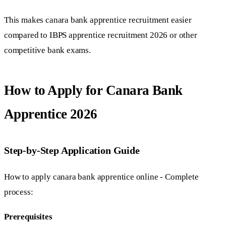
This makes canara bank apprentice recruitment easier
compared to IBPS apprentice recruitment 2026 or other
competitive bank exams.
How to Apply for Canara Bank
Apprentice 2026
Step-by-Step Application Guide
How to apply canara bank apprentice online - Complete
process:
Prerequisites