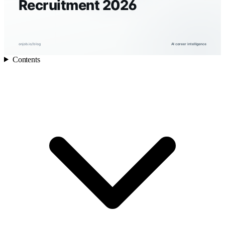
Recruitment 2026
onjob.io/blog
AI career intelligence
Contents