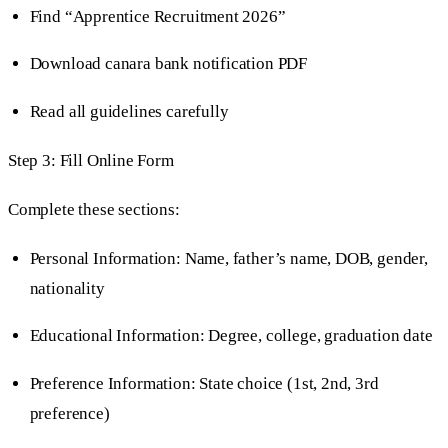
Find “Apprentice Recruitment 2026”
Download canara bank notification PDF
Read all guidelines carefully
Step 3: Fill Online Form
Complete these sections:
Personal Information: Name, father’s name, DOB, gender,
nationality
Educational Information: Degree, college, graduation date
Preference Information: State choice (1st, 2nd, 3rd
preference)