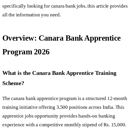
specifically looking for canara bank jobs, this article provides
all the information you need.
Overview: Canara Bank Apprentice
Program 2026
What is the Canara Bank Apprentice Training
Scheme?
The canara bank apprentice program is a structured 12-month
training initiative offering 3,500 positions across India. This
apprentice jobs opportunity provides hands-on banking
experience with a competitive monthly stipend of Rs. 15,000.