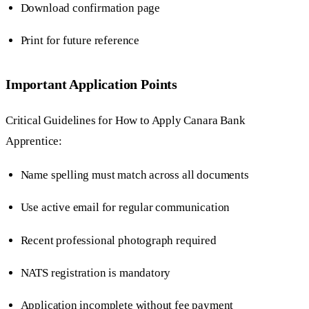
Download confirmation page
Print for future reference
Important Application Points
Critical Guidelines for How to Apply Canara Bank
Apprentice:
Name spelling must match across all documents
Use active email for regular communication
Recent professional photograph required
NATS registration is mandatory
Application incomplete without fee payment