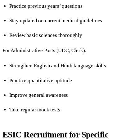
Practice previous years’ questions
Stay updated on current medical guidelines
Review basic sciences thoroughly
For Administrative Posts (UDC, Clerk):
Strengthen English and Hindi language skills
Practice quantitative aptitude
Improve general awareness
Take regular mock tests
ESIC Recruitment for Specific