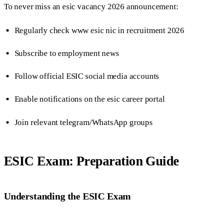
To never miss an esic vacancy 2026 announcement:
Regularly check www esic nic in recruitment 2026
Subscribe to employment news
Follow official ESIC social media accounts
Enable notifications on the esic career portal
Join relevant telegram/WhatsApp groups
ESIC Exam: Preparation Guide
Understanding the ESIC Exam