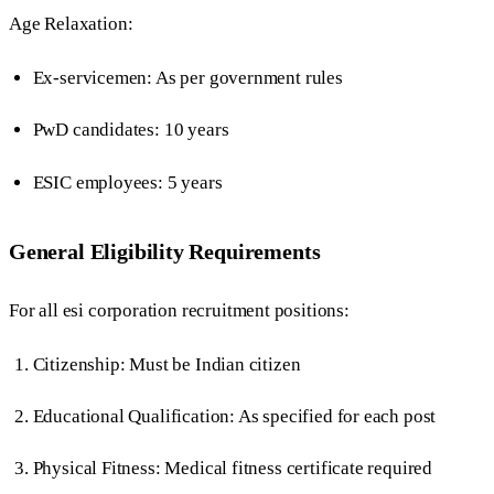
Age Relaxation:
Ex-servicemen: As per government rules
PwD candidates: 10 years
ESIC employees: 5 years
General Eligibility Requirements
For all esi corporation recruitment positions:
Citizenship: Must be Indian citizen
Educational Qualification: As specified for each post
Physical Fitness: Medical fitness certificate required