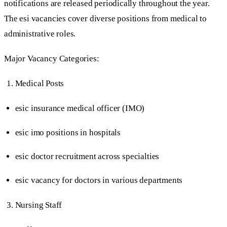
notifications are released periodically throughout the year.
The esi vacancies cover diverse positions from medical to
administrative roles.
Major Vacancy Categories:
Medical Posts
esic insurance medical officer (IMO)
esic imo positions in hospitals
esic doctor recruitment across specialties
esic vacancy for doctors in various departments
Nursing Staff