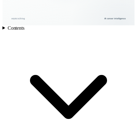
onjob.io/blog
AI career intelligence
Contents