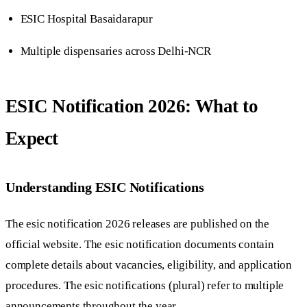
ESIC Hospital Basaidarapur
Multiple dispensaries across Delhi-NCR
ESIC Notification 2026: What to
Expect
Understanding ESIC Notifications
The esic notification 2026 releases are published on the
official website. The esic notification documents contain
complete details about vacancies, eligibility, and application
procedures. The esic notifications (plural) refer to multiple
announcements throughout the year.