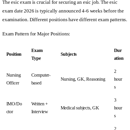
The esic exam is crucial for securing an esic job. The esic
exam date 2026 is typically announced 4-6 weeks before the
examination. Different positions have different exam patterns.
Exam Pattern for Major Positions:
Exam
Dur
Position
Subjects
Type
ation
2
Nursing
Computer-
Nursing, GK, Reasoning
hour
Officer
based
s
3
IMO/Do
Written +
Medical subjects, GK
hour
ctor
Interview
s
2