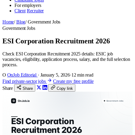
For employers
Client
Recruiter
Home
/
Blog
/
Government Jobs
Government Jobs
ESI Corporation Recruitment 2026
Check ESI Corporation Recruitment 2025 details: ESIC job
vacancies, eligibility, application process, salary, and the full selection
process.
O
OnJob Editorial
·
January 5, 2026
·
12 min read
Find private-sector jobs
Create my free profile
Share
Share
Copy link
O
OnJob.io
Government Jobs
ESI Corporation
Recruitment 2026