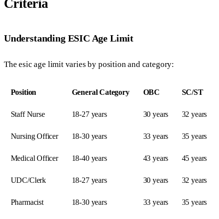
Criteria
Understanding ESIC Age Limit
The esic age limit varies by position and category:
Position
General Category
OBC
SC/ST
Staff Nurse
18-27 years
30 years
32 years
Nursing Officer
18-30 years
33 years
35 years
Medical Officer
18-40 years
43 years
45 years
UDC/Clerk
18-27 years
30 years
32 years
Pharmacist
18-30 years
33 years
35 years