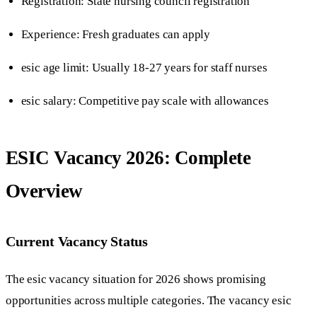
Registration: State nursing council registration
Experience: Fresh graduates can apply
esic age limit: Usually 18-27 years for staff nurses
esic salary: Competitive pay scale with allowances
ESIC Vacancy 2026: Complete
Overview
Current Vacancy Status
The esic vacancy situation for 2026 shows promising
opportunities across multiple categories. The vacancy esic