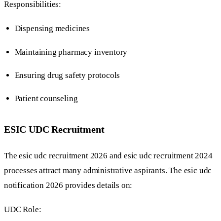
Responsibilities:
Dispensing medicines
Maintaining pharmacy inventory
Ensuring drug safety protocols
Patient counseling
ESIC UDC Recruitment
The esic udc recruitment 2026 and esic udc recruitment 2024
processes attract many administrative aspirants. The esic udc
notification 2026 provides details on:
UDC Role: