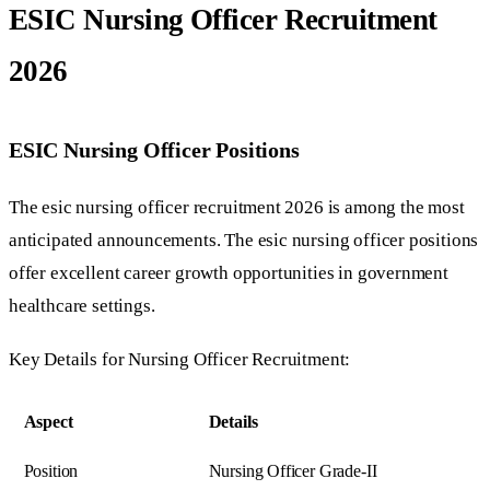
ESIC Nursing Officer Recruitment
2026
ESIC Nursing Officer Positions
The esic nursing officer recruitment 2026 is among the most
anticipated announcements. The esic nursing officer positions
offer excellent career growth opportunities in government
healthcare settings.
Key Details for Nursing Officer Recruitment:
Aspect
Details
Position
Nursing Officer Grade-II