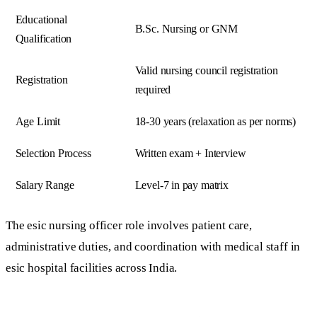
Educational
B.Sc. Nursing or GNM
Qualification
Valid nursing council registration
Registration
required
Age Limit
18-30 years (relaxation as per norms)
Selection Process
Written exam + Interview
Salary Range
Level-7 in pay matrix
The esic nursing officer role involves patient care,
administrative duties, and coordination with medical staff in
esic hospital facilities across India.