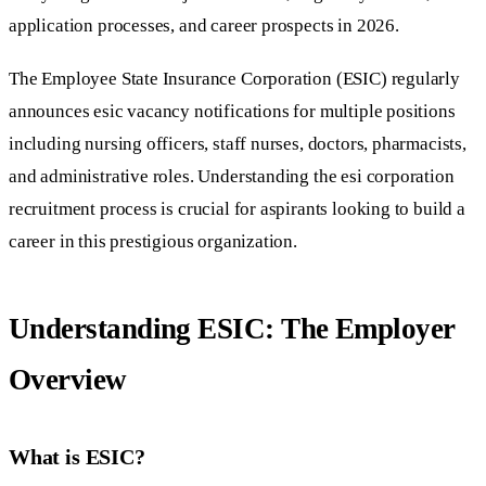
application processes, and career prospects in 2026.
The Employee State Insurance Corporation (ESIC) regularly
announces esic vacancy notifications for multiple positions
including nursing officers, staff nurses, doctors, pharmacists,
and administrative roles. Understanding the esi corporation
recruitment process is crucial for aspirants looking to build a
career in this prestigious organization.
Understanding ESIC: The Employer
Overview
What is ESIC?