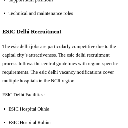
Technical and maintenance roles
ESIC Delhi Recruitment
The esic delhi jobs are particularly competitive due to the
capital city’s attractiveness. The esic delhi recruitment
process follows the central guidelines with region-specific
requirements. The esic delhi vacancy notifications cover
multiple hospitals in the NCR region.
ESIC Delhi Facilities:
ESIC Hospital Okhla
ESIC Hospital Rohini