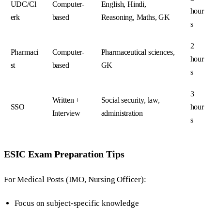
UDC/Cl
Computer-
English, Hindi,
hour
erk
based
Reasoning, Maths, GK
s
2
Pharmaci
Computer-
Pharmaceutical sciences,
hour
st
based
GK
s
3
Written +
Social security, law,
SSO
hour
Interview
administration
s
ESIC Exam Preparation Tips
For Medical Posts (IMO, Nursing Officer):
Focus on subject-specific knowledge