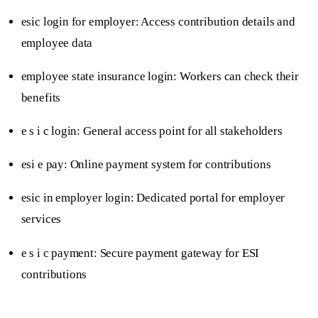
esic login for employer: Access contribution details and
employee data
employee state insurance login: Workers can check their
benefits
e s i c login: General access point for all stakeholders
esi e pay: Online payment system for contributions
esic in employer login: Dedicated portal for employer
services
e s i c payment: Secure payment gateway for ESI
contributions