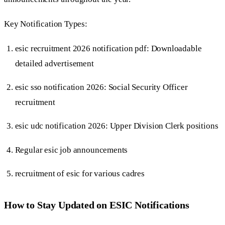
Key Notification Types:
esic recruitment 2026 notification pdf: Downloadable
detailed advertisement
esic sso notification 2026: Social Security Officer
recruitment
esic udc notification 2026: Upper Division Clerk positions
Regular esic job announcements
recruitment of esic for various cadres
How to Stay Updated on ESIC Notifications