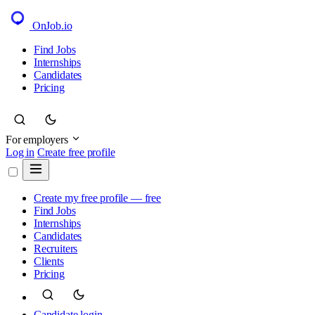
OnJob
.io
Find Jobs
Internships
Candidates
Pricing
For employers
Log in
Create free profile
Create my free profile — free
Find Jobs
Internships
Candidates
Recruiters
Clients
Pricing
Candidate login