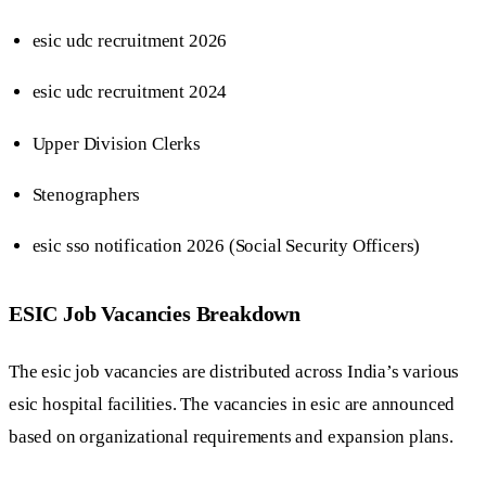
esic udc recruitment 2026
esic udc recruitment 2024
Upper Division Clerks
Stenographers
esic sso notification 2026 (Social Security Officers)
ESIC Job Vacancies Breakdown
The esic job vacancies are distributed across India’s various
esic hospital facilities. The vacancies in esic are announced
based on organizational requirements and expansion plans.