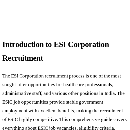
Introduction to ESI Corporation
Recruitment
The ESI Corporation recruitment process is one of the most
sought-after opportunities for healthcare professionals,
administrative staff, and various other positions in India. The
ESIC job opportunities provide stable government
employment with excellent benefits, making the recruitment
of ESIC highly competitive. This comprehensive guide covers
everything about ESIC job vacancies, eligibility criteria,