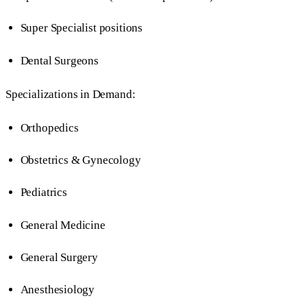
Super Specialist positions
Dental Surgeons
Specializations in Demand:
Orthopedics
Obstetrics & Gynecology
Pediatrics
General Medicine
General Surgery
Anesthesiology