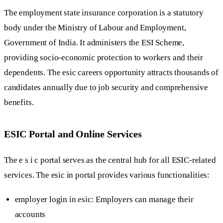
The employment state insurance corporation is a statutory
body under the Ministry of Labour and Employment,
Government of India. It administers the ESI Scheme,
providing socio-economic protection to workers and their
dependents. The esic careers opportunity attracts thousands of
candidates annually due to job security and comprehensive
benefits.
ESIC Portal and Online Services
The e s i c portal serves as the central hub for all ESIC-related
services. The esic in portal provides various functionalities:
employer login in esic: Employers can manage their
accounts