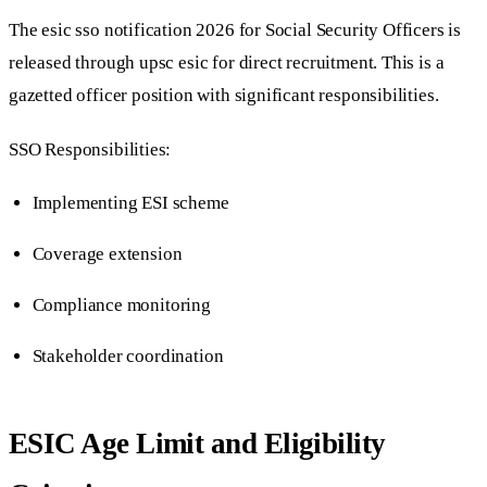
The esic sso notification 2026 for Social Security Officers is
released through upsc esic for direct recruitment. This is a
gazetted officer position with significant responsibilities.
SSO Responsibilities:
Implementing ESI scheme
Coverage extension
Compliance monitoring
Stakeholder coordination
ESIC Age Limit and Eligibility