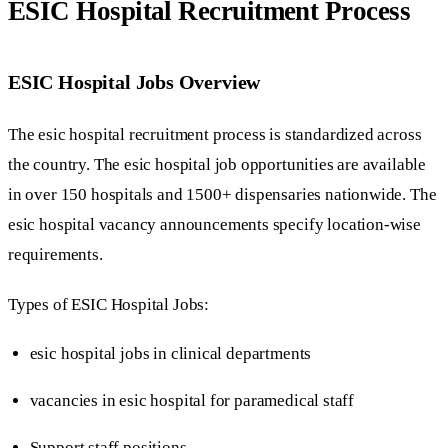
ESIC Hospital Recruitment Process
ESIC Hospital Jobs Overview
The esic hospital recruitment process is standardized across
the country. The esic hospital job opportunities are available
in over 150 hospitals and 1500+ dispensaries nationwide. The
esic hospital vacancy announcements specify location-wise
requirements.
Types of ESIC Hospital Jobs:
esic hospital jobs in clinical departments
vacancies in esic hospital for paramedical staff
Support staff positions