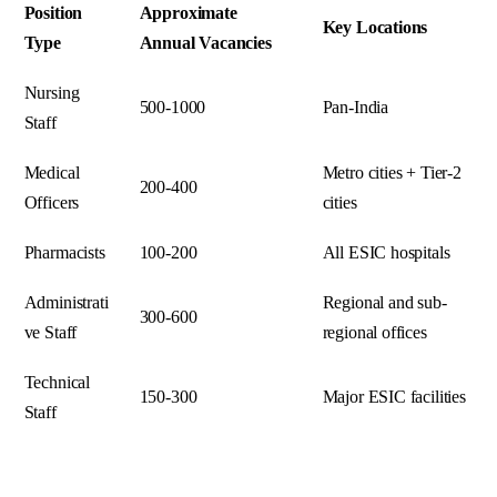
Position
Approximate
Key Locations
Type
Annual Vacancies
Nursing
500-1000
Pan-India
Staff
Medical
Metro cities + Tier-2
200-400
Officers
cities
Pharmacists
100-200
All ESIC hospitals
Administrati
Regional and sub-
300-600
ve Staff
regional offices
Technical
150-300
Major ESIC facilities
Staff