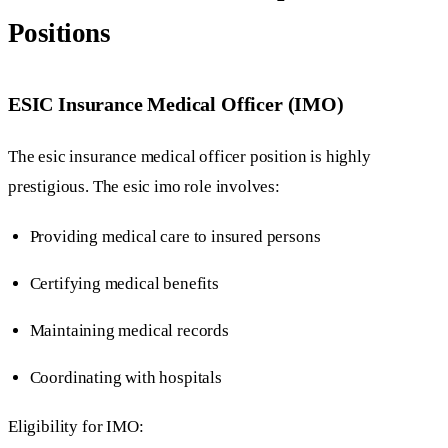
Positions
ESIC Insurance Medical Officer (IMO)
The esic insurance medical officer position is highly
prestigious. The esic imo role involves:
Providing medical care to insured persons
Certifying medical benefits
Maintaining medical records
Coordinating with hospitals
Eligibility for IMO: