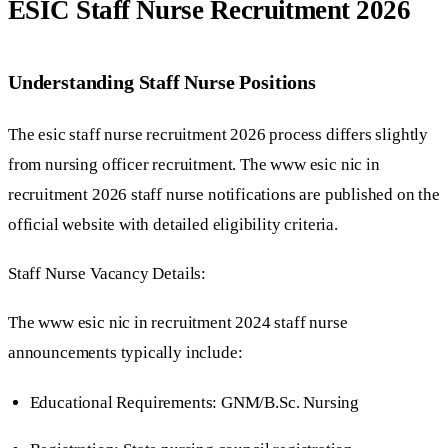
ESIC Staff Nurse Recruitment 2026
Understanding Staff Nurse Positions
The esic staff nurse recruitment 2026 process differs slightly
from nursing officer recruitment. The www esic nic in
recruitment 2026 staff nurse notifications are published on the
official website with detailed eligibility criteria.
Staff Nurse Vacancy Details:
The www esic nic in recruitment 2024 staff nurse
announcements typically include:
Educational Requirements: GNM/B.Sc. Nursing