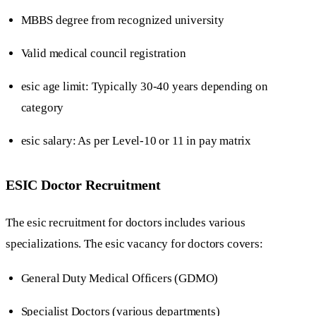
MBBS degree from recognized university
Valid medical council registration
esic age limit: Typically 30-40 years depending on
category
esic salary: As per Level-10 or 11 in pay matrix
ESIC Doctor Recruitment
The esic recruitment for doctors includes various
specializations. The esic vacancy for doctors covers:
General Duty Medical Officers (GDMO)
Specialist Doctors (various departments)