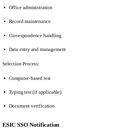
Office administration
Record maintenance
Correspondence handling
Data entry and management
Selection Process:
Computer-based test
Typing test (if applicable)
Document verification
ESIC SSO Notification