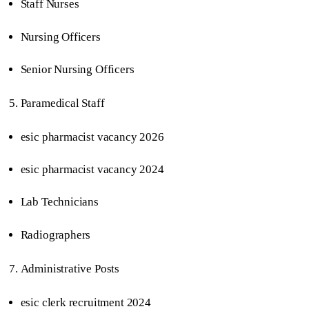
Staff Nurses
Nursing Officers
Senior Nursing Officers
Paramedical Staff
esic pharmacist vacancy 2026
esic pharmacist vacancy 2024
Lab Technicians
Radiographers
Administrative Posts
esic clerk recruitment 2024