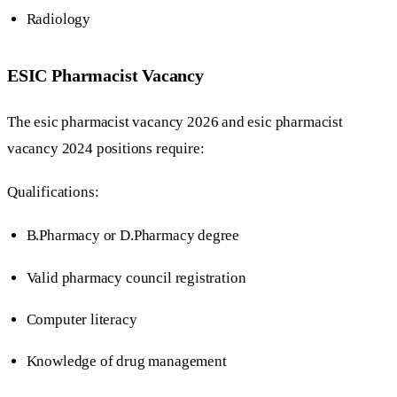
Radiology
ESIC Pharmacist Vacancy
The esic pharmacist vacancy 2026 and esic pharmacist
vacancy 2024 positions require:
Qualifications:
B.Pharmacy or D.Pharmacy degree
Valid pharmacy council registration
Computer literacy
Knowledge of drug management