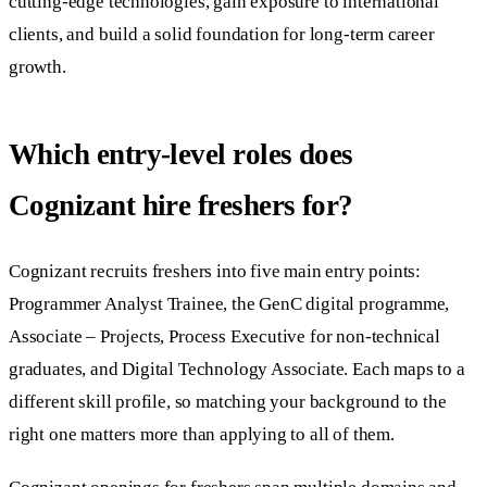
cutting-edge technologies, gain exposure to international
clients, and build a solid foundation for long-term career
growth.
Which entry-level roles does
Cognizant hire freshers for?
Cognizant recruits freshers into five main entry points:
Programmer Analyst Trainee, the GenC digital programme,
Associate – Projects, Process Executive for non-technical
graduates, and Digital Technology Associate. Each maps to a
different skill profile, so matching your background to the
right one matters more than applying to all of them.