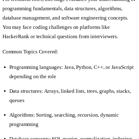
programming fundamentals, data structures, algorithms,
database management, and software engineering concepts.
You may face coding challenges on platforms like
HackerRank or technical questions from interviewers.
Common Topics Covered:
Programming languages: Java, Python, C++, or JavaScript
depending on the role
Data structures: Arrays, linked lists, trees, graphs, stacks,
queues
Algorithms: Sorting, searching, recursion, dynamic
programming
Database concepts: SQL queries, normalization, indexing