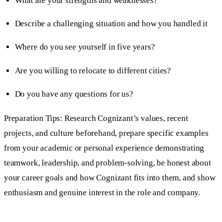
What are your strengths and weaknesses?
Describe a challenging situation and how you handled it
Where do you see yourself in five years?
Are you willing to relocate to different cities?
Do you have any questions for us?
Preparation Tips: Research Cognizant’s values, recent
projects, and culture beforehand, prepare specific examples
from your academic or personal experience demonstrating
teamwork, leadership, and problem-solving, be honest about
your career goals and how Cognizant fits into them, and show
enthusiasm and genuine interest in the role and company.