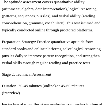
The aptitude assessment covers quantitative ability
(arithmetic, algebra, data interpretation), logical reasoning
(patterns, sequences, puzzles), and verbal ability (reading
comprehension, grammar, vocabulary). This test is timed and
typically conducted online through proctored platforms.
Preparation Strategy: Practice quantitative aptitude from
standard books and online platforms, solve logical reasoning
puzzles daily to improve pattern recognition, and strengthen
verbal skills through regular reading and practice tests.
Stage 2: Technical Assessment
Duration: 30-45 minutes (online) or 45-60 minutes
(interview)
For technical roles, this stage evaluates your understanding of