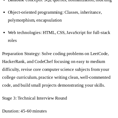
Object-oriented programming: Classes, inheritance,
polymorphism, encapsulation
Web technologies: HTML, CSS, JavaScript for full-stack
roles
Preparation Strategy: Solve coding problems on LeetCode,
HackerRank, and CodeChef focusing on easy to medium
difficulty, revise core computer science subjects from your
college curriculum, practice writing clean, well-commented
code, and build small projects demonstrating your skills.
Stage 3: Technical Interview Round
Duration: 45-60 minutes