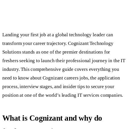
Landing your first job at a global technology leader can
transform your career trajectory. Cognizant Technology
Solutions stands as one of the premier destinations for
freshers seeking to launch their professional journey in the IT
industry. This comprehensive guide covers everything you
need to know about Cognizant careers jobs, the application
process, interview stages, and insider tips to secure your
position at one of the world’s leading IT services companies.
What is Cognizant and why do