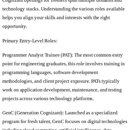
Cognizant openings for freshers span multiple domains and
technology stacks. Understanding the various roles available
helps you align your skills and interests with the right
opportunity.
Primary Entry-Level Roles:
Programmer Analyst Trainee (PAT): The most common entry
point for engineering graduates, this role involves training in
programming languages, software development
methodologies, and client project exposure. PATs typically
work on application development, maintenance, and testing
projects across various technology platforms.
GenC (Generation Cognizant): Launched as a specialized
program for fresh talent, GenC focuses on digital technologies