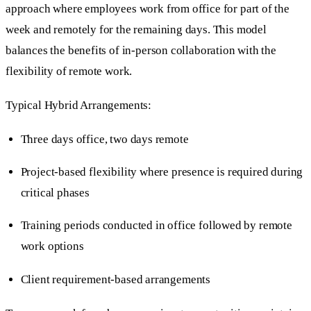
approach where employees work from office for part of the
week and remotely for the remaining days. This model
balances the benefits of in-person collaboration with the
flexibility of remote work.
Typical Hybrid Arrangements:
Three days office, two days remote
Project-based flexibility where presence is required during
critical phases
Training periods conducted in office followed by remote
work options
Client requirement-based arrangements