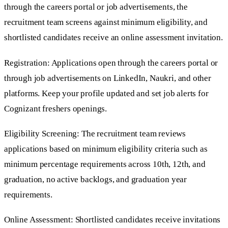
through the careers portal or job advertisements, the
recruitment team screens against minimum eligibility, and
shortlisted candidates receive an online assessment invitation.
Registration: Applications open through the careers portal or
through job advertisements on LinkedIn, Naukri, and other
platforms. Keep your profile updated and set job alerts for
Cognizant freshers openings.
Eligibility Screening: The recruitment team reviews
applications based on minimum eligibility criteria such as
minimum percentage requirements across 10th, 12th, and
graduation, no active backlogs, and graduation year
requirements.
Online Assessment: Shortlisted candidates receive invitations