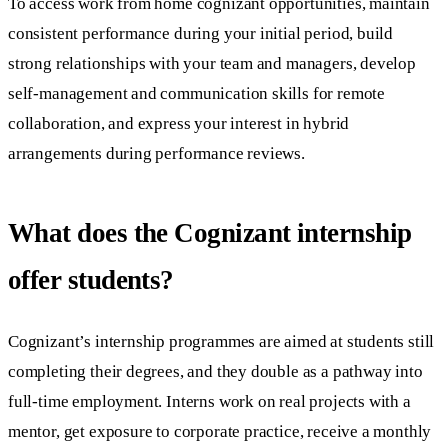
To access work from home cognizant opportunities, maintain
consistent performance during your initial period, build
strong relationships with your team and managers, develop
self-management and communication skills for remote
collaboration, and express your interest in hybrid
arrangements during performance reviews.
What does the Cognizant internship
offer students?
Cognizant’s internship programmes are aimed at students still
completing their degrees, and they double as a pathway into
full-time employment. Interns work on real projects with a
mentor, get exposure to corporate practice, receive a monthly