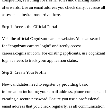
completion, searching for fresher roles and tracking status
afterwards. Use an email address you check daily, because all
assessment invitations arrive there.
Step 1: Access the Official Portal
Visit the official Cognizant careers website. You can search
for “cognizant careers login” or directly access
careers.cognizant.com. For existing applicants, use cognizant
login careers to track your application status.
Step 2: Create Your Profile
New candidates need to register by providing basic
information including your email address, phone number, and
creating a secure password. Ensure you use a professional
email address that you check regularly, as all communication