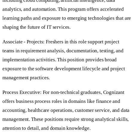
including cloud computing, artificial intelligence, data
analytics, and automation. This program offers accelerated
learning paths and exposure to emerging technologies that are
shaping the future of IT services.
Associate - Projects: Freshers in this role support project
teams in requirement analysis, documentation, testing, and
implementation activities. This position provides broad
exposure to the software development lifecycle and project
management practices.
Process Executive: For non-technical graduates, Cognizant
offers business process roles in domains like finance and
accounting, healthcare operations, customer service, and data
management. These positions require strong analytical skills,
attention to detail, and domain knowledge.