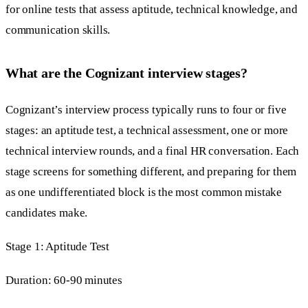
for online tests that assess aptitude, technical knowledge, and
communication skills.
What are the Cognizant interview stages?
Cognizant’s interview process typically runs to four or five
stages: an aptitude test, a technical assessment, one or more
technical interview rounds, and a final HR conversation. Each
stage screens for something different, and preparing for them
as one undifferentiated block is the most common mistake
candidates make.
Stage 1: Aptitude Test
Duration: 60-90 minutes