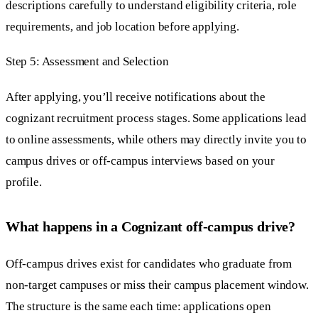
descriptions carefully to understand eligibility criteria, role
requirements, and job location before applying.
Step 5: Assessment and Selection
After applying, you’ll receive notifications about the
cognizant recruitment process stages. Some applications lead
to online assessments, while others may directly invite you to
campus drives or off-campus interviews based on your
profile.
What happens in a Cognizant off-campus drive?
Off-campus drives exist for candidates who graduate from
non-target campuses or miss their campus placement window.
The structure is the same each time: applications open