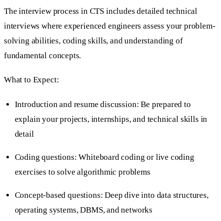
The interview process in CTS includes detailed technical
interviews where experienced engineers assess your problem-
solving abilities, coding skills, and understanding of
fundamental concepts.
What to Expect:
Introduction and resume discussion: Be prepared to
explain your projects, internships, and technical skills in
detail
Coding questions: Whiteboard coding or live coding
exercises to solve algorithmic problems
Concept-based questions: Deep dive into data structures,
operating systems, DBMS, and networks