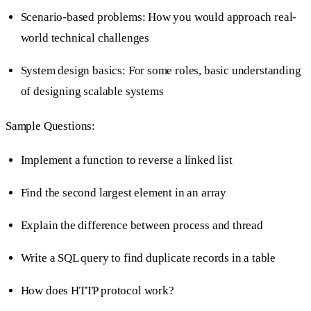
Scenario-based problems: How you would approach real-
world technical challenges
System design basics: For some roles, basic understanding
of designing scalable systems
Sample Questions:
Implement a function to reverse a linked list
Find the second largest element in an array
Explain the difference between process and thread
Write a SQL query to find duplicate records in a table
How does HTTP protocol work?