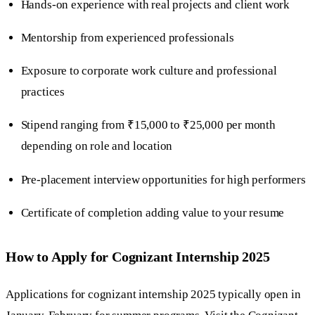
Hands-on experience with real projects and client work
Mentorship from experienced professionals
Exposure to corporate work culture and professional
practices
Stipend ranging from ₹15,000 to ₹25,000 per month
depending on role and location
Pre-placement interview opportunities for high performers
Certificate of completion adding value to your resume
How to Apply for Cognizant Internship 2025
Applications for cognizant internship 2025 typically open in