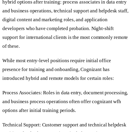
hybrid options after training: process associates in data entry
and business operations, technical support and helpdesk staff,
digital content and marketing roles, and application
developers who have completed probation. Night-shift
support for international clients is the most commonly remote
of these.
While most entry-level positions require initial office
presence for training and onboarding, Cognizant has
introduced hybrid and remote models for certain roles:
Process Associates: Roles in data entry, document processing,
and business process operations often offer cognizant wfh
options after initial training periods.
Technical Support: Customer support and technical helpdesk