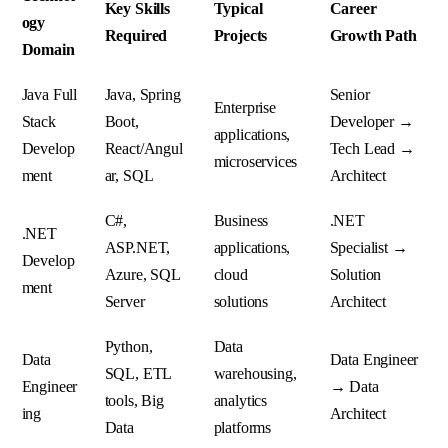
Key Skills
Typical
Career
ogy
Required
Projects
Growth Path
Domain
Java Full
Java, Spring
Senior
Enterprise
Stack
Boot,
Developer →
applications,
Develop
React/Angul
Tech Lead →
microservices
ment
ar, SQL
Architect
C#,
Business
.NET
.NET
ASP.NET,
applications,
Specialist →
Develop
Azure, SQL
cloud
Solution
ment
Server
solutions
Architect
Python,
Data
Data
Data Engineer
SQL, ETL
warehousing,
Engineer
→ Data
tools, Big
analytics
ing
Architect
Data
platforms