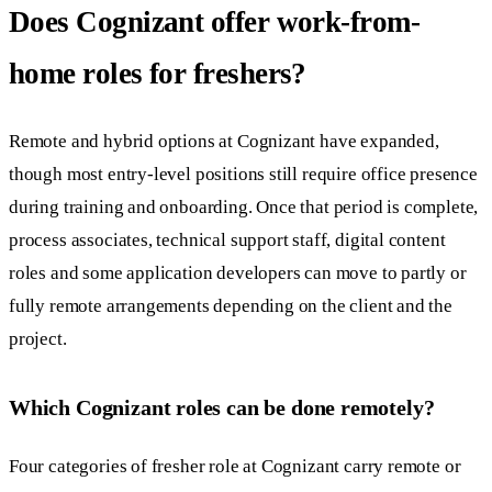
Does Cognizant offer work-from-
home roles for freshers?
Remote and hybrid options at Cognizant have expanded,
though most entry-level positions still require office presence
during training and onboarding. Once that period is complete,
process associates, technical support staff, digital content
roles and some application developers can move to partly or
fully remote arrangements depending on the client and the
project.
Which Cognizant roles can be done remotely?
Four categories of fresher role at Cognizant carry remote or