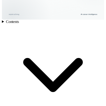
onjob.io/blog
AI career intelligence
Contents