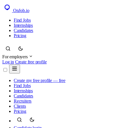
OnJob
.io
Find Jobs
Internships
Candidates
Pricing
For employers
Log in
Create free profile
Create my free profile — free
Find Jobs
Internships
Candidates
Recruiters
Clients
Pricing
Candidate login