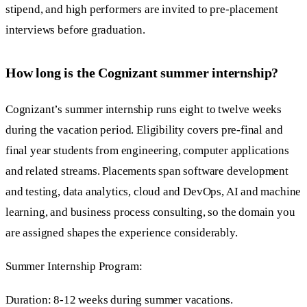
stipend, and high performers are invited to pre-placement
interviews before graduation.
How long is the Cognizant summer internship?
Cognizant’s summer internship runs eight to twelve weeks
during the vacation period. Eligibility covers pre-final and
final year students from engineering, computer applications
and related streams. Placements span software development
and testing, data analytics, cloud and DevOps, AI and machine
learning, and business process consulting, so the domain you
are assigned shapes the experience considerably.
Summer Internship Program:
Duration: 8-12 weeks during summer vacations.