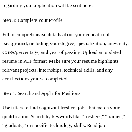
regarding your application will be sent here.
Step 3: Complete Your Profile
Fill in comprehensive details about your educational
background, including your degree, specialization, university,
CGPA/percentage, and year of passing. Upload an updated
resume in PDF format. Make sure your resume highlights
relevant projects, internships, technical skills, and any
certifications you’ve completed.
Step 4: Search and Apply for Positions
Use filters to find cognizant freshers jobs that match your
qualification. Search by keywords like “freshers,” “trainee,”
“graduate,” or specific technology skills. Read job