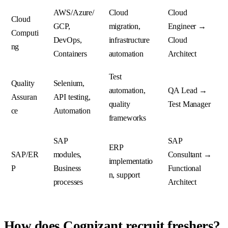
AWS/Azure/
Cloud
Cloud
Cloud
GCP,
migration,
Engineer →
Computi
DevOps,
infrastructure
Cloud
ng
Containers
automation
Architect
Test
Quality
Selenium,
automation,
QA Lead →
Assuran
API testing,
quality
Test Manager
ce
Automation
frameworks
SAP
SAP
ERP
SAP/ER
modules,
Consultant →
implementatio
P
Business
Functional
n, support
processes
Architect
How does Cognizant recruit freshers?