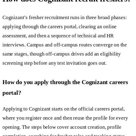
Cognizant’s fresher recruitment runs in three broad phases:
applying through the careers portal, clearing an online
assessment, and then a sequence of technical and HR
interviews. Campus and off-campus routes converge on the
same stages, though off-campus drives add an eligibility
screening step before any test invitation goes out.
How do you apply through the Cognizant careers
portal?
Applying to Cognizant starts on the official careers portal,
where you register once and then reuse the profile for every
opening. The steps below cover account creation, profile