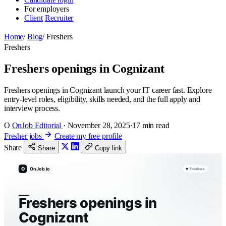
For employers
Client
Recruiter
Home
/
Blog
/
Freshers
Freshers
Freshers openings in Cognizant
Freshers openings in Cognizant launch your IT career fast. Explore
entry-level roles, eligibility, skills needed, and the full apply and
interview process.
O
OnJob Editorial
·
November 28, 2025
·
17 min read
Fresher jobs
Create my free profile
Share
Share
Copy link
O
OnJob.io
Freshers
Freshers openings in
Cognizant