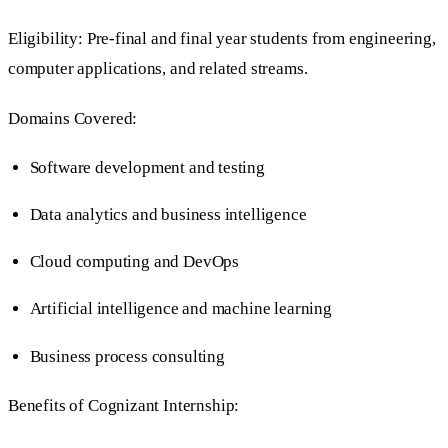
Eligibility: Pre-final and final year students from engineering,
computer applications, and related streams.
Domains Covered:
Software development and testing
Data analytics and business intelligence
Cloud computing and DevOps
Artificial intelligence and machine learning
Business process consulting
Benefits of Cognizant Internship: