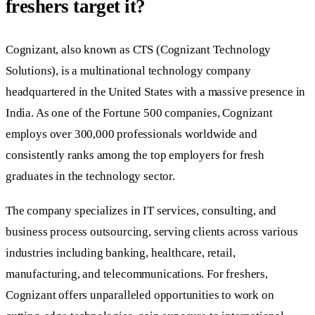
freshers target it?
Cognizant, also known as CTS (Cognizant Technology
Solutions), is a multinational technology company
headquartered in the United States with a massive presence in
India. As one of the Fortune 500 companies, Cognizant
employs over 300,000 professionals worldwide and
consistently ranks among the top employers for fresh
graduates in the technology sector.
The company specializes in IT services, consulting, and
business process outsourcing, serving clients across various
industries including banking, healthcare, retail,
manufacturing, and telecommunications. For freshers,
Cognizant offers unparalleled opportunities to work on