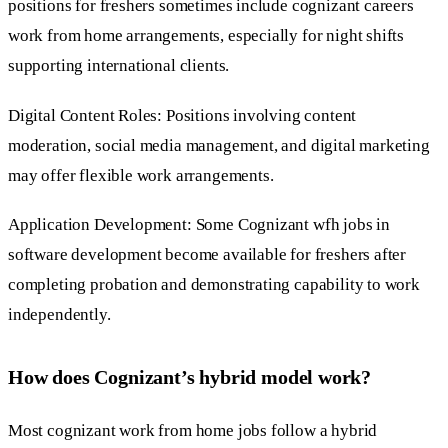
positions for freshers sometimes include cognizant careers
work from home arrangements, especially for night shifts
supporting international clients.
Digital Content Roles: Positions involving content
moderation, social media management, and digital marketing
may offer flexible work arrangements.
Application Development: Some Cognizant wfh jobs in
software development become available for freshers after
completing probation and demonstrating capability to work
independently.
How does Cognizant’s hybrid model work?
Most cognizant work from home jobs follow a hybrid