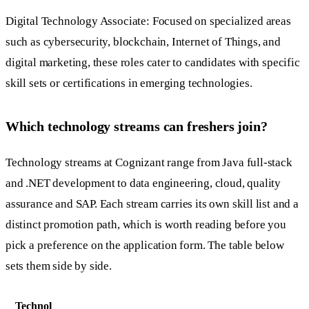
Digital Technology Associate: Focused on specialized areas
such as cybersecurity, blockchain, Internet of Things, and
digital marketing, these roles cater to candidates with specific
skill sets or certifications in emerging technologies.
Which technology streams can freshers join?
Technology streams at Cognizant range from Java full-stack
and .NET development to data engineering, cloud, quality
assurance and SAP. Each stream carries its own skill list and a
distinct promotion path, which is worth reading before you
pick a preference on the application form. The table below
sets them side by side.
Technol