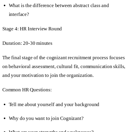
What is the difference between abstract class and
interface?
Stage 4: HR Interview Round
Duration: 20-30 minutes
The final stage of the cognizant recruitment process focuses
on behavioral assessment, cultural fit, communication skills,
and your motivation to join the organization.
Common HR Questions:
Tell me about yourself and your background
Why do you want to join Cognizant?