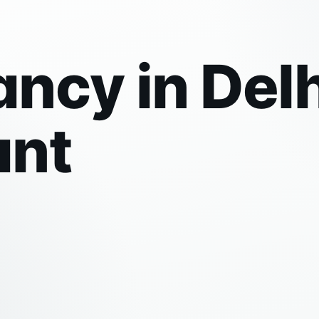
ncy in Delh
ant