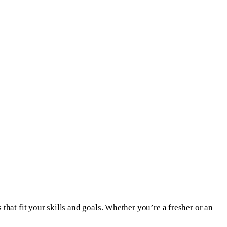
that fit your skills and goals. Whether you’re a fresher or an