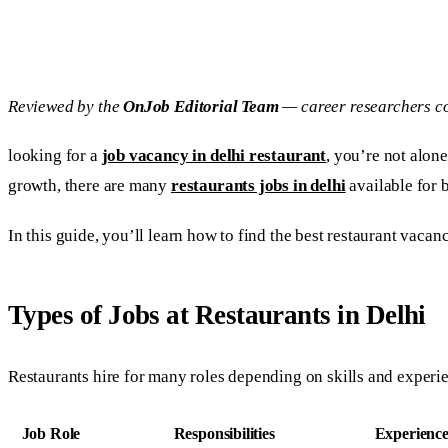
Reviewed by the
OnJob Editorial Team
— career researchers co
looking for a
job vacancy in delhi restaurant
, you’re not alone
growth, there are many
restaurants jobs in delhi
available for 
In this guide, you’ll learn how to find the best restaurant vacanc
Types of Jobs at Restaurants in Delhi
Restaurants hire for many roles depending on skills and experi
Job Role
Responsibilities
Experienc