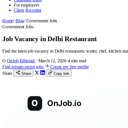
For employers
Client
Recruiter
Home
/
Blog
/
Government Jobs
Government Jobs
Job Vacancy in Delhi Restaurant
Find the latest job vacancy in Delhi restaurants: waiter, chef, kitchen st
O
OnJob Editorial
·
March 12, 2026
·
4 min read
Find private-sector jobs
Create my free profile
Share
Share
Copy link
O
OnJob.io