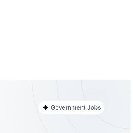
Government Jobs