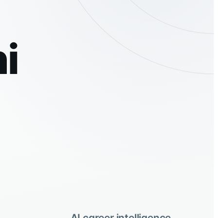
i
AI career intelligence