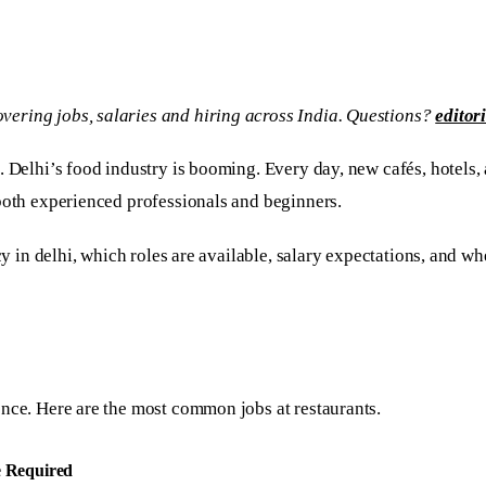
vering jobs, salaries and hiring across India. Questions?
editor
. Delhi’s food industry is booming. Every day, new cafés, hotels, 
both experienced professionals and beginners.
y in delhi, which roles are available, salary expectations, and whe
ence. Here are the most common jobs at restaurants.
e Required