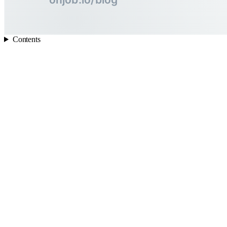
Contents