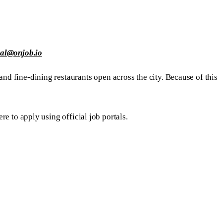
ial@onjob.io
and fine-dining restaurants open across the city. Because of this
re to apply using official job portals.