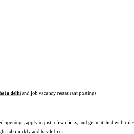
s in delhi
and job vacancy restaurant postings.
openings, apply in just a few clicks, and get matched with roles 
ght job quickly and hasslefree.