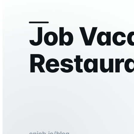
Job Vaca
Restaur
onjob.io/blog