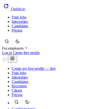
OnJob
.io
Find Jobs
Internships
Candidates
Pricing
For employers
Log in
Create free profile
Create my free profile — free
Find Jobs
Internships
Candidates
Recruiters
Clients
Pricing
Candidate login