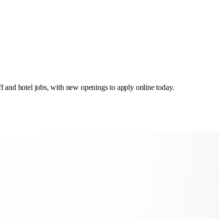
aff and hotel jobs, with new openings to apply online today.