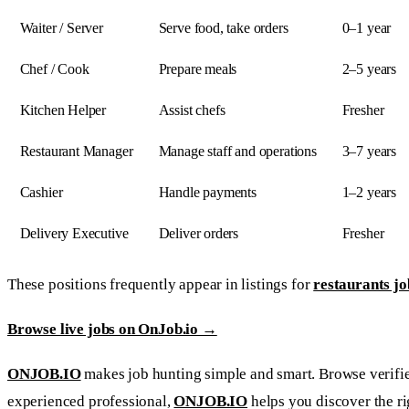
Waiter / Server
Serve food, take orders
0–1 year
Chef / Cook
Prepare meals
2–5 years
Kitchen Helper
Assist chefs
Fresher
Restaurant Manager
Manage staff and operations
3–7 years
Cashier
Handle payments
1–2 years
Delivery Executive
Deliver orders
Fresher
These positions frequently appear in listings for
restaurants job
Browse live jobs on OnJob.io →
ONJOB.IO
makes job hunting simple and smart. Browse verified 
experienced professional,
ONJOB.IO
helps you discover the ri