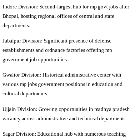
Indore Division: Second-largest hub for mp govt jobs after
Bhopal, hosting regional offices of central and state
departments.
Jabalpur Division: Significant presence of defense
establishments and ordnance factories offering mp
government job opportunities.
Gwalior Division: Historical administrative center with
various mp jobs government positions in education and
cultural departments.
Ujjain Division: Growing opportunities in madhya pradesh
vacancy across administrative and technical departments.
Sagar Division: Educational hub with numerous teaching