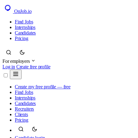
OnJob
.io
Find Jobs
Internships
Candidates
Pricing
For employers
Log in
Create free profile
Create my free profile — free
Find Jobs
Internships
Candidates
Recruiters
Clients
Pricing
Candidate login