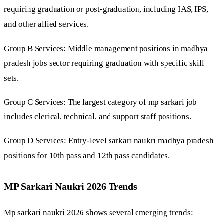
requiring graduation or post-graduation, including IAS, IPS,
and other allied services.
Group B Services: Middle management positions in madhya
pradesh jobs sector requiring graduation with specific skill
sets.
Group C Services: The largest category of mp sarkari job
includes clerical, technical, and support staff positions.
Group D Services: Entry-level sarkari naukri madhya pradesh
positions for 10th pass and 12th pass candidates.
MP Sarkari Naukri 2026 Trends
Mp sarkari naukri 2026 shows several emerging trends: