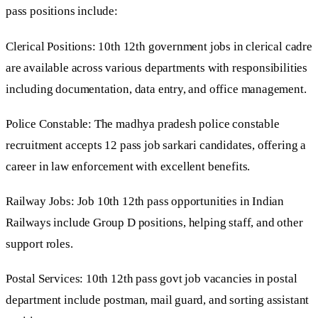
pass positions include:
Clerical Positions: 10th 12th government jobs in clerical cadre
are available across various departments with responsibilities
including documentation, data entry, and office management.
Police Constable: The madhya pradesh police constable
recruitment accepts 12 pass job sarkari candidates, offering a
career in law enforcement with excellent benefits.
Railway Jobs: Job 10th 12th pass opportunities in Indian
Railways include Group D positions, helping staff, and other
support roles.
Postal Services: 10th 12th pass govt job vacancies in postal
department include postman, mail guard, and sorting assistant