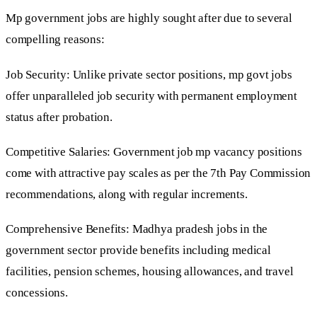
Mp government jobs are highly sought after due to several
compelling reasons:
Job Security: Unlike private sector positions, mp govt jobs
offer unparalleled job security with permanent employment
status after probation.
Competitive Salaries: Government job mp vacancy positions
come with attractive pay scales as per the 7th Pay Commission
recommendations, along with regular increments.
Comprehensive Benefits: Madhya pradesh jobs in the
government sector provide benefits including medical
facilities, pension schemes, housing allowances, and travel
concessions.