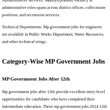
Administrative Services: Madhya pradesh vacancy in
administrative roles spans across district offices, collectorate
positions, and secretariat services.
Technical Departments: Mp government jobs for engineers
are available in Public Works Department, Water Resources,
and other technical wings.
Category-Wise MP Government Jobs
MP Government Jobs After 12th
Mp government jobs after 12th provide excellent entry-level
opportunities for candidates who have completed their
intermediate education. These mp government jobs 2024 12th