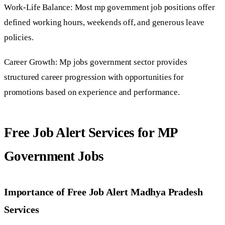
Work-Life Balance: Most mp government job positions offer
defined working hours, weekends off, and generous leave
policies.
Career Growth: Mp jobs government sector provides
structured career progression with opportunities for
promotions based on experience and performance.
Free Job Alert Services for MP
Government Jobs
Importance of Free Job Alert Madhya Pradesh
Services