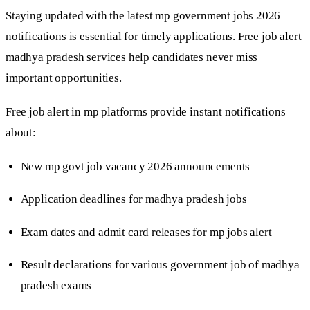
Staying updated with the latest mp government jobs 2026
notifications is essential for timely applications. Free job alert
madhya pradesh services help candidates never miss
important opportunities.
Free job alert in mp platforms provide instant notifications
about:
New mp govt job vacancy 2026 announcements
Application deadlines for madhya pradesh jobs
Exam dates and admit card releases for mp jobs alert
Result declarations for various government job of madhya
pradesh exams