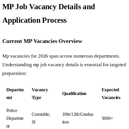
MP Job Vacancy Details and
Application Process
Current MP Vacancies Overview
Mp vacancies for 2026 span across numerous departments.
Understanding mp job vacancy details is essential for targeted
preparation:
Departm
Vacancy
Expected
Qualification
ent
Type
Vacancies
Police
Constable,
10th/12th/Gradua
Departme
5000+
SI
tion
nt