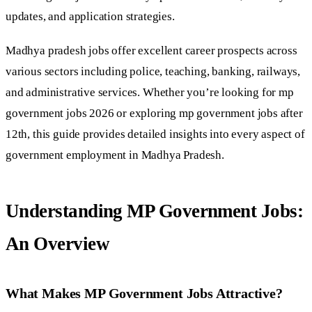
updates, and application strategies.
Madhya pradesh jobs offer excellent career prospects across
various sectors including police, teaching, banking, railways,
and administrative services. Whether you’re looking for mp
government jobs 2026 or exploring mp government jobs after
12th, this guide provides detailed insights into every aspect of
government employment in Madhya Pradesh.
Understanding MP Government Jobs:
An Overview
What Makes MP Government Jobs Attractive?