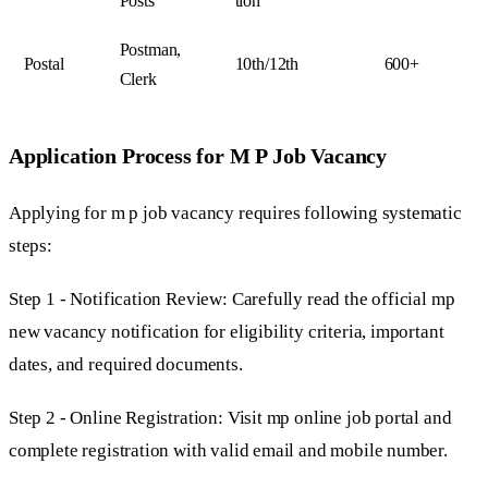
Posts
tion
Postman,
Postal
10th/12th
600+
Clerk
Application Process for M P Job Vacancy
Applying for m p job vacancy requires following systematic
steps:
Step 1 - Notification Review: Carefully read the official mp
new vacancy notification for eligibility criteria, important
dates, and required documents.
Step 2 - Online Registration: Visit mp online job portal and
complete registration with valid email and mobile number.