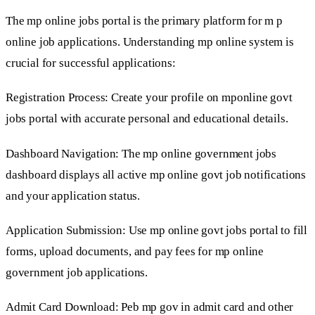
The mp online jobs portal is the primary platform for m p
online job applications. Understanding mp online system is
crucial for successful applications:
Registration Process: Create your profile on mponline govt
jobs portal with accurate personal and educational details.
Dashboard Navigation: The mp online government jobs
dashboard displays all active mp online govt job notifications
and your application status.
Application Submission: Use mp online govt jobs portal to fill
forms, upload documents, and pay fees for mp online
government job applications.
Admit Card Download: Peb mp gov in admit card and other