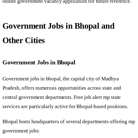
online government vacancy application for future reference.
Government Jobs in Bhopal and
Other Cities
Government Jobs in Bhopal
Government jobs in bhopal, the capital city of Madhya
Pradesh, offers numerous opportunities across state and
central government departments. Free job alert mp state
services are particularly active for Bhopal-based positions.
Bhopal hosts headquarters of several departments offering mp
government jobs: