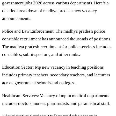
government jobs 2026 across various departments. Here’s a
detailed breakdown of madhya pradesh new vacancy
announcements:
Police and Law Enforcement: The madhya pradesh police
constable recruitment has announced thousands of positions.
The madhya pradesh recruitment for police services includes
constables, sub-inspectors, and other ranks.
Education Sector: Mp new vacancy in teaching positions
includes primary teachers, secondary teachers, and lecturers
across government schools and colleges.
Healthcare Services: Vacancy of mp in medical departments
includes doctors, nurses, pharmacists, and paramedical staff.