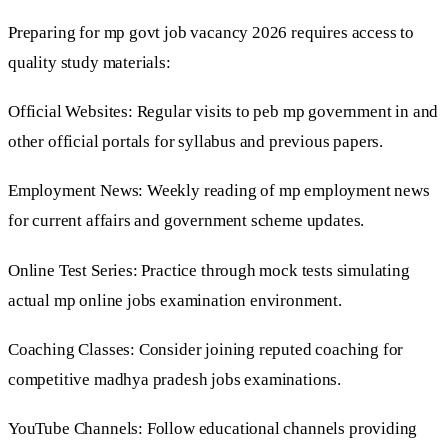
Preparing for mp govt job vacancy 2026 requires access to
quality study materials:
Official Websites: Regular visits to peb mp government in and
other official portals for syllabus and previous papers.
Employment News: Weekly reading of mp employment news
for current affairs and government scheme updates.
Online Test Series: Practice through mock tests simulating
actual mp online jobs examination environment.
Coaching Classes: Consider joining reputed coaching for
competitive madhya pradesh jobs examinations.
YouTube Channels: Follow educational channels providing