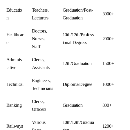
Educatio
Teachers,
Graduation/Post-
3000+
n
Lecturers
Graduation
Doctors,
Healthcar
10th/12th/Profess
Nurses,
2000+
e
ional Degrees
Staff
Administ
Clerks,
12th/Graduation
1500+
rative
Assistants
Engineers,
Technical
Diploma/Degree
1000+
Technicians
Clerks,
Banking
Graduation
800+
Officers
Various
10th/12th/Gradua
Railways
1200+