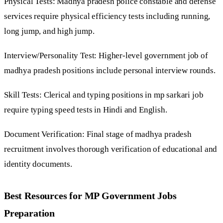
Physical Tests: Madhya pradesh police constable and defense
services require physical efficiency tests including running,
long jump, and high jump.
Interview/Personality Test: Higher-level government job of
madhya pradesh positions include personal interview rounds.
Skill Tests: Clerical and typing positions in mp sarkari job
require typing speed tests in Hindi and English.
Document Verification: Final stage of madhya pradesh
recruitment involves thorough verification of educational and
identity documents.
Best Resources for MP Government Jobs
Preparation