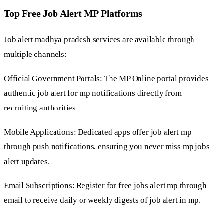
Top Free Job Alert MP Platforms
Job alert madhya pradesh services are available through
multiple channels:
Official Government Portals: The MP Online portal provides
authentic job alert for mp notifications directly from
recruiting authorities.
Mobile Applications: Dedicated apps offer job alert mp
through push notifications, ensuring you never miss mp jobs
alert updates.
Email Subscriptions: Register for free jobs alert mp through
email to receive daily or weekly digests of job alert in mp.