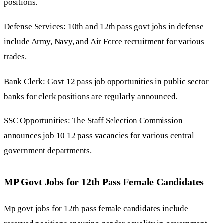
positions.
Defense Services: 10th and 12th pass govt jobs in defense
include Army, Navy, and Air Force recruitment for various
trades.
Bank Clerk: Govt 12 pass job opportunities in public sector
banks for clerk positions are regularly announced.
SSC Opportunities: The Staff Selection Commission
announces job 10 12 pass vacancies for various central
government departments.
MP Govt Jobs for 12th Pass Female Candidates
Mp govt jobs for 12th pass female candidates include