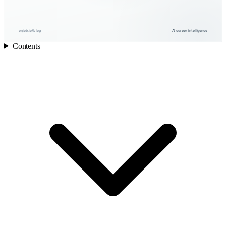
onjob.io/blog
AI career intelligence
Contents