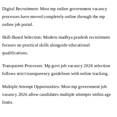
Digital Recruitment: Most mp online government vacancy
processes have moved completely online through the mp
online job portal.
Skill-Based Selection: Modern madhya pradesh recruitment
focuses on practical skills alongside educational
qualifications.
Transparent Processes: Mp govt job vacancy 2026 selection
follows strict transparency guidelines with online tracking.
Multiple Attempt Opportunities: Most mp government job
vacancy 2026 allow candidates multiple attempts within age
limits.