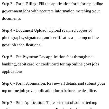
Step 3 - Form Filling: Fill the application form for mp online
government jobs with accurate information matching your
documents.
Step 4 - Document Upload: Upload scanned copies of
photographs, signatures, and certificates as per mp online
govt job specifications.
Step 5 - Fee Payment: Pay application fees through net
banking, debit card, or credit card for mp online govt jobs
applications.
Step 6 - Form Submission: Review all details and submit your
mp online job govt application form before the deadline.
Step 7 - Print Application: Take printout of submitted mp