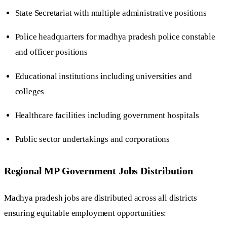
State Secretariat with multiple administrative positions
Police headquarters for madhya pradesh police constable
and officer positions
Educational institutions including universities and
colleges
Healthcare facilities including government hospitals
Public sector undertakings and corporations
Regional MP Government Jobs Distribution
Madhya pradesh jobs are distributed across all districts
ensuring equitable employment opportunities: