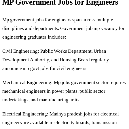
MP Government Jobs for Engineers
Mp government jobs for engineers span across multiple
disciplines and departments. Government job mp vacancy for
engineering graduates includes:
Civil Engineering: Public Works Department, Urban
Development Authority, and Housing Board regularly
announce mp govt jobs for civil engineers.
Mechanical Engineering: Mp jobs government sector requires
mechanical engineers in power plants, public sector
undertakings, and manufacturing units.
Electrical Engineering: Madhya pradesh jobs for electrical
engineers are available in electricity boards, transmission