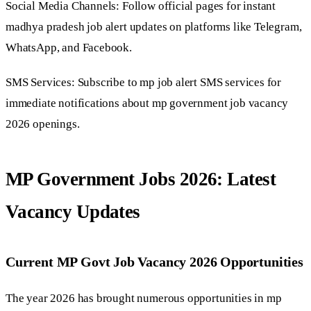
Social Media Channels: Follow official pages for instant
madhya pradesh job alert updates on platforms like Telegram,
WhatsApp, and Facebook.
SMS Services: Subscribe to mp job alert SMS services for
immediate notifications about mp government job vacancy
2026 openings.
MP Government Jobs 2026: Latest
Vacancy Updates
Current MP Govt Job Vacancy 2026 Opportunities
The year 2026 has brought numerous opportunities in mp