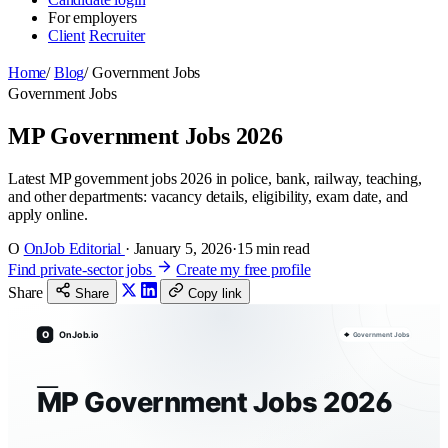
For employers
Client
Recruiter
Home
/
Blog
/
Government Jobs
Government Jobs
MP Government Jobs 2026
Latest MP government jobs 2026 in police, bank, railway, teaching,
and other departments: vacancy details, eligibility, exam date, and
apply online.
O
OnJob Editorial
·
January 5, 2026
·
15 min read
Find private-sector jobs
Create my free profile
Share
Share
Copy link
O
OnJob.io
Government Jobs
MP Government Jobs 2026