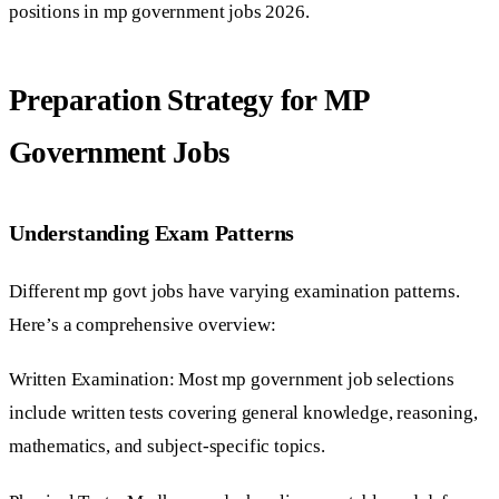
positions in mp government jobs 2026.
Preparation Strategy for MP
Government Jobs
Understanding Exam Patterns
Different mp govt jobs have varying examination patterns.
Here’s a comprehensive overview:
Written Examination: Most mp government job selections
include written tests covering general knowledge, reasoning,
mathematics, and subject-specific topics.