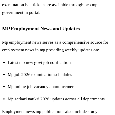
examination hall tickets are available through peb mp
government in portal.
MP Employment News and Updates
Mp employment news serves as a comprehensive source for
employment news in mp providing weekly updates on:
Latest mp new govt job notifications
Mp job 2026 examination schedules
Mp online job vacancy announcements
Mp sarkari naukri 2026 updates across all departments
Employment news mp publications also include study