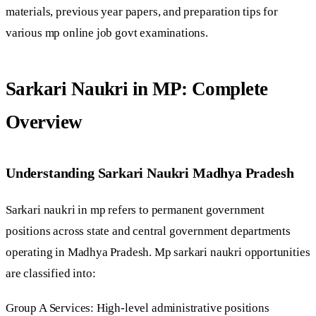
materials, previous year papers, and preparation tips for
various mp online job govt examinations.
Sarkari Naukri in MP: Complete
Overview
Understanding Sarkari Naukri Madhya Pradesh
Sarkari naukri in mp refers to permanent government
positions across state and central government departments
operating in Madhya Pradesh. Mp sarkari naukri opportunities
are classified into:
Group A Services: High-level administrative positions