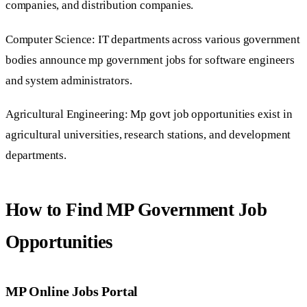
companies, and distribution companies.
Computer Science: IT departments across various government
bodies announce mp government jobs for software engineers
and system administrators.
Agricultural Engineering: Mp govt job opportunities exist in
agricultural universities, research stations, and development
departments.
How to Find MP Government Job
Opportunities
MP Online Jobs Portal