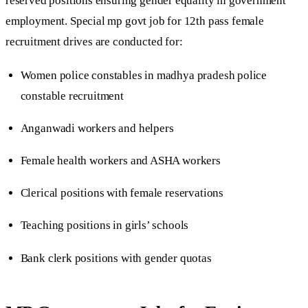
reserved positions ensuring gender equality in government
employment. Special mp govt job for 12th pass female
recruitment drives are conducted for:
Women police constables in madhya pradesh police
constable recruitment
Anganwadi workers and helpers
Female health workers and ASHA workers
Clerical positions with female reservations
Teaching positions in girls’ schools
Bank clerk positions with gender quotas