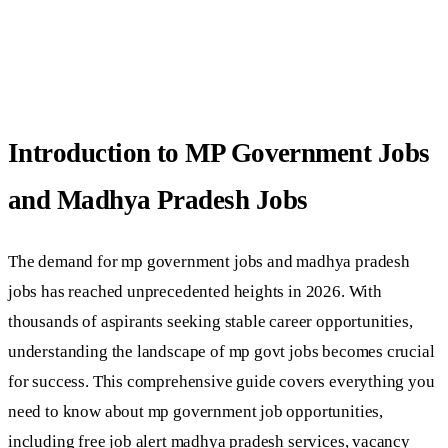
Introduction to MP Government Jobs
and Madhya Pradesh Jobs
The demand for mp government jobs and madhya pradesh
jobs has reached unprecedented heights in 2026. With
thousands of aspirants seeking stable career opportunities,
understanding the landscape of mp govt jobs becomes crucial
for success. This comprehensive guide covers everything you
need to know about mp government job opportunities,
including free job alert madhya pradesh services, vacancy