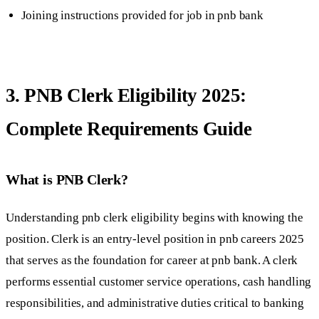
Joining instructions provided for job in pnb bank
3. PNB Clerk Eligibility 2025:
Complete Requirements Guide
What is PNB Clerk?
Understanding pnb clerk eligibility begins with knowing the
position. Clerk is an entry-level position in pnb careers 2025
that serves as the foundation for career at pnb bank. A clerk
performs essential customer service operations, cash handling
responsibilities, and administrative duties critical to banking