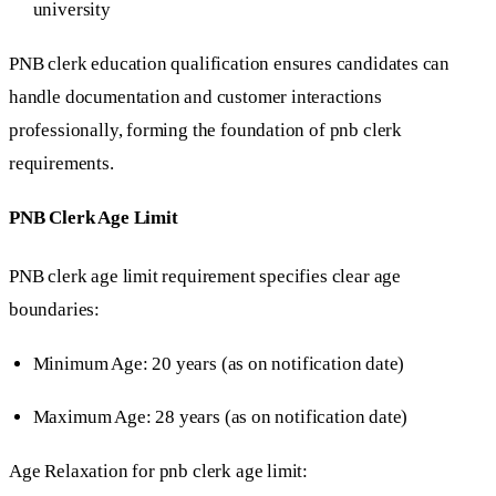
university
PNB clerk education qualification ensures candidates can
handle documentation and customer interactions
professionally, forming the foundation of pnb clerk
requirements.
PNB Clerk Age Limit
PNB clerk age limit requirement specifies clear age
boundaries:
Minimum Age: 20 years (as on notification date)
Maximum Age: 28 years (as on notification date)
Age Relaxation for pnb clerk age limit: