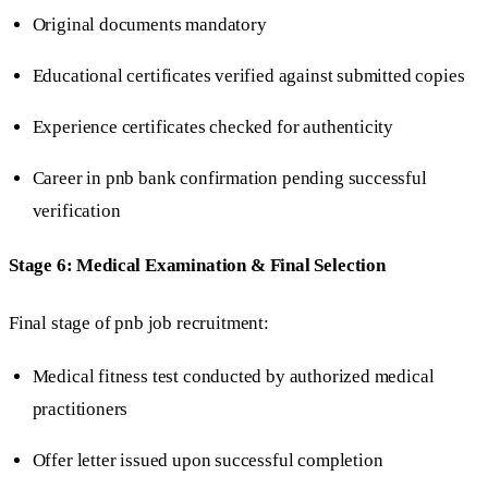
Original documents mandatory
Educational certificates verified against submitted copies
Experience certificates checked for authenticity
Career in pnb bank confirmation pending successful
verification
Stage 6: Medical Examination & Final Selection
Final stage of pnb job recruitment:
Medical fitness test conducted by authorized medical
practitioners
Offer letter issued upon successful completion