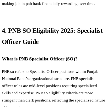
making job in pnb bank financially rewarding over time.
4. PNB SO Eligibility 2025: Specialist
Officer Guide
What is PNB Specialist Officer (SO)?
PNB so refers to Specialist Officer positions within Punjab
National Bank’s organizational structure. PNB specialist
officer roles are mid-level positions requiring specialized
skills and expertise. PNB so eligibility criteria are more
stringent than clerk positions, reflecting the specialized nature