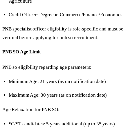
Agriculture
Credit Officer: Degree in Commerce/Finance/Economics
PNB specialist officer eligibility is role-specific and must be
verified before applying for pnb so recruitment.
PNB SO Age Limit
PNB so eligibility regarding age parameters:
Minimum Age: 21 years (as on notification date)
Maximum Age: 30 years (as on notification date)
Age Relaxation for PNB SO:
SC/ST candidates: 5 years additional (up to 35 years)