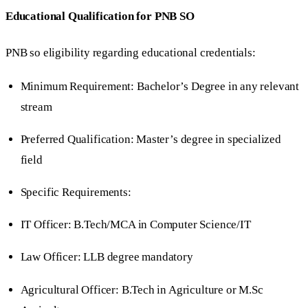
Educational Qualification for PNB SO
PNB so eligibility regarding educational credentials:
Minimum Requirement: Bachelor’s Degree in any relevant
stream
Preferred Qualification: Master’s degree in specialized
field
Specific Requirements:
IT Officer: B.Tech/MCA in Computer Science/IT
Law Officer: LLB degree mandatory
Agricultural Officer: B.Tech in Agriculture or M.Sc