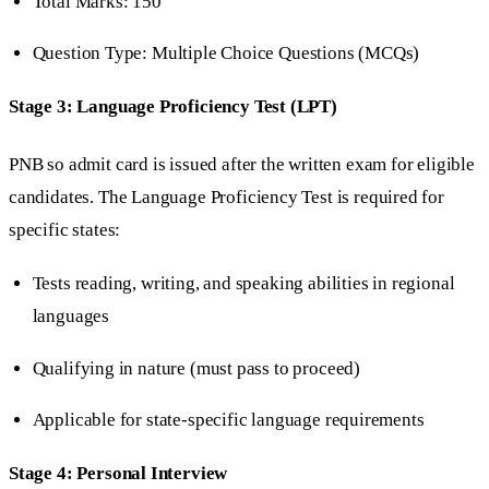
Total Marks: 150
Question Type: Multiple Choice Questions (MCQs)
Stage 3: Language Proficiency Test (LPT)
PNB so admit card is issued after the written exam for eligible
candidates. The Language Proficiency Test is required for
specific states:
Tests reading, writing, and speaking abilities in regional
languages
Qualifying in nature (must pass to proceed)
Applicable for state-specific language requirements
Stage 4: Personal Interview