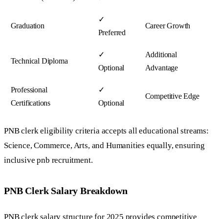
✓
Graduation
Career Growth
Preferred
✓
Additional
Technical Diploma
Optional
Advantage
Professional
✓
Competitive Edge
Certifications
Optional
PNB clerk eligibility criteria accepts all educational streams:
Science, Commerce, Arts, and Humanities equally, ensuring
inclusive pnb recruitment.
PNB Clerk Salary Breakdown
PNB clerk salary structure for 2025 provides competitive