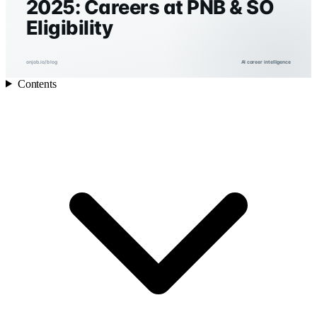
2025: Careers at PNB & SO
Eligibility
onjob.io/blog
AI career intelligence
Contents