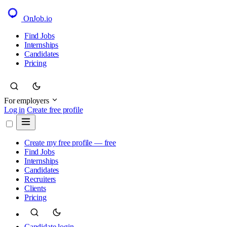
OnJob
.io
Find Jobs
Internships
Candidates
Pricing
For employers
Log in
Create free profile
Create my free profile — free
Find Jobs
Internships
Candidates
Recruiters
Clients
Pricing
Candidate login