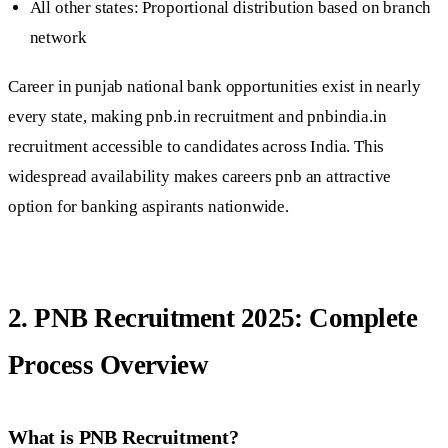
All other states: Proportional distribution based on branch
network
Career in punjab national bank opportunities exist in nearly
every state, making pnb.in recruitment and pnbindia.in
recruitment accessible to candidates across India. This
widespread availability makes careers pnb an attractive
option for banking aspirants nationwide.
2. PNB Recruitment 2025: Complete
Process Overview
What is PNB Recruitment?