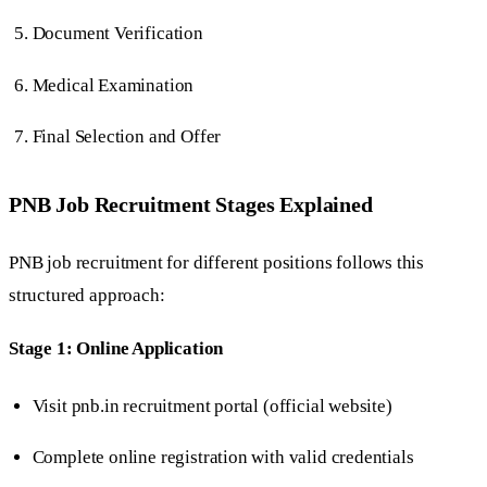
Document Verification
Medical Examination
Final Selection and Offer
PNB Job Recruitment Stages Explained
PNB job recruitment for different positions follows this
structured approach:
Stage 1: Online Application
Visit pnb.in recruitment portal (official website)
Complete online registration with valid credentials