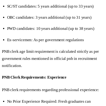
SC/ST candidates: 5 years additional (up to 33 years)
OBC candidates: 3 years additional (up to 31 years)
PWD candidates: 10 years additional (up to 38 years)
Ex-servicemen: As per government regulations
PNB clerk age limit requirement is calculated strictly as per
government rules mentioned in official pnb in recruitment
notification.
PNB Clerk Requirements: Experience
PNB clerk requirements regarding professional experience:
No Prior Experience Required: Fresh graduates can