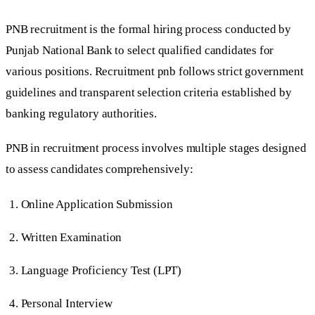
PNB recruitment is the formal hiring process conducted by
Punjab National Bank to select qualified candidates for
various positions. Recruitment pnb follows strict government
guidelines and transparent selection criteria established by
banking regulatory authorities.
PNB in recruitment process involves multiple stages designed
to assess candidates comprehensively:
Online Application Submission
Written Examination
Language Proficiency Test (LPT)
Personal Interview