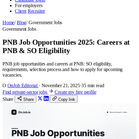
For employers
Client
Recruiter
Home
/
Blog
/
Government Jobs
Government Jobs
PNB Job Opportunities 2025: Careers at
PNB & SO Eligibility
PNB job opportunities and careers at PNB: SO eligibility,
requirements, selection process and how to apply for upcoming
vacancies.
O
OnJob Editorial
·
November 21, 2025
·
35 min read
Find private-sector jobs
Create my free profile
Share
Share
Copy link
O
OnJob.io
Government Jobs
PNB Job Opportunities