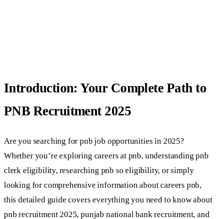
Introduction: Your Complete Path to
PNB Recruitment 2025
Are you searching for pnb job opportunities in 2025?
Whether you’re exploring careers at pnb, understanding pnb
clerk eligibility, researching pnb so eligibility, or simply
looking for comprehensive information about careers pnb,
this detailed guide covers everything you need to know about
pnb recruitment 2025, punjab national bank recruitment, and