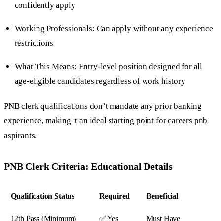
confidently apply
Working Professionals: Can apply without any experience
restrictions
What This Means: Entry-level position designed for all
age-eligible candidates regardless of work history
PNB clerk qualifications don’t mandate any prior banking
experience, making it an ideal starting point for careers pnb
aspirants.
PNB Clerk Criteria: Educational Details
Qualification Status
Required
Beneficial
12th Pass (Minimum)
✅ Yes
Must Have