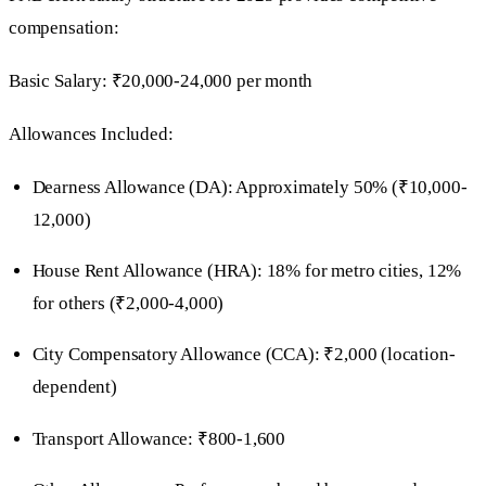
compensation:
Basic Salary: ₹20,000-24,000 per month
Allowances Included:
Dearness Allowance (DA): Approximately 50% (₹10,000-
12,000)
House Rent Allowance (HRA): 18% for metro cities, 12%
for others (₹2,000-4,000)
City Compensatory Allowance (CCA): ₹2,000 (location-
dependent)
Transport Allowance: ₹800-1,600