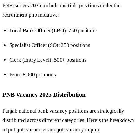
PNB careers 2025 include multiple positions under the
recruitment pnb initiative:
Local Bank Officer (LBO): 750 positions
Specialist Officer (SO): 350 positions
Clerk (Entry Level): 500+ positions
Peon: 8,000 positions
PNB Vacancy 2025 Distribution
Punjab national bank vacancy positions are strategically
distributed across different categories. Here’s the breakdown
of pnb job vacancies and job vacancy in pnb: