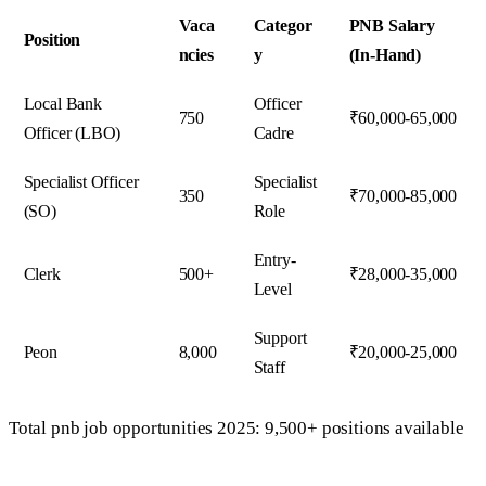
Vaca
Categor
PNB Salary
Position
ncies
y
(In-Hand)
Local Bank
Officer
750
₹60,000-65,000
Officer (LBO)
Cadre
Specialist Officer
Specialist
350
₹70,000-85,000
(SO)
Role
Entry-
Clerk
500+
₹28,000-35,000
Level
Support
Peon
8,000
₹20,000-25,000
Staff
Total pnb job opportunities 2025: 9,500+ positions available