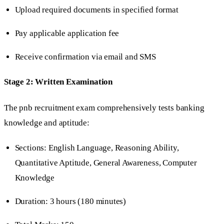
Upload required documents in specified format
Pay applicable application fee
Receive confirmation via email and SMS
Stage 2: Written Examination
The pnb recruitment exam comprehensively tests banking
knowledge and aptitude:
Sections: English Language, Reasoning Ability,
Quantitative Aptitude, General Awareness, Computer
Knowledge
Duration: 3 hours (180 minutes)