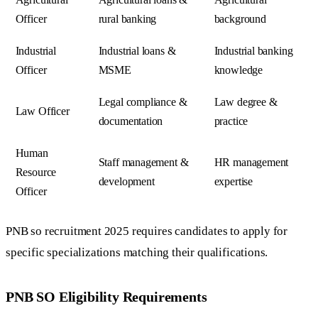
Officer
rural banking
background
Industrial
Industrial loans &
Industrial banking
Officer
MSME
knowledge
Legal compliance &
Law degree &
Law Officer
documentation
practice
Human
Staff management &
HR management
Resource
development
expertise
Officer
PNB so recruitment 2025 requires candidates to apply for
specific specializations matching their qualifications.
PNB SO Eligibility Requirements