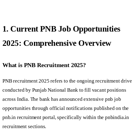
1. Current PNB Job Opportunities
2025: Comprehensive Overview
What is PNB Recruitment 2025?
PNB recruitment 2025 refers to the ongoing recruitment drive
conducted by Punjab National Bank to fill vacant positions
across India. The bank has announced extensive pnb job
opportunities through official notifications published on the
pnb.in recruitment portal, specifically within the pnbindia.in
recruitment sections.