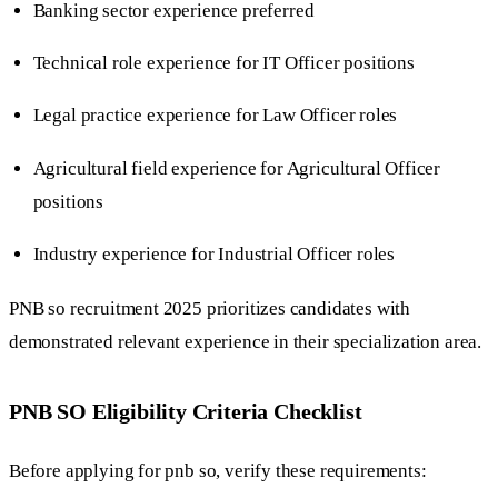
Banking sector experience preferred
Technical role experience for IT Officer positions
Legal practice experience for Law Officer roles
Agricultural field experience for Agricultural Officer
positions
Industry experience for Industrial Officer roles
PNB so recruitment 2025 prioritizes candidates with
demonstrated relevant experience in their specialization area.
PNB SO Eligibility Criteria Checklist
Before applying for pnb so, verify these requirements: