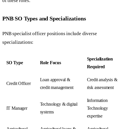
of these roles.
PNB SO Types and Specializations
PNB specialist officer positions include diverse
specializations:
Specialization
SO Type
Role Focus
Required
Loan approval &
Credit analysis &
Credit Officer
credit management
risk assessment
Information
Technology & digital
IT Manager
Technology
systems
expertise
Agricultural
Agricultural loans &
Agricultural