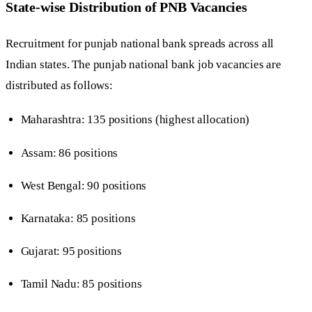
State-wise Distribution of PNB Vacancies
Recruitment for punjab national bank spreads across all
Indian states. The punjab national bank job vacancies are
distributed as follows:
Maharashtra: 135 positions (highest allocation)
Assam: 86 positions
West Bengal: 90 positions
Karnataka: 85 positions
Gujarat: 95 positions
Tamil Nadu: 85 positions