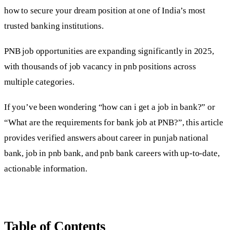
how to secure your dream position at one of India’s most
trusted banking institutions.
PNB job opportunities are expanding significantly in 2025,
with thousands of job vacancy in pnb positions across
multiple categories.
If you’ve been wondering “how can i get a job in bank?” or
“What are the requirements for bank job at PNB?”, this article
provides verified answers about career in punjab national
bank, job in pnb bank, and pnb bank careers with up-to-date,
actionable information.
Table of Contents