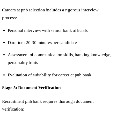
Careers at pnb selection includes a rigorous interview
process:
Personal interview with senior bank officials
Duration: 20-30 minutes per candidate
Assessment of communication skills, banking knowledge,
personality traits
Evaluation of suitability for career at pnb bank
Stage 5: Document Verification
Recruitment pnb bank requires thorough document
verification: