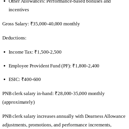
Other Allowances: Performance-based bonuses and
incentives
Gross Salary: ₹35,000-40,000 monthly
Deductions:
Income Tax: ₹1,500-2,500
Employee Provident Fund (PF): ₹1,800-2,400
ESIC: ₹400-600
PNB clerk salary in-hand: ₹28,000-35,000 monthly
(approximately)
PNB clerk salary increases annually with Dearness Allowance
adjustments, promotions, and performance increments,