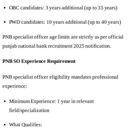
OBC candidates: 3 years additional (up to 33 years)
PWD candidates: 10 years additional (up to 40 years)
PNB specialist officer age limits are strictly as per official
punjab national bank recruitment 2025 notification.
PNB SO Experience Requirement
PNB specialist officer eligibility mandates professional
experience:
Minimum Experience: 1 year in relevant
field/specialization
What Qualifies: