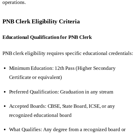
operations.
PNB Clerk Eligibility Criteria
Educational Qualification for PNB Clerk
PNB clerk eligibility requires specific educational credentials:
Minimum Education: 12th Pass (Higher Secondary
Certificate or equivalent)
Preferred Qualification: Graduation in any stream
Accepted Boards: CBSE, State Board, ICSE, or any
recognized educational board
What Qualifies: Any degree from a recognized board or