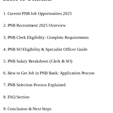
Current PNB Job Opportunities 2025
PNB Recruitment 2025 Overview
PNB Clerk Eligibility: Complete Requirements
PNB SO Eligibility & Specialist Officer Guide
PNB Salary Breakdown (Clerk & SO)
How to Get Job in PNB Bank: Application Process
PNB Selection Process Explained
FAQ Section
Conclusion & Next Steps