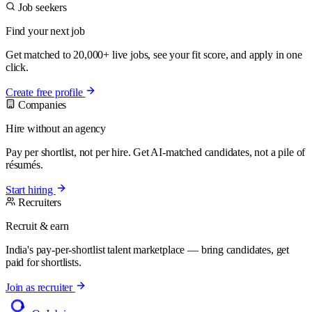
Job seekers
Find your next job
Get matched to 20,000+ live jobs, see your fit score, and apply in one
click.
Create free profile
Companies
Hire without an agency
Pay per shortlist, not per hire. Get AI-matched candidates, not a pile of
résumés.
Start hiring
Recruiters
Recruit & earn
India's pay-per-shortlist talent marketplace — bring candidates, get
paid for shortlists.
Join as recruiter