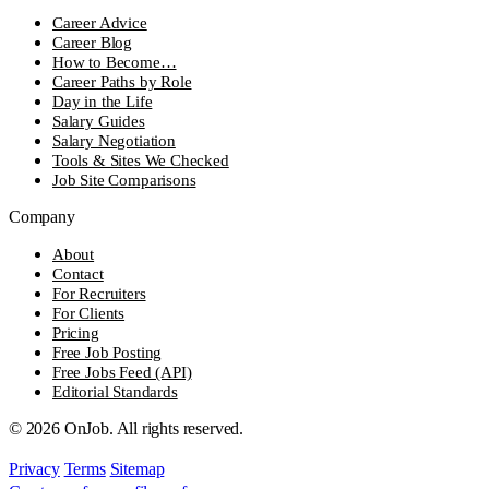
Career Advice
Career Blog
How to Become…
Career Paths by Role
Day in the Life
Salary Guides
Salary Negotiation
Tools & Sites We Checked
Job Site Comparisons
Company
About
Contact
For Recruiters
For Clients
Pricing
Free Job Posting
Free Jobs Feed (API)
Editorial Standards
© 2026 OnJob. All rights reserved.
Privacy
Terms
Sitemap