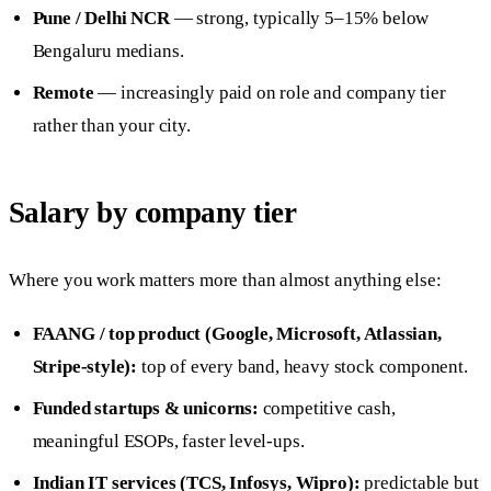
Pune / Delhi NCR
— strong, typically 5–15% below
Bengaluru medians.
Remote
— increasingly paid on role and company tier
rather than your city.
Salary by company tier
Where you work matters more than almost anything else:
FAANG / top product (Google, Microsoft, Atlassian,
Stripe-style):
top of every band, heavy stock component.
Funded startups & unicorns:
competitive cash,
meaningful ESOPs, faster level-ups.
Indian IT services (TCS, Infosys, Wipro):
predictable but