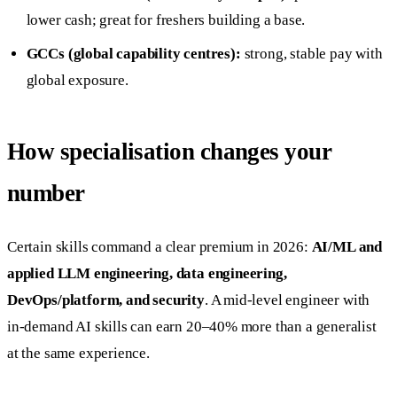
lower cash; great for freshers building a base.
GCCs (global capability centres):
strong, stable pay with
global exposure.
How specialisation changes your
number
Certain skills command a clear premium in 2026:
AI/ML and
applied LLM engineering, data engineering,
DevOps/platform, and security
. A mid-level engineer with
in-demand AI skills can earn 20–40% more than a generalist
at the same experience.