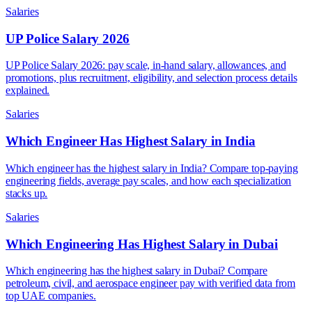
Salaries
UP Police Salary 2026
UP Police Salary 2026: pay scale, in-hand salary, allowances, and
promotions, plus recruitment, eligibility, and selection process details
explained.
Salaries
Which Engineer Has Highest Salary in India
Which engineer has the highest salary in India? Compare top-paying
engineering fields, average pay scales, and how each specialization
stacks up.
Salaries
Which Engineering Has Highest Salary in Dubai
Which engineering has the highest salary in Dubai? Compare
petroleum, civil, and aerospace engineer pay with verified data from
top UAE companies.