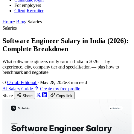
For employers
Client
Recruiter
Home
/
Blog
/
Salaries
Salaries
Software Engineer Salary in India (2026):
Complete Breakdown
What software engineers really earn in India in 2026 — by
experience, city, company tier and specialisation — plus how to
benchmark and negotiate.
O
OnJob Editorial
·
May 28, 2026
·
3 min read
AI Salary Guide
Create my free profile
Share
Share
Copy link
O
OnJob.io
Salaries
Software Engineer Salary