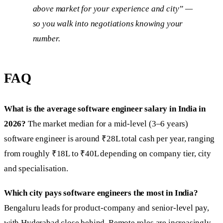
above market for your experience and city” —
so you walk into negotiations knowing your
number.
FAQ
What is the average software engineer salary in India in
2026?
The market median for a mid-level (3–6 years)
software engineer is around ₹28L total cash per year, ranging
from roughly ₹18L to ₹40L depending on company tier, city
and specialisation.
Which city pays software engineers the most in India?
Bengaluru leads for product-company and senior-level pay,
with Hyderabad close behind. Remote roles are increasingly