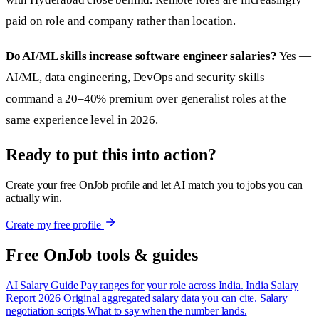
paid on role and company rather than location.
Do AI/ML skills increase software engineer salaries?
Yes —
AI/ML, data engineering, DevOps and security skills
command a 20–40% premium over generalist roles at the
same experience level in 2026.
Ready to put this into action?
Create your free OnJob profile and let AI match you to jobs you can
actually win.
Create my free profile
Free OnJob tools & guides
AI Salary Guide
Pay ranges for your role across India.
India Salary
Report 2026
Original aggregated salary data you can cite.
Salary
negotiation scripts
What to say when the number lands.