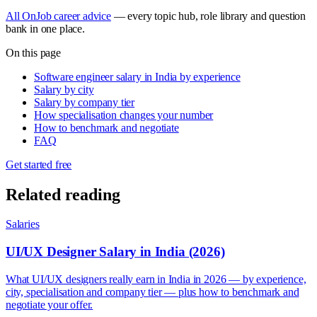
All OnJob career advice
— every topic hub, role library and question
bank in one place.
On this page
Software engineer salary in India by experience
Salary by city
Salary by company tier
How specialisation changes your number
How to benchmark and negotiate
FAQ
Get started free
Related reading
Salaries
UI/UX Designer Salary in India (2026)
What UI/UX designers really earn in India in 2026 — by experience,
city, specialisation and company tier — plus how to benchmark and
negotiate your offer.