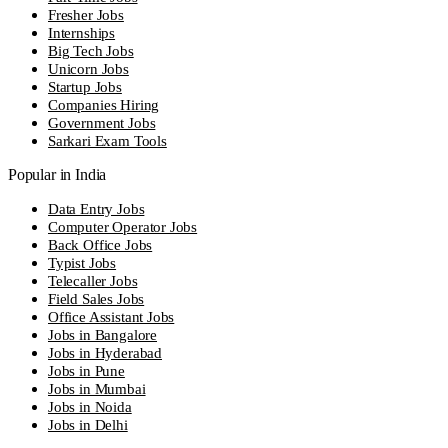
Fresher Jobs
Internships
Big Tech Jobs
Unicorn Jobs
Startup Jobs
Companies Hiring
Government Jobs
Sarkari Exam Tools
Popular in India
Data Entry Jobs
Computer Operator Jobs
Back Office Jobs
Typist Jobs
Telecaller Jobs
Field Sales Jobs
Office Assistant Jobs
Jobs in Bangalore
Jobs in Hyderabad
Jobs in Pune
Jobs in Mumbai
Jobs in Noida
Jobs in Delhi