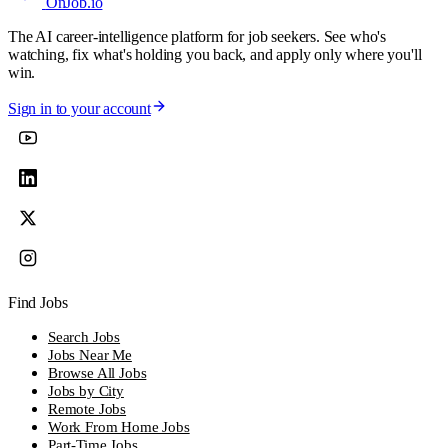
OnJob
.io
The AI career-intelligence platform for job seekers. See who's
watching, fix what's holding you back, and apply only where you'll
win.
Sign in to your account
Find Jobs
Search Jobs
Jobs Near Me
Browse All Jobs
Jobs by City
Remote Jobs
Work From Home Jobs
Part-Time Jobs