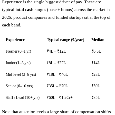
Experience is the single biggest driver of pay. These are
typical
total cash
ranges (base + bonus) across the market in
2026; product companies and funded startups sit at the top of
each band.
Experience
Typical range (₹/year)
Median
Fresher (0–1 yr)
₹4L – ₹12L
₹6.5L
Junior (1–3 yrs)
₹8L – ₹22L
₹14L
Mid-level (3–6 yrs)
₹18L – ₹40L
₹28L
Senior (6–10 yrs)
₹35L – ₹70L
₹50L
Staff / Lead (10+ yrs)
₹60L – ₹1.2Cr+
₹85L
Note that at senior levels a large share of compensation shifts