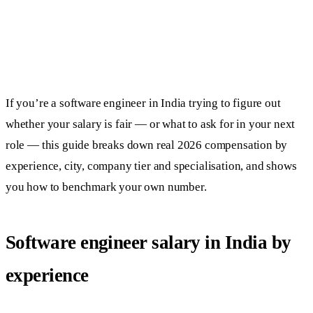
If you’re a software engineer in India trying to figure out
whether your salary is fair — or what to ask for in your next
role — this guide breaks down real 2026 compensation by
experience, city, company tier and specialisation, and shows
you how to benchmark your own number.
Software engineer salary in India by
experience