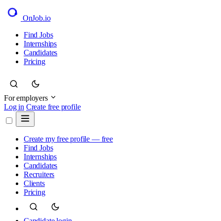
OnJob
.io
Find Jobs
Internships
Candidates
Pricing
For employers
Log in
Create free profile
Create my free profile — free
Find Jobs
Internships
Candidates
Recruiters
Clients
Pricing
Candidate login