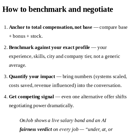
How to benchmark and negotiate
Anchor to total compensation, not base
— compare base
+ bonus + stock.
Benchmark against your exact profile
— your
experience, skills, city and company tier, not a generic
average.
Quantify your impact
— bring numbers (systems scaled,
costs saved, revenue influenced) into the conversation.
Get competing signal
— even one alternative offer shifts
negotiating power dramatically.
OnJob shows a live salary band and an AI
fairness verdict
on every job — “under, at, or