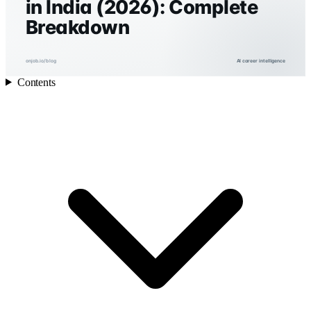
in India (2026): Complete
Breakdown
onjob.io/blog
AI career intelligence
Contents