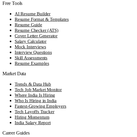
Free Tools
AI Resume Builder
Resume Format & Templates
Resume Guide
Resume Checker (ATS)
Cover Letter Generator
Salary Calculator
Mock Interviews
Interview Questions
Skill Assessments
Resume Examples
Market Data
Trends & Data Hub
Tech Job Market Monitor
Where India Is Hiring
Who Is Hiring in India
Fastest-Growing Employers
Tech Layoffs Tracker
Hiring Momentum
India Salary Report
Career Guides