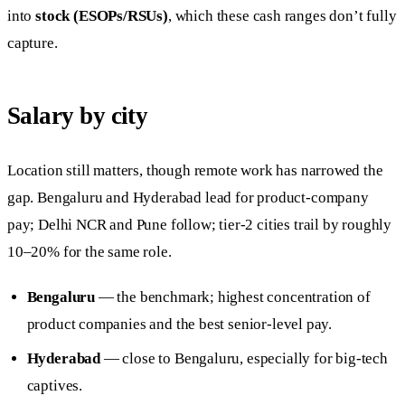
into
stock (ESOPs/RSUs)
, which these cash ranges don’t fully
capture.
Salary by city
Location still matters, though remote work has narrowed the
gap. Bengaluru and Hyderabad lead for product-company
pay; Delhi NCR and Pune follow; tier-2 cities trail by roughly
10–20% for the same role.
Bengaluru
— the benchmark; highest concentration of
product companies and the best senior-level pay.
Hyderabad
— close to Bengaluru, especially for big-tech
captives.