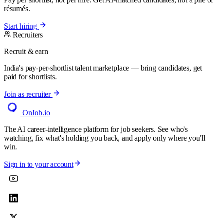
résumés.
Start hiring
Recruiters
Recruit & earn
India's pay-per-shortlist talent marketplace — bring candidates, get
paid for shortlists.
Join as recruiter
OnJob
.io
The AI career-intelligence platform for job seekers. See who's
watching, fix what's holding you back, and apply only where you'll
win.
Sign in to your account