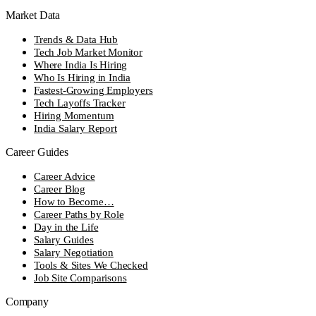
Market Data
Trends & Data Hub
Tech Job Market Monitor
Where India Is Hiring
Who Is Hiring in India
Fastest-Growing Employers
Tech Layoffs Tracker
Hiring Momentum
India Salary Report
Career Guides
Career Advice
Career Blog
How to Become…
Career Paths by Role
Day in the Life
Salary Guides
Salary Negotiation
Tools & Sites We Checked
Job Site Comparisons
Company