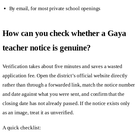
By email, for most private school openings
How can you check whether a Gaya
teacher notice is genuine?
Verification takes about five minutes and saves a wasted
application fee. Open the district’s official website directly
rather than through a forwarded link, match the notice number
and date against what you were sent, and confirm that the
closing date has not already passed. If the notice exists only
as an image, treat it as unverified.
A quick checklist: