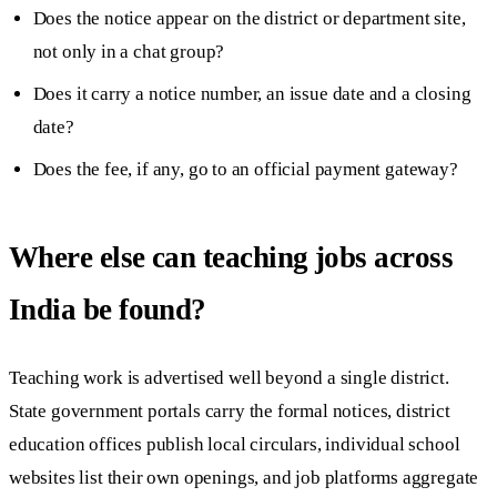
Does the notice appear on the district or department site,
not only in a chat group?
Does it carry a notice number, an issue date and a closing
date?
Does the fee, if any, go to an official payment gateway?
Where else can teaching jobs across
India be found?
Teaching work is advertised well beyond a single district.
State government portals carry the formal notices, district
education offices publish local circulars, individual school
websites list their own openings, and job platforms aggregate