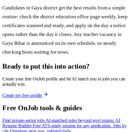
Candidates in Gaya district get the best results from a simple
routine: check the district education office page weekly, keep
certificates scanned and ready, and apply on the day a notice
opens rather than the day it closes. Any teacher vacancy in
Gaya Bihar is announced on its own schedule, so steady
checking beats waiting for news.
Ready to put this into action?
Create your free OnJob profile and let AI match you to jobs you can
actually win.
Create my free profile
Free OnJob tools & guides
Find private-sector jobs
AI-matched roles beyond govt exams.
AI
Resume Builder
Free ATS-ready resume for any application.
Jobs by
city
Openings near you, updated daily.