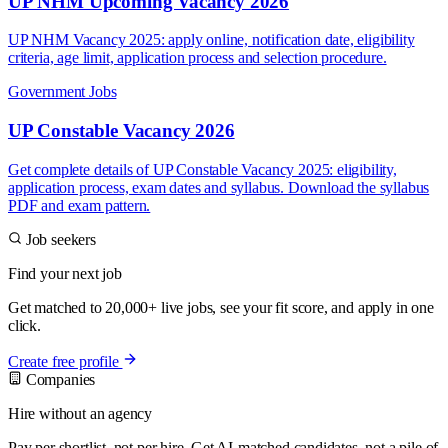
UP NHM Upcoming Vacancy 2026
UP NHM Vacancy 2025: apply online, notification date, eligibility
criteria, age limit, application process and selection procedure.
Government Jobs
UP Constable Vacancy 2026
Get complete details of UP Constable Vacancy 2025: eligibility,
application process, exam dates and syllabus. Download the syllabus
PDF and exam pattern.
Job seekers
Find your next job
Get matched to 20,000+ live jobs, see your fit score, and apply in one
click.
Create free profile
Companies
Hire without an agency
Pay per shortlist, not per hire. Get AI-matched candidates, not a pile of