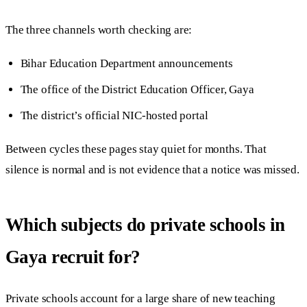
The three channels worth checking are:
Bihar Education Department announcements
The office of the District Education Officer, Gaya
The district’s official NIC-hosted portal
Between cycles these pages stay quiet for months. That
silence is normal and is not evidence that a notice was missed.
Which subjects do private schools in
Gaya recruit for?
Private schools account for a large share of new teaching