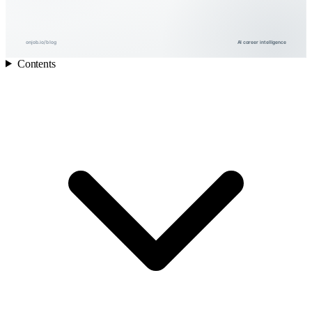
onjob.io/blog
AI career intelligence
Contents