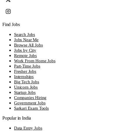
Find Jobs
Search Jobs
Jobs Near Me
Browse All Jobs
Jobs by City
Remote Jobs
Work From Home Jobs
Part-Time Jobs
Fresher Jobs
Internships
Big Tech Jobs
Unicorn Jobs
Startup Jobs
Companies Hiring
Government Jobs
Sarkari Exam Tools
Popular in India
Data Entry Jobs