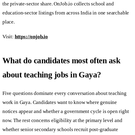
the private-sector share. OnJob.io collects school and
education-sector listings from across India in one searchable
place.
Visit:
https://onjob.io
What do candidates most often ask
about teaching jobs in Gaya?
Five questions dominate every conversation about teaching
work in Gaya. Candidates want to know where genuine
notices appear and whether a government cycle is open right
now. The rest concerns eligibility at the primary level and
whether senior secondary schools recruit post-graduate