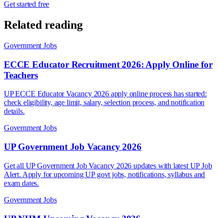
Get started free
Related reading
Government Jobs
ECCE Educator Recruitment 2026: Apply Online for
Teachers
UP ECCE Educator Vacancy 2026 apply online process has started:
check eligibility, age limit, salary, selection process, and notification
details.
Government Jobs
UP Government Job Vacancy 2026
Get all UP Government Job Vacancy 2026 updates with latest UP Job
Alert. Apply for upcoming UP govt jobs, notifications, syllabus and
exam dates.
Government Jobs