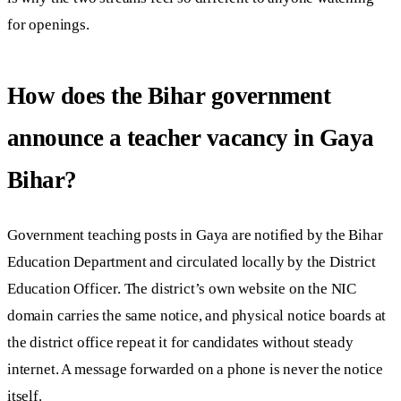
for openings.
How does the Bihar government
announce a teacher vacancy in Gaya
Bihar?
Government teaching posts in Gaya are notified by the Bihar
Education Department and circulated locally by the District
Education Officer. The district’s own website on the NIC
domain carries the same notice, and physical notice boards at
the district office repeat it for candidates without steady
internet. A message forwarded on a phone is never the notice
itself.