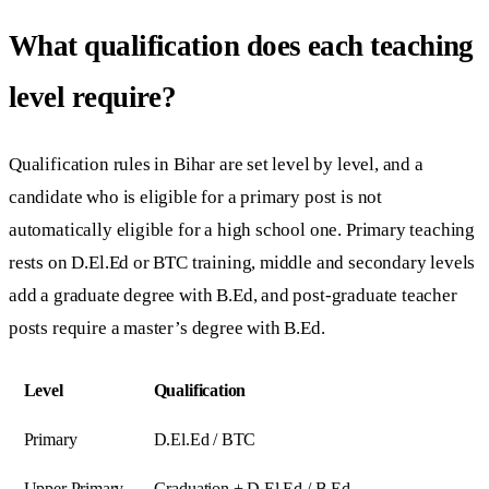
What qualification does each teaching
level require?
Qualification rules in Bihar are set level by level, and a
candidate who is eligible for a primary post is not
automatically eligible for a high school one. Primary teaching
rests on D.El.Ed or BTC training, middle and secondary levels
add a graduate degree with B.Ed, and post-graduate teacher
posts require a master’s degree with B.Ed.
Level
Qualification
Primary
D.El.Ed / BTC
Upper Primary
Graduation + D.El.Ed / B.Ed