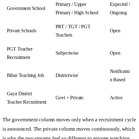
Primary / Upper
Expected /
Government School
Primary / High School
Ongoing
PRT / TGT / PGT
Private Schools
Open
Teachers
PGT Teacher
Subjectwise
Open
Recruitment
Notificatio
Bihar Teaching Job
Districtwise
n Based
Gaya District
Govt + Private
Active
Teacher Recruitment
The government column moves only when a recruitment cycle
is announced. The private column moves continuously, which
is why the two streams feel so different to anyone watching