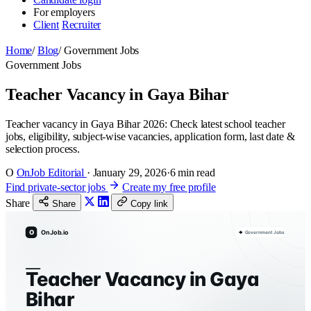
For employers
Client
Recruiter
Home
/
Blog
/
Government Jobs
Government Jobs
Teacher Vacancy in Gaya Bihar
Teacher vacancy in Gaya Bihar 2026: Check latest school teacher
jobs, eligibility, subject-wise vacancies, application form, last date &
selection process.
O
OnJob Editorial
·
January 29, 2026
·
6 min read
Find private-sector jobs
Create my free profile
Share
Share
Copy link
O
OnJob.io
Government Jobs
Teacher Vacancy in Gaya
Bihar