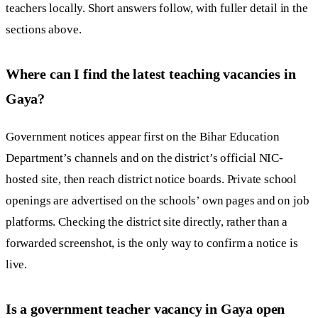
teachers locally. Short answers follow, with fuller detail in the
sections above.
Where can I find the latest teaching vacancies in
Gaya?
Government notices appear first on the Bihar Education
Department’s channels and on the district’s official NIC-
hosted site, then reach district notice boards. Private school
openings are advertised on the schools’ own pages and on job
platforms. Checking the district site directly, rather than a
forwarded screenshot, is the only way to confirm a notice is
live.
Is a government teacher vacancy in Gaya open