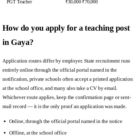
PGT Teacher
₹30,000 ₹70,000
How do you apply for a teaching post
in Gaya?
Application routes differ by employer. State recruitment runs
entirely online through the official portal named in the
notification, private schools often accept a printed application
at the school office, and many also take a CV by email.
Whichever route applies, keep the confirmation page or sent-
mail record — it is the only proof an application was made.
Online, through the official portal named in the notice
Offline, at the school office