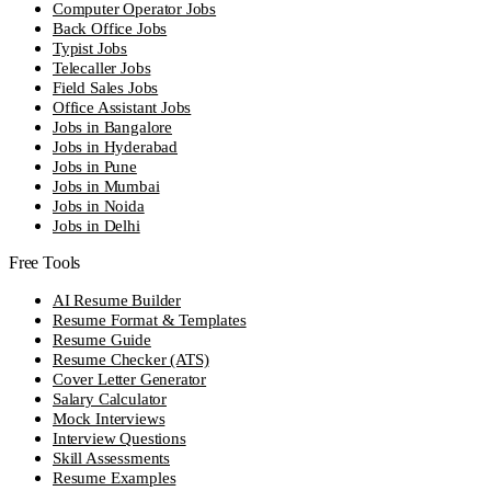
Computer Operator Jobs
Back Office Jobs
Typist Jobs
Telecaller Jobs
Field Sales Jobs
Office Assistant Jobs
Jobs in Bangalore
Jobs in Hyderabad
Jobs in Pune
Jobs in Mumbai
Jobs in Noida
Jobs in Delhi
Free Tools
AI Resume Builder
Resume Format & Templates
Resume Guide
Resume Checker (ATS)
Cover Letter Generator
Salary Calculator
Mock Interviews
Interview Questions
Skill Assessments
Resume Examples