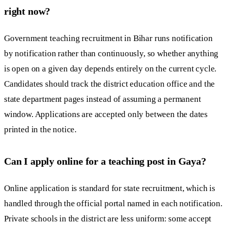
right now?
Government teaching recruitment in Bihar runs notification
by notification rather than continuously, so whether anything
is open on a given day depends entirely on the current cycle.
Candidates should track the district education office and the
state department pages instead of assuming a permanent
window. Applications are accepted only between the dates
printed in the notice.
Can I apply online for a teaching post in Gaya?
Online application is standard for state recruitment, which is
handled through the official portal named in each notification.
Private schools in the district are less uniform: some accept