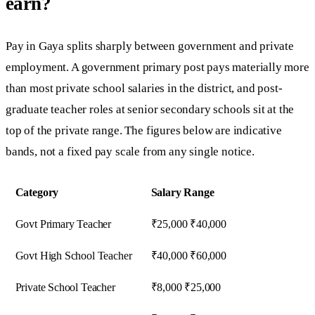
earn?
Pay in Gaya splits sharply between government and private
employment. A government primary post pays materially more
than most private school salaries in the district, and post-
graduate teacher roles at senior secondary schools sit at the
top of the private range. The figures below are indicative
bands, not a fixed pay scale from any single notice.
Category
Salary Range
Govt Primary Teacher
₹25,000 ₹40,000
Govt High School Teacher
₹40,000 ₹60,000
Private School Teacher
₹8,000 ₹25,000