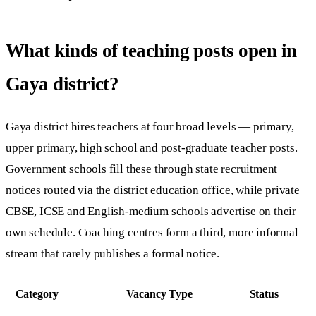
What kinds of teaching posts open in
Gaya district?
Gaya district hires teachers at four broad levels — primary,
upper primary, high school and post-graduate teacher posts.
Government schools fill these through state recruitment
notices routed via the district education office, while private
CBSE, ICSE and English-medium schools advertise on their
own schedule. Coaching centres form a third, more informal
stream that rarely publishes a formal notice.
Category
Vacancy Type
Status