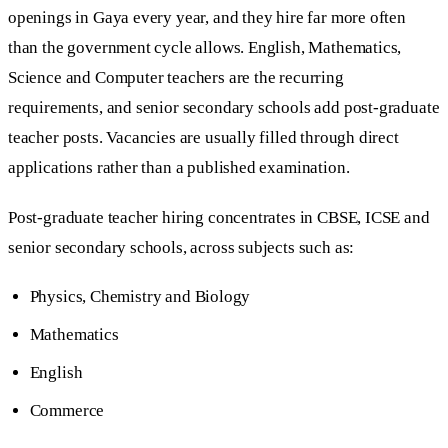
openings in Gaya every year, and they hire far more often
than the government cycle allows. English, Mathematics,
Science and Computer teachers are the recurring
requirements, and senior secondary schools add post-graduate
teacher posts. Vacancies are usually filled through direct
applications rather than a published examination.
Post-graduate teacher hiring concentrates in CBSE, ICSE and
senior secondary schools, across subjects such as:
Physics, Chemistry and Biology
Mathematics
English
Commerce