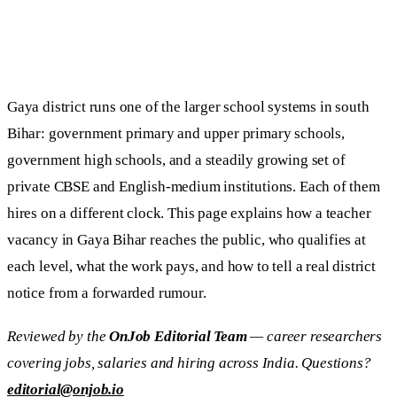
Gaya district runs one of the larger school systems in south
Bihar: government primary and upper primary schools,
government high schools, and a steadily growing set of
private CBSE and English-medium institutions. Each of them
hires on a different clock. This page explains how a teacher
vacancy in Gaya Bihar reaches the public, who qualifies at
each level, what the work pays, and how to tell a real district
notice from a forwarded rumour.
Reviewed by the
OnJob Editorial Team
— career researchers
covering jobs, salaries and hiring across India. Questions?
editorial@onjob.io