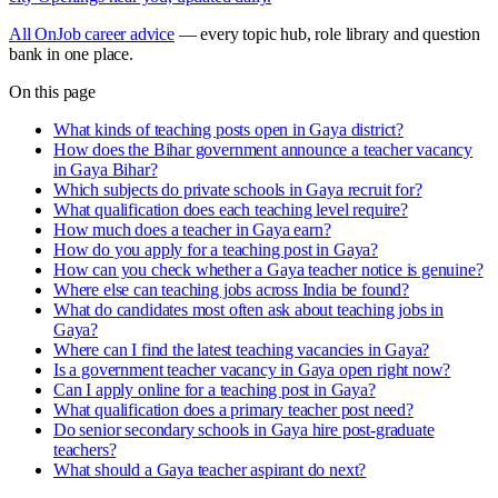
All OnJob career advice
— every topic hub, role library and question
bank in one place.
On this page
What kinds of teaching posts open in Gaya district?
How does the Bihar government announce a teacher vacancy
in Gaya Bihar?
Which subjects do private schools in Gaya recruit for?
What qualification does each teaching level require?
How much does a teacher in Gaya earn?
How do you apply for a teaching post in Gaya?
How can you check whether a Gaya teacher notice is genuine?
Where else can teaching jobs across India be found?
What do candidates most often ask about teaching jobs in
Gaya?
Where can I find the latest teaching vacancies in Gaya?
Is a government teacher vacancy in Gaya open right now?
Can I apply online for a teaching post in Gaya?
What qualification does a primary teacher post need?
Do senior secondary schools in Gaya hire post-graduate
teachers?
What should a Gaya teacher aspirant do next?