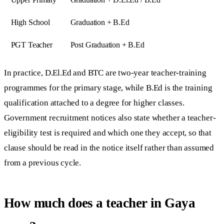
High School
Graduation + B.Ed
PGT Teacher
Post Graduation + B.Ed
In practice, D.El.Ed and BTC are two-year teacher-training
programmes for the primary stage, while B.Ed is the training
qualification attached to a degree for higher classes.
Government recruitment notices also state whether a teacher-
eligibility test is required and which one they accept, so that
clause should be read in the notice itself rather than assumed
from a previous cycle.
How much does a teacher in Gaya