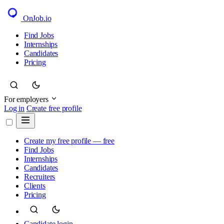
OnJob
.io
Find Jobs
Internships
Candidates
Pricing
For employers
Log in
Create free profile
Create my free profile — free
Find Jobs
Internships
Candidates
Recruiters
Clients
Pricing
Candidate login