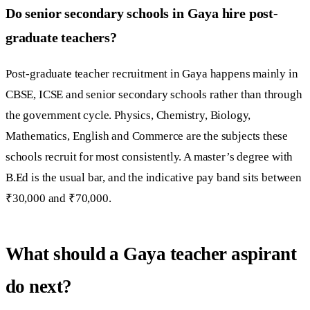
Do senior secondary schools in Gaya hire post-
graduate teachers?
Post-graduate teacher recruitment in Gaya happens mainly in
CBSE, ICSE and senior secondary schools rather than through
the government cycle. Physics, Chemistry, Biology,
Mathematics, English and Commerce are the subjects these
schools recruit for most consistently. A master’s degree with
B.Ed is the usual bar, and the indicative pay band sits between
₹30,000 and ₹70,000.
What should a Gaya teacher aspirant
do next?