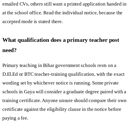
emailed CVs, others still want a printed application handed in
at the school office. Read the individual notice, because the
accepted mode is stated there.
What qualification does a primary teacher post
need?
Primary teaching in Bihar government schools rests on a
D.El.Ed or BTC teacher-training qualification, with the exact
wording set by whichever notice is running. Some private
schools in Gaya will consider a graduate degree paired with a
training certificate. Anyone unsure should compare their own
certificate against the eligibility clause in the notice before
paying a fee.