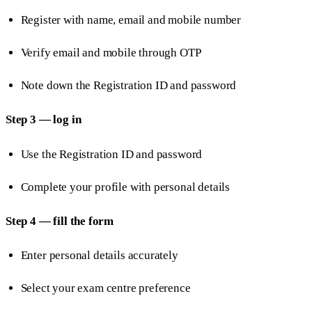
Register with name, email and mobile number
Verify email and mobile through OTP
Note down the Registration ID and password
Step 3 — log in
Use the Registration ID and password
Complete your profile with personal details
Step 4 — fill the form
Enter personal details accurately
Select your exam centre preference