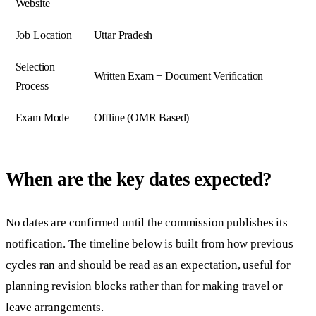
Website
Job Location
Uttar Pradesh
Selection
Written Exam + Document Verification
Process
Exam Mode
Offline (OMR Based)
When are the key dates expected?
No dates are confirmed until the commission publishes its
notification. The timeline below is built from how previous
cycles ran and should be read as an expectation, useful for
planning revision blocks rather than for making travel or
leave arrangements.