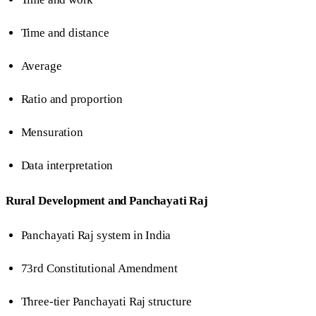
Time and distance
Average
Ratio and proportion
Mensuration
Data interpretation
Rural Development and Panchayati Raj
Panchayati Raj system in India
73rd Constitutional Amendment
Three-tier Panchayati Raj structure