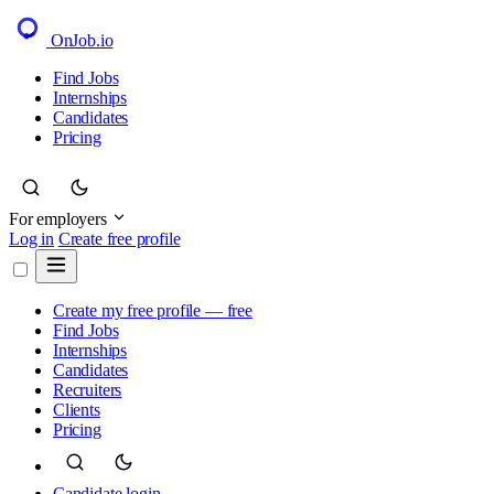
OnJob
.io
Find Jobs
Internships
Candidates
Pricing
For employers
Log in
Create free profile
Create my free profile — free
Find Jobs
Internships
Candidates
Recruiters
Clients
Pricing
Candidate login