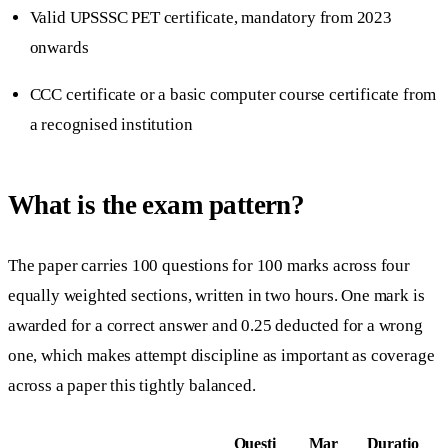
Valid UPSSSC PET certificate, mandatory from 2023
onwards
CCC certificate or a basic computer course certificate from
a recognised institution
What is the exam pattern?
The paper carries 100 questions for 100 marks across four
equally weighted sections, written in two hours. One mark is
awarded for a correct answer and 0.25 deducted for a wrong
one, which makes attempt discipline as important as coverage
across a paper this tightly balanced.
Questi
Mar
Duratio