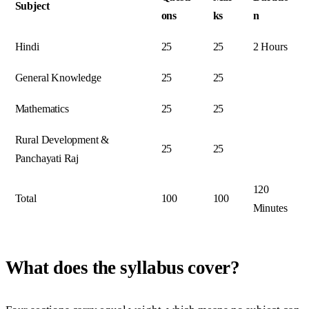
Subject
ons
ks
n
Hindi
25
25
2 Hours
General Knowledge
25
25
Mathematics
25
25
Rural Development &
25
25
Panchayati Raj
120
Total
100
100
Minutes
What does the syllabus cover?