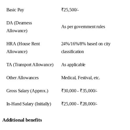
Basic Pay
₹25,500/-
DA (Dearness
As per government rules
Allowance)
HRA (House Rent
24%/16%/8% based on city
Allowance)
classification
TA (Transport Allowance)
As applicable
Other Allowances
Medical, Festival, etc.
Gross Salary (Approx.)
₹30,000 - ₹35,000/-
In-Hand Salary (Initially)
₹25,000 - ₹28,000/-
Additional benefits