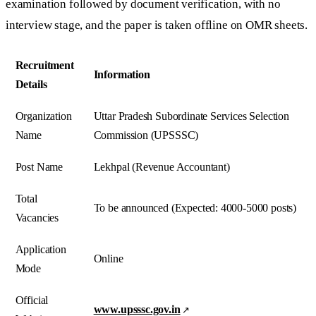
examination followed by document verification, with no
interview stage, and the paper is taken offline on OMR sheets.
Recruitment
Information
Details
Organization
Uttar Pradesh Subordinate Services Selection
Name
Commission (UPSSSC)
Post Name
Lekhpal (Revenue Accountant)
Total
To be announced (Expected: 4000-5000 posts)
Vacancies
Application
Online
Mode
Official
www.upsssc.gov.in