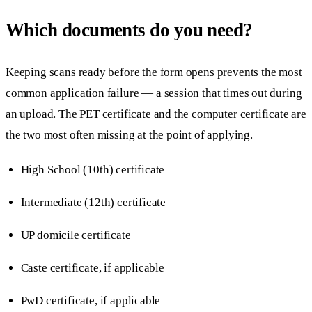
Which documents do you need?
Keeping scans ready before the form opens prevents the most
common application failure — a session that times out during
an upload. The PET certificate and the computer certificate are
the two most often missing at the point of applying.
High School (10th) certificate
Intermediate (12th) certificate
UP domicile certificate
Caste certificate, if applicable
PwD certificate, if applicable