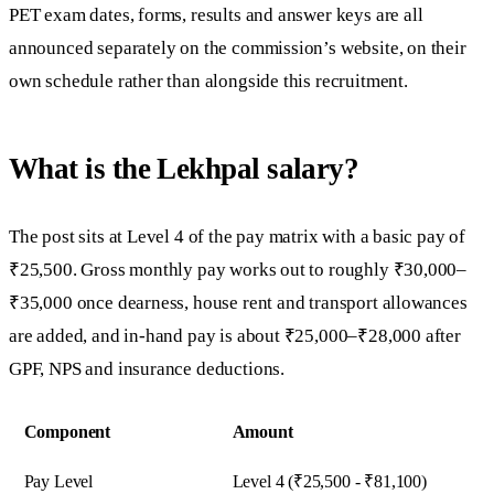
PET exam dates, forms, results and answer keys are all
announced separately on the commission’s website, on their
own schedule rather than alongside this recruitment.
What is the Lekhpal salary?
The post sits at Level 4 of the pay matrix with a basic pay of
₹25,500. Gross monthly pay works out to roughly ₹30,000–
₹35,000 once dearness, house rent and transport allowances
are added, and in-hand pay is about ₹25,000–₹28,000 after
GPF, NPS and insurance deductions.
Component
Amount
Pay Level
Level 4 (₹25,500 - ₹81,100)