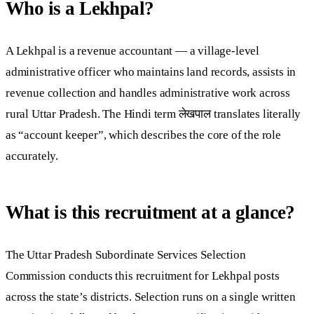
Who is a Lekhpal?
A Lekhpal is a revenue accountant — a village-level
administrative officer who maintains land records, assists in
revenue collection and handles administrative work across
rural Uttar Pradesh. The Hindi term लेखपाल translates literally
as “account keeper”, which describes the core of the role
accurately.
What is this recruitment at a glance?
The Uttar Pradesh Subordinate Services Selection
Commission conducts this recruitment for Lekhpal posts
across the state’s districts. Selection runs on a single written