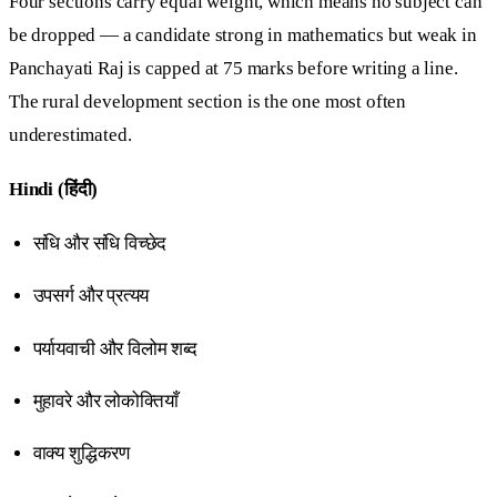
Four sections carry equal weight, which means no subject can
be dropped — a candidate strong in mathematics but weak in
Panchayati Raj is capped at 75 marks before writing a line.
The rural development section is the one most often
underestimated.
Hindi (हिंदी)
संधि और संधि विच्छेद
उपसर्ग और प्रत्यय
पर्यायवाची और विलोम शब्द
मुहावरे और लोकोक्तियाँ
वाक्य शुद्धिकरण