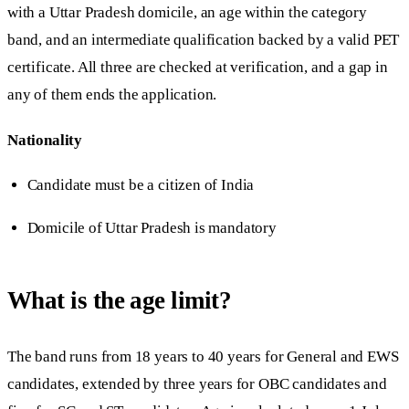
with a Uttar Pradesh domicile, an age within the category
band, and an intermediate qualification backed by a valid PET
certificate. All three are checked at verification, and a gap in
any of them ends the application.
Nationality
Candidate must be a citizen of India
Domicile of Uttar Pradesh is mandatory
What is the age limit?
The band runs from 18 years to 40 years for General and EWS
candidates, extended by three years for OBC candidates and