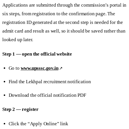
Applications are submitted through the commission’s portal in
six steps, from registration to the confirmation page. The
registration ID generated at the second step is needed for the
admit card and result as well, so it should be saved rather than
looked up later.
Step 1 — open the official website
Go to
www.upsssc.gov.in
Find the Lekhpal recruitment notification
Download the official notification PDF
Step 2 — register
Click the “Apply Online” link