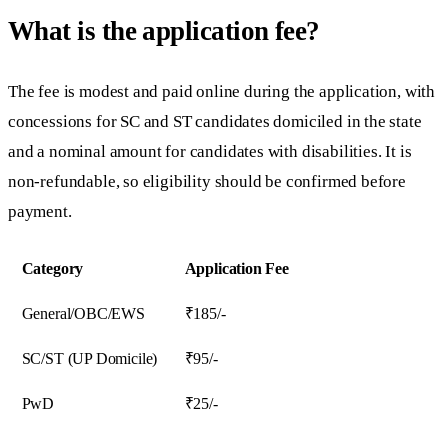
What is the application fee?
The fee is modest and paid online during the application, with
concessions for SC and ST candidates domiciled in the state
and a nominal amount for candidates with disabilities. It is
non-refundable, so eligibility should be confirmed before
payment.
Category
Application Fee
General/OBC/EWS
₹185/-
SC/ST (UP Domicile)
₹95/-
PwD
₹25/-