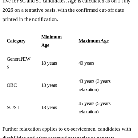
five for SC and ST candidates. Age is calculated as on 1 July
2026 on a tentative basis, with the confirmed cut-off date
printed in the notification.
Minimum
Category
Maximum Age
Age
General/EW
18 years
40 years
S
43 years (3 years
OBC
18 years
relaxation)
45 years (5 years
SC/ST
18 years
relaxation)
Further relaxation applies to ex-servicemen, candidates with