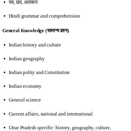
रस, छंद, अलंकार
Hindi grammar and comprehension
General Knowledge (सामान्य ज्ञान)
Indian history and culture
Indian geography
Indian polity and Constitution
Indian economy
General science
Current affairs, national and international
Uttar Pradesh specific: history, geography, culture,