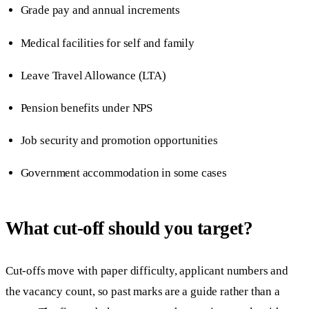
Grade pay and annual increments
Medical facilities for self and family
Leave Travel Allowance (LTA)
Pension benefits under NPS
Job security and promotion opportunities
Government accommodation in some cases
What cut-off should you target?
Cut-offs move with paper difficulty, applicant numbers and
the vacancy count, so past marks are a guide rather than a