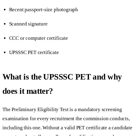
Recent passport-size photograph
Scanned signature
CCC or computer certificate
UPSSSC PET certificate
What is the UPSSSC PET and why
does it matter?
The Preliminary Eligibility Test is a mandatory screening
examination for every recruitment the commission conducts,
including this one. Without a valid PET certificate a candidate