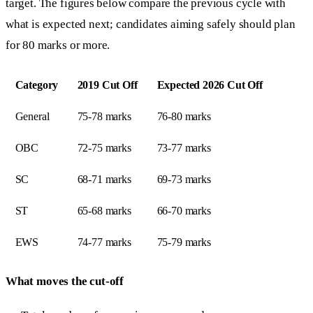
target. The figures below compare the previous cycle with
what is expected next; candidates aiming safely should plan
for 80 marks or more.
Category
2019 Cut Off
Expected 2026 Cut Off
General
75-78 marks
76-80 marks
OBC
72-75 marks
73-77 marks
SC
68-71 marks
69-73 marks
ST
65-68 marks
66-70 marks
EWS
74-77 marks
75-79 marks
What moves the cut-off