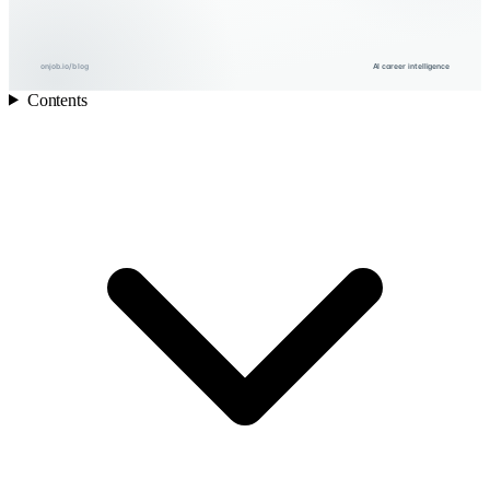
onjob.io/blog
AI career intelligence
Contents