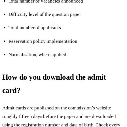
Total number of vacancies announced
Difficulty level of the question paper
Total number of applicants
Reservation policy implementation
Normalisation, where applied
How do you download the admit
card?
Admit cards are published on the commission’s website
roughly fifteen days before the paper and are downloaded
using the registration number and date of birth. Check every