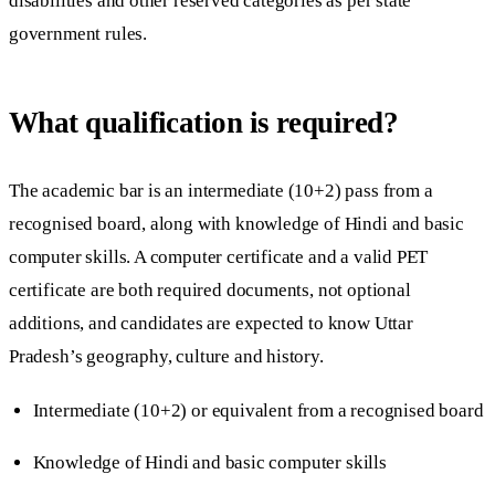
disabilities and other reserved categories as per state
government rules.
What qualification is required?
The academic bar is an intermediate (10+2) pass from a
recognised board, along with knowledge of Hindi and basic
computer skills. A computer certificate and a valid PET
certificate are both required documents, not optional
additions, and candidates are expected to know Uttar
Pradesh’s geography, culture and history.
Intermediate (10+2) or equivalent from a recognised board
Knowledge of Hindi and basic computer skills