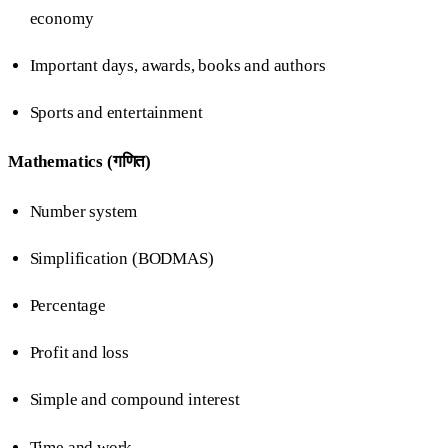
economy
Important days, awards, books and authors
Sports and entertainment
Mathematics (गणित)
Number system
Simplification (BODMAS)
Percentage
Profit and loss
Simple and compound interest
Time and work