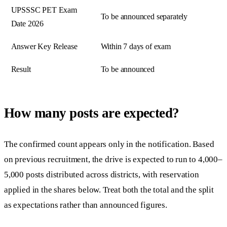
UPSSSC PET Exam
To be announced separately
Date 2026
Answer Key Release
Within 7 days of exam
Result
To be announced
How many posts are expected?
The confirmed count appears only in the notification. Based
on previous recruitment, the drive is expected to run to 4,000–
5,000 posts distributed across districts, with reservation
applied in the shares below. Treat both the total and the split
as expectations rather than announced figures.