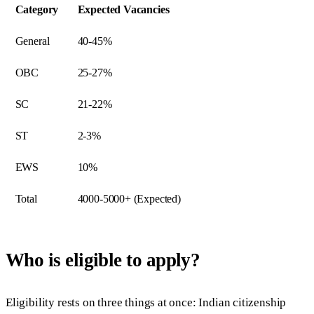
Category
Expected Vacancies
General
40-45%
OBC
25-27%
SC
21-22%
ST
2-3%
EWS
10%
Total
4000-5000+ (Expected)
Who is eligible to apply?
Eligibility rests on three things at once: Indian citizenship