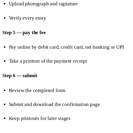
Upload photograph and signature
Verify every entry
Step 5 — pay the fee
Pay online by debit card, credit card, net banking or UPI
Take a printout of the payment receipt
Step 6 — submit
Review the completed form
Submit and download the confirmation page
Keep printouts for later stages