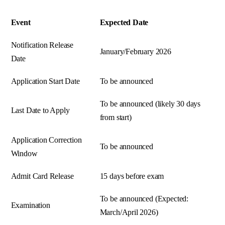
Event
Expected Date
Notification Release
January/February 2026
Date
Application Start Date
To be announced
To be announced (likely 30 days
Last Date to Apply
from start)
Application Correction
To be announced
Window
Admit Card Release
15 days before exam
To be announced (Expected:
Examination
March/April 2026)