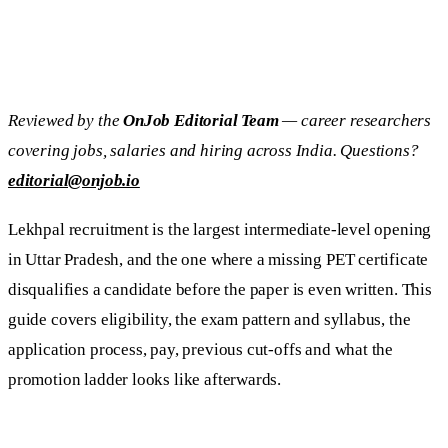
Reviewed by the
OnJob Editorial Team
— career researchers
covering jobs, salaries and hiring across India. Questions?
editorial@onjob.io
Lekhpal recruitment is the largest intermediate-level opening
in Uttar Pradesh, and the one where a missing PET certificate
disqualifies a candidate before the paper is even written. This
guide covers eligibility, the exam pattern and syllabus, the
application process, pay, previous cut-offs and what the
promotion ladder looks like afterwards.