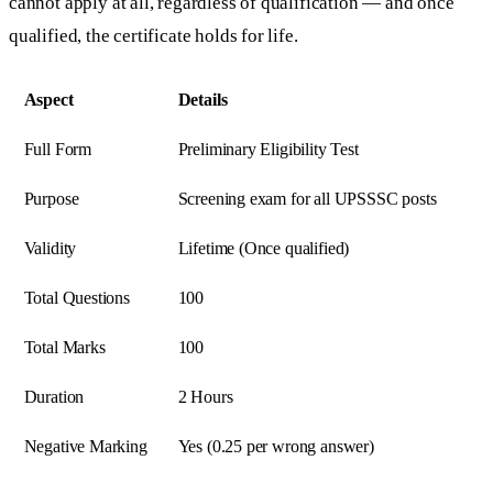
cannot apply at all, regardless of qualification — and once
qualified, the certificate holds for life.
Aspect
Details
Full Form
Preliminary Eligibility Test
Purpose
Screening exam for all UPSSSC posts
Validity
Lifetime (Once qualified)
Total Questions
100
Total Marks
100
Duration
2 Hours
Negative Marking
Yes (0.25 per wrong answer)