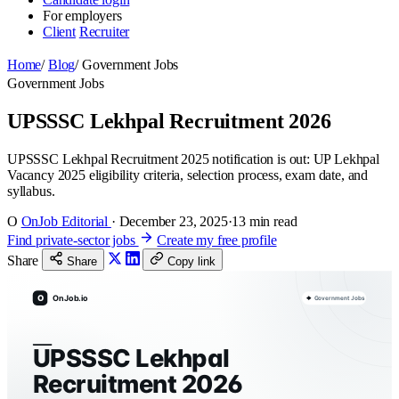
For employers
Client
Recruiter
Home
/
Blog
/
Government Jobs
Government Jobs
UPSSSC Lekhpal Recruitment 2026
UPSSSC Lekhpal Recruitment 2025 notification is out: UP Lekhpal
Vacancy 2025 eligibility criteria, selection process, exam date, and
syllabus.
O
OnJob Editorial
·
December 23, 2025
·
13 min read
Find private-sector jobs
Create my free profile
Share
Share
Copy link
O
OnJob.io
Government Jobs
UPSSSC Lekhpal
Recruitment 2026