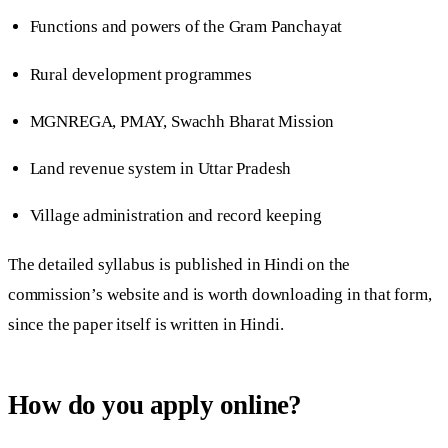
Functions and powers of the Gram Panchayat
Rural development programmes
MGNREGA, PMAY, Swachh Bharat Mission
Land revenue system in Uttar Pradesh
Village administration and record keeping
The detailed syllabus is published in Hindi on the
commission’s website and is worth downloading in that form,
since the paper itself is written in Hindi.
How do you apply online?