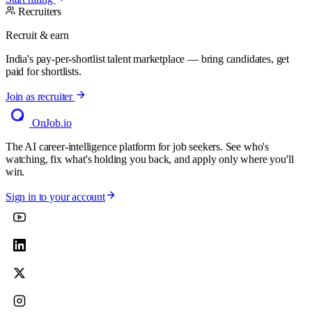
Recruiters
Recruit & earn
India's pay-per-shortlist talent marketplace — bring candidates, get
paid for shortlists.
Join as recruiter
OnJob
.io
The AI career-intelligence platform for job seekers. See who's
watching, fix what's holding you back, and apply only where you'll
win.
Sign in to your account