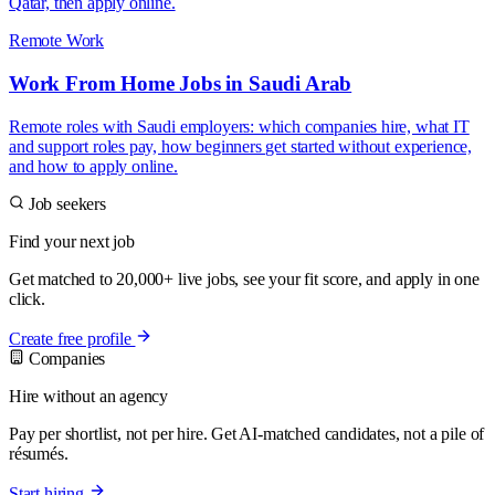
Qatar, then apply online.
Remote Work
Work From Home Jobs in Saudi Arab
Remote roles with Saudi employers: which companies hire, what IT
and support roles pay, how beginners get started without experience,
and how to apply online.
Job seekers
Find your next job
Get matched to 20,000+ live jobs, see your fit score, and apply in one
click.
Create free profile
Companies
Hire without an agency
Pay per shortlist, not per hire. Get AI-matched candidates, not a pile of
résumés.
Start hiring