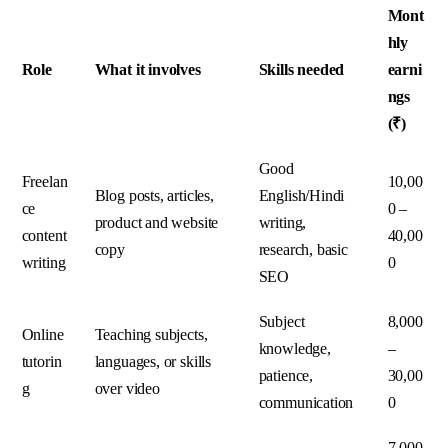
Mont
hly
Role
What it involves
Skills needed
earni
ngs
(₹)
Good
Freelan
10,00
Blog posts, articles,
English/Hindi
ce
0 –
product and website
writing,
content
40,00
copy
research, basic
writing
0
SEO
Subject
8,000
Online
Teaching subjects,
knowledge,
–
tutorin
languages, or skills
patience,
30,00
g
over video
communication
0
7,000