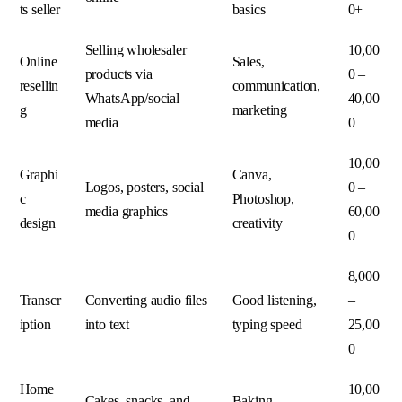
ts seller
basics
0+
Selling wholesaler
10,00
Online
Sales,
products via
0 –
resellin
communication,
WhatsApp/social
40,00
g
marketing
media
0
10,00
Graphi
Canva,
Logos, posters, social
0 –
c
Photoshop,
media graphics
60,00
design
creativity
0
8,000
Transcr
Converting audio files
Good listening,
–
iption
into text
typing speed
25,00
0
Home
10,00
Cakes, snacks, and
Baking,