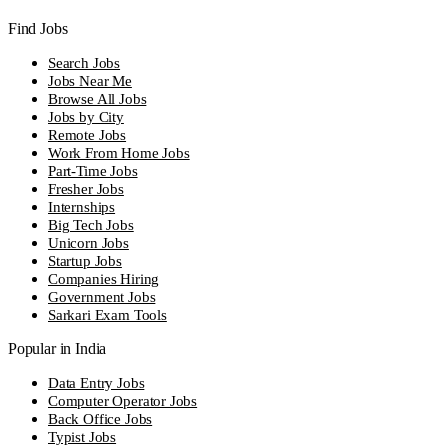
Find Jobs
Search Jobs
Jobs Near Me
Browse All Jobs
Jobs by City
Remote Jobs
Work From Home Jobs
Part-Time Jobs
Fresher Jobs
Internships
Big Tech Jobs
Unicorn Jobs
Startup Jobs
Companies Hiring
Government Jobs
Sarkari Exam Tools
Popular in India
Data Entry Jobs
Computer Operator Jobs
Back Office Jobs
Typist Jobs