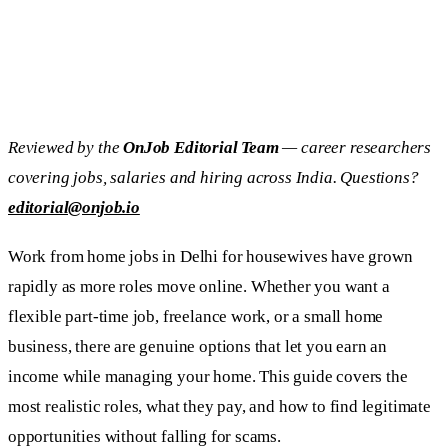
Reviewed by the
OnJob Editorial Team
— career researchers
covering jobs, salaries and hiring across India. Questions?
editorial@onjob.io
Work from home jobs in Delhi for housewives have grown
rapidly as more roles move online. Whether you want a
flexible part-time job, freelance work, or a small home
business, there are genuine options that let you earn an
income while managing your home. This guide covers the
most realistic roles, what they pay, and how to find legitimate
opportunities without falling for scams.