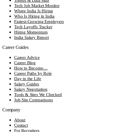
Trends & Data Hub
Tech Job Market Monitor
Where India Is Hiring
Who Is Hiring in India
Fastest-Growing Employers
Tech Layoffs Tracker
Hiring Momentum
India Salary Report
Career Guides
Career Advice
Career Blog
How to Become…
Career Paths by Role
Day in the Life
Salary Guides
Salary Negotiation
Tools & Sites We Checked
Job Site Comparisons
Company
About
Contact
For Recruiters