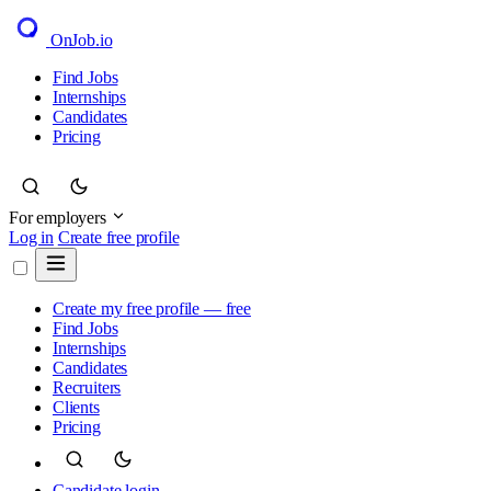
OnJob
.io
Find Jobs
Internships
Candidates
Pricing
For employers
Log in
Create free profile
Create my free profile — free
Find Jobs
Internships
Candidates
Recruiters
Clients
Pricing
Candidate login