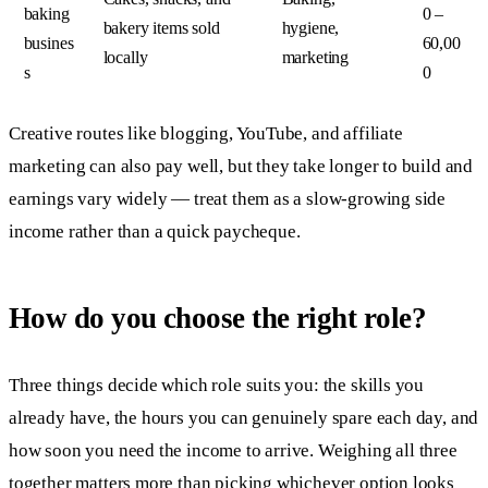
baking
0 –
bakery items sold
hygiene,
busines
60,00
locally
marketing
s
0
Creative routes like blogging, YouTube, and affiliate
marketing can also pay well, but they take longer to build and
earnings vary widely — treat them as a slow-growing side
income rather than a quick paycheque.
How do you choose the right role?
Three things decide which role suits you: the skills you
already have, the hours you can genuinely spare each day, and
how soon you need the income to arrive. Weighing all three
together matters more than picking whichever option looks