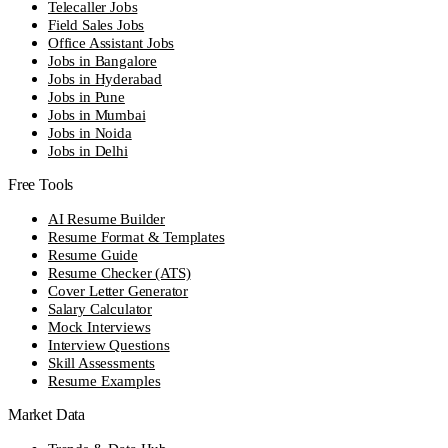
Telecaller Jobs
Field Sales Jobs
Office Assistant Jobs
Jobs in Bangalore
Jobs in Hyderabad
Jobs in Pune
Jobs in Mumbai
Jobs in Noida
Jobs in Delhi
Free Tools
AI Resume Builder
Resume Format & Templates
Resume Guide
Resume Checker (ATS)
Cover Letter Generator
Salary Calculator
Mock Interviews
Interview Questions
Skill Assessments
Resume Examples
Market Data