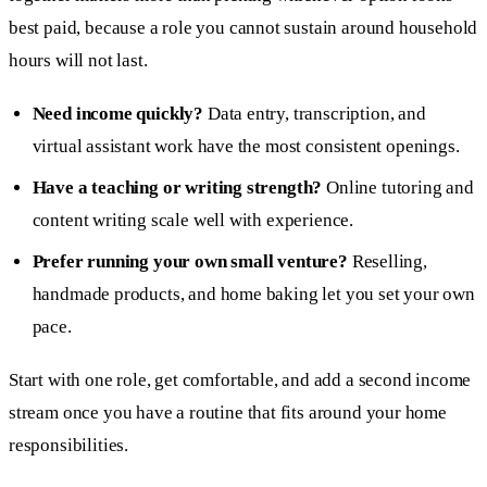
best paid, because a role you cannot sustain around household
hours will not last.
Need income quickly?
Data entry, transcription, and
virtual assistant work have the most consistent openings.
Have a teaching or writing strength?
Online tutoring and
content writing scale well with experience.
Prefer running your own small venture?
Reselling,
handmade products, and home baking let you set your own
pace.
Start with one role, get comfortable, and add a second income
stream once you have a routine that fits around your home
responsibilities.