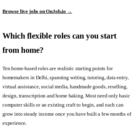
Browse live jobs on OnJob.io →
Which flexible roles can you start
from home?
Ten home-based roles are realistic starting points for
homemakers in Delhi, spanning writing, tutoring, data entry,
virtual assistance, social media, handmade goods, reselling,
design, transcription and home baking. Most need only basic
computer skills or an existing craft to begin, and each can
grow into steady income once you have built a few months of
experience.