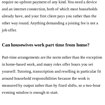
require no upfront payment of any kind. You need a device
and an internet connection, both of which most households
already have, and your first client pays you rather than the
other way round. Anything demanding a joining fee is not a
job offer.
Can housewives work part time from home?
Part-time arrangements are the norm rather than the exception
in home-based work, and many roles offer hours you set
yourself. Tutoring, transcription and reselling in particular fit
around household responsibilities because the work is
measured by output rather than by fixed shifts, so a two-hour
evening window is enough to start.