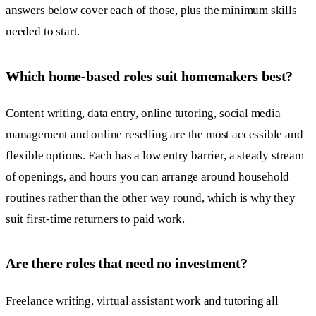
answers below cover each of those, plus the minimum skills
needed to start.
Which home-based roles suit homemakers best?
Content writing, data entry, online tutoring, social media
management and online reselling are the most accessible and
flexible options. Each has a low entry barrier, a steady stream
of openings, and hours you can arrange around household
routines rather than the other way round, which is why they
suit first-time returners to paid work.
Are there roles that need no investment?
Freelance writing, virtual assistant work and tutoring all