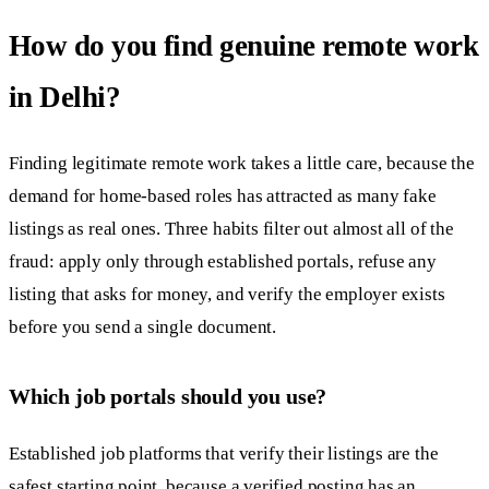
How do you find genuine remote work
in Delhi?
Finding legitimate remote work takes a little care, because the
demand for home-based roles has attracted as many fake
listings as real ones. Three habits filter out almost all of the
fraud: apply only through established portals, refuse any
listing that asks for money, and verify the employer exists
before you send a single document.
Which job portals should you use?
Established job platforms that verify their listings are the
safest starting point, because a verified posting has an