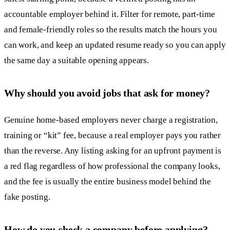
accountable employer behind it. Filter for remote, part-time
and female-friendly roles so the results match the hours you
can work, and keep an updated resume ready so you can apply
the same day a suitable opening appears.
Why should you avoid jobs that ask for money?
Genuine home-based employers never charge a registration,
training or “kit” fee, because a real employer pays you rather
than the reverse. Any listing asking for an upfront payment is
a red flag regardless of how professional the company looks,
and the fee is usually the entire business model behind the
fake posting.
How do you check a company before applying?