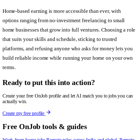
Home-based earning is more accessible than ever, with
options ranging from no-investment freelancing to small
home businesses that grow into full ventures. Choosing a role
that suits your skills and schedule, sticking to trusted
platforms, and refusing anyone who asks for money lets you
build reliable income while running your home on your own
terms.
Ready to put this into action?
Create your free OnJob profile and let AI match you to jobs you can
actually win.
Create my free profile
Free OnJob tools & guides
Work-from-home jobs
Remote roles across India and global.
Remote