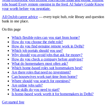
jobs board
Every remote opening in the feed.
AI Salary Guide
Know
your worth before you negotiate.
All OnJob career advice
— every topic hub, role library and question
bank in one place.
On this page
Which flexible roles can you start from home?
How do you choose the right role?
How do you find genuine remote work in Delhi?
Which job portals should you use?
Why should you avoid jobs that ask for money?
How do you check a company before applying?
What do homemakers most often ask?
Which home-based roles suit homemakers best?
Are there roles that need no investment?
Can housewives work part time from home?
Where should you search for openings?
Are online jobs safe?
What skills do you need to start?
Is home-based work worth it for homemakers in Delhi?
Get started free