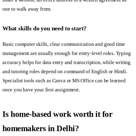
one to walk away from.
What skills do you need to start?
Basic computer skills, clear communication and good time
management are usually enough for entry-level roles. Typing
accuracy helps for data entry and transcription, while writing
and tutoring roles depend on command of English or Hindi.
Specialist tools such as Canva or MS Office can be learned
once you have your first assignment.
Is home-based work worth it for
homemakers in Delhi?