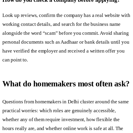
Look up reviews, confirm the company has a real website with
working contact details, and search for the business name
alongside the word “scam” before you commit. Avoid sharing
personal documents such as Aadhaar or bank details until you
have verified the employer and received a written offer you
can point to.
What do homemakers most often ask?
Questions from homemakers in Delhi cluster around the same
practical worries: which roles are genuinely accessible,
whether any of them require investment, how flexible the
hours really are, and whether online work is safe at all. The