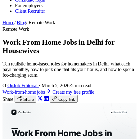
For employers
Client
Recruiter
Home
/
Blog
/
Remote Work
Remote Work
Work From Home Jobs in Delhi for
Housewives
Ten realistic home-based roles for homemakers in Delhi, what each
pays monthly, how to pick one that fits your hours, and how to spot a
fee-charging scam.
O
OnJob Editorial
·
March 5, 2026
·
5 min read
Work-from-home jobs
Create my free profile
Share
Share
Copy link
O
OnJob.io
Remote Work
Work From Home Jobs in