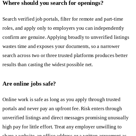
Where should you search for openings?
Search verified job portals, filter for remote and part-time
roles, and apply only to employers you can independently
confirm are genuine. Applying broadly to unverified listings
wastes time and exposes your documents, so a narrower
search across two or three trusted platforms produces better
results than casting the widest possible net.
Are online jobs safe?
Online work is safe as long as you apply through trusted
portals and never pay an upfront fee. Risk enters through
unverified listings and direct messages promising unusually
high pay for little effort. Treat any employer unwilling to
share a website, an office address or a written agreement as