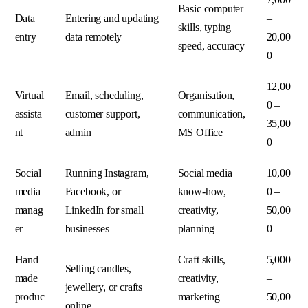
Basic computer
Data
Entering and updating
–
skills, typing
entry
data remotely
20,00
speed, accuracy
0
12,00
Virtual
Email, scheduling,
Organisation,
0 –
assista
customer support,
communication,
35,00
nt
admin
MS Office
0
Social
Running Instagram,
Social media
10,00
media
Facebook, or
know-how,
0 –
manag
LinkedIn for small
creativity,
50,00
er
businesses
planning
0
Hand
Craft skills,
5,000
Selling candles,
made
creativity,
–
jewellery, or crafts
produc
marketing
50,00
online