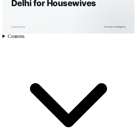
Delhi for Housewives
onjob.io/blog
AI career intelligence
Contents