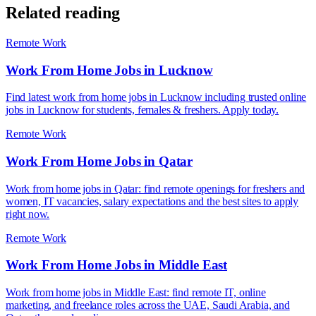
Related reading
Remote Work
Work From Home Jobs in Lucknow
Find latest work from home jobs in Lucknow including trusted online
jobs in Lucknow for students, females & freshers. Apply today.
Remote Work
Work From Home Jobs in Qatar
Work from home jobs in Qatar: find remote openings for freshers and
women, IT vacancies, salary expectations and the best sites to apply
right now.
Remote Work
Work From Home Jobs in Middle East
Work from home jobs in Middle East: find remote IT, online
marketing, and freelance roles across the UAE, Saudi Arabia, and