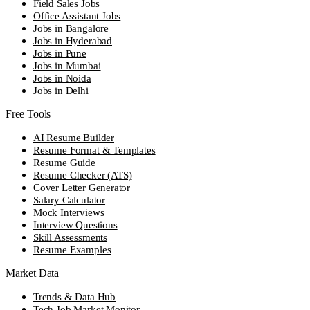
Field Sales Jobs
Office Assistant Jobs
Jobs in Bangalore
Jobs in Hyderabad
Jobs in Pune
Jobs in Mumbai
Jobs in Noida
Jobs in Delhi
Free Tools
AI Resume Builder
Resume Format & Templates
Resume Guide
Resume Checker (ATS)
Cover Letter Generator
Salary Calculator
Mock Interviews
Interview Questions
Skill Assessments
Resume Examples
Market Data
Trends & Data Hub
Tech Job Market Monitor