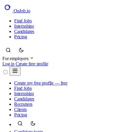
OnJob
.io
Find Jobs
Internships
Candidates
Pricing
For employers
Log in
Create free profile
Create my free profile — free
Find Jobs
Internships
Candidates
Recruiters
Clients
Pricing
Candidate login