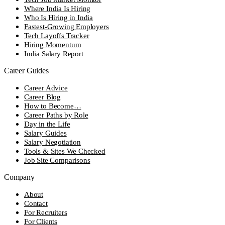
Where India Is Hiring
Who Is Hiring in India
Fastest-Growing Employers
Tech Layoffs Tracker
Hiring Momentum
India Salary Report
Career Guides
Career Advice
Career Blog
How to Become…
Career Paths by Role
Day in the Life
Salary Guides
Salary Negotiation
Tools & Sites We Checked
Job Site Comparisons
Company
About
Contact
For Recruiters
For Clients