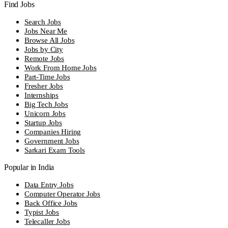
Find Jobs
Search Jobs
Jobs Near Me
Browse All Jobs
Jobs by City
Remote Jobs
Work From Home Jobs
Part-Time Jobs
Fresher Jobs
Internships
Big Tech Jobs
Unicorn Jobs
Startup Jobs
Companies Hiring
Government Jobs
Sarkari Exam Tools
Popular in India
Data Entry Jobs
Computer Operator Jobs
Back Office Jobs
Typist Jobs
Telecaller Jobs