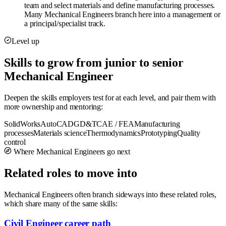
team and select materials and define manufacturing processes.
Many Mechanical Engineers branch here into a management or
a principal/specialist track.
Level up
Skills to grow from junior to senior
Mechanical Engineer
Deepen the skills employers test for at each level, and pair them with
more ownership and mentoring:
SolidWorks
AutoCAD
GD&T
CAE / FEA
Manufacturing
processes
Materials science
Thermodynamics
Prototyping
Quality
control
Where Mechanical Engineers go next
Related roles to move into
Mechanical Engineers often branch sideways into these related roles,
which share many of the same skills:
Civil Engineer career path