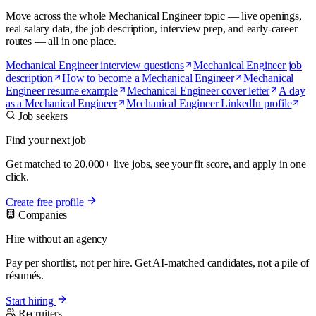
Move across the whole Mechanical Engineer topic — live openings,
real salary data, the job description, interview prep, and early-career
routes — all in one place.
Mechanical Engineer interview questions
Mechanical Engineer job
description
How to become a Mechanical Engineer
Mechanical
Engineer resume example
Mechanical Engineer cover letter
A day
as a Mechanical Engineer
Mechanical Engineer LinkedIn profile
Job seekers
Find your next job
Get matched to 20,000+ live jobs, see your fit score, and apply in one
click.
Create free profile
Companies
Hire without an agency
Pay per shortlist, not per hire. Get AI-matched candidates, not a pile of
résumés.
Start hiring
Recruiters