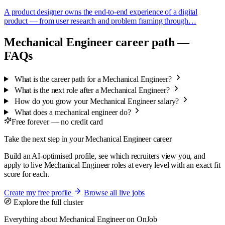
A product designer owns the end-to-end experience of a digital
product — from user research and problem framing through…
Mechanical Engineer career path —
FAQs
What is the career path for a Mechanical Engineer?
What is the next role after a Mechanical Engineer?
How do you grow your Mechanical Engineer salary?
What does a mechanical engineer do?
Free forever — no credit card
Take the next step in your Mechanical Engineer career
Build an AI-optimised profile, see which recruiters view you, and
apply to live Mechanical Engineer roles at every level with an exact fit
score for each.
Create my free profile
Browse all live jobs
Explore the full cluster
Everything about Mechanical Engineer on OnJob