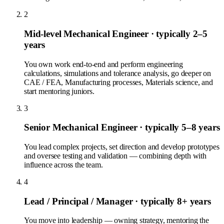
2
Mid-level Mechanical Engineer
· typically 2–5
years
You own work end-to-end and perform engineering
calculations, simulations and tolerance analysis, go deeper on
CAE / FEA, Manufacturing processes, Materials science, and
start mentoring juniors.
3
Senior Mechanical Engineer
· typically 5–8 years
You lead complex projects, set direction and develop prototypes
and oversee testing and validation — combining depth with
influence across the team.
4
Lead / Principal / Manager
· typically 8+ years
You move into leadership — owning strategy, mentoring the