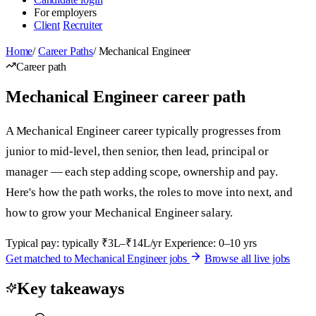
For employers
Client
Recruiter
Home
/
Career Paths
/
Mechanical Engineer
Career path
Mechanical Engineer career path
A Mechanical Engineer career typically progresses from
junior to mid-level, then senior, then lead, principal or
manager — each step adding scope, ownership and pay.
Here's how the path works, the roles to move into next, and
how to grow your Mechanical Engineer salary.
Typical pay: typically ₹3L–₹14L/yr
Experience: 0–10 yrs
Get matched to Mechanical Engineer jobs
Browse all live jobs
Key takeaways