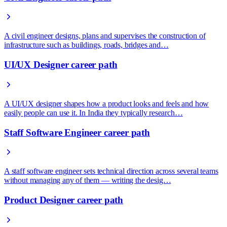
A civil engineer designs, plans and supervises the construction of
infrastructure such as buildings, roads, bridges and…
UI/UX Designer career path
A UI/UX designer shapes how a product looks and feels and how
easily people can use it. In India they typically research…
Staff Software Engineer career path
A staff software engineer sets technical direction across several teams
without managing any of them — writing the desig…
Product Designer career path