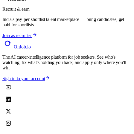
Recruit & earn
India's pay-per-shortlist talent marketplace — bring candidates, get
paid for shortlists.
Join as recruiter
OnJob
.io
The AI career-intelligence platform for job seekers. See who's
watching, fix what's holding you back, and apply only where you'll
win.
Sign in to your account