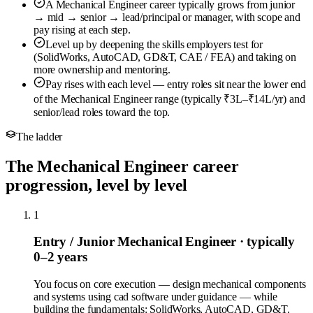
A Mechanical Engineer career typically grows from junior
→ mid → senior → lead/principal or manager, with scope and
pay rising at each step.
Level up by deepening the skills employers test for
(SolidWorks, AutoCAD, GD&T, CAE / FEA) and taking on
more ownership and mentoring.
Pay rises with each level — entry roles sit near the lower end
of the Mechanical Engineer range (typically ₹3L–₹14L/yr) and
senior/lead roles toward the top.
The ladder
The Mechanical Engineer career
progression, level by level
1
Entry / Junior Mechanical Engineer
· typically
0–2 years
You focus on core execution — design mechanical components
and systems using cad software under guidance — while
building the fundamentals: SolidWorks, AutoCAD, GD&T.