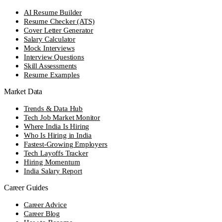
AI Resume Builder
Resume Checker (ATS)
Cover Letter Generator
Salary Calculator
Mock Interviews
Interview Questions
Skill Assessments
Resume Examples
Market Data
Trends & Data Hub
Tech Job Market Monitor
Where India Is Hiring
Who Is Hiring in India
Fastest-Growing Employers
Tech Layoffs Tracker
Hiring Momentum
India Salary Report
Career Guides
Career Advice
Career Blog