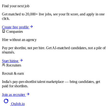
Find your next job
Get matched to 20,000+ live jobs, see your fit score, and apply in one
click.
Create free profile
Companies
Hire without an agency
Pay per shortlist, not per hire. Get AI-matched candidates, not a pile of
résumés.
Start hiring
Recruiters
Recruit & earn
India's pay-per-shortlist talent marketplace — bring candidates, get
paid for shortlists.
Join as recruiter
OnJob
.io