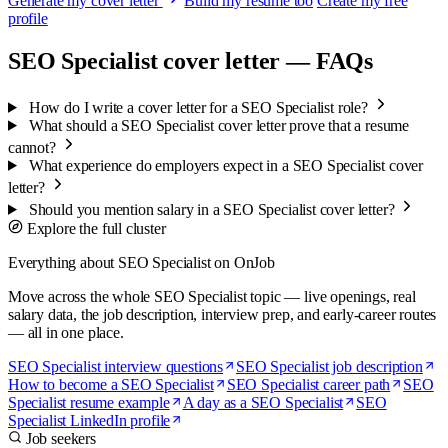
Generate my cover letter
Build my resume too
Create my free
profile
SEO Specialist cover letter — FAQs
How do I write a cover letter for a SEO Specialist role?
What should a SEO Specialist cover letter prove that a resume
cannot?
What experience do employers expect in a SEO Specialist cover
letter?
Should you mention salary in a SEO Specialist cover letter?
Explore the full cluster
Everything about SEO Specialist on OnJob
Move across the whole SEO Specialist topic — live openings, real
salary data, the job description, interview prep, and early-career routes
— all in one place.
SEO Specialist interview questions
SEO Specialist job description
How to become a SEO Specialist
SEO Specialist career path
SEO
Specialist resume example
A day as a SEO Specialist
SEO
Specialist LinkedIn profile
Job seekers