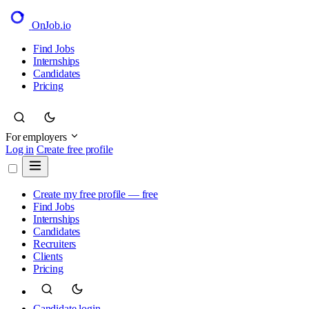
OnJob
.io
Find Jobs
Internships
Candidates
Pricing
For employers
Log in
Create free profile
Create my free profile — free
Find Jobs
Internships
Candidates
Recruiters
Clients
Pricing
Candidate login