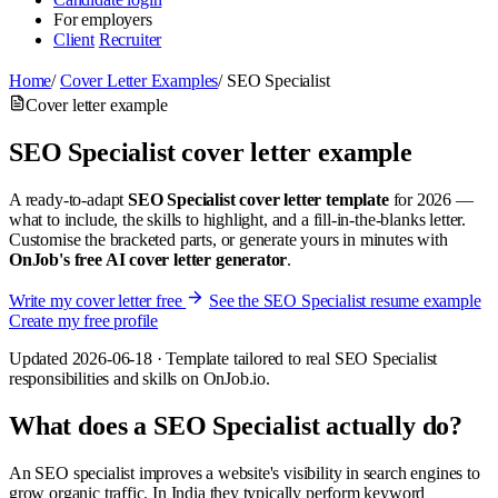
For employers
Client
Recruiter
Home
/
Cover Letter Examples
/
SEO Specialist
Cover letter example
SEO Specialist cover letter example
A ready-to-adapt
SEO Specialist cover letter template
for 2026 —
what to include, the skills to highlight, and a fill-in-the-blanks letter.
Customise the bracketed parts, or generate yours in minutes with
OnJob's free AI cover letter generator
.
Write my cover letter free
See the SEO Specialist resume example
Create my free profile
Updated 2026-06-18 · Template tailored to real SEO Specialist
responsibilities and skills on OnJob.io.
What does a SEO Specialist actually do?
An SEO specialist improves a website's visibility in search engines to
grow organic traffic. In India they typically perform keyword