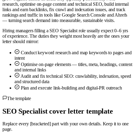
research, optimise on-page content and technical SEO, build internal
links and earn backlinks, fix crawl and indexation issues, and track
rankings and traffic in tools like Google Search Console and Ahrefs
— turning search demand into measurable, sustainable visits.
Hiring managers filling a SEO Specialist role usually expect 0–6 yrs
of experience. The duties they weight most heavily are the ones your
letter should mirror:
Conduct keyword research and map keywords to pages and
intent
Optimise on-page elements — titles, meta, headings, content
and internal links
Audit and fix technical SEO: crawlability, indexation, speed
and structured data
Plan and execute link-building and digital-PR outreach
The template
SEO Specialist cover letter template
Replace every
[bracketed]
part with your own details. Keep it to one
page.