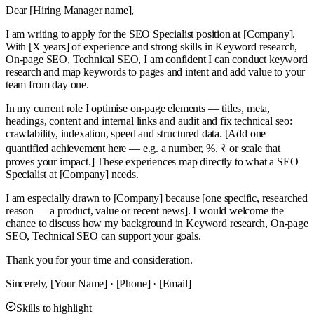
Dear [Hiring Manager name],
I am writing to apply for the SEO Specialist position at [Company].
With [X years] of experience and strong skills in Keyword research,
On-page SEO, Technical SEO, I am confident I can conduct keyword
research and map keywords to pages and intent and add value to your
team from day one.
In my current role I optimise on-page elements — titles, meta,
headings, content and internal links and audit and fix technical seo:
crawlability, indexation, speed and structured data. [Add one
quantified achievement here — e.g. a number, %, ₹ or scale that
proves your impact.] These experiences map directly to what a SEO
Specialist at [Company] needs.
I am especially drawn to [Company] because [one specific, researched
reason — a product, value or recent news]. I would welcome the
chance to discuss how my background in Keyword research, On-page
SEO, Technical SEO can support your goals.
Thank you for your time and consideration.
Sincerely, [Your Name] · [Phone] · [Email]
Skills to highlight