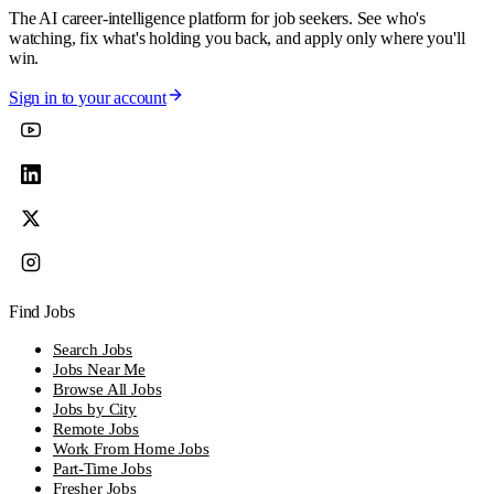
The AI career-intelligence platform for job seekers. See who's
watching, fix what's holding you back, and apply only where you'll
win.
Sign in to your account
Find Jobs
Search Jobs
Jobs Near Me
Browse All Jobs
Jobs by City
Remote Jobs
Work From Home Jobs
Part-Time Jobs
Fresher Jobs