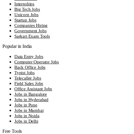
Internships
Big Tech Jobs
Unicorn Jobs
Startup Jobs
Companies Hiring
Government Jobs
Sarkari Exam Tools
Popular in India
Data Entry Jobs
Computer Operator Jobs
Back Office Jobs
Typist Jobs
Telecaller Jobs
Field Sales Jobs
Office Assistant Jobs
Jobs in Bangalore
Jobs in Hyderabad
Jobs in Pune
Jobs in Mumbai
Jobs in Noida
Jobs in Delhi
Free Tools