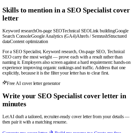
Skills to mention in a SEO Specialist cover
letter
Keyword research
On-page SEO
Technical SEO
Link building
Google
Search Console
Google Analytics (GA4)
Ahrefs / Semrush
Structured
data
Content optimization
For a SEO Specialist, Keyword research, On-page SEO, Technical
SEO carry the most weight — prove each with a result rather than
naming it. Employers also screen against a hard requirement: hands-on
experience improving organic rankings and traffic. Address that one
explicitly, because it is the filter your letter has to clear first.
Free AI cover letter generator
Write your SEO Specialist cover letter in
minutes
Let AI draft a tailored, recruiter-ready cover letter from your details —
then pair it with a matching resume.