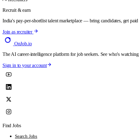
Recruit & earn
India's pay-per-shortlist talent marketplace — bring candidates, get paid f
Join as recruiter
OnJob
.io
The AI career-intelligence platform for job seekers. See who's watching
Sign in to your account
Find Jobs
Search Jobs