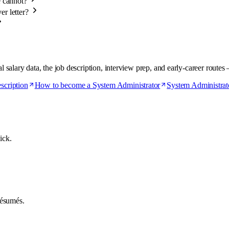
e cannot?
er letter?
alary data, the job description, interview prep, and early-career routes 
scription
How to become a System Administrator
System Administrato
ick.
 résumés.