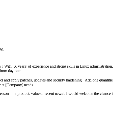
ge.
]. With [X years] of experience and strong skills in Linux administration
 from day one.
rol and apply patches, updates and security hardening. [Add one quantifi
or at [Company] needs.
 reason — a product, value or recent news]. I would welcome the chance