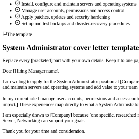
Install, configure and maintain servers and operating systems
Manage user accounts, permissions and access control
Apply patches, updates and security hardening
Set up and test backups and disaster-recovery procedures
The template
System Administrator cover letter template
Replace every
[bracketed]
part with your own details. Keep it to one pa
Dear [Hiring Manager name],
I am writing to apply for the System Administrator position at [Company
and maintain servers and operating systems and add value to your team
In my current role I manage user accounts, permissions and access cont
impact.] These experiences map directly to what a System Administrat
I am especially drawn to [Company] because [one specific, researched
Server, Networking can support your goals.
Thank you for your time and consideration.