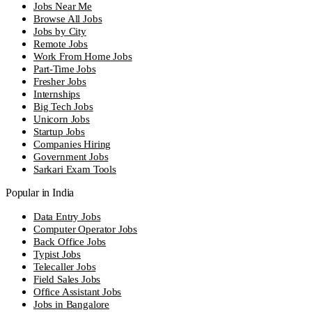
Jobs Near Me
Browse All Jobs
Jobs by City
Remote Jobs
Work From Home Jobs
Part-Time Jobs
Fresher Jobs
Internships
Big Tech Jobs
Unicorn Jobs
Startup Jobs
Companies Hiring
Government Jobs
Sarkari Exam Tools
Popular in India
Data Entry Jobs
Computer Operator Jobs
Back Office Jobs
Typist Jobs
Telecaller Jobs
Field Sales Jobs
Office Assistant Jobs
Jobs in Bangalore