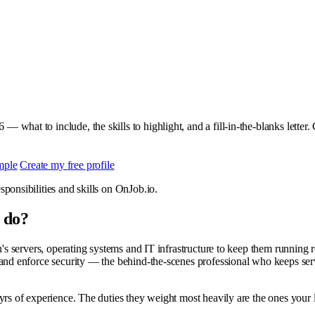
 — what to include, the skills to highlight, and a fill-in-the-blanks letter
mple
Create my free profile
ponsibilities and skills on OnJob.io.
 do?
n's servers, operating systems and IT infrastructure to keep them running r
 and enforce security — the behind-the-scenes professional who keeps ser
rs of experience. The duties they weight most heavily are the ones your l