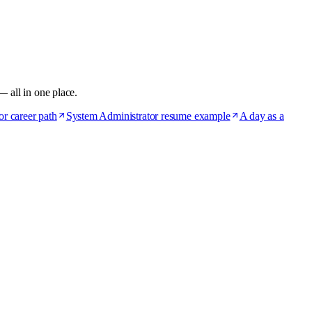
— all in one place.
r career path
System Administrator resume example
A day as a