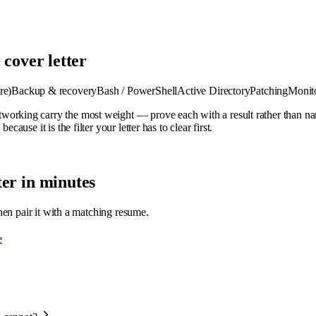
 cover letter
re)
Backup & recovery
Bash / PowerShell
Active Directory
Patching
Monit
orking carry the most weight — prove each with a result rather than nam
ause it is the filter your letter has to clear first.
er in minutes
then pair it with a matching resume.
e