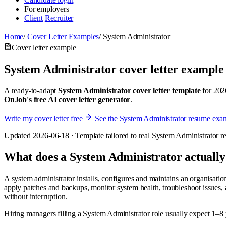
For employers
Client
Recruiter
Home
/
Cover Letter Examples
/
System Administrator
Cover letter example
System Administrator cover letter example
A ready-to-adapt
System Administrator cover letter template
for 2026
OnJob's free AI cover letter generator
.
Write my cover letter free
See the System Administrator resume exa
Updated 2026-06-18 · Template tailored to real System Administrator res
What does a System Administrator actually
A system administrator installs, configures and maintains an organisatio
apply patches and backups, monitor system health, troubleshoot issues,
without interruption.
Hiring managers filling a System Administrator role usually expect 1–8 y