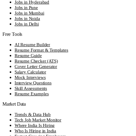
Jobs in Hyderabad
Jobs in Pune
Jobs in Mumbai
Jobs in Noida
Jobs in Delhi
Free Tools
AI Resume Builder
Resume Format & Templates
Resume Guide
Resume Checker (ATS)
Cover Letter Generator
Salary Calculator
Mock Interviews
Interview Questions
Skill Assessments
Resume Examples
Market Data
Trends & Data Hub
Tech Job Market Monitor
Where India Is Hiring
Who Is Hiring in India