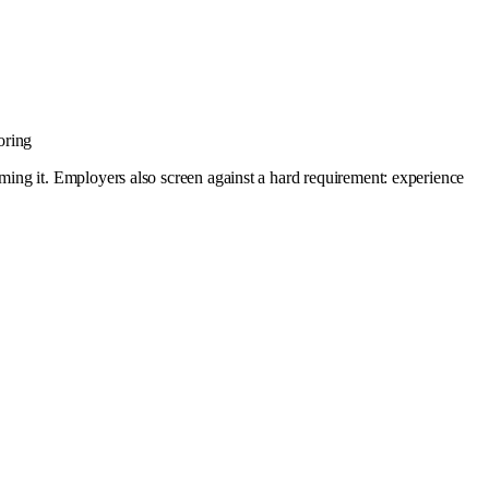
oring
ing it. Employers also screen against a hard requirement: experience