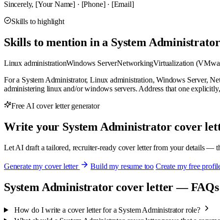
Sincerely, [Your Name] · [Phone] · [Email]
Skills to highlight
Skills to mention in a System Administrator
Linux administration
Windows Server
Networking
Virtualization (VMwa
For a System Administrator, Linux administration, Windows Server, Netw
administering linux and/or windows servers. Address that one explicitly, bec
Free AI cover letter generator
Write your System Administrator cover lett
Let AI draft a tailored, recruiter-ready cover letter from your details — 
Generate my cover letter
Build my resume too
Create my free profil
System Administrator cover letter — FAQs
How do I write a cover letter for a System Administrator role?