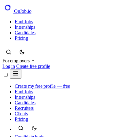
OnJob
.io
Find Jobs
Internships
Candidates
Pricing
For employers
Log in
Create free profile
Create my free profile — free
Find Jobs
Internships
Candidates
Recruiters
Clients
Pricing
Candidate login