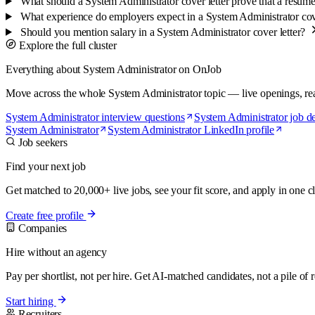
What should a System Administrator cover letter prove that a resum
What experience do employers expect in a System Administrator cov
Should you mention salary in a System Administrator cover letter?
Explore the full cluster
Everything about System Administrator on OnJob
Move across the whole System Administrator topic — live openings, real s
System Administrator interview questions
System Administrator job de
System Administrator
System Administrator LinkedIn profile
Job seekers
Find your next job
Get matched to 20,000+ live jobs, see your fit score, and apply in one cl
Create free profile
Companies
Hire without an agency
Pay per shortlist, not per hire. Get AI-matched candidates, not a pile of
Start hiring
Recruiters