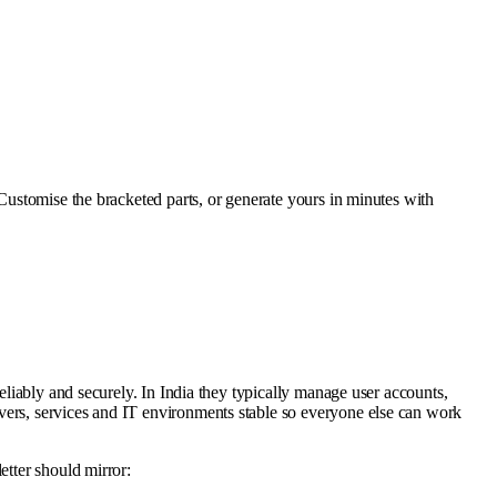
. Customise the bracketed parts, or generate yours in minutes with
eliably and securely. In India they typically manage user accounts,
vers, services and IT environments stable so everyone else can work
etter should mirror: