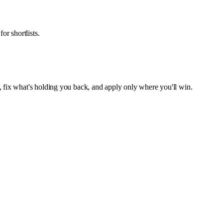
or shortlists.
, fix what's holding you back, and apply only where you'll win.