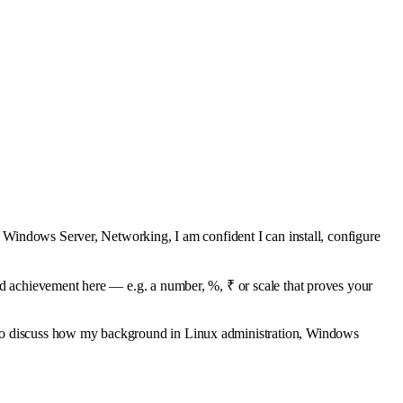
, Windows Server, Networking, I am confident I can install, configure
ed achievement here — e.g. a number, %, ₹ or scale that proves your
 to discuss how my background in Linux administration, Windows