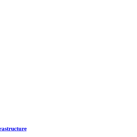
rastructure