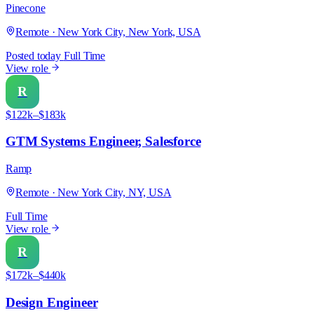
Pinecone
Remote · New York City, New York, USA
Posted today
Full Time
View role
R
$122k–$183k
GTM Systems Engineer, Salesforce
Ramp
Remote · New York City, NY, USA
Full Time
View role
R
$172k–$440k
Design Engineer