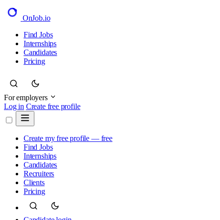
OnJob
.io
Find Jobs
Internships
Candidates
Pricing
For employers
Log in
Create free profile
Create my free profile — free
Find Jobs
Internships
Candidates
Recruiters
Clients
Pricing
Candidate login