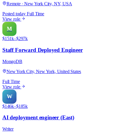
Remote · New York City, NY, USA
Posted today
Full Time
View role
M
$151k–$297k
Staff Forward Deployed Engineer
MongoDB
New York City, New York, United States
Full Time
View role
W
$146k–$185k
AI deployment engineer (East)
Writer