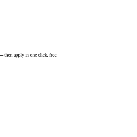
— then apply in one click, free.