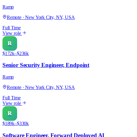
Ramp
Remote · New York City, NY, USA
Full Time
View role
R
$172k–$236k
Senior Security Engineer, Endpoint
Ramp
Remote · New York City, NY, USA
Full Time
View role
R
$189k–$330k
Software Engineer, Forward Deployed AI