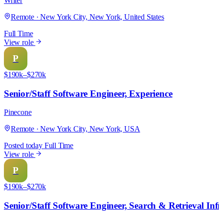
Writer
Remote · New York City, New York, United States
Full Time
View role
P
$190k–$270k
Senior/Staff Software Engineer, Experience
Pinecone
Remote · New York City, New York, USA
Posted today
Full Time
View role
P
$190k–$270k
Senior/Staff Software Engineer, Search & Retrieval Inf