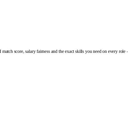
I match score, salary fairness and the exact skills you need on every role 