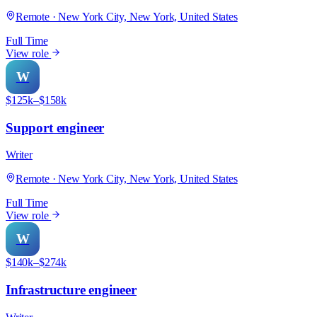
Remote · New York City, New York, United States
Full Time
View role
W
$125k–$158k
Support engineer
Writer
Remote · New York City, New York, United States
Full Time
View role
W
$140k–$274k
Infrastructure engineer