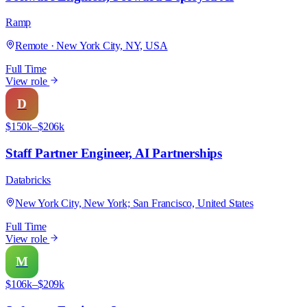
Ramp
Remote · New York City, NY, USA
Full Time
View role
D
$150k–$206k
Staff Partner Engineer, AI Partnerships
Databricks
New York City, New York; San Francisco, United States
Full Time
View role
M
$106k–$209k