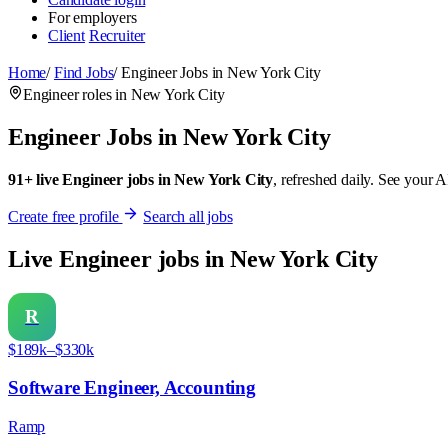
For employers
Client
Recruiter
Home
/
Find Jobs
/
Engineer Jobs in New York City
Engineer roles in New York City
Engineer Jobs in New York City
91+ live Engineer jobs in New York City
, refreshed daily. See your A
Create free profile
Search all jobs
Live Engineer jobs in New York City
R
$189k–$330k
Software Engineer, Accounting
Ramp