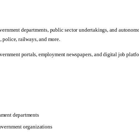
vernment departments, public sector undertakings, and autonomou
, police, railways, and more.
overnment portals, employment newspapers, and digital job platf
rnment departments
 government organizations