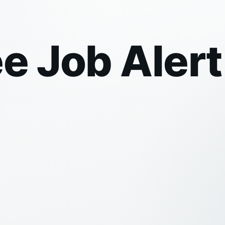
ee Job Aler