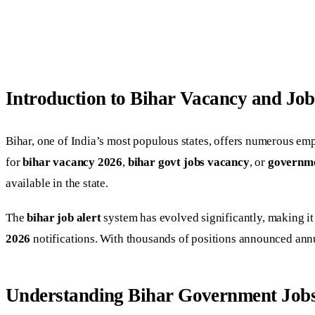
Introduction to Bihar Vacancy and Job
Bihar, one of India’s most populous states, offers numerous em
for
bihar vacancy 2026
,
bihar govt jobs vacancy
, or
governme
available in the state.
The
bihar job alert
system has evolved significantly, making it
2026
notifications. With thousands of positions announced annu
Understanding Bihar Government Job