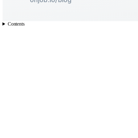
Contents