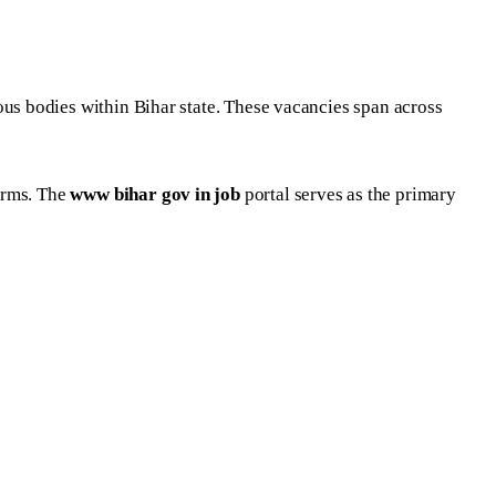
s bodies within Bihar state. These vacancies span across
orms. The
www bihar gov in job
portal serves as the primary