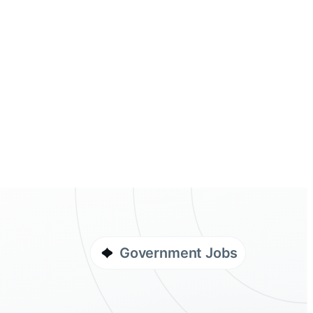
Government Jobs