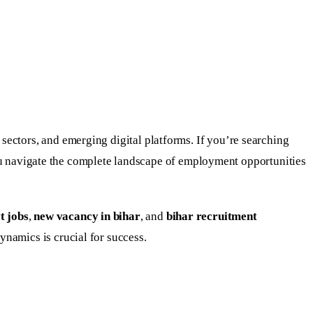
ectors, and emerging digital platforms. If you’re searching
ou navigate the complete landscape of employment opportunities
t jobs
,
new vacancy in bihar
, and
bihar recruitment
namics is crucial for success.