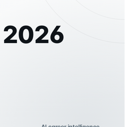
t 2026
AI career intelligence