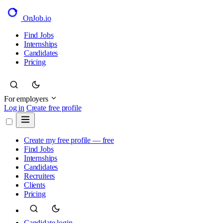
OnJob
.io
Find Jobs
Internships
Candidates
Pricing
For employers
Log in
Create free profile
Create my free profile — free
Find Jobs
Internships
Candidates
Recruiters
Clients
Pricing
Candidate login