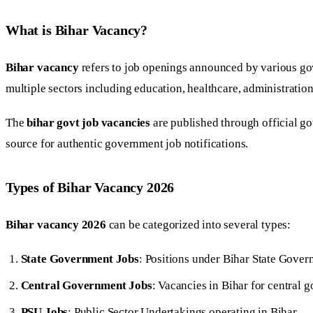
What is Bihar Vacancy?
Bihar vacancy
refers to job openings announced by various go
multiple sectors including education, healthcare, administration
The
bihar govt job vacancies
are published through official g
source for authentic government job notifications.
Types of Bihar Vacancy 2026
Bihar vacancy 2026
can be categorized into several types:
State Government Jobs
: Positions under Bihar State Gove
Central Government Jobs
: Vacancies in Bihar for central
PSU Jobs
: Public Sector Undertakings operating in Bihar