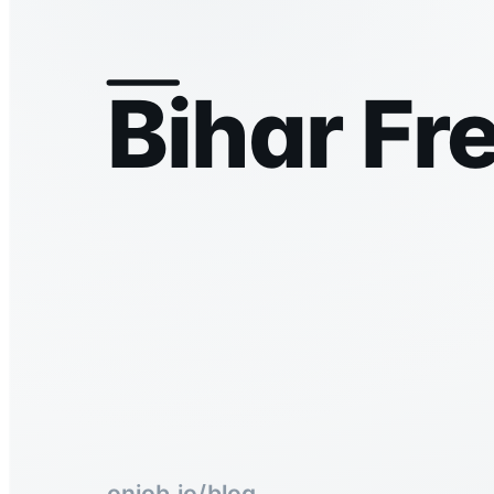
Bihar Fr
onjob.io/blog