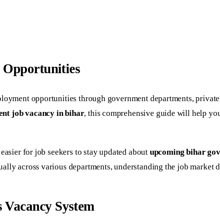
 Opportunities
ployment opportunities through government departments, private s
nt job vacancy in bihar
, this comprehensive guide will help y
 easier for job seekers to stay updated about
upcoming bihar gov
ally across various departments, understanding the job market dy
s Vacancy System