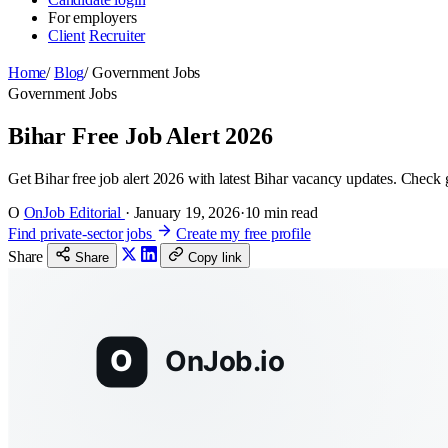
For employers
Client
Recruiter
Home
/
Blog
/
Government Jobs
Government Jobs
Bihar Free Job Alert 2026
Get Bihar free job alert 2026 with latest Bihar vacancy updates. Check gov
O
OnJob Editorial
·
January 19, 2026
·
10 min read
Find private-sector jobs
Create my free profile
Share
Share
Copy link
O
OnJob.io