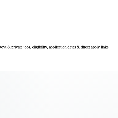
t & private jobs, eligibility, application dates & direct apply links.