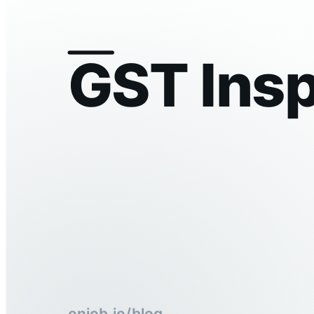
GST Insp
onjob.io/blog