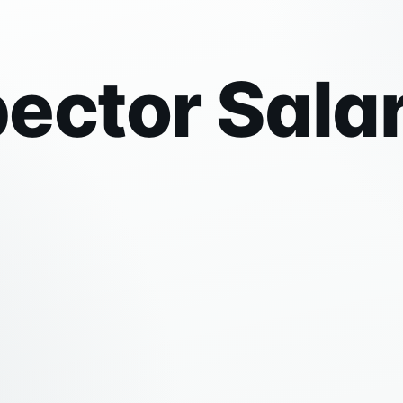
ector Sala