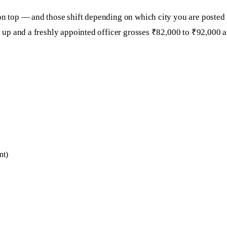
 on top — and those shift depending on which city you are posted
ll up and a freshly appointed officer grosses ₹82,000 to ₹92,000 
nt)