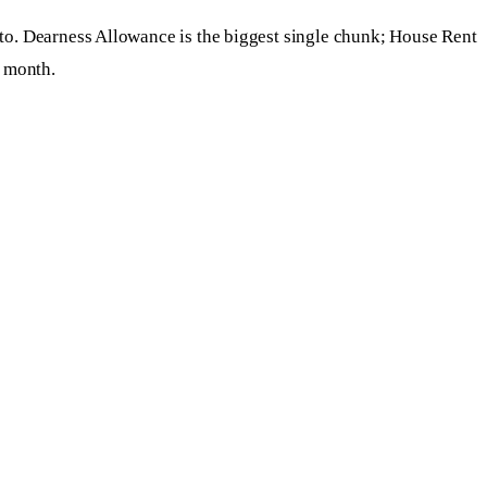
 to. Dearness Allowance is the biggest single chunk; House Rent
a month.