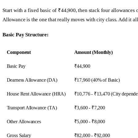
Start with a fixed basic of ₹44,900, then stack four allowances
Allowance is the one that really moves with city class. Add it a
Basic Pay Structure:
Component
Amount (Monthly)
Basic Pay
₹44,900
Dearness Allowance (DA)
₹17,960 (40% of Basic)
House Rent Allowance (HRA)
₹10,776 - ₹13,470 (City depende
Transport Allowance (TA)
₹3,600 - ₹7,200
Other Allowances
₹5,000 - ₹8,000
Gross Salary
₹82,000 - ₹92,000