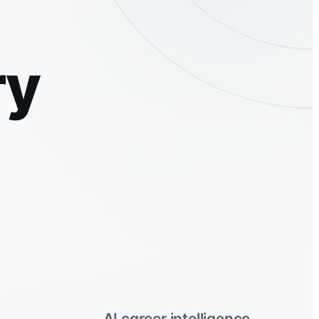
ry
AI career intelligence