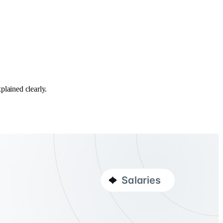
plained clearly.
Salaries