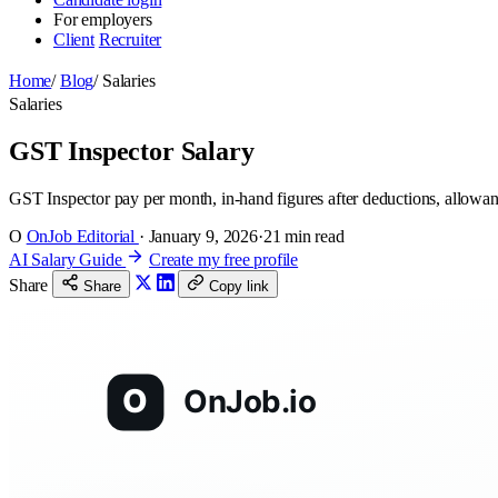
For employers
Client
Recruiter
Home
/
Blog
/
Salaries
Salaries
GST Inspector Salary
GST Inspector pay per month, in-hand figures after deductions, allowan
O
OnJob Editorial
·
January 9, 2026
·
21 min read
AI Salary Guide
Create my free profile
Share
Share
Copy link
O
OnJob.io