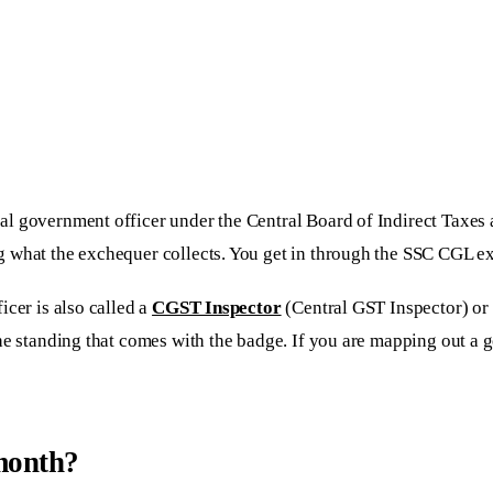
al government officer under the Central Board of Indirect Taxes
 what the exchequer collects. You get in through the SSC CGL exa
cer is also called a
CGST Inspector
(Central GST Inspector) or
the standing that comes with the badge. If you are mapping out a
 month?