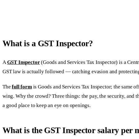
What is a GST Inspector?
A
GST Inspector
(Goods and Services Tax Inspector) is a Centr
GST law is actually followed — catching evasion and protecting
The
full form
is Goods and Services Tax Inspector; the same offi
wing. Why the crowd? Three things: the pay, the security, and 
a good place to keep an eye on openings.
What is the GST Inspector salary per