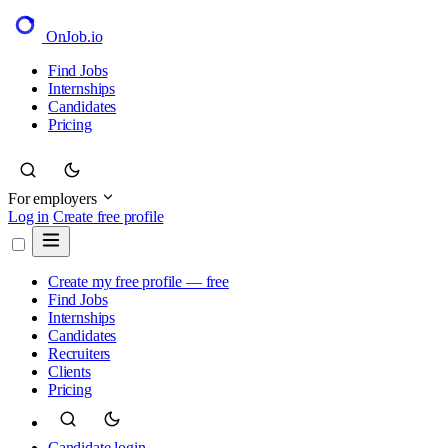
OnJob
.io
Find Jobs
Internships
Candidates
Pricing
For employers
Log in
Create free profile
Create my free profile — free
Find Jobs
Internships
Candidates
Recruiters
Clients
Pricing
Candidate login