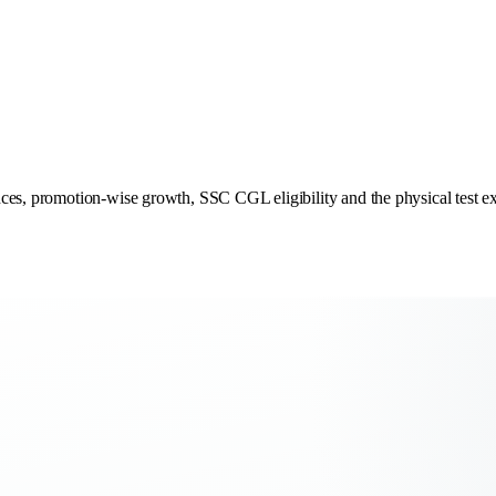
ces, promotion-wise growth, SSC CGL eligibility and the physical test ex