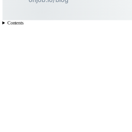
Contents