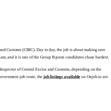
 and Customs (CBIC). Day to day, the job is about making sure
m, and it is one of the Group B posts candidates chase hardest.
 Inspector of Central Excise and Customs, depending on the
 government-job route, the
job listings available
on Onjob.io are