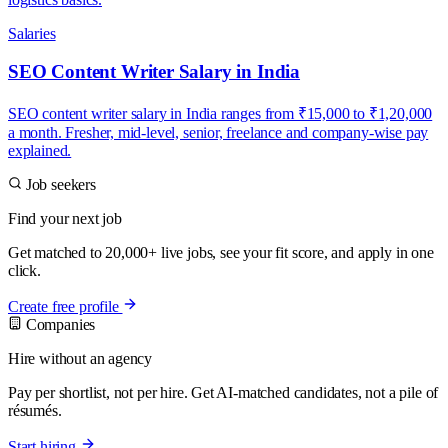
Salaries
SEO Content Writer Salary in India
SEO content writer salary in India ranges from ₹15,000 to ₹1,20,000
a month. Fresher, mid-level, senior, freelance and company-wise pay
explained.
Job seekers
Find your next job
Get matched to 20,000+ live jobs, see your fit score, and apply in one
click.
Create free profile
Companies
Hire without an agency
Pay per shortlist, not per hire. Get AI-matched candidates, not a pile of
résumés.
Start hiring