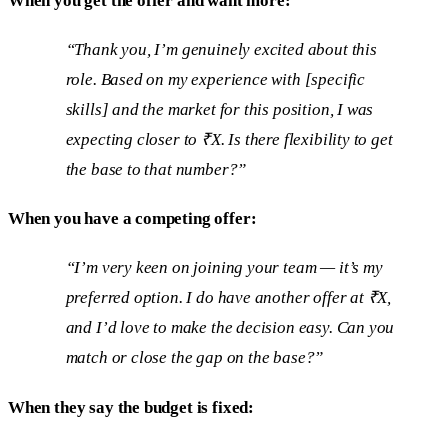
When you get the offer and want more:
“Thank you, I’m genuinely excited about this
role. Based on my experience with [specific
skills] and the market for this position, I was
expecting closer to ₹X. Is there flexibility to get
the base to that number?”
When you have a competing offer:
“I’m very keen on joining your team — it’s my
preferred option. I do have another offer at ₹X,
and I’d love to make the decision easy. Can you
match or close the gap on the base?”
When they say the budget is fixed: