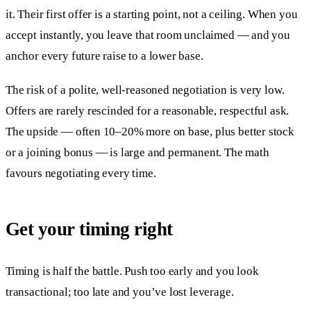
it. Their first offer is a starting point, not a ceiling. When you
accept instantly, you leave that room unclaimed — and you
anchor every future raise to a lower base.
The risk of a polite, well-reasoned negotiation is very low.
Offers are rarely rescinded for a reasonable, respectful ask.
The upside — often 10–20% more on base, plus better stock
or a joining bonus — is large and permanent. The math
favours negotiating every time.
Get your timing right
Timing is half the battle. Push too early and you look
transactional; too late and you’ve lost leverage.