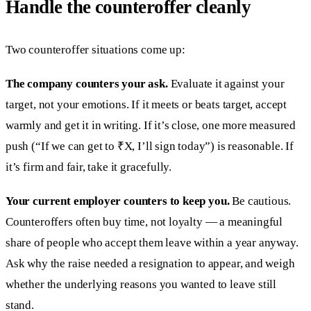
Handle the counteroffer cleanly
Two counteroffer situations come up:
The company counters your ask.
Evaluate it against your
target, not your emotions. If it meets or beats target, accept
warmly and get it in writing. If it’s close, one more measured
push (“If we can get to ₹X, I’ll sign today”) is reasonable. If
it’s firm and fair, take it gracefully.
Your current employer counters to keep you.
Be cautious.
Counteroffers often buy time, not loyalty — a meaningful
share of people who accept them leave within a year anyway.
Ask why the raise needed a resignation to appear, and weigh
whether the underlying reasons you wanted to leave still
stand.