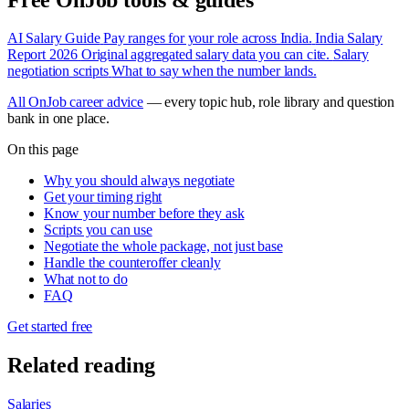
AI Salary Guide
Pay ranges for your role across India.
India Salary
Report 2026
Original aggregated salary data you can cite.
Salary
negotiation scripts
What to say when the number lands.
All OnJob career advice
— every topic hub, role library and question
bank in one place.
On this page
Why you should always negotiate
Get your timing right
Know your number before they ask
Scripts you can use
Negotiate the whole package, not just base
Handle the counteroffer cleanly
What not to do
FAQ
Get started free
Related reading
Salaries