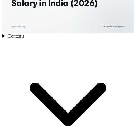
Salary in India (2026)
onjob.io/blog
AI career intelligence
Contents