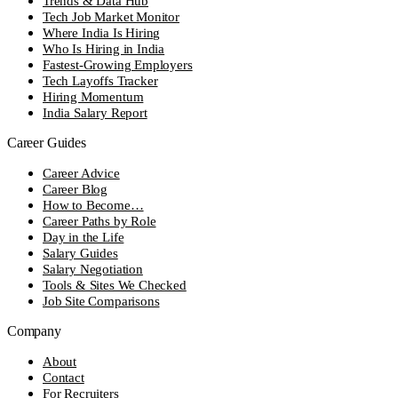
Trends & Data Hub
Tech Job Market Monitor
Where India Is Hiring
Who Is Hiring in India
Fastest-Growing Employers
Tech Layoffs Tracker
Hiring Momentum
India Salary Report
Career Guides
Career Advice
Career Blog
How to Become…
Career Paths by Role
Day in the Life
Salary Guides
Salary Negotiation
Tools & Sites We Checked
Job Site Comparisons
Company
About
Contact
For Recruiters