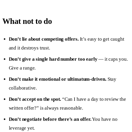
What not to do
Don’t lie about competing offers.
It’s easy to get caught
and it destroys trust.
Don’t give a single hard number too early
— it caps you.
Give a range.
Don’t make it emotional or ultimatum-driven.
Stay
collaborative.
Don’t accept on the spot.
“Can I have a day to review the
written offer?” is always reasonable.
Don’t negotiate before there’s an offer.
You have no
leverage yet.