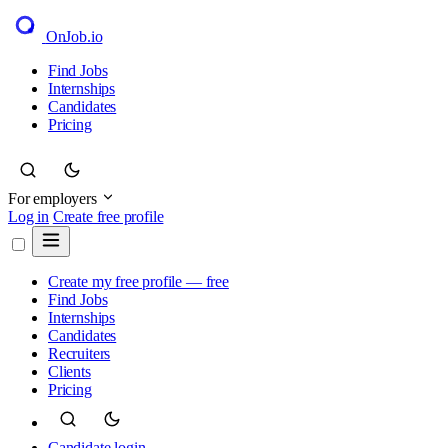
OnJob
.io
Find Jobs
Internships
Candidates
Pricing
For employers
Log in
Create free profile
Create my free profile — free
Find Jobs
Internships
Candidates
Recruiters
Clients
Pricing
Candidate login