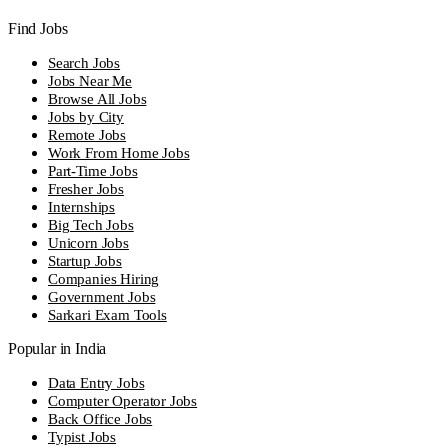
Find Jobs
Search Jobs
Jobs Near Me
Browse All Jobs
Jobs by City
Remote Jobs
Work From Home Jobs
Part-Time Jobs
Fresher Jobs
Internships
Big Tech Jobs
Unicorn Jobs
Startup Jobs
Companies Hiring
Government Jobs
Sarkari Exam Tools
Popular in India
Data Entry Jobs
Computer Operator Jobs
Back Office Jobs
Typist Jobs