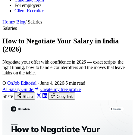
For employers
Client
Recruiter
Home
/
Blog
/
Salaries
Salaries
How to Negotiate Your Salary in India
(2026)
Negotiate your offer with confidence in 2026 — exact scripts, the
right timing, how to handle counteroffers and the moves that leave
lakhs on the table.
O
OnJob Editorial
·
June 4, 2026
·
5 min read
AI Salary Guide
Create my free profile
Share
Share
Copy link
O
OnJob.io
Salaries
How to Negotiate Your