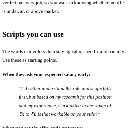
verdict on every job, so you walk in knowing whether an offer
is under, at, or above market.
Scripts you can use
The words matter less than staying calm, specific and friendly.
Use these as starting points.
When they ask your expected salary early:
“I’d rather understand the role and scope fully
first, but based on my research for this position
and my experience, I’m looking in the range of
₹X to ₹Y. Is that workable on your side?”