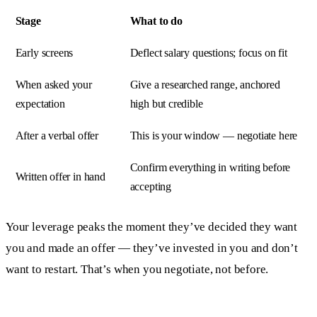
Stage
What to do
Early screens
Deflect salary questions; focus on fit
When asked your
Give a researched range, anchored
expectation
high but credible
After a verbal offer
This is your window — negotiate here
Confirm everything in writing before
Written offer in hand
accepting
Your leverage peaks the moment they’ve decided they want
you and made an offer — they’ve invested in you and don’t
want to restart. That’s when you negotiate, not before.