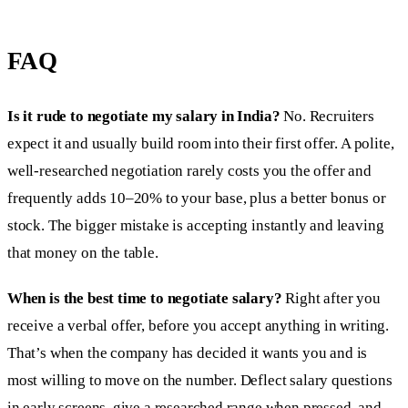
FAQ
Is it rude to negotiate my salary in India?
No. Recruiters
expect it and usually build room into their first offer. A polite,
well-researched negotiation rarely costs you the offer and
frequently adds 10–20% to your base, plus a better bonus or
stock. The bigger mistake is accepting instantly and leaving
that money on the table.
When is the best time to negotiate salary?
Right after you
receive a verbal offer, before you accept anything in writing.
That’s when the company has decided it wants you and is
most willing to move on the number. Deflect salary questions
in early screens, give a researched range when pressed, and