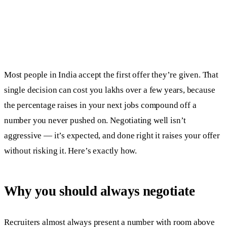
Most people in India accept the first offer they’re given. That
single decision can cost you lakhs over a few years, because
the percentage raises in your next jobs compound off a
number you never pushed on. Negotiating well isn’t
aggressive — it’s expected, and done right it raises your offer
without risking it. Here’s exactly how.
Why you should always negotiate
Recruiters almost always present a number with room above