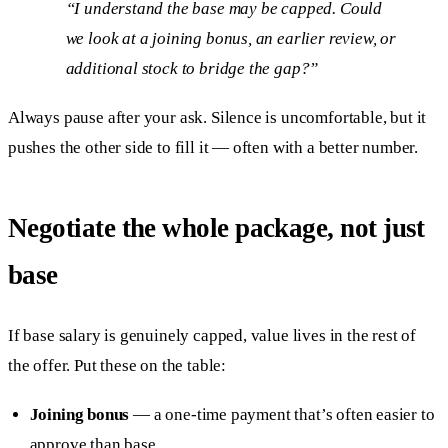
“I understand the base may be capped. Could
we look at a joining bonus, an earlier review, or
additional stock to bridge the gap?”
Always pause after your ask. Silence is uncomfortable, but it
pushes the other side to fill it — often with a better number.
Negotiate the whole package, not just
base
If base salary is genuinely capped, value lives in the rest of
the offer. Put these on the table:
Joining bonus
— a one-time payment that’s often easier to
approve than base.