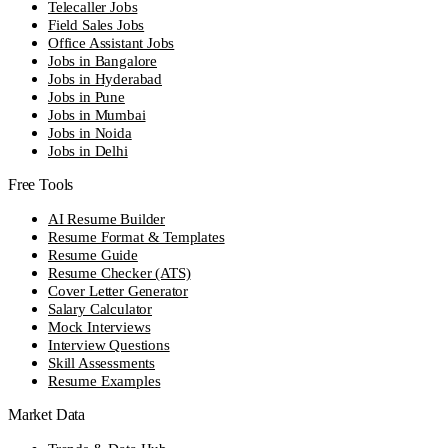
Telecaller Jobs
Field Sales Jobs
Office Assistant Jobs
Jobs in Bangalore
Jobs in Hyderabad
Jobs in Pune
Jobs in Mumbai
Jobs in Noida
Jobs in Delhi
Free Tools
AI Resume Builder
Resume Format & Templates
Resume Guide
Resume Checker (ATS)
Cover Letter Generator
Salary Calculator
Mock Interviews
Interview Questions
Skill Assessments
Resume Examples
Market Data