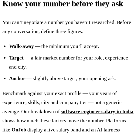
Know your number before they ask
You can’t negotiate a number you haven’t researched. Before
any conversation, define three figures:
Walk-away
— the minimum you’ll accept.
Target
— a fair market number for your role, experience
and city.
Anchor
— slightly above target; your opening ask.
Benchmark against your exact profile — your years of
experience, skills, city and company tier — not a generic
average. Our breakdown of
software engineer salary in India
shows how much these factors move the number. Platforms
like
OnJob
display a live salary band and an AI fairness