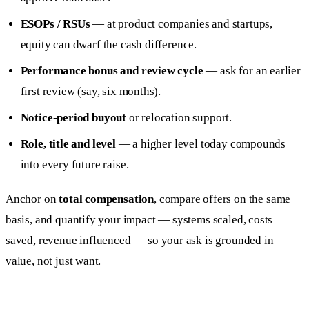
ESOPs / RSUs
— at product companies and startups,
equity can dwarf the cash difference.
Performance bonus and review cycle
— ask for an earlier
first review (say, six months).
Notice-period buyout
or relocation support.
Role, title and level
— a higher level today compounds
into every future raise.
Anchor on
total compensation
, compare offers on the same
basis, and quantify your impact — systems scaled, costs
saved, revenue influenced — so your ask is grounded in
value, not just want.