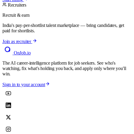
Recruiters
Recruit & earn
India's pay-per-shortlist talent marketplace — bring candidates, get
paid for shortlists.
Join as recruiter
OnJob
.io
The AI career-intelligence platform for job seekers. See who's
watching, fix what's holding you back, and apply only where you'll
win.
Sign in to your account