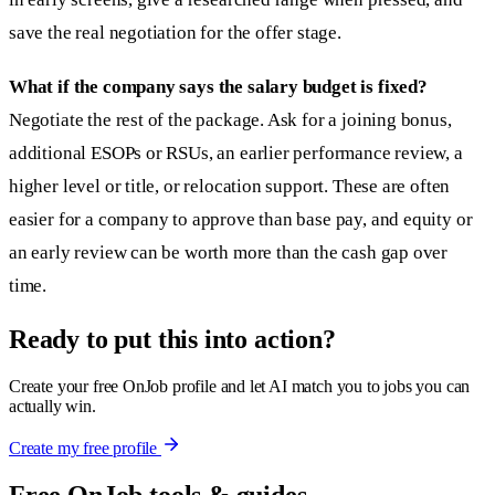
save the real negotiation for the offer stage.
What if the company says the salary budget is fixed?
Negotiate the rest of the package. Ask for a joining bonus,
additional ESOPs or RSUs, an earlier performance review, a
higher level or title, or relocation support. These are often
easier for a company to approve than base pay, and equity or
an early review can be worth more than the cash gap over
time.
Ready to put this into action?
Create your free OnJob profile and let AI match you to jobs you can
actually win.
Create my free profile
Free OnJob tools & guides