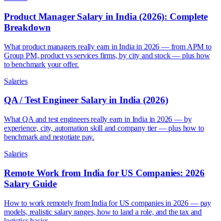
Product Manager Salary in India (2026): Complete
Breakdown
What product managers really earn in India in 2026 — from APM to
Group PM, product vs services firms, by city and stock — plus how
to benchmark your offer.
Salaries
QA / Test Engineer Salary in India (2026)
What QA and test engineers really earn in India in 2026 — by
experience, city, automation skill and company tier — plus how to
benchmark and negotiate pay.
Salaries
Remote Work from India for US Companies: 2026
Salary Guide
How to work remotely from India for US companies in 2026 — pay
models, realistic salary ranges, how to land a role, and the tax and
logistics basics.