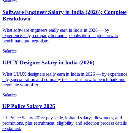
Salaries
Software Engineer Salary in India (2026): Complete
Breakdown
What software engineers really earn in India in 2026 — by
experience, city, company tier and specialisation — plus how to
benchmark and negotiate.
Salaries
UI/UX Designer Salary in India (2026)
What UI/UX designers really earn in India in 2026 — by experience,
city, specialisation and company tier — plus how to benchmark and
negotiate your offer.
Salaries
UP Police Salary 2026
UP Police Salary 2026: pay scale, in-hand salary, allowances, and
promotions, plus recruitment, eligibility, and selection process details
explained.