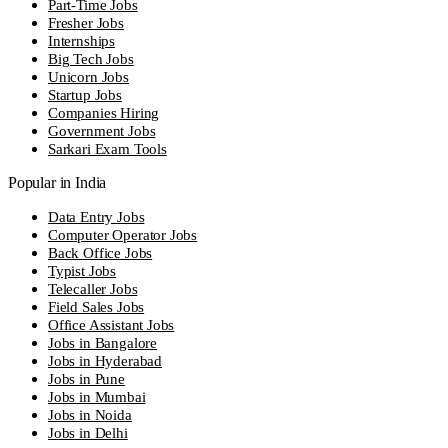
Part-Time Jobs
Fresher Jobs
Internships
Big Tech Jobs
Unicorn Jobs
Startup Jobs
Companies Hiring
Government Jobs
Sarkari Exam Tools
Popular in India
Data Entry Jobs
Computer Operator Jobs
Back Office Jobs
Typist Jobs
Telecaller Jobs
Field Sales Jobs
Office Assistant Jobs
Jobs in Bangalore
Jobs in Hyderabad
Jobs in Pune
Jobs in Mumbai
Jobs in Noida
Jobs in Delhi