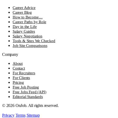
Career Advice
Career Blog
How to Become…
Career Paths by Role
Day in the Life
Salary Guides
Salary Negotiation
Tools & Sites We Checked
Job Site Comparisons
Company
About
Contact
For Recruiters
For Clients
Pricing
Free Job Posting
Free Jobs Feed (API)
Editorial Standards
© 2026 OnJob. All rights reserved.
Privacy
Terms
Sitemap