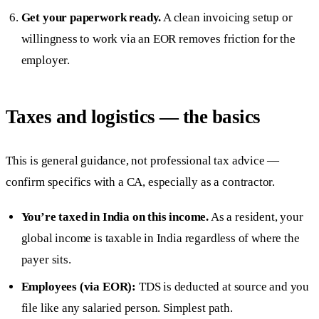
Get your paperwork ready.
A clean invoicing setup or
willingness to work via an EOR removes friction for the
employer.
Taxes and logistics — the basics
This is general guidance, not professional tax advice —
confirm specifics with a CA, especially as a contractor.
You’re taxed in India on this income.
As a resident, your
global income is taxable in India regardless of where the
payer sits.
Employees (via EOR):
TDS is deducted at source and you
file like any salaried person. Simplest path.