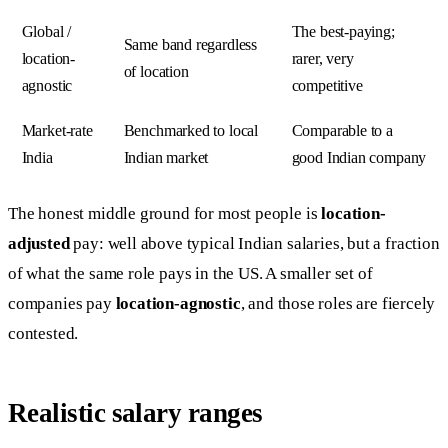
Global /
The best-paying;
Same band regardless
location-
rarer, very
of location
agnostic
competitive
Market-rate
Benchmarked to local
Comparable to a
India
Indian market
good Indian company
The honest middle ground for most people is
location-
adjusted
pay: well above typical Indian salaries, but a fraction
of what the same role pays in the US. A smaller set of
companies pay
location-agnostic
, and those roles are fiercely
contested.
Realistic salary ranges