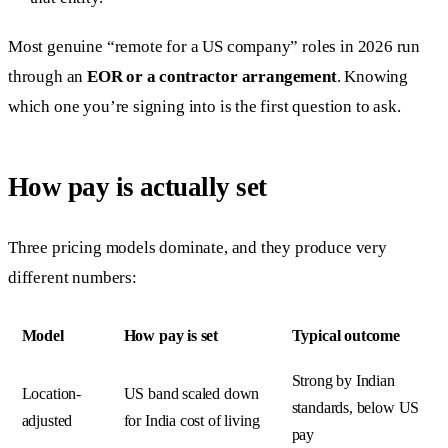
Most genuine “remote for a US company” roles in 2026 run
through an
EOR or a contractor arrangement
. Knowing
which one you’re signing into is the first question to ask.
How pay is actually set
Three pricing models dominate, and they produce very
different numbers:
Model
How pay is set
Typical outcome
Strong by Indian
Location-
US band scaled down
standards, below US
adjusted
for India cost of living
pay