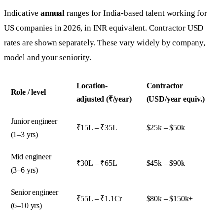
Indicative
annual
ranges for India-based talent working for
US companies in 2026, in INR equivalent. Contractor USD
rates are shown separately. These vary widely by company,
model and your seniority.
Location-
Contractor
Role / level
adjusted (₹/year)
(USD/year equiv.)
Junior engineer
₹15L – ₹35L
$25k – $50k
(1–3 yrs)
Mid engineer
₹30L – ₹65L
$45k – $90k
(3–6 yrs)
Senior engineer
₹55L – ₹1.1Cr
$80k – $150k+
(6–10 yrs)