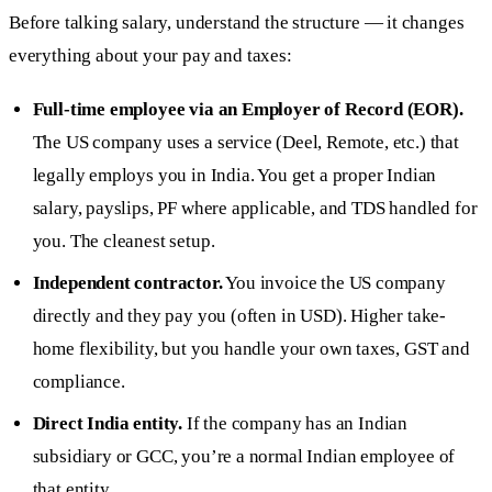
Before talking salary, understand the structure — it changes
everything about your pay and taxes:
Full-time employee via an Employer of Record (EOR).
The US company uses a service (Deel, Remote, etc.) that
legally employs you in India. You get a proper Indian
salary, payslips, PF where applicable, and TDS handled for
you. The cleanest setup.
Independent contractor.
You invoice the US company
directly and they pay you (often in USD). Higher take-
home flexibility, but you handle your own taxes, GST and
compliance.
Direct India entity.
If the company has an Indian
subsidiary or GCC, you’re a normal Indian employee of
that entity.