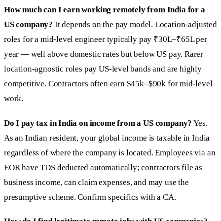
How much can I earn working remotely from India for a
US company?
It depends on the pay model. Location-adjusted
roles for a mid-level engineer typically pay ₹30L–₹65L per
year — well above domestic rates but below US pay. Rarer
location-agnostic roles pay US-level bands and are highly
competitive. Contractors often earn $45k–$90k for mid-level
work.
Do I pay tax in India on income from a US company?
Yes.
As an Indian resident, your global income is taxable in India
regardless of where the company is located. Employees via an
EOR have TDS deducted automatically; contractors file as
business income, can claim expenses, and may use the
presumptive scheme. Confirm specifics with a CA.