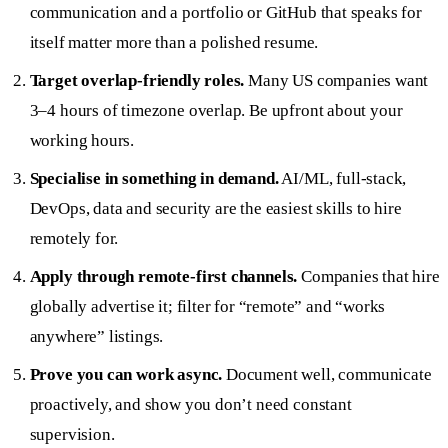
communication and a portfolio or GitHub that speaks for
itself matter more than a polished resume.
Target overlap-friendly roles.
Many US companies want
3–4 hours of timezone overlap. Be upfront about your
working hours.
Specialise in something in demand.
AI/ML, full-stack,
DevOps, data and security are the easiest skills to hire
remotely for.
Apply through remote-first channels.
Companies that hire
globally advertise it; filter for “remote” and “works
anywhere” listings.
Prove you can work async.
Document well, communicate
proactively, and show you don’t need constant
supervision.