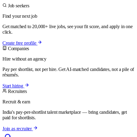
Job seekers
Find your next job
Get matched to 20,000+ live jobs, see your fit score, and apply in one
click.
Create free profile
Companies
Hire without an agency
Pay per shortlist, not per hire. Get AI-matched candidates, not a pile of
résumés.
Start hiring
Recruiters
Recruit & earn
India's pay-per-shortlist talent marketplace — bring candidates, get
paid for shortlists.
Join as recruiter