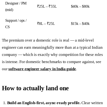
Designer / PM
₹25L – ₹55L
$40k – $80k
(mid)
Support / ops /
₹8L – ₹25L
$15k – $40k
CS
The premium over a domestic role is real — a mid-level
engineer can earn meaningfully more than at a typical Indian
company — which is exactly why competition for these roles
is intense. For domestic benchmarks to compare against, see
our
software engineer salary in India guide
.
How to actually land one
Build an English-first, async-ready profile.
Clear written