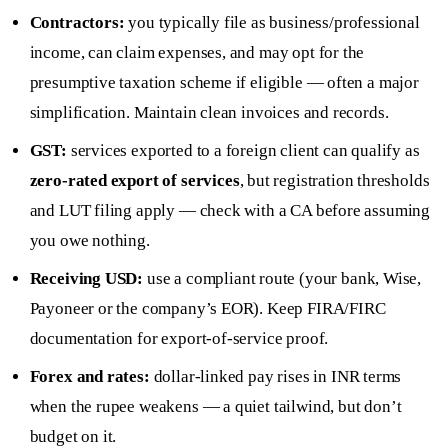
Contractors:
you typically file as business/professional
income, can claim expenses, and may opt for the
presumptive taxation scheme if eligible — often a major
simplification. Maintain clean invoices and records.
GST:
services exported to a foreign client can qualify as
zero-rated export of services
, but registration thresholds
and LUT filing apply — check with a CA before assuming
you owe nothing.
Receiving USD:
use a compliant route (your bank, Wise,
Payoneer or the company’s EOR). Keep FIRA/FIRC
documentation for export-of-service proof.
Forex and rates:
dollar-linked pay rises in INR terms
when the rupee weakens — a quiet tailwind, but don’t
budget on it.