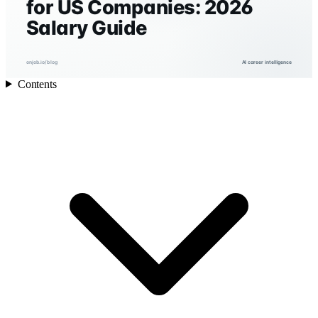
for US Companies: 2026
Salary Guide
onjob.io/blog
AI career intelligence
Contents