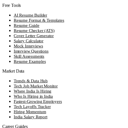
Free Tools
AI Resume Builder
Resume Format & Templates
Resume Guide
Resume Checker (ATS)
Cover Letter Generator
Salary Calculator
Mock Interviews
Interview Questions
Skill Assessments
Resume Examples
Market Data
Trends & Data Hub
Tech Job Market Monitor
Where India Is Hiring
Who Is Hiring in India
Fastest-Growing Employers
Tech Layoffs Tracker
Hiring Momentum
India Salary Report
Career Guides