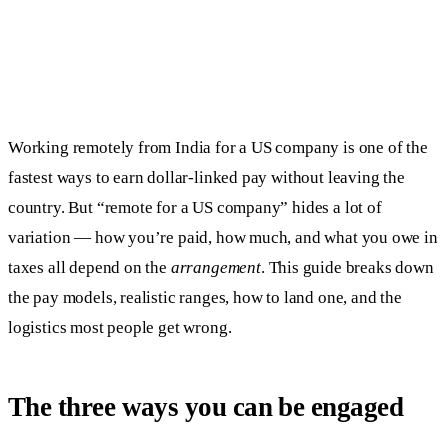
Working remotely from India for a US company is one of the
fastest ways to earn dollar-linked pay without leaving the
country. But “remote for a US company” hides a lot of
variation — how you’re paid, how much, and what you owe in
taxes all depend on the
arrangement
. This guide breaks down
the pay models, realistic ranges, how to land one, and the
logistics most people get wrong.
The three ways you can be engaged