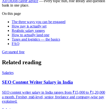
All OnJob career advice
— every topic hub, role library and question
bank in one place.
On this page
The three ways you can be engaged
How pay is actually set
Realistic salary ranges
How to actually land one
Taxes and logistics — the basics
FAQ
Get started free
Related reading
Salaries
SEO Content Writer Salary in India
SEO content writer salary in India ranges from ₹15,000 to ₹1,20,000
a month. Fresher, mid-level, senior, freelance and company-wise pay
explained.