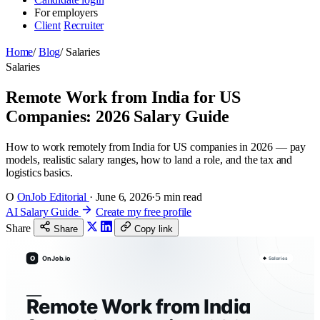
For employers
Client
Recruiter
Home
/
Blog
/
Salaries
Salaries
Remote Work from India for US
Companies: 2026 Salary Guide
How to work remotely from India for US companies in 2026 — pay
models, realistic salary ranges, how to land a role, and the tax and
logistics basics.
O
OnJob Editorial
·
June 6, 2026
·
5 min read
AI Salary Guide
Create my free profile
Share
Share
Copy link
O
OnJob.io
Salaries
Remote Work from India