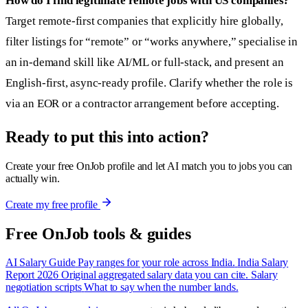
How do I find legitimate remote jobs with US companies?
Target remote-first companies that explicitly hire globally,
filter listings for “remote” or “works anywhere,” specialise in
an in-demand skill like AI/ML or full-stack, and present an
English-first, async-ready profile. Clarify whether the role is
via an EOR or a contractor arrangement before accepting.
Ready to put this into action?
Create your free OnJob profile and let AI match you to jobs you can
actually win.
Create my free profile
Free OnJob tools & guides
AI Salary Guide
Pay ranges for your role across India.
India Salary
Report 2026
Original aggregated salary data you can cite.
Salary
negotiation scripts
What to say when the number lands.