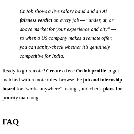
OnJob shows a live salary band and an AI
fairness verdict
on every job — “under, at, or
above market for your experience and city” —
so when a US company makes a remote offer,
you can sanity-check whether it’s genuinely
competitive for India.
Ready to go remote?
Create a free OnJob profile
to get
matched with remote roles, browse the
job and internship
board
for “works anywhere” listings, and check
plans
for
priority matching.
FAQ