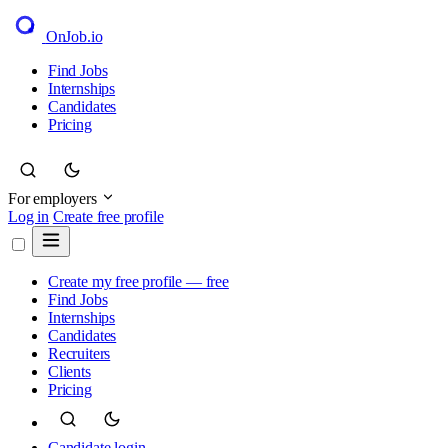
OnJob
.io
Find Jobs
Internships
Candidates
Pricing
For employers
Log in
Create free profile
Create my free profile — free
Find Jobs
Internships
Candidates
Recruiters
Clients
Pricing
Candidate login