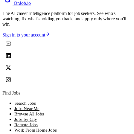
OnJob
.io
The AI career-intelligence platform for job seekers. See who's
watching, fix what's holding you back, and apply only where you'll
win.
Sign in to your account
Find Jobs
Search Jobs
Jobs Near Me
Browse All Jobs
Jobs by City
Remote Jobs
Work From Home Jobs