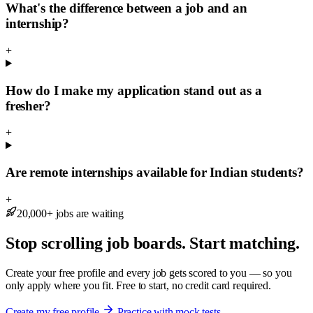
What's the difference between a job and an
internship?
+
How do I make my application stand out as a
fresher?
+
Are remote internships available for Indian students?
+
20,000+ jobs are waiting
Stop scrolling job boards. Start matching.
Create your free profile and every job gets scored to you — so you
only apply where you fit. Free to start, no credit card required.
Create my free profile
Practice with mock tests