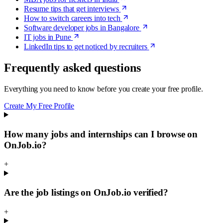
Resume tips that get interviews
How to switch careers into tech
Software developer jobs in Bangalore
IT jobs in Pune
LinkedIn tips to get noticed by recruiters
Frequently asked questions
Everything you need to know before you create your free profile.
Create My Free Profile
How many jobs and internships can I browse on
OnJob.io?
+
Are the job listings on OnJob.io verified?
+