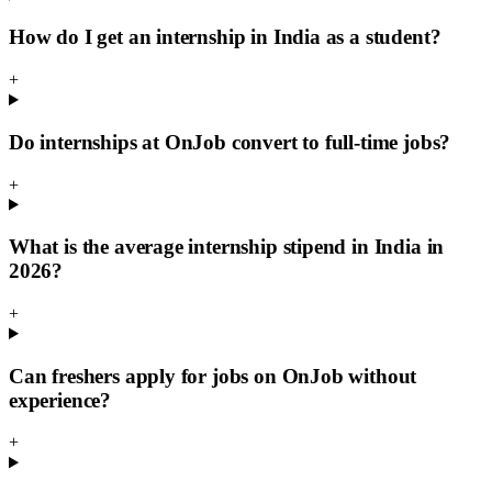
How do I get an internship in India as a student?
+
Do internships at OnJob convert to full-time jobs?
+
What is the average internship stipend in India in
2026?
+
Can freshers apply for jobs on OnJob without
experience?
+