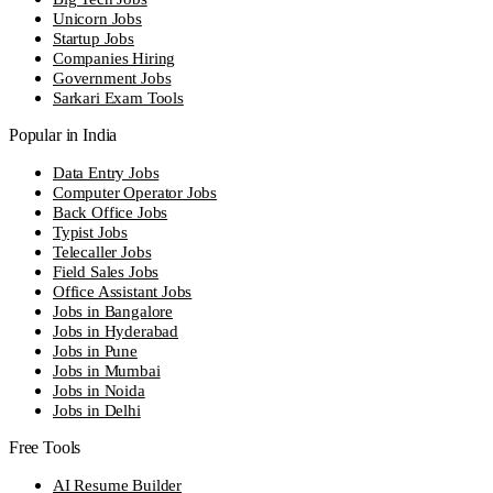
Unicorn Jobs
Startup Jobs
Companies Hiring
Government Jobs
Sarkari Exam Tools
Popular in India
Data Entry Jobs
Computer Operator Jobs
Back Office Jobs
Typist Jobs
Telecaller Jobs
Field Sales Jobs
Office Assistant Jobs
Jobs in Bangalore
Jobs in Hyderabad
Jobs in Pune
Jobs in Mumbai
Jobs in Noida
Jobs in Delhi
Free Tools
AI Resume Builder