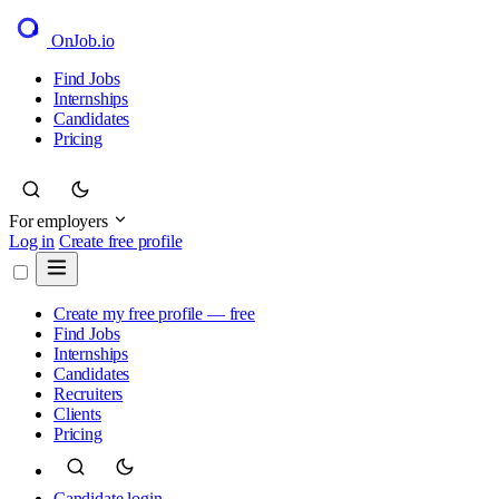
OnJob
.io
Find Jobs
Internships
Candidates
Pricing
For employers
Log in
Create free profile
Create my free profile — free
Find Jobs
Internships
Candidates
Recruiters
Clients
Pricing
Candidate login