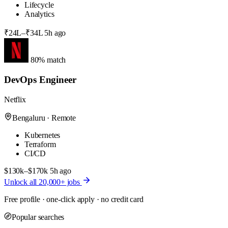
Lifecycle
Analytics
₹24L–₹34L
5h ago
80% match
DevOps Engineer
Netflix
Bengaluru · Remote
Kubernetes
Terraform
CI/CD
$130k–$170k
5h ago
Unlock all 20,000+ jobs
Free profile · one-click apply · no credit card
Popular searches