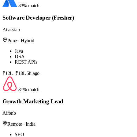
83% match
Software Developer (Fresher)
Atlassian
Pune · Hybrid
Java
DSA
REST APIs
₹12L–₹18L
5h ago
81% match
Growth Marketing Lead
Airbnb
Remote · India
SEO