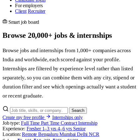
For employers
Client
Recruiter
Smart job board
Browse
20,000+
jobs & internships
Browse jobs and internships from 1,000+ companies across
India and worldwide, each scored against your profile.
Internships are filtered by experience level rather than listed
separately, so you can combine them with any city, stipend or
duration filter and see which openings actually want a student
or recent graduate.
Search
Create my free profile
Internships only
Job type:
Full Time
Part Time
Contract
Internship
Experience:
Fresher
1–3 yrs
4–6 yrs
Senior
Location:
Remote
Bengaluru
Mumbai
Delhi NCR