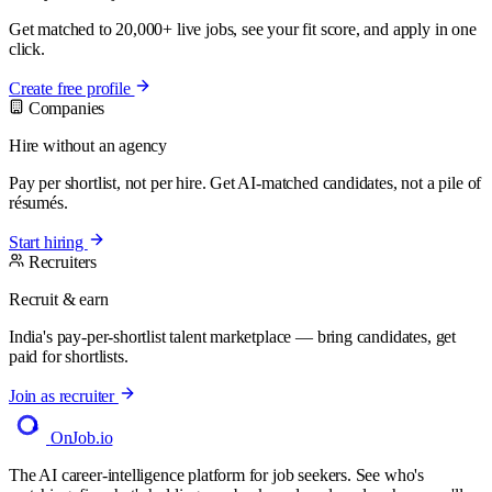
Get matched to 20,000+ live jobs, see your fit score, and apply in one
click.
Create free profile
Companies
Hire without an agency
Pay per shortlist, not per hire. Get AI-matched candidates, not a pile of
résumés.
Start hiring
Recruiters
Recruit & earn
India's pay-per-shortlist talent marketplace — bring candidates, get
paid for shortlists.
Join as recruiter
OnJob
.io
The AI career-intelligence platform for job seekers. See who's