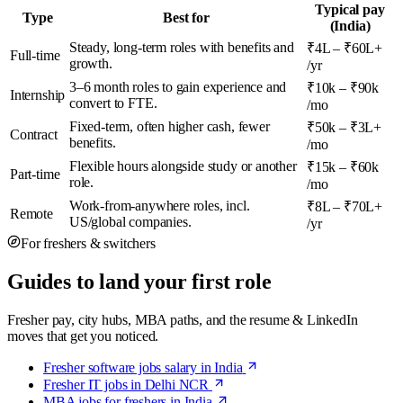
Typical pay
Type
Best for
(India)
Steady, long-term roles with benefits and
₹4L – ₹60L+
Full-time
growth.
/yr
3–6 month roles to gain experience and
₹10k – ₹90k
Internship
convert to FTE.
/mo
Fixed-term, often higher cash, fewer
₹50k – ₹3L+
Contract
benefits.
/mo
Flexible hours alongside study or another
₹15k – ₹60k
Part-time
role.
/mo
Work-from-anywhere roles, incl.
₹8L – ₹70L+
Remote
US/global companies.
/yr
For freshers & switchers
Guides to land your first role
Fresher pay, city hubs, MBA paths, and the resume & LinkedIn
moves that get you noticed.
Fresher software jobs salary in India
Fresher IT jobs in Delhi NCR
MBA jobs for freshers in India