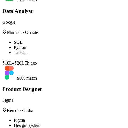
Data Analyst
Google
Mumbai · On-site
SQL
Python
Tableau
₹18L–₹26L
5h ago
90% match
Product Designer
Figma
Remote · India
Figma
Design System