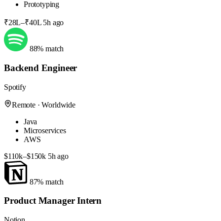
Prototyping
₹28L–₹40L
5h ago
88% match
Backend Engineer
Spotify
Remote · Worldwide
Java
Microservices
AWS
$110k–$150k
5h ago
87% match
Product Manager Intern
Notion