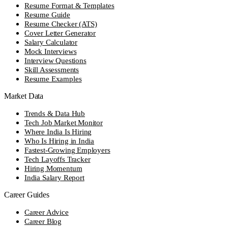
Resume Format & Templates
Resume Guide
Resume Checker (ATS)
Cover Letter Generator
Salary Calculator
Mock Interviews
Interview Questions
Skill Assessments
Resume Examples
Market Data
Trends & Data Hub
Tech Job Market Monitor
Where India Is Hiring
Who Is Hiring in India
Fastest-Growing Employers
Tech Layoffs Tracker
Hiring Momentum
India Salary Report
Career Guides
Career Advice
Career Blog