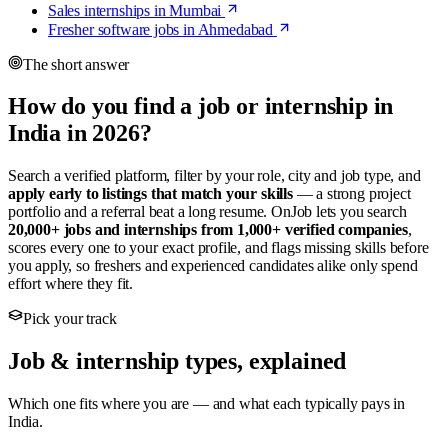
Sales internships in Mumbai
Fresher software jobs in Ahmedabad
The short answer
How do you find a job or internship in
India in 2026?
Search a verified platform, filter by your role, city and job type, and
apply early to listings that match your skills
— a strong project
portfolio and a referral beat a long resume. OnJob lets you search
20,000+ jobs and internships from 1,000+ verified companies
,
scores every one to your exact profile, and flags missing skills before
you apply, so freshers and experienced candidates alike only spend
effort where they fit.
Pick your track
Job & internship types, explained
Which one fits where you are — and what each typically pays in
India.