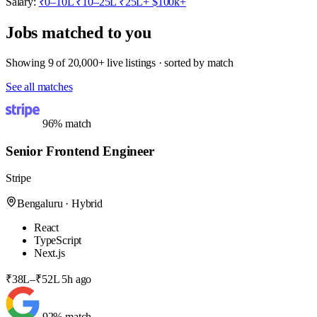
Salary:
₹0–10L
₹10–25L
₹25L+
$100k+
Jobs matched to you
Showing 9 of 20,000+ live listings · sorted by match
See all matches
96% match
Senior Frontend Engineer
Stripe
Bengaluru · Hybrid
React
TypeScript
Next.js
₹38L–₹52L
5h ago
92% match