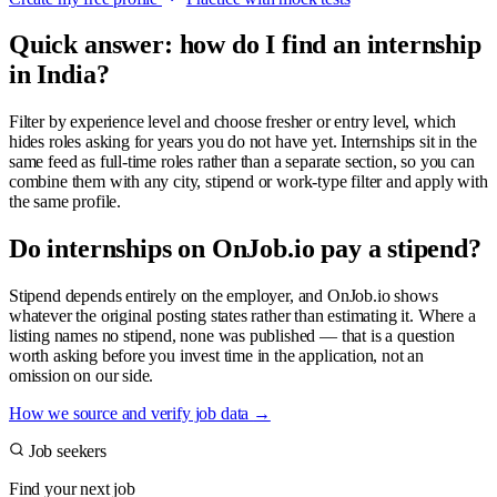
Quick answer: how do I find an internship
in India?
Filter by experience level and choose fresher or entry level, which
hides roles asking for years you do not have yet. Internships sit in the
same feed as full-time roles rather than a separate section, so you can
combine them with any city, stipend or work-type filter and apply with
the same profile.
Do internships on OnJob.io pay a stipend?
Stipend depends entirely on the employer, and OnJob.io shows
whatever the original posting states rather than estimating it. Where a
listing names no stipend, none was published — that is a question
worth asking before you invest time in the application, not an
omission on our side.
How we source and verify job data
→
Job seekers
Find your next job