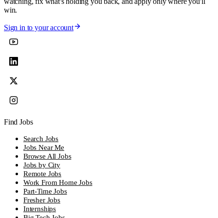
watching, fix what's holding you back, and apply only where you'll
win.
Sign in to your account
Find Jobs
Search Jobs
Jobs Near Me
Browse All Jobs
Jobs by City
Remote Jobs
Work From Home Jobs
Part-Time Jobs
Fresher Jobs
Internships
Big Tech Jobs