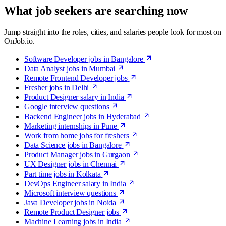
What job seekers are searching now
Jump straight into the roles, cities, and salaries people look for most on
OnJob.io.
Software Developer jobs in Bangalore
Data Analyst jobs in Mumbai
Remote Frontend Developer jobs
Fresher jobs in Delhi
Product Designer salary in India
Google interview questions
Backend Engineer jobs in Hyderabad
Marketing internships in Pune
Work from home jobs for freshers
Data Science jobs in Bangalore
Product Manager jobs in Gurgaon
UX Designer jobs in Chennai
Part time jobs in Kolkata
DevOps Engineer salary in India
Microsoft interview questions
Java Developer jobs in Noida
Remote Product Designer jobs
Machine Learning jobs in India