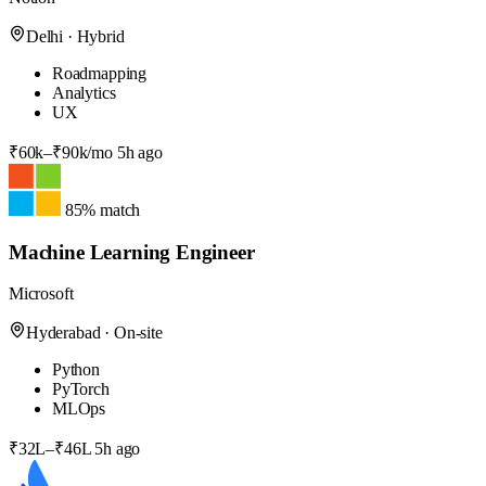
Delhi · Hybrid
Roadmapping
Analytics
UX
₹60k–₹90k/mo
5h ago
85% match
Machine Learning Engineer
Microsoft
Hyderabad · On-site
Python
PyTorch
MLOps
₹32L–₹46L
5h ago