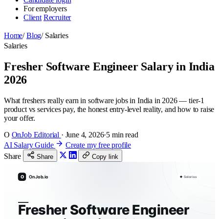
For employers
Client
Recruiter
Home
/
Blog
/
Salaries
Salaries
Fresher Software Engineer Salary in India
2026
What freshers really earn in software jobs in India in 2026 — tier-1
product vs services pay, the honest entry-level reality, and how to raise
your offer.
O
OnJob Editorial
·
June 4, 2026
·
5 min read
AI Salary Guide
Create my free profile
Share
Share
Copy link
O
OnJob.io
Salaries
Fresher Software Engineer