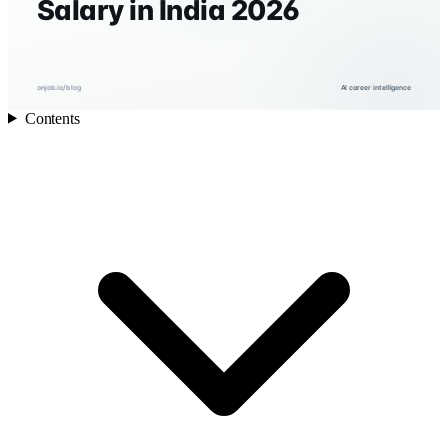
Salary in India 2026
onjob.io/blog
AI career intelligence
Contents