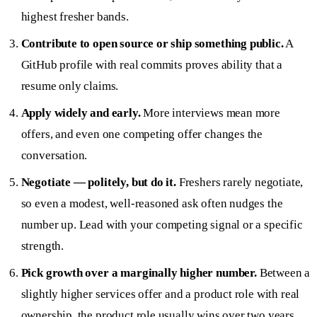
highest fresher bands.
Contribute to open source or ship something public.
A
GitHub profile with real commits proves ability that a
resume only claims.
Apply widely and early.
More interviews mean more
offers, and even one competing offer changes the
conversation.
Negotiate — politely, but do it.
Freshers rarely negotiate,
so even a modest, well-reasoned ask often nudges the
number up. Lead with your competing signal or a specific
strength.
Pick growth over a marginally higher number.
Between a
slightly higher services offer and a product role with real
ownership, the product role usually wins over two years.