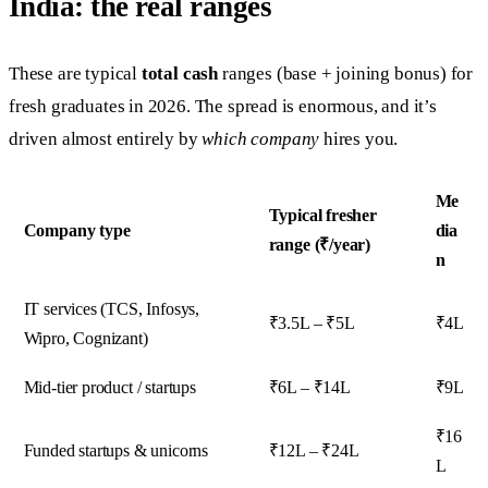
India: the real ranges
These are typical
total cash
ranges (base + joining bonus) for
fresh graduates in 2026. The spread is enormous, and it’s
driven almost entirely by
which company
hires you.
Me
Typical fresher
Company type
dia
range (₹/year)
n
IT services (TCS, Infosys,
₹3.5L – ₹5L
₹4L
Wipro, Cognizant)
Mid-tier product / startups
₹6L – ₹14L
₹9L
₹16
Funded startups & unicorns
₹12L – ₹24L
L