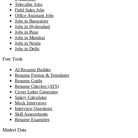
Telecaller Jobs
Field Sales Jobs
Office Assistant Jobs
Jobs in Bangalore
Jobs in Hyderabad
Jobs in Pune
Jobs in Mumbai
Jobs in Noida
Jobs in Delhi
Free Tools
AI Resume Builder
Resume Format & Templates
Resume Guide
Resume Checker (ATS)
Cover Letter Generator
Salary Calculator
Mock Interviews
Interview Questions
Skill Assessments
Resume Examples
Market Data