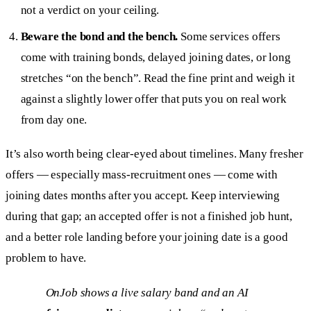
not a verdict on your ceiling.
Beware the bond and the bench.
Some services offers
come with training bonds, delayed joining dates, or long
stretches “on the bench”. Read the fine print and weigh it
against a slightly lower offer that puts you on real work
from day one.
It’s also worth being clear-eyed about timelines. Many fresher
offers — especially mass-recruitment ones — come with
joining dates months after you accept. Keep interviewing
during that gap; an accepted offer is not a finished job hunt,
and a better role landing before your joining date is a good
problem to have.
OnJob shows a live salary band and an AI