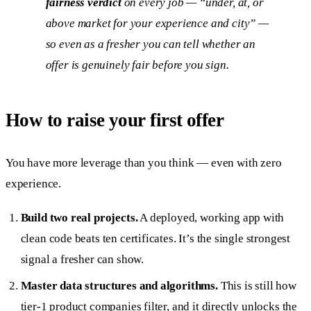
fairness verdict
on every job — “under, at, or
above market for your experience and city” —
so even as a fresher you can tell whether an
offer is genuinely fair before you sign.
How to raise your first offer
You have more leverage than you think — even with zero
experience.
Build two real projects.
A deployed, working app with
clean code beats ten certificates. It’s the single strongest
signal a fresher can show.
Master data structures and algorithms.
This is still how
tier-1 product companies filter, and it directly unlocks the