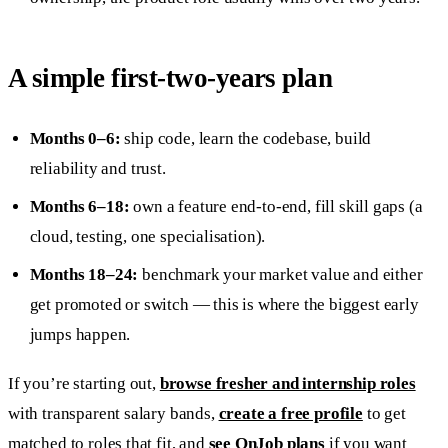
A simple first-two-years plan
Months 0–6:
ship code, learn the codebase, build
reliability and trust.
Months 6–18:
own a feature end-to-end, fill skill gaps (a
cloud, testing, one specialisation).
Months 18–24:
benchmark your market value and either
get promoted or switch — this is where the biggest early
jumps happen.
If you’re starting out,
browse fresher and internship roles
with transparent salary bands,
create a free profile
to get
matched to roles that fit, and
see OnJob plans
if you want