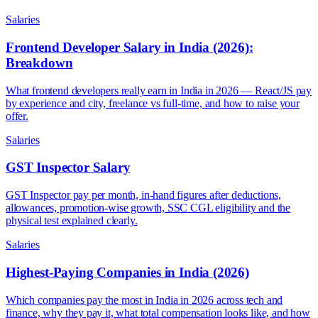
Salaries
Frontend Developer Salary in India (2026):
Breakdown
What frontend developers really earn in India in 2026 — React/JS pay
by experience and city, freelance vs full-time, and how to raise your
offer.
Salaries
GST Inspector Salary
GST Inspector pay per month, in-hand figures after deductions,
allowances, promotion-wise growth, SSC CGL eligibility and the
physical test explained clearly.
Salaries
Highest-Paying Companies in India (2026)
Which companies pay the most in India in 2026 across tech and
finance, why they pay it, what total compensation looks like, and how