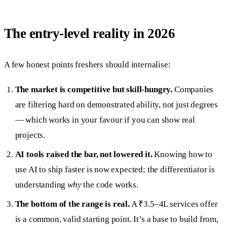
The entry-level reality in 2026
A few honest points freshers should internalise:
The market is competitive but skill-hungry.
Companies
are filtering hard on demonstrated ability, not just degrees
— which works in your favour if you can show real
projects.
AI tools raised the bar, not lowered it.
Knowing how to
use AI to ship faster is now expected; the differentiator is
understanding
why
the code works.
The bottom of the range is real.
A ₹3.5–4L services offer
is a common, valid starting point. It’s a base to build from,