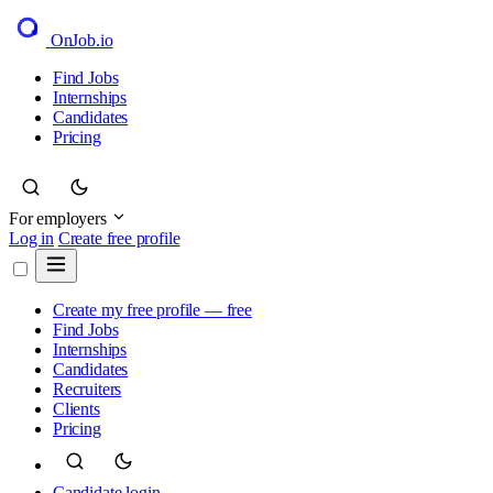
OnJob
.io
Find Jobs
Internships
Candidates
Pricing
For employers
Log in
Create free profile
Create my free profile — free
Find Jobs
Internships
Candidates
Recruiters
Clients
Pricing
Candidate login