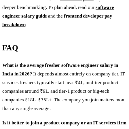
deeper benchmarking. To plan ahead, read our
software
engineer salary guide
and the
frontend developer pay
breakdown
.
FAQ
What is the average fresher software engineer salary in
India in 2026?
It depends almost entirely on company tier. IT
services freshers typically start near ₹4L, mid-tier product
companies around ₹9L, and tier-1 product or big-tech
companies ₹18L–₹35L+. The company you join matters more
than any single average.
Is it better to join a product company or an IT services firm