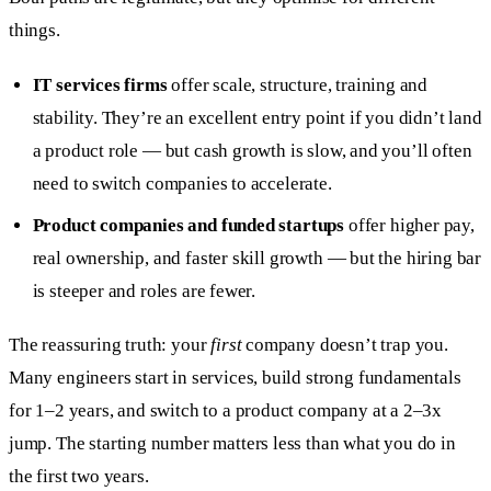
things.
IT services firms
offer scale, structure, training and
stability. They’re an excellent entry point if you didn’t land
a product role — but cash growth is slow, and you’ll often
need to switch companies to accelerate.
Product companies and funded startups
offer higher pay,
real ownership, and faster skill growth — but the hiring bar
is steeper and roles are fewer.
The reassuring truth: your
first
company doesn’t trap you.
Many engineers start in services, build strong fundamentals
for 1–2 years, and switch to a product company at a 2–3x
jump. The starting number matters less than what you do in
the first two years.