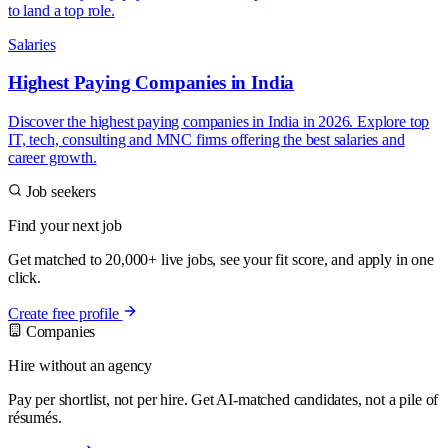
to land a top role.
Salaries
Highest Paying Companies in India
Discover the highest paying companies in India in 2026. Explore top
IT, tech, consulting and MNC firms offering the best salaries and
career growth.
Job seekers
Find your next job
Get matched to 20,000+ live jobs, see your fit score, and apply in one
click.
Create free profile
Companies
Hire without an agency
Pay per shortlist, not per hire. Get AI-matched candidates, not a pile of
résumés.