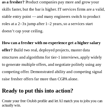
as a fresher?
Product companies pay more and grow your
skills faster, but the bar is higher. IT services firms are a valid,
stable entry point — and many engineers switch to product
roles at a 2–3x jump after 1–2 years, so a services start
doesn’t cap your ceiling.
How can a fresher with no experience get a higher salary
offer?
Build two real, deployed projects, master data
structures and algorithms for tier-1 interviews, apply widely
to generate multiple offers, and negotiate politely using any
competing offer. Demonstrated ability and competing signal
raise fresher offers far more than CGPA alone.
Ready to put this into action?
Create your free OnJob profile and let AI match you to jobs you can
actually win.