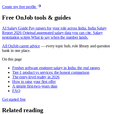
Create my free profile
Free OnJob tools & guides
AI Salary Guide
Pay ranges for your role across India.
India Salary
Report 2026
Original aggregated salary data you can cite.
Salary
negotiation scripts
What to say when the number lands.
All OnJob career advice
— every topic hub, role library and question
bank in one place.
On this page
Fresher software engineer salary in India: the real ranges
Tier-1 product vs services: the honest comparison
The entry-level reality in 2026
How to raise your first offer
A simple first-two-years plan
FAQ
Get started free
Related reading