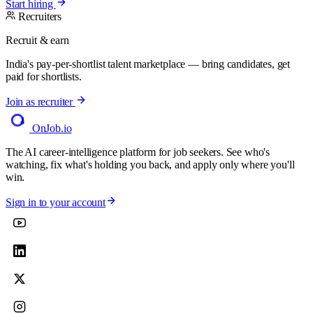
Start hiring
Recruiters
Recruit & earn
India's pay-per-shortlist talent marketplace — bring candidates, get
paid for shortlists.
Join as recruiter
OnJob
.io
The AI career-intelligence platform for job seekers. See who's
watching, fix what's holding you back, and apply only where you'll
win.
Sign in to your account