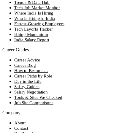
Trends & Data Hub
Tech Job Market Monitor
Where India Is Hiring
Who Is Hiring in India
Fastest-Growing Employers
Tech Layoffs Tracker
Hiring Momentum
India Salary Report
Career Guides
Career Advice
Career Blog
How to Become…
Career Paths by Role
Day in the Life
Salary Guides
Salary Negotiation
Tools & Sites We Checked
Job Site Comparisons
Company
About
Contact