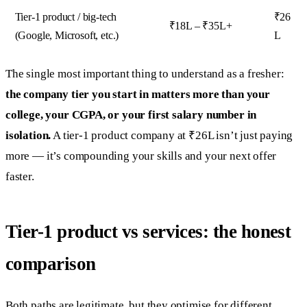
Tier-1 product / big-tech
₹26
₹18L – ₹35L+
(Google, Microsoft, etc.)
L
The single most important thing to understand as a fresher:
the company tier you start in matters more than your
college, your CGPA, or your first salary number in
isolation.
A tier-1 product company at ₹26L isn’t just paying
more — it’s compounding your skills and your next offer
faster.
Tier-1 product vs services: the honest
comparison
Both paths are legitimate, but they optimise for different