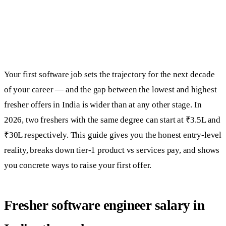
Your first software job sets the trajectory for the next decade
of your career — and the gap between the lowest and highest
fresher offers in India is wider than at any other stage. In
2026, two freshers with the same degree can start at ₹3.5L and
₹30L respectively. This guide gives you the honest entry-level
reality, breaks down tier-1 product vs services pay, and shows
you concrete ways to raise your first offer.
Fresher software engineer salary in