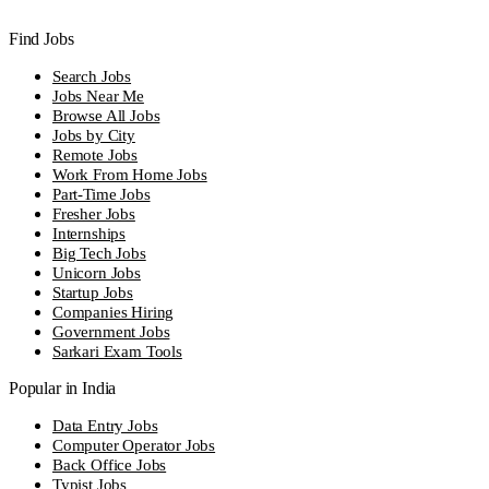
Find Jobs
Search Jobs
Jobs Near Me
Browse All Jobs
Jobs by City
Remote Jobs
Work From Home Jobs
Part-Time Jobs
Fresher Jobs
Internships
Big Tech Jobs
Unicorn Jobs
Startup Jobs
Companies Hiring
Government Jobs
Sarkari Exam Tools
Popular in India
Data Entry Jobs
Computer Operator Jobs
Back Office Jobs
Typist Jobs