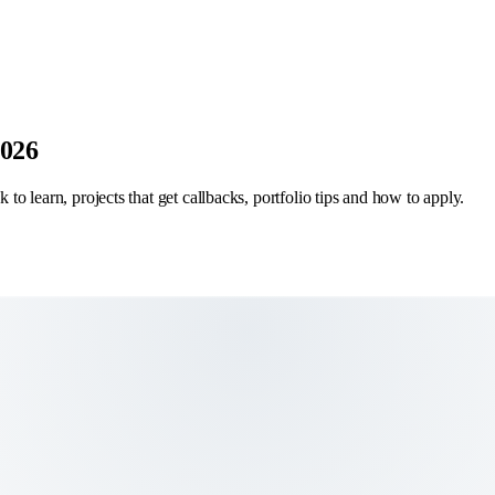
2026
 to learn, projects that get callbacks, portfolio tips and how to apply.