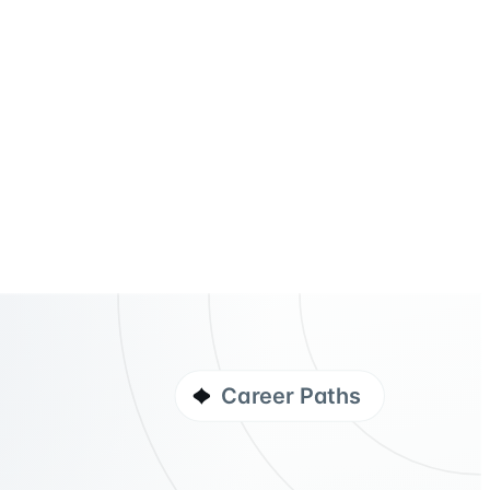
Career Paths