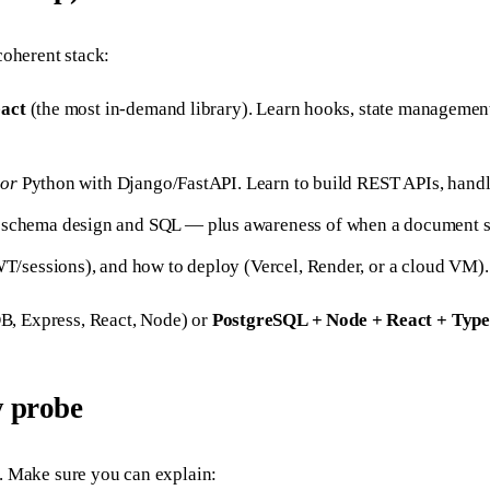
coherent stack:
act
(the most in-demand library). Learn hooks, state management
)
or
Python with Django/FastAPI. Learn to build REST APIs, handle
chema design and SQL — plus awareness of when a document s
/sessions), and how to deploy (Vercel, Render, or a cloud VM).
 Express, React, Node) or
PostgreSQL + Node + React + Type
y probe
. Make sure you can explain: