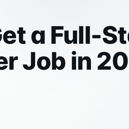
et a Full-S
r Job in 2