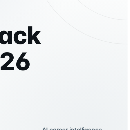
tack
026
AI career intelligence