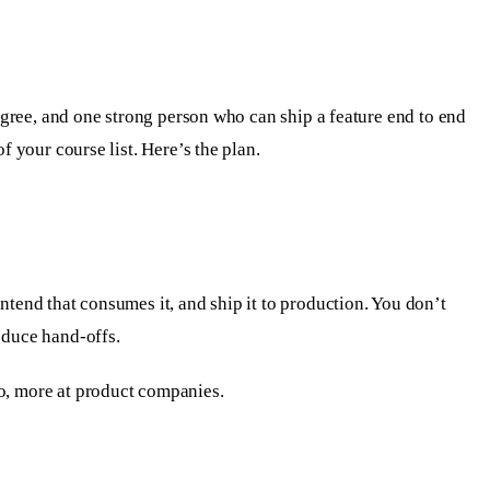
degree, and one strong person who can ship a feature end to end
of your course list. Here’s the plan.
ntend that consumes it, and ship it to production. You don’t
educe hand-offs.
io, more at product companies.