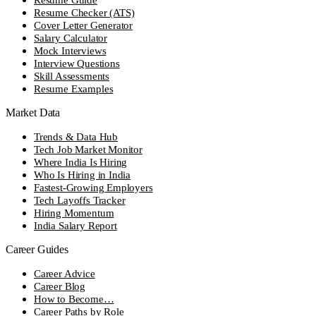
Resume Checker (ATS)
Cover Letter Generator
Salary Calculator
Mock Interviews
Interview Questions
Skill Assessments
Resume Examples
Market Data
Trends & Data Hub
Tech Job Market Monitor
Where India Is Hiring
Who Is Hiring in India
Fastest-Growing Employers
Tech Layoffs Tracker
Hiring Momentum
India Salary Report
Career Guides
Career Advice
Career Blog
How to Become…
Career Paths by Role