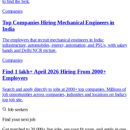
to find the best.
Companies
Top Companies Hiring Mechanical Engineers in
India
The employers that recruit mechanical engineers in India:
infrastructure, automobiles, energy, automation, and PSUs, with salary
bands and Delhi NCR picture.
Companies
Find 1 lakh+ April 2026 Hiring From 2000+
Employers
Search and apply directly to jobs at 2000+ top companies. Millions of
job opportunities across companies, industries and locations on India's
top job site.
Job seekers
Find your next job
Get matched to 20,000+ live jobs, see your fit score, and apply in one