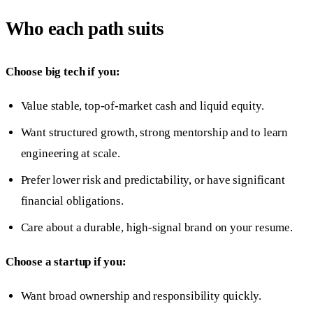
Who each path suits
Choose big tech if you:
Value stable, top-of-market cash and liquid equity.
Want structured growth, strong mentorship and to learn
engineering at scale.
Prefer lower risk and predictability, or have significant
financial obligations.
Care about a durable, high-signal brand on your resume.
Choose a startup if you:
Want broad ownership and responsibility quickly.