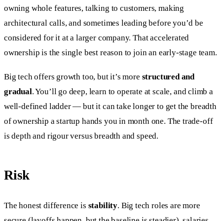
owning whole features, talking to customers, making
architectural calls, and sometimes leading before you’d be
considered for it at a larger company. That accelerated
ownership is the single best reason to join an early-stage team.
Big tech offers growth too, but it’s more
structured and
gradual
. You’ll go deep, learn to operate at scale, and climb a
well-defined ladder — but it can take longer to get the breadth
of ownership a startup hands you in month one. The trade-off
is depth and rigour versus breadth and speed.
Risk
The honest difference is
stability
. Big tech roles are more
secure (layoffs happen, but the baseline is steadier), salaries