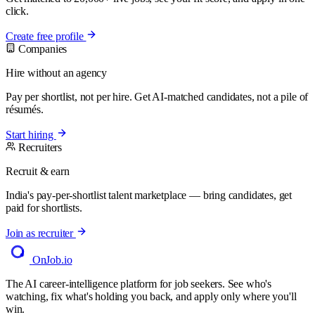
click.
Create free profile
Companies
Hire without an agency
Pay per shortlist, not per hire. Get AI-matched candidates, not a pile of
résumés.
Start hiring
Recruiters
Recruit & earn
India's pay-per-shortlist talent marketplace — bring candidates, get
paid for shortlists.
Join as recruiter
OnJob
.io
The AI career-intelligence platform for job seekers. See who's
watching, fix what's holding you back, and apply only where you'll
win.