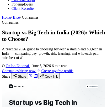
For employers
Client
Recruiter
Home
/
Blog
/
Companies
Companies
Startup vs Big Tech in India (2026): Which
to Choose?
A practical 2026 guide to choosing between a startup and big tech in
India — comparing pay, growth, risk, learning, and who each path
suits best of all.
O
OnJob Editorial
·
June 5, 2026
·
6 min read
Companies hiring now
Create my free profile
Share
Share
Copy link
O
OnJob.io
Companies
Startup vs Big Tech in