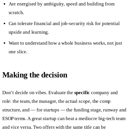
Are energised by ambiguity, speed and building from
scratch.
Can tolerate financial and job-security risk for potential
upside and learning.
Want to understand how a whole business works, not just
one slice.
Making the decision
Don’t decide on vibes. Evaluate the
specific
company and
role: the team, the manager, the actual scope, the comp
structure, and — for startups — the funding stage, runway and
ESOP terms. A great startup can beat a mediocre big-tech team
and vice versa. Two offers with the same title can be