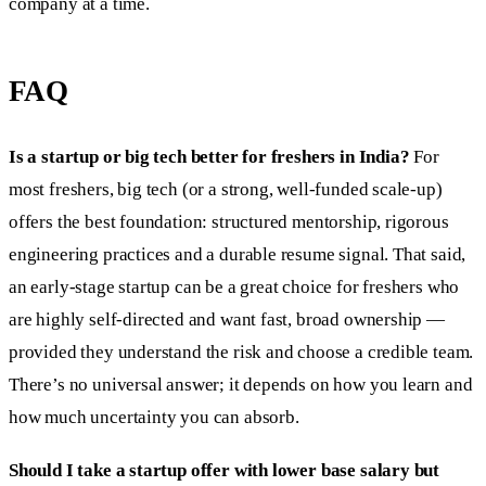
company at a time.
FAQ
Is a startup or big tech better for freshers in India?
For
most freshers, big tech (or a strong, well-funded scale-up)
offers the best foundation: structured mentorship, rigorous
engineering practices and a durable resume signal. That said,
an early-stage startup can be a great choice for freshers who
are highly self-directed and want fast, broad ownership —
provided they understand the risk and choose a credible team.
There’s no universal answer; it depends on how you learn and
how much uncertainty you can absorb.
Should I take a startup offer with lower base salary but