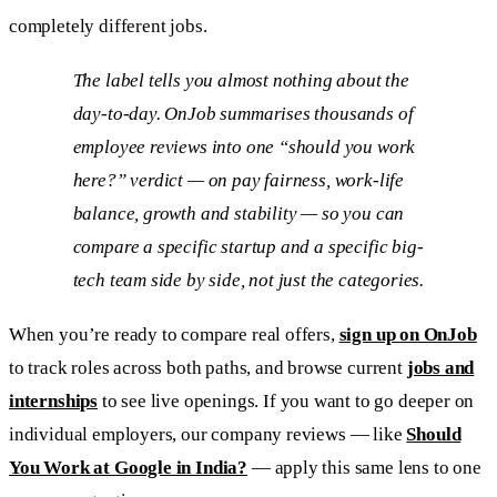
completely different jobs.
The label tells you almost nothing about the
day-to-day. OnJob summarises thousands of
employee reviews into one “should you work
here?” verdict — on pay fairness, work-life
balance, growth and stability — so you can
compare a specific startup and a specific big-
tech team side by side, not just the categories.
When you’re ready to compare real offers,
sign up on OnJob
to track roles across both paths, and browse current
jobs and
internships
to see live openings. If you want to go deeper on
individual employers, our company reviews — like
Should
You Work at Google in India?
— apply this same lens to one