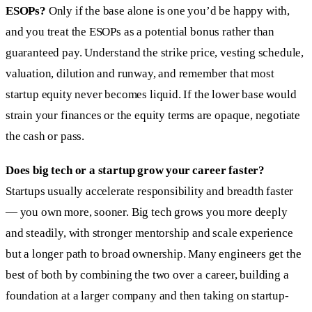
ESOPs?
Only if the base alone is one you’d be happy with,
and you treat the ESOPs as a potential bonus rather than
guaranteed pay. Understand the strike price, vesting schedule,
valuation, dilution and runway, and remember that most
startup equity never becomes liquid. If the lower base would
strain your finances or the equity terms are opaque, negotiate
the cash or pass.
Does big tech or a startup grow your career faster?
Startups usually accelerate responsibility and breadth faster
— you own more, sooner. Big tech grows you more deeply
and steadily, with stronger mentorship and scale experience
but a longer path to broad ownership. Many engineers get the
best of both by combining the two over a career, building a
foundation at a larger company and then taking on startup-