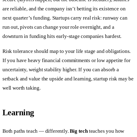
are reliable, and the company isn’t betting its existence on
next quarter’s funding. Startups carry real risk: runway can
run out, pivots can change your role overnight, and a
downturn in funding hits early-stage companies hardest.
Risk tolerance should map to your life stage and obligations.
If you have heavy financial commitments or low appetite for
uncertainty, weight stability higher. If you can absorb a
setback and value the upside and learning, startup risk may be
well worth taking.
Learning
Both paths teach — differently.
Big tech
teaches you how