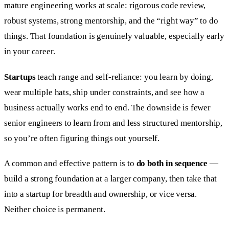
mature engineering works at scale: rigorous code review,
robust systems, strong mentorship, and the “right way” to do
things. That foundation is genuinely valuable, especially early
in your career.
Startups
teach range and self-reliance: you learn by doing,
wear multiple hats, ship under constraints, and see how a
business actually works end to end. The downside is fewer
senior engineers to learn from and less structured mentorship,
so you’re often figuring things out yourself.
A common and effective pattern is to
do both in sequence
—
build a strong foundation at a larger company, then take that
into a startup for breadth and ownership, or vice versa.
Neither choice is permanent.