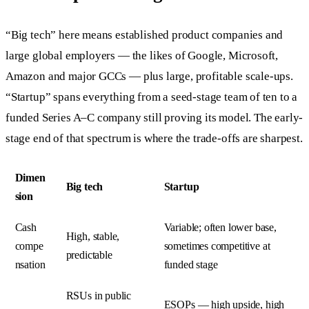
“Big tech” here means established product companies and
large global employers — the likes of Google, Microsoft,
Amazon and major GCCs — plus large, profitable scale-ups.
“Startup” spans everything from a seed-stage team of ten to a
funded Series A–C company still proving its model. The early-
stage end of that spectrum is where the trade-offs are sharpest.
Dimen
Big tech
Startup
sion
Cash
Variable; often lower base,
High, stable,
compe
sometimes competitive at
predictable
nsation
funded stage
RSUs in public
ESOPs — high upside, high