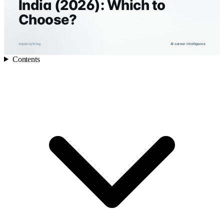
India (2026): Which to
Choose?
onjob.io/blog
AI career intelligence
Contents