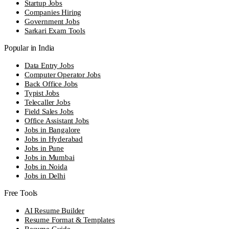
Startup Jobs
Companies Hiring
Government Jobs
Sarkari Exam Tools
Popular in India
Data Entry Jobs
Computer Operator Jobs
Back Office Jobs
Typist Jobs
Telecaller Jobs
Field Sales Jobs
Office Assistant Jobs
Jobs in Bangalore
Jobs in Hyderabad
Jobs in Pune
Jobs in Mumbai
Jobs in Noida
Jobs in Delhi
Free Tools
AI Resume Builder
Resume Format & Templates
Resume Guide