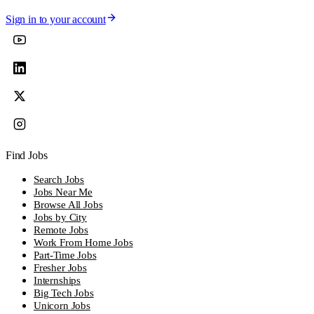
Sign in to your account
Find Jobs
Search Jobs
Jobs Near Me
Browse All Jobs
Jobs by City
Remote Jobs
Work From Home Jobs
Part-Time Jobs
Fresher Jobs
Internships
Big Tech Jobs
Unicorn Jobs