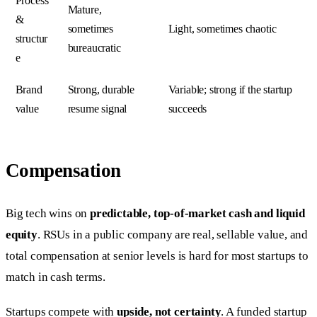
Process
Mature,
&
sometimes
Light, sometimes chaotic
structur
bureaucratic
e
Brand
Strong, durable
Variable; strong if the startup
value
resume signal
succeeds
Compensation
Big tech wins on
predictable, top-of-market cash and liquid
equity
. RSUs in a public company are real, sellable value, and
total compensation at senior levels is hard for most startups to
match in cash terms.
Startups compete with
upside, not certainty
. A funded startup