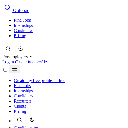
OnJob
.io
Find Jobs
Internships
Candidates
Pricing
For employers
Log in
Create free profile
Create my free profile — free
Find Jobs
Internships
Candidates
Recruiters
Clients
Pricing
Candidate login