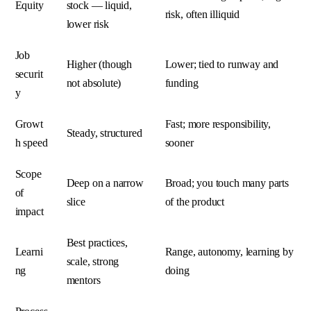
Equity
stock — liquid,
risk, often illiquid
lower risk
Job
Higher (though
Lower; tied to runway and
securit
not absolute)
funding
y
Growt
Fast; more responsibility,
Steady, structured
h speed
sooner
Scope
Deep on a narrow
Broad; you touch many parts
of
slice
of the product
impact
Best practices,
Learni
Range, autonomy, learning by
scale, strong
ng
doing
mentors