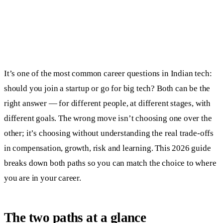
It’s one of the most common career questions in Indian tech:
should you join a startup or go for big tech? Both can be the
right answer — for different people, at different stages, with
different goals. The wrong move isn’t choosing one over the
other; it’s choosing without understanding the real trade-offs
in compensation, growth, risk and learning. This 2026 guide
breaks down both paths so you can match the choice to where
you are in your career.
The two paths at a glance