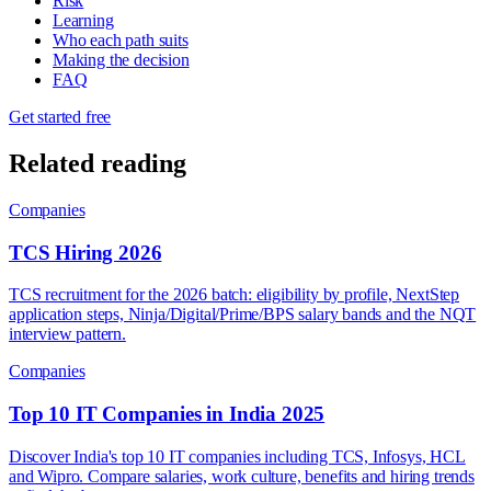
Risk
Learning
Who each path suits
Making the decision
FAQ
Get started free
Related reading
Companies
TCS Hiring 2026
TCS recruitment for the 2026 batch: eligibility by profile, NextStep
application steps, Ninja/Digital/Prime/BPS salary bands and the NQT
interview pattern.
Companies
Top 10 IT Companies in India 2025
Discover India's top 10 IT companies including TCS, Infosys, HCL
and Wipro. Compare salaries, work culture, benefits and hiring trends