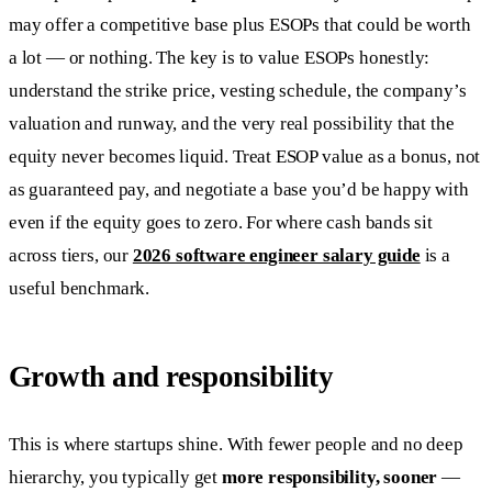
may offer a competitive base plus ESOPs that could be worth
a lot — or nothing. The key is to value ESOPs honestly:
understand the strike price, vesting schedule, the company’s
valuation and runway, and the very real possibility that the
equity never becomes liquid. Treat ESOP value as a bonus, not
as guaranteed pay, and negotiate a base you’d be happy with
even if the equity goes to zero. For where cash bands sit
across tiers, our
2026 software engineer salary guide
is a
useful benchmark.
Growth and responsibility
This is where startups shine. With fewer people and no deep
hierarchy, you typically get
more responsibility, sooner
—