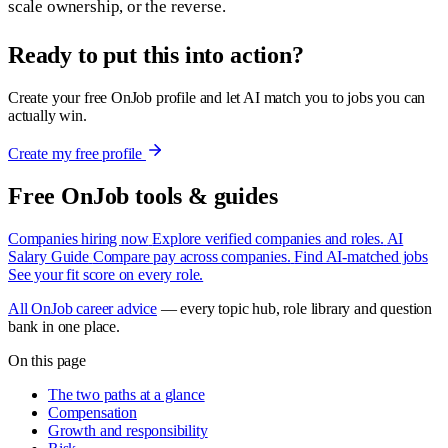
scale ownership, or the reverse.
Ready to put this into action?
Create your free OnJob profile and let AI match you to jobs you can
actually win.
Create my free profile
Free OnJob tools & guides
Companies hiring now
Explore verified companies and roles.
AI
Salary Guide
Compare pay across companies.
Find AI-matched jobs
See your fit score on every role.
All OnJob career advice
— every topic hub, role library and question
bank in one place.
On this page
The two paths at a glance
Compensation
Growth and responsibility