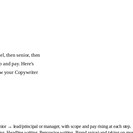
l, then senior, then
p and pay. Here's
row your Copywriter
or → lead/principal or manager, with scope and pay rising at each step.
ing, Headline writing, Persuasive writing, Brand voice) and taking on m