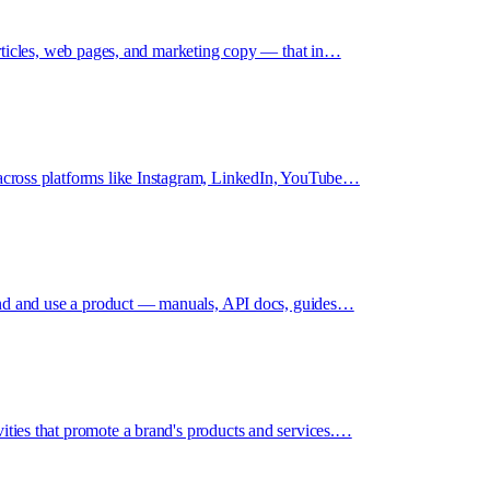
 articles, web pages, and marketing copy — that in…
 across platforms like Instagram, LinkedIn, YouTube…
stand and use a product — manuals, API docs, guides…
ities that promote a brand's products and services.…