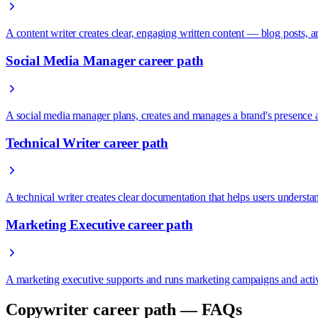
A content writer creates clear, engaging written content — blog posts,
Social Media Manager career path
A social media manager plans, creates and manages a brand's presence
Technical Writer career path
A technical writer creates clear documentation that helps users under
Marketing Executive career path
A marketing executive supports and runs marketing campaigns and activ
Copywriter career path — FAQs