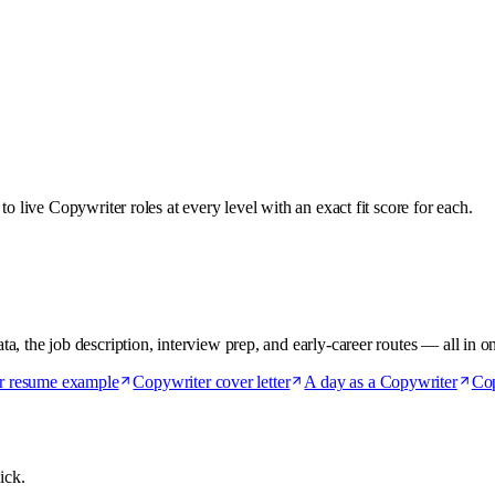
o live Copywriter roles at every level with an exact fit score for each.
, the job description, interview prep, and early-career routes — all in o
r resume example
Copywriter cover letter
A day as a Copywriter
Cop
ick.