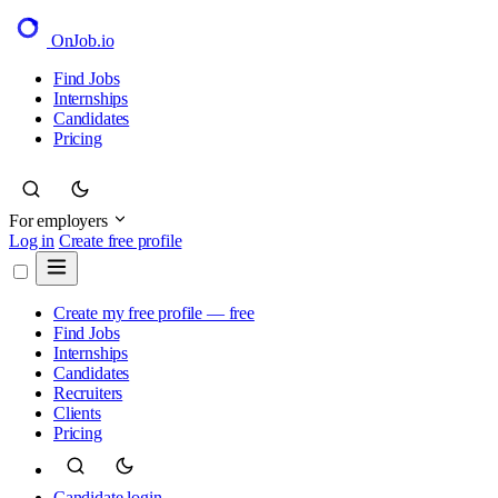
OnJob
.io
Find Jobs
Internships
Candidates
Pricing
For employers
Log in
Create free profile
Create my free profile — free
Find Jobs
Internships
Candidates
Recruiters
Clients
Pricing
Candidate login