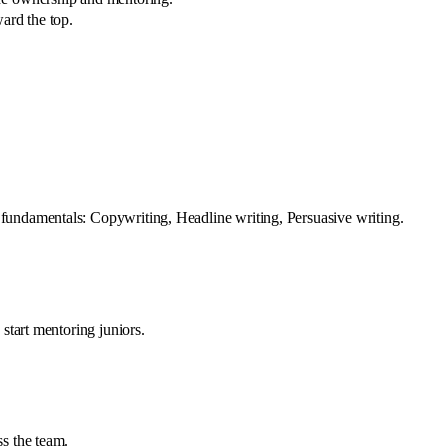
ard the top.
fundamentals: Copywriting, Headline writing, Persuasive writing.
start mentoring juniors.
s the team.