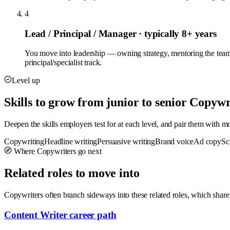
4
Lead / Principal / Manager
· typically 8+ years
You move into leadership — owning strategy, mentoring the team
principal/specialist track.
Level up
Skills to grow from junior to senior Copywr
Deepen the skills employers test for at each level, and pair them with 
Copywriting
Headline writing
Persuasive writing
Brand voice
Ad copy
Sc
Where Copywriters go next
Related roles to move into
Copywriters often branch sideways into these related roles, which share
Content Writer career path