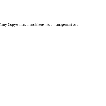
 Many Copywriters branch here into a management or a