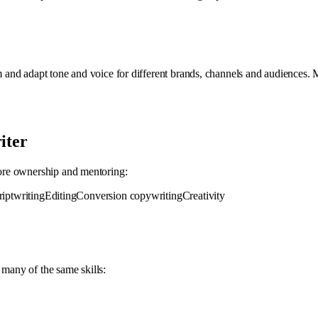
 and adapt tone and voice for different brands, channels and audiences.
iter
more ownership and mentoring:
riptwriting
Editing
Conversion copywriting
Creativity
 many of the same skills: