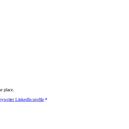
ne place.
ywriter LinkedIn profile