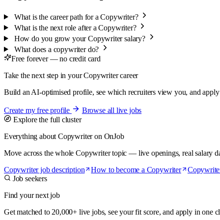
What is the career path for a Copywriter?
What is the next role after a Copywriter?
How do you grow your Copywriter salary?
What does a copywriter do?
Free forever — no credit card
Take the next step in your Copywriter career
Build an AI-optimised profile, see which recruiters view you, and apply t
Create my free profile
Browse all live jobs
Explore the full cluster
Everything about Copywriter on OnJob
Move across the whole Copywriter topic — live openings, real salary data
Copywriter job description
How to become a Copywriter
Copywrite
Job seekers
Find your next job
Get matched to 20,000+ live jobs, see your fit score, and apply in one cl