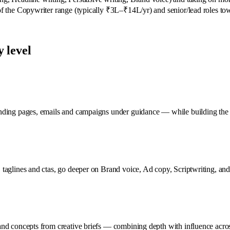
 of the Copywriter range (typically ₹3L–₹14L/yr) and senior/lead roles tow
 level
anding pages, emails and campaigns under guidance — while building the 
taglines and ctas, go deeper on Brand voice, Ad copy, Scriptwriting, and 
and concepts from creative briefs — combining depth with influence acros