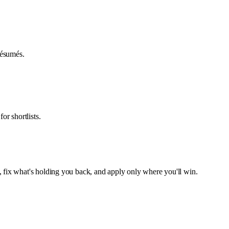
 résumés.
or shortlists.
, fix what's holding you back, and apply only where you'll win.