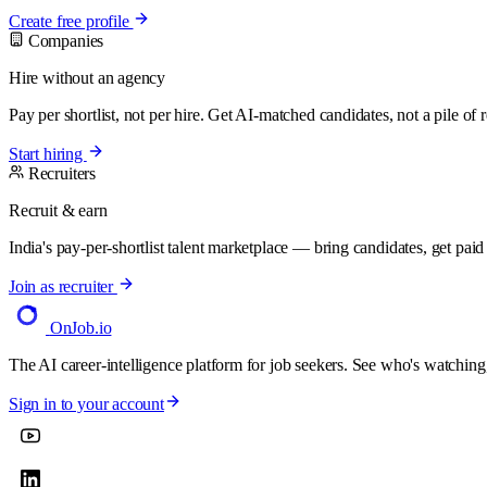
Create free profile
Companies
Hire without an agency
Pay per shortlist, not per hire. Get AI-matched candidates, not a pile of
Start hiring
Recruiters
Recruit & earn
India's pay-per-shortlist talent marketplace — bring candidates, get paid f
Join as recruiter
OnJob
.io
The AI career-intelligence platform for job seekers. See who's watching
Sign in to your account