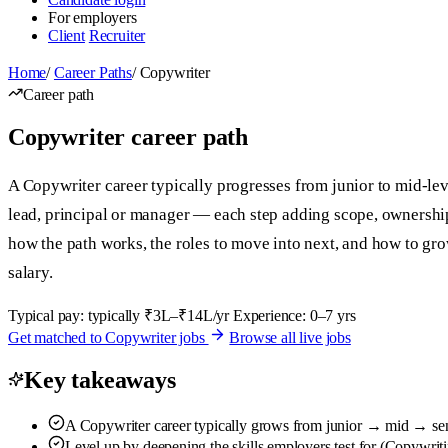
For employers
Client
Recruiter
Home
/
Career Paths
/
Copywriter
Career path
Copywriter career path
A Copywriter career typically progresses from junior to mid-leve
lead, principal or manager — each step adding scope, ownershi
how the path works, the roles to move into next, and how to g
salary.
Typical pay: typically ₹3L–₹14L/yr
Experience: 0–7 yrs
Get matched to Copywriter jobs
Browse all live jobs
Key takeaways
A Copywriter career typically grows from junior → mid → seni
Level up by deepening the skills employers test for (Copywrit