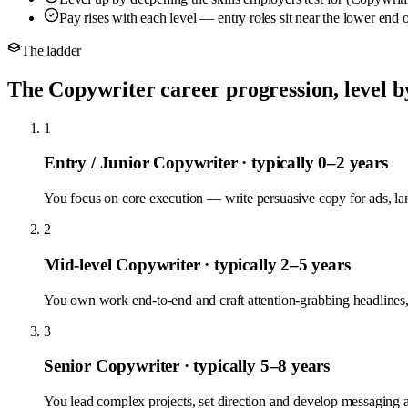
Pay rises with each level — entry roles sit near the lower end
The ladder
The Copywriter career progression, level by
1
Entry / Junior Copywriter
· typically 0–2 years
You focus on core execution — write persuasive copy for ads, l
2
Mid-level Copywriter
· typically 2–5 years
You own work end-to-end and craft attention-grabbing headlines, 
3
Senior Copywriter
· typically 5–8 years
You lead complex projects, set direction and develop messaging 