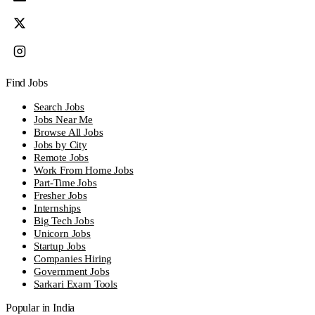
Find Jobs
Search Jobs
Jobs Near Me
Browse All Jobs
Jobs by City
Remote Jobs
Work From Home Jobs
Part-Time Jobs
Fresher Jobs
Internships
Big Tech Jobs
Unicorn Jobs
Startup Jobs
Companies Hiring
Government Jobs
Sarkari Exam Tools
Popular in India