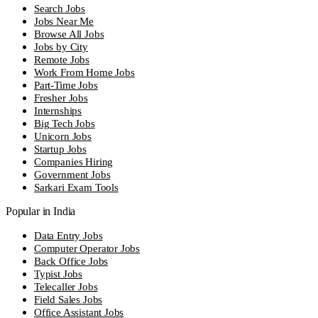
Search Jobs
Jobs Near Me
Browse All Jobs
Jobs by City
Remote Jobs
Work From Home Jobs
Part-Time Jobs
Fresher Jobs
Internships
Big Tech Jobs
Unicorn Jobs
Startup Jobs
Companies Hiring
Government Jobs
Sarkari Exam Tools
Popular in India
Data Entry Jobs
Computer Operator Jobs
Back Office Jobs
Typist Jobs
Telecaller Jobs
Field Sales Jobs
Office Assistant Jobs