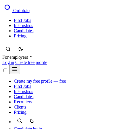
OnJob
.io
Find Jobs
Internships
Candidates
Pricing
For employers
Log in
Create free profile
Create my free profile — free
Find Jobs
Internships
Candidates
Recruiters
Clients
Pricing
Candidate login