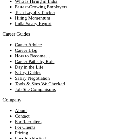
Who Is Hiring in India
Fastest-Growing Employers
Tech Layoffs Tracker
Hiring Momentum
India Salary Report
Career Guides
Career Advice
Career Blog
How to Become…
Career Paths by Role
Day in the Life
Salary Guides
Salary Negotiation
Tools & Sites We Checked
Job Site Comparisons
Company
About
Contact
For Recruiters
For Clients
Pricing
Free Job Posting