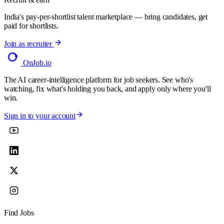
India's pay-per-shortlist talent marketplace — bring candidates, get
paid for shortlists.
Join as recruiter
OnJob
.io
The AI career-intelligence platform for job seekers. See who's
watching, fix what's holding you back, and apply only where you'll
win.
Sign in to your account
Find Jobs