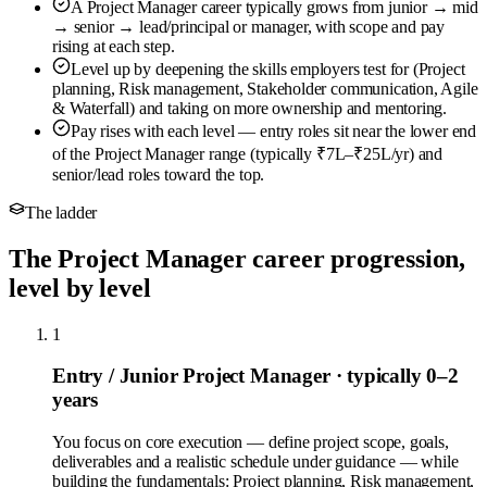
A Project Manager career typically grows from junior → mid
→ senior → lead/principal or manager, with scope and pay
rising at each step.
Level up by deepening the skills employers test for (Project
planning, Risk management, Stakeholder communication, Agile
& Waterfall) and taking on more ownership and mentoring.
Pay rises with each level — entry roles sit near the lower end
of the Project Manager range (typically ₹7L–₹25L/yr) and
senior/lead roles toward the top.
The ladder
The Project Manager career progression,
level by level
1
Entry / Junior Project Manager
· typically 0–2
years
You focus on core execution — define project scope, goals,
deliverables and a realistic schedule under guidance — while
building the fundamentals: Project planning, Risk management,