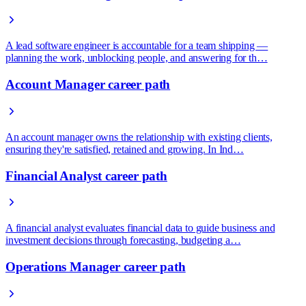
A lead software engineer is accountable for a team shipping —
planning the work, unblocking people, and answering for th…
Account Manager career path
An account manager owns the relationship with existing clients,
ensuring they're satisfied, retained and growing. In Ind…
Financial Analyst career path
A financial analyst evaluates financial data to guide business and
investment decisions through forecasting, budgeting a…
Operations Manager career path