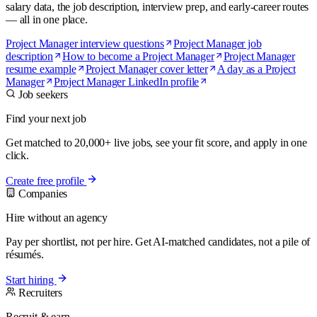
salary data, the job description, interview prep, and early-career routes
— all in one place.
Project Manager interview questions
Project Manager job
description
How to become a Project Manager
Project Manager
resume example
Project Manager cover letter
A day as a Project
Manager
Project Manager LinkedIn profile
Job seekers
Find your next job
Get matched to 20,000+ live jobs, see your fit score, and apply in one
click.
Create free profile
Companies
Hire without an agency
Pay per shortlist, not per hire. Get AI-matched candidates, not a pile of
résumés.
Start hiring
Recruiters
Recruit & earn