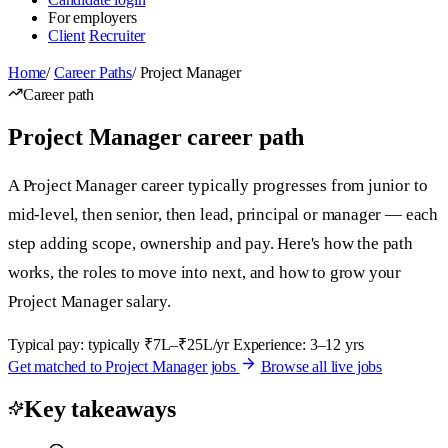
For employers
Client
Recruiter
Home
/
Career Paths
/
Project Manager
Career path
Project Manager career path
A Project Manager career typically progresses from junior to
mid-level, then senior, then lead, principal or manager — each
step adding scope, ownership and pay. Here's how the path
works, the roles to move into next, and how to grow your
Project Manager salary.
Typical pay: typically ₹7L–₹25L/yr
Experience: 3–12 yrs
Get matched to Project Manager jobs
Browse all live jobs
Key takeaways