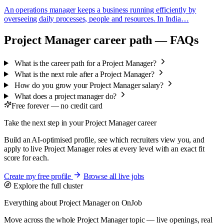
An operations manager keeps a business running efficiently by
overseeing daily processes, people and resources. In India…
Project Manager career path — FAQs
What is the career path for a Project Manager?
What is the next role after a Project Manager?
How do you grow your Project Manager salary?
What does a project manager do?
Free forever — no credit card
Take the next step in your Project Manager career
Build an AI-optimised profile, see which recruiters view you, and
apply to live Project Manager roles at every level with an exact fit
score for each.
Create my free profile
Browse all live jobs
Explore the full cluster
Everything about Project Manager on OnJob
Move across the whole Project Manager topic — live openings, real