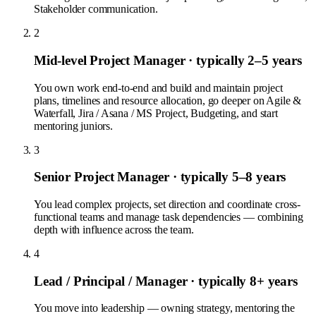
Stakeholder communication.
2
Mid-level Project Manager
· typically 2–5 years
You own work end-to-end and build and maintain project
plans, timelines and resource allocation, go deeper on Agile &
Waterfall, Jira / Asana / MS Project, Budgeting, and start
mentoring juniors.
3
Senior Project Manager
· typically 5–8 years
You lead complex projects, set direction and coordinate cross-
functional teams and manage task dependencies — combining
depth with influence across the team.
4
Lead / Principal / Manager
· typically 8+ years
You move into leadership — owning strategy, mentoring the