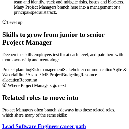
team and identify, track and mitigate risks, issues and blockers.
Many Project Managers branch here into a management or a
principal/specialist track.
Level up
Skills to grow from junior to senior
Project Manager
Deepen the skills employers test for at each level, and pair them with
more ownership and mentoring:
Project planning
Risk management
Stakeholder communication
Agile &
Waterfall
Jira / Asana / MS Project
Budgeting
Resource
allocation
Reporting
Where Project Managers go next
Related roles to move into
Project Managers often branch sideways into these related roles,
which share many of the same skills:
Lead Software Engineer career path