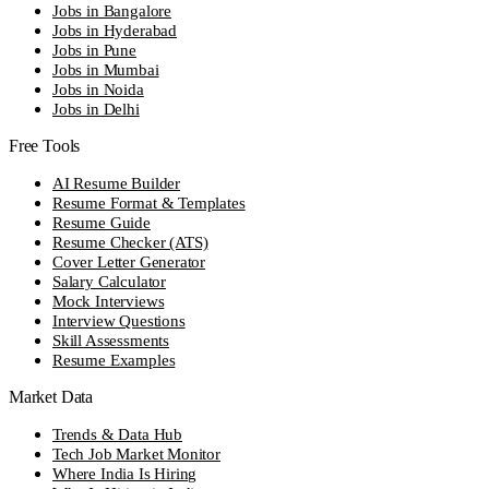
Jobs in Bangalore
Jobs in Hyderabad
Jobs in Pune
Jobs in Mumbai
Jobs in Noida
Jobs in Delhi
Free Tools
AI Resume Builder
Resume Format & Templates
Resume Guide
Resume Checker (ATS)
Cover Letter Generator
Salary Calculator
Mock Interviews
Interview Questions
Skill Assessments
Resume Examples
Market Data
Trends & Data Hub
Tech Job Market Monitor
Where India Is Hiring