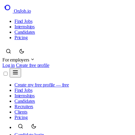
OnJob
.io
Find Jobs
Internships
Candidates
Pricing
For employers
Log in
Create free profile
Create my free profile — free
Find Jobs
Internships
Candidates
Recruiters
Clients
Pricing
Candidate login