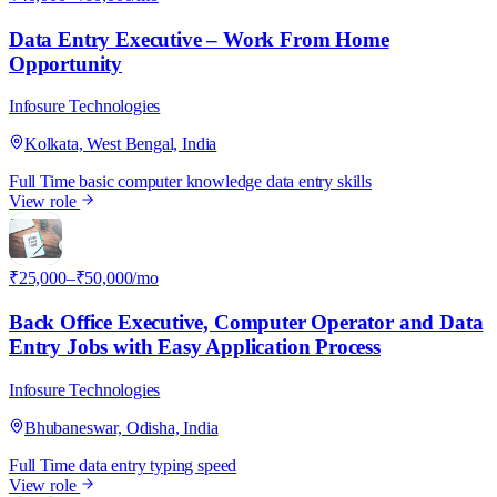
Data Entry Executive – Work From Home
Opportunity
Infosure Technologies
Kolkata, West Bengal, India
Full Time
basic computer knowledge
data entry skills
View role
I
₹25,000–₹50,000/mo
Back Office Executive, Computer Operator and Data
Entry Jobs with Easy Application Process
Infosure Technologies
Bhubaneswar, Odisha, India
Full Time
data entry
typing speed
View role