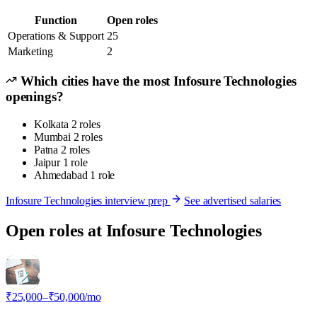
Function
Open roles
Operations & Support
25
Marketing
2
Which cities have the most Infosure Technologies
openings?
Kolkata
2 roles
Mumbai
2 roles
Patna
2 roles
Jaipur
1 role
Ahmedabad
1 role
Infosure Technologies interview prep
See advertised salaries
Open roles at Infosure Technologies
I
₹25,000–₹50,000/mo