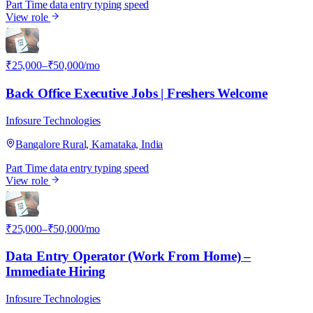
Part Time
data entry
typing speed
View role
I
₹25,000–₹50,000/mo
Back Office Executive Jobs | Freshers Welcome
Infosure Technologies
Bangalore Rural, Karnataka, India
Part Time
data entry
typing speed
View role
I
₹25,000–₹50,000/mo
Data Entry Operator (Work From Home) –
Immediate Hiring
Infosure Technologies