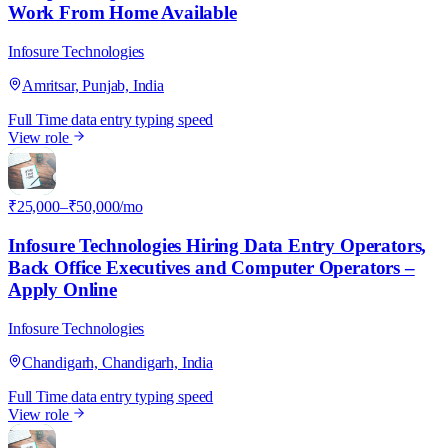
Work From Home Available
Infosure Technologies
Amritsar, Punjab, India
Full Time
data entry
typing speed
View role
I
₹25,000–₹50,000/mo
Infosure Technologies Hiring Data Entry Operators,
Back Office Executives and Computer Operators –
Apply Online
Infosure Technologies
Chandigarh, Chandigarh, India
Full Time
data entry
typing speed
View role
I