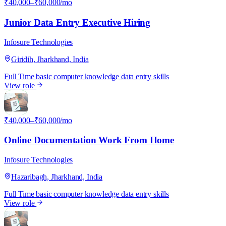
₹40,000–₹60,000/mo
Junior Data Entry Executive Hiring
Infosure Technologies
Giridih, Jharkhand, India
Full Time
basic computer knowledge
data entry skills
View role
I
₹40,000–₹60,000/mo
Online Documentation Work From Home
Infosure Technologies
Hazaribagh, Jharkhand, India
Full Time
basic computer knowledge
data entry skills
View role
I