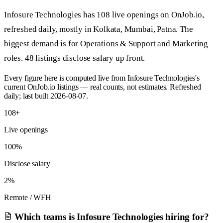
Infosure Technologies has 108 live openings on OnJob.io,
refreshed daily, mostly in Kolkata, Mumbai, Patna. The
biggest demand is for Operations & Support and Marketing
roles. 48 listings disclose salary up front.
Every figure here is computed live from Infosure Technologies's
current OnJob.io listings — real counts, not estimates. Refreshed
daily; last built 2026-08-07.
108+
Live openings
100%
Disclose salary
2%
Remote / WFH
Which teams is Infosure Technologies hiring for?