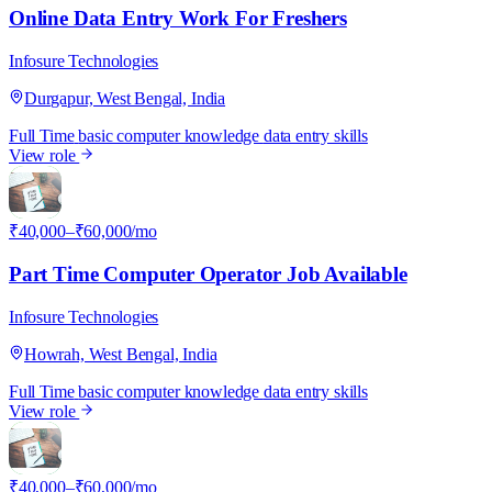
Online Data Entry Work For Freshers
Infosure Technologies
Durgapur, West Bengal, India
Full Time
basic computer knowledge
data entry skills
View role
I
₹40,000–₹60,000/mo
Part Time Computer Operator Job Available
Infosure Technologies
Howrah, West Bengal, India
Full Time
basic computer knowledge
data entry skills
View role
I
₹40,000–₹60,000/mo