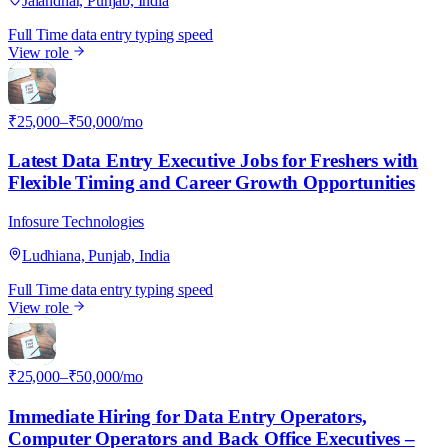
Jalandhar, Punjab, India
Full Time
data entry
typing speed
View role
I
₹25,000–₹50,000/mo
Latest Data Entry Executive Jobs for Freshers with
Flexible Timing and Career Growth Opportunities
Infosure Technologies
Ludhiana, Punjab, India
Full Time
data entry
typing speed
View role
I
₹25,000–₹50,000/mo
Immediate Hiring for Data Entry Operators,
Computer Operators and Back Office Executives –