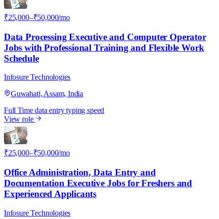
₹25,000–₹50,000/mo
Data Processing Executive and Computer Operator
Jobs with Professional Training and Flexible Work
Schedule
Infosure Technologies
Guwahati, Assam, India
Full Time
data entry
typing speed
View role
I
₹25,000–₹50,000/mo
Office Administration, Data Entry and
Documentation Executive Jobs for Freshers and
Experienced Applicants
Infosure Technologies