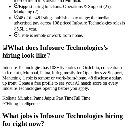
most of them in Kolkata and Mumbai.
Biggest hiring functions: Operations & Support (25),
Marketing (2).
48 of the 48 listings publish a pay range; the median
advertised pay across 108 priced Infosure Technologies roles is
₹5.5L a year.
1 role is remote or work-from-home.
What does Infosure Technologies's
hiring look like?
Infosure Technologies has 108+ live roles on OnJob.io, concentrated
in Kolkata, Mumbai, Patna, hiring mostly for Operations & Support,
Marketing. 1 role is remote or work-from-home. 48 disclose a salary
up front. Create a free profile to see your AI match score on every
Infosure Technologies opening before you apply.
Kolkata
Mumbai
Patna
Jaipur
Part Time
Full Time
Hiring intelligence
What jobs is Infosure Technologies hiring
for right now?