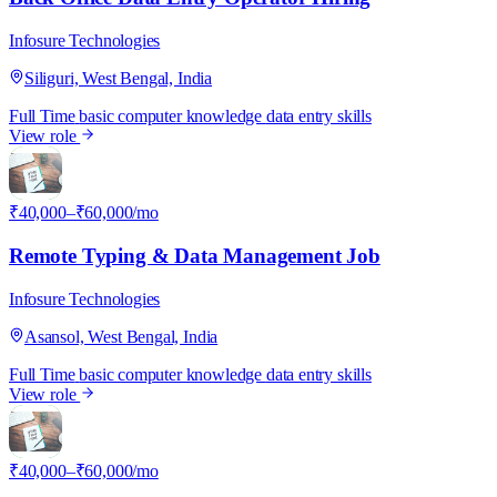
Infosure Technologies
Siliguri, West Bengal, India
Full Time
basic computer knowledge
data entry skills
View role
I
₹40,000–₹60,000/mo
Remote Typing & Data Management Job
Infosure Technologies
Asansol, West Bengal, India
Full Time
basic computer knowledge
data entry skills
View role
I
₹40,000–₹60,000/mo