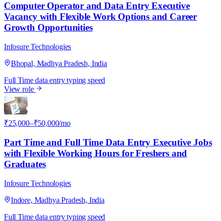
Computer Operator and Data Entry Executive
Vacancy with Flexible Work Options and Career
Growth Opportunities
Infosure Technologies
Bhopal, Madhya Pradesh, India
Full Time
data entry
typing speed
View role
I
₹25,000–₹50,000/mo
Part Time and Full Time Data Entry Executive Jobs
with Flexible Working Hours for Freshers and
Graduates
Infosure Technologies
Indore, Madhya Pradesh, India
Full Time
data entry
typing speed