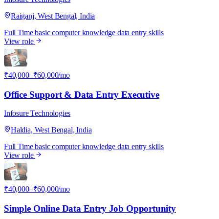
Raiganj, West Bengal, India
Full Time
basic computer knowledge
data entry skills
View role
I
₹40,000–₹60,000/mo
Office Support & Data Entry Executive
Infosure Technologies
Haldia, West Bengal, India
Full Time
basic computer knowledge
data entry skills
View role
I
₹40,000–₹60,000/mo
Simple Online Data Entry Job Opportunity