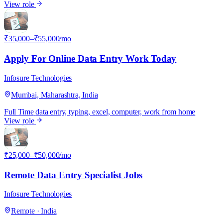
View role
I
₹35,000–₹55,000/mo
Apply For Online Data Entry Work Today
Infosure Technologies
Mumbai, Maharashtra, India
Full Time
data entry, typing, excel, computer, work from home
View role
I
₹25,000–₹50,000/mo
Remote Data Entry Specialist Jobs
Infosure Technologies
Remote · India