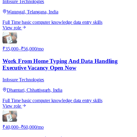
Infosure Technologies
Warangal, Telangana, India
Full Time
basic computer knowledge
data entry skills
View role
I
₹35,000–₹56,000/mo
Work From Home Typing And Data Handling
Executive Vacancy Open Now
Infosure Technologies
Dhamtari, Chhattisgarh, India
Full Time
basic computer knowledge
data entry skills
View role
I
₹40,000–₹60,000/mo