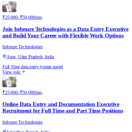
I
₹25,000–₹50,000/mo
Join Infosure Technologies as a Data Entry Executive
and Build Your Career with Flexible Work Options
Infosure Technologies
Agra, Uttar Pradesh, India
Full Time
data entry
typing speed
View role
I
₹25,000–₹50,000/mo
Online Data Entry and Documentation Executive
Recruitment for Full Time and Part Time Positions
Infosure Technologies