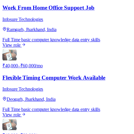
Work From Home Office Support Job
Infosure Technologies
Ramgarh, Jharkhand, India
Full Time
basic computer knowledge
data entry skills
View role
I
₹40,000–₹60,000/mo
Flexible Timing Computer Work Available
Infosure Technologies
Deogarh, Jharkhand, India
Full Time
basic computer knowledge
data entry skills
View role
I