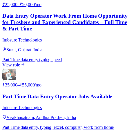
₹25,000–₹50,000/mo
Data Entry Operator Work From Home Opportunity
for Freshers and Experienced Candidates – Full Time
& Part Time
Infosure Technologies
Surat, Gujarat, India
Part Time
data entry
typing speed
View role
I
₹35,000–₹55,000/mo
Part Time Data Entry Operator Jobs Available
Infosure Technologies
Visakhapatnam, Andhra Pradesh, India
Part Time
data entry, typing, excel, computer, work from home