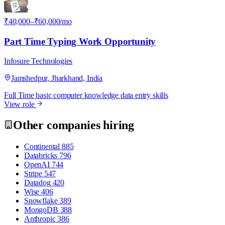
I
₹40,000–₹60,000/mo
Part Time Typing Work Opportunity
Infosure Technologies
Jamshedpur, Jharkhand, India
Full Time
basic computer knowledge
data entry skills
View role
Other companies hiring
Continental
885
Databricks
796
OpenAI
744
Stripe
547
Datadog
420
Wise
406
Snowflake
389
MongoDB
388
Anthropic
386