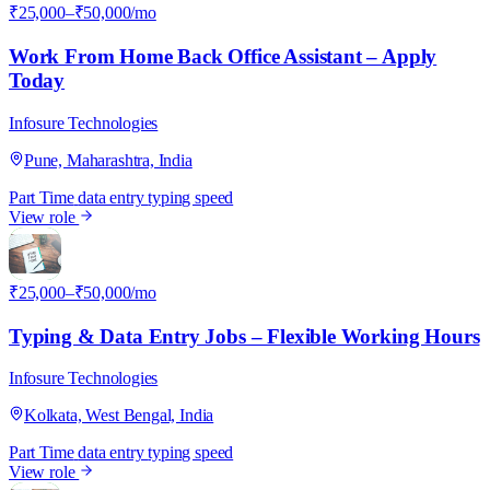
₹25,000–₹50,000/mo
Work From Home Back Office Assistant – Apply
Today
Infosure Technologies
Pune, Maharashtra, India
Part Time
data entry
typing speed
View role
I
₹25,000–₹50,000/mo
Typing & Data Entry Jobs – Flexible Working Hours
Infosure Technologies
Kolkata, West Bengal, India
Part Time
data entry
typing speed
View role