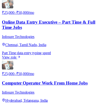
I
₹25,000–₹50,000/mo
Online Data Entry Executive – Part Time & Full
Time Jobs
Infosure Technologies
Chennai, Tamil Nadu, India
Part Time
data entry
typing speed
View role
I
₹25,000–₹50,000/mo
Computer Operator Work From Home Jobs
Infosure Technologies
Hyderabad, Telangana, India