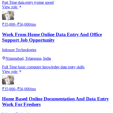
Part Time
data entry
typing speed
View role
I
₹35,000–₹56,000/mo
Work From Home Online Data Entry And Office
Support Job Opportunity
Infosure Technologies
Nizamabad, Telangana, India
Full Time
basic computer knowledge
data entry skills
View role
I
₹35,000–₹56,000/mo
Home Based Online Documentation And Data Entry
Work For Freshers