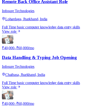
Remote Back Office Assistant Role
Infosure Technologies
Lohardaga, Jharkhand, India
Full Time
basic computer knowledge
data entry skills
View role
I
₹40,000–₹60,000/mo
Data Handling & Typing Job Opening
Infosure Technologies
Chaibasa, Jharkhand, India
Full Time
basic computer knowledge
data entry skills
View role
I
₹40,000–₹60,000/mo