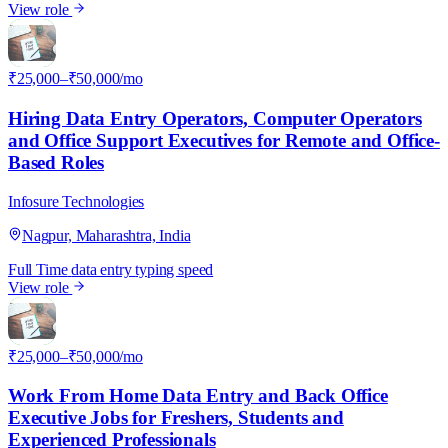
View role
I
₹25,000–₹50,000/mo
Hiring Data Entry Operators, Computer Operators
and Office Support Executives for Remote and Office-
Based Roles
Infosure Technologies
Nagpur, Maharashtra, India
Full Time
data entry
typing speed
View role
I
₹25,000–₹50,000/mo
Work From Home Data Entry and Back Office
Executive Jobs for Freshers, Students and
Experienced Professionals