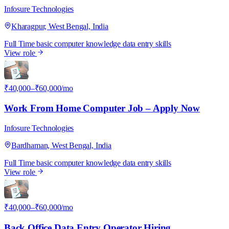
Infosure Technologies
Kharagpur, West Bengal, India
Full Time
basic computer knowledge
data entry skills
View role
I
₹40,000–₹60,000/mo
Work From Home Computer Job – Apply Now
Infosure Technologies
Bardhaman, West Bengal, India
Full Time
basic computer knowledge
data entry skills
View role
I
₹40,000–₹60,000/mo
Back Office Data Entry Operator Hiring