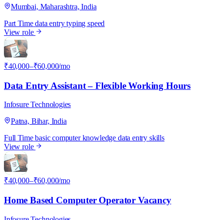
Mumbai, Maharashtra, India
Part Time
data entry
typing speed
View role
I
₹40,000–₹60,000/mo
Data Entry Assistant – Flexible Working Hours
Infosure Technologies
Patna, Bihar, India
Full Time
basic computer knowledge
data entry skills
View role
I
₹40,000–₹60,000/mo
Home Based Computer Operator Vacancy
Infosure Technologies