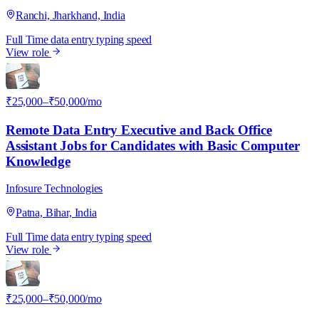
Ranchi, Jharkhand, India
Full Time
data entry
typing speed
View role
I
₹25,000–₹50,000/mo
Remote Data Entry Executive and Back Office
Assistant Jobs for Candidates with Basic Computer
Knowledge
Infosure Technologies
Patna, Bihar, India
Full Time
data entry
typing speed
View role
I
₹25,000–₹50,000/mo