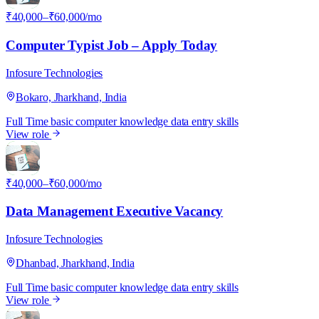
₹40,000–₹60,000/mo
Computer Typist Job – Apply Today
Infosure Technologies
Bokaro, Jharkhand, India
Full Time
basic computer knowledge
data entry skills
View role
I
₹40,000–₹60,000/mo
Data Management Executive Vacancy
Infosure Technologies
Dhanbad, Jharkhand, India
Full Time
basic computer knowledge
data entry skills
View role