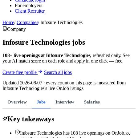
For employers
Client
Recruiter
Home
/
Companies
/
Infosure Technologies
Company
Infosure Technologies jobs
108+ live openings at Infosure Technologies
, refreshed daily. See
your AI match score on each role and apply in one click — free.
Create free profile
Search all jobs
Updated 2026-08-07 · every count on this page is measured from
Infosure Technologies's live OnJob listings
Overview
Jobs
Interview
Salaries
Key takeaways
Infosure Technologies has 108 live openings on OnJob.io,