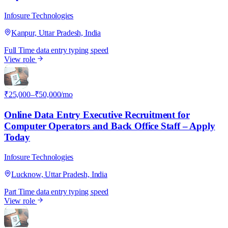
Infosure Technologies
Kanpur, Uttar Pradesh, India
Full Time
data entry
typing speed
View role
I
₹25,000–₹50,000/mo
Online Data Entry Executive Recruitment for
Computer Operators and Back Office Staff – Apply
Today
Infosure Technologies
Lucknow, Uttar Pradesh, India
Part Time
data entry
typing speed
View role
I