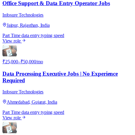
Office Support & Data Entry Operator Jobs
Infosure Technologies
Jaipur, Rajasthan, India
Part Time
data entry
typing speed
View role
I
₹25,000–₹50,000/mo
Data Processing Executive Jobs | No Experience
Required
Infosure Technologies
Ahmedabad, Gujarat, India
Part Time
data entry
typing speed
View role
I