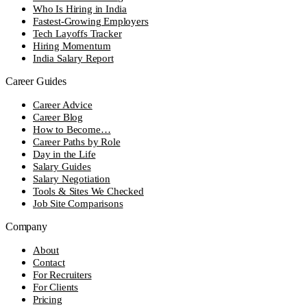
Who Is Hiring in India
Fastest-Growing Employers
Tech Layoffs Tracker
Hiring Momentum
India Salary Report
Career Guides
Career Advice
Career Blog
How to Become…
Career Paths by Role
Day in the Life
Salary Guides
Salary Negotiation
Tools & Sites We Checked
Job Site Comparisons
Company
About
Contact
For Recruiters
For Clients
Pricing