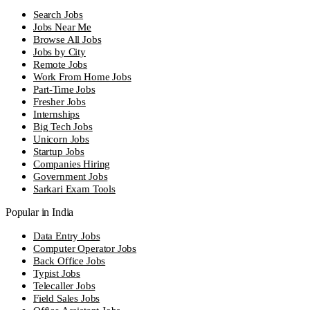
Search Jobs
Jobs Near Me
Browse All Jobs
Jobs by City
Remote Jobs
Work From Home Jobs
Part-Time Jobs
Fresher Jobs
Internships
Big Tech Jobs
Unicorn Jobs
Startup Jobs
Companies Hiring
Government Jobs
Sarkari Exam Tools
Popular in India
Data Entry Jobs
Computer Operator Jobs
Back Office Jobs
Typist Jobs
Telecaller Jobs
Field Sales Jobs