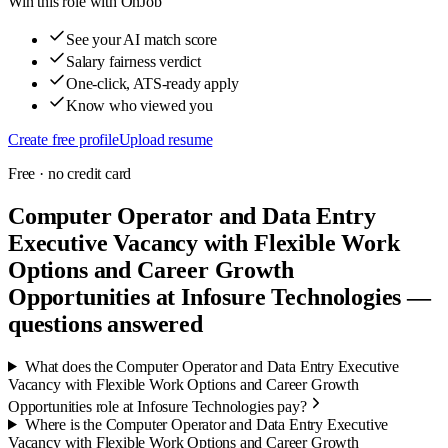
Win this role with OnJob
See your AI match score
Salary fairness verdict
One-click, ATS-ready apply
Know who viewed you
Create free profile
Upload resume
Free · no credit card
Computer Operator and Data Entry
Executive Vacancy with Flexible Work
Options and Career Growth
Opportunities at Infosure Technologies —
questions answered
What does the Computer Operator and Data Entry Executive
Vacancy with Flexible Work Options and Career Growth
Opportunities role at Infosure Technologies pay?
Where is the Computer Operator and Data Entry Executive
Vacancy with Flexible Work Options and Career Growth