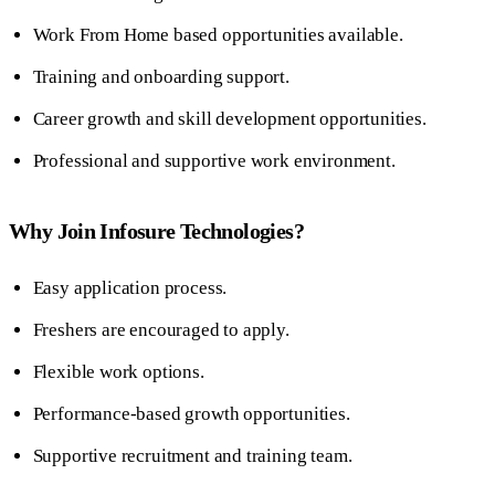
Work From Home based opportunities available.
Training and onboarding support.
Career growth and skill development opportunities.
Professional and supportive work environment.
Why Join Infosure Technologies?
Easy application process.
Freshers are encouraged to apply.
Flexible work options.
Performance-based growth opportunities.
Supportive recruitment and training team.