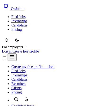
OnJob
.io
Find Jobs
Internships
Candidates
Pricing
For employers
Log in
Create free profile
Create my free profile — free
Find Jobs
Internships
Candidates
Recruiters
Clients
Pricing
Candidate login