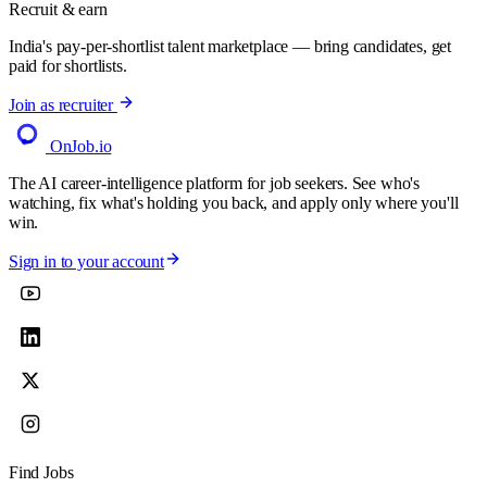
Recruit & earn
India's pay-per-shortlist talent marketplace — bring candidates, get
paid for shortlists.
Join as recruiter
OnJob
.io
The AI career-intelligence platform for job seekers. See who's
watching, fix what's holding you back, and apply only where you'll
win.
Sign in to your account
Find Jobs