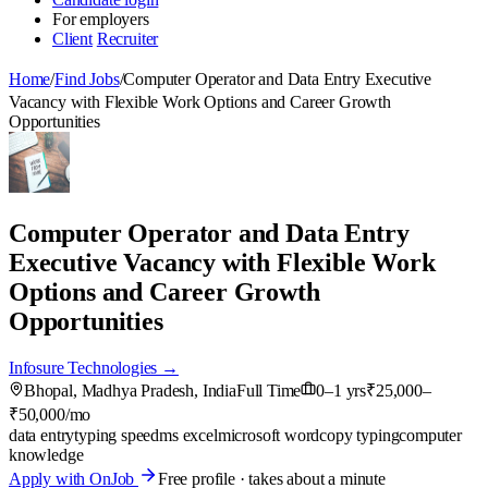
For employers
Client
Recruiter
Home
/
Find Jobs
/
Computer Operator and Data Entry Executive
Vacancy with Flexible Work Options and Career Growth
Opportunities
Computer Operator and Data Entry
Executive Vacancy with Flexible Work
Options and Career Growth
Opportunities
Infosure Technologies →
Bhopal, Madhya Pradesh, India
Full Time
0–1 yrs
₹25,000–
₹50,000/mo
data entry
typing speed
ms excel
microsoft word
copy typing
computer
knowledge
Apply with OnJob
Free profile · takes about a minute