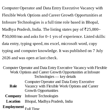
Computer Operator and Data Entry Executive Vacancy with
Flexible Work Options and Career Growth Opportunities at
Infosure Technologies is a full time role based in Bhopal,
Madhya Pradesh, India. The listing states pay of ₹25,000–
₹50,000/mo and asks for 0–1 yrs of experience. Listed skills:
data entry, typing speed, ms excel, microsoft word, copy
typing and computer knowledge. It was published on 7 July
2026 and was open at last check.
Computer Operator and Data Entry Executive Vacancy with Flexible
Work Options and Career Growth Opportunities at Infosure
Technologies — key details
Computer Operator and Data Entry Executive
Role
Vacancy with Flexible Work Options and Career
Growth Opportunities
Company
Infosure Technologies
Location
Bhopal, Madhya Pradesh, India
Employment
Full Time