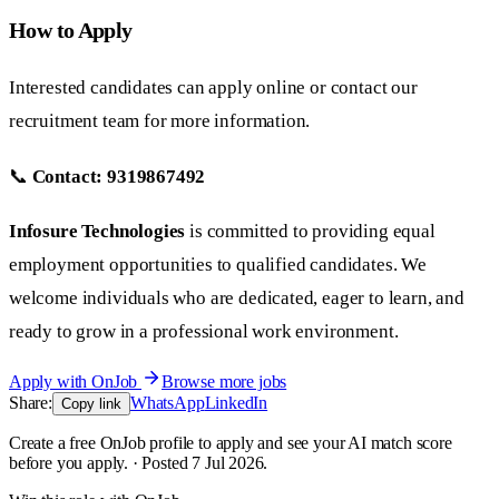
How to Apply
Interested candidates can apply online or contact our
recruitment team for more information.
📞
Contact:
9319867492
Infosure Technologies
is committed to providing equal
employment opportunities to qualified candidates. We
welcome individuals who are dedicated, eager to learn, and
ready to grow in a professional work environment.
Apply with OnJob
Browse more jobs
Share:
WhatsApp
LinkedIn
Copy link
Create a free OnJob profile to apply and see your AI match score
before you apply. · Posted 7 Jul 2026.