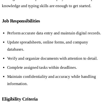
knowledge and typing skills are enough to get started.
Job Responsibilities
Perform accurate data entry and maintain digital records.
Update spreadsheets, online forms, and company
databases.
Verify and organize documents with attention to detail.
Complete assigned tasks within deadlines.
Maintain confidentiality and accuracy while handling
information.
Eligibility Criteria