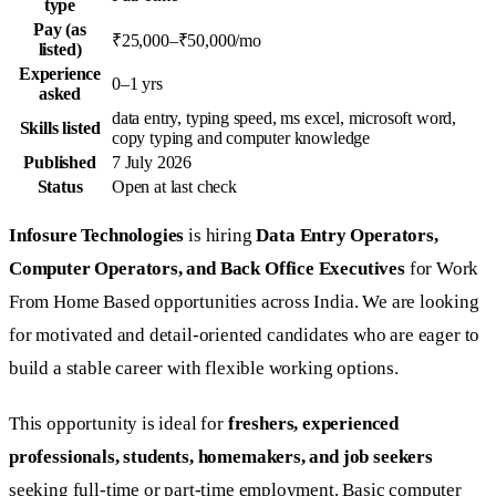
type
Pay (as
₹25,000–₹50,000/mo
listed)
Experience
0–1 yrs
asked
data entry, typing speed, ms excel, microsoft word,
Skills listed
copy typing and computer knowledge
Published
7 July 2026
Status
Open at last check
Infosure Technologies
is hiring
Data Entry Operators,
Computer Operators, and Back Office Executives
for Work
From Home Based opportunities across India. We are looking
for motivated and detail-oriented candidates who are eager to
build a stable career with flexible working options.
This opportunity is ideal for
freshers, experienced
professionals, students, homemakers, and job seekers
seeking full-time or part-time employment. Basic computer