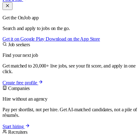
Get the OnJob app
Search and apply to jobs on the go.
Get it on
Google Play
Download on the
App Store
Job seekers
Find your next job
Get matched to 20,000+ live jobs, see your fit score, and apply in one
click.
Create free profile
Companies
Hire without an agency
Pay per shortlist, not per hire. Get AI-matched candidates, not a pile of
résumés.
Start hiring
Recruiters