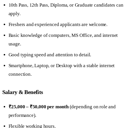
10th Pass, 12th Pass, Diploma, or Graduate candidates can
apply.
Freshers and experienced applicants are welcome.
Basic knowledge of computers, MS Office, and internet
usage.
Good typing speed and attention to detail.
Smartphone, Laptop, or Desktop with a stable internet
connection.
Salary & Benefits
₹25,000 – ₹50,000 per month
(depending on role and
performance).
Flexible working hours.