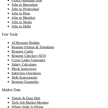
Office Assistant Jobs
Jobs in Bangalore
Jobs in Hyderabad
Jobs in Pune
Jobs in Mumbai
Jobs in Noida
Jobs in Delhi
Free Tools
AI Resume Builder
Resume Format & Templates
Resume Guide
Resume Checker (ATS)
Cover Letter Generator
Salary Calculator
Mock Interviews
Interview Questions
Skill Assessments
Resume Examples
Market Data
Trends & Data Hub
Tech Job Market Monitor
Where India Is Hiring