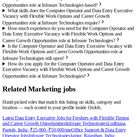
Opportunities role at Infosure Technologies based?
What skills does the Computer Operator and Data Entry Executive
Vacancy with Flexible Work Options and Career Growth
Opportunities role at Infosure Technologies require?
How much experience do you need for the Computer Operator and
Data Entry Executive Vacancy with Flexible Work Options and
Career Growth Opportunities role at Infosure Technologies?
Is the Computer Operator and Data Entry Executive Vacancy with
Flexible Work Options and Career Growth Opportunities role at
Infosure Technologies still open?
How do you apply for the Computer Operator and Data Entry
Executive Vacancy with Flexible Work Options and Career Growth
Opportunities role at Infosure Technologies?
Related Marketing jobs
Hand-picked roles that match this listing on skills, category and
location — each scored to your profile inside OnJob.
Latest Data Entry Executive Jobs for Freshers with Flexible Timing
and Career Growth Opportunities
Infosure Technologies
Ludhiana,
Punjab, India
· ₹25,000–₹50,000/mo
Office Support & Data Entry
Operator Jobs
Infosure Technologies
Jaipur, Rajasthan, India
·