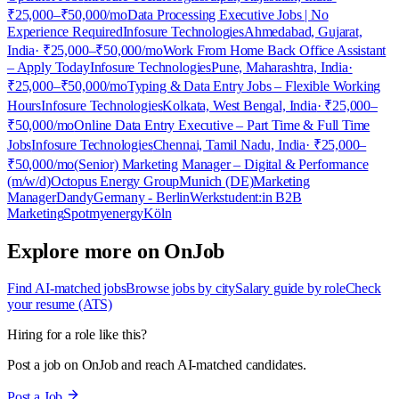
₹25,000–₹50,000/mo
Data Processing Executive Jobs | No
Experience Required
Infosure Technologies
Ahmedabad, Gujarat,
India
· ₹25,000–₹50,000/mo
Work From Home Back Office Assistant
– Apply Today
Infosure Technologies
Pune, Maharashtra, India
·
₹25,000–₹50,000/mo
Typing & Data Entry Jobs – Flexible Working
Hours
Infosure Technologies
Kolkata, West Bengal, India
· ₹25,000–
₹50,000/mo
Online Data Entry Executive – Part Time & Full Time
Jobs
Infosure Technologies
Chennai, Tamil Nadu, India
· ₹25,000–
₹50,000/mo
(Senior) Marketing Manager – Digital & Performance
(m/w/d)
Octopus Energy Group
Munich (DE)
Marketing
Manager
Dandy
Germany - Berlin
Werkstudent:in B2B
Marketing
Spotmyenergy
Köln
Explore more on OnJob
Find AI-matched jobs
Browse jobs by city
Salary guide by role
Check
your resume (ATS)
Hiring for a role like this?
Post a job on OnJob and reach AI-matched candidates.
Post a Job