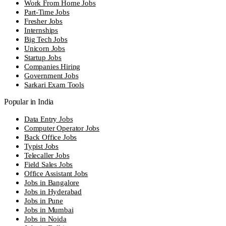
Work From Home Jobs
Part-Time Jobs
Fresher Jobs
Internships
Big Tech Jobs
Unicorn Jobs
Startup Jobs
Companies Hiring
Government Jobs
Sarkari Exam Tools
Popular in India
Data Entry Jobs
Computer Operator Jobs
Back Office Jobs
Typist Jobs
Telecaller Jobs
Field Sales Jobs
Office Assistant Jobs
Jobs in Bangalore
Jobs in Hyderabad
Jobs in Pune
Jobs in Mumbai
Jobs in Noida