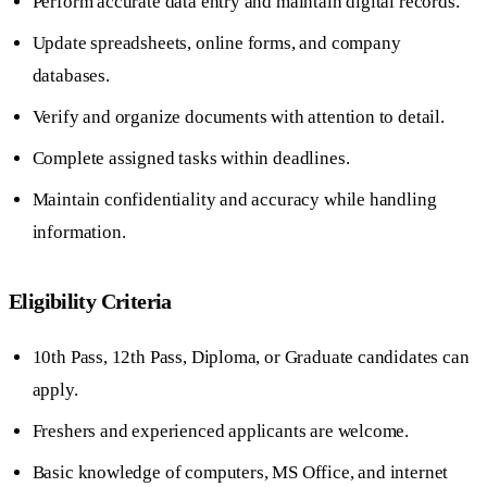
Perform accurate data entry and maintain digital records.
Update spreadsheets, online forms, and company
databases.
Verify and organize documents with attention to detail.
Complete assigned tasks within deadlines.
Maintain confidentiality and accuracy while handling
information.
Eligibility Criteria
10th Pass, 12th Pass, Diploma, or Graduate candidates can
apply.
Freshers and experienced applicants are welcome.
Basic knowledge of computers, MS Office, and internet