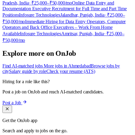
Pradesh, India
· ₹25,000–₹50,000/mo
Online Data Entry and
Documentation Executive Recruitment for Full Time and Part Time
Positions
Infosure Technologies
Jalandhar, Punjab, India
· ₹25,000–
₹50,000/mo
Immediate Hiring for Data Entry Operators, Computer
Operators and Back Office Executives – Work From Home
Available
Infosure Technologies
Amritsar, Punjab, India
· ₹25,000–
₹50,000/mo
Explore more on OnJob
Find AI-matched jobs
More jobs in Ahmedabad
Browse jobs by
city
Salary guide by role
Check your resume (ATS)
Hiring for a role like this?
Post a job on OnJob and reach AI-matched candidates.
Post a Job
Get the OnJob app
Search and apply to jobs on the go.