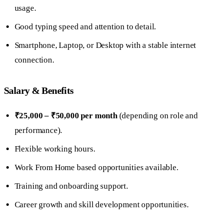
usage.
Good typing speed and attention to detail.
Smartphone, Laptop, or Desktop with a stable internet
connection.
Salary & Benefits
₹25,000 – ₹50,000 per month
(depending on role and
performance).
Flexible working hours.
Work From Home based opportunities available.
Training and onboarding support.
Career growth and skill development opportunities.