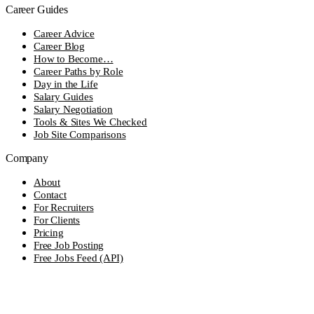
Career Guides
Career Advice
Career Blog
How to Become…
Career Paths by Role
Day in the Life
Salary Guides
Salary Negotiation
Tools & Sites We Checked
Job Site Comparisons
Company
About
Contact
For Recruiters
For Clients
Pricing
Free Job Posting
Free Jobs Feed (API)
Editorial Standards
© 2026 OnJob. All rights reserved.