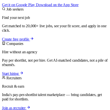
Get it on
Google Play
Download on the
App Store
Job seekers
Find your next job
Get matched to 20,000+ live jobs, see your fit score, and apply in one
click.
Create free profile
Companies
Hire without an agency
Pay per shortlist, not per hire. Get AI-matched candidates, not a pile of
résumés.
Start hiring
Recruiters
Recruit & earn
India's pay-per-shortlist talent marketplace — bring candidates, get
paid for shortlists.
Join as recruiter