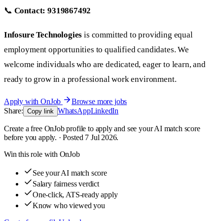
📞
Contact:
9319867492
Infosure Technologies
is committed to providing equal
employment opportunities to qualified candidates. We
welcome individuals who are dedicated, eager to learn, and
ready to grow in a professional work environment.
Apply with OnJob
Browse more jobs
Share:
WhatsApp
LinkedIn
Copy link
Create a free OnJob profile to apply and see your AI match score
before you apply. · Posted 7 Jul 2026.
Win this role with OnJob
See your AI match score
Salary fairness verdict
One-click, ATS-ready apply
Know who viewed you