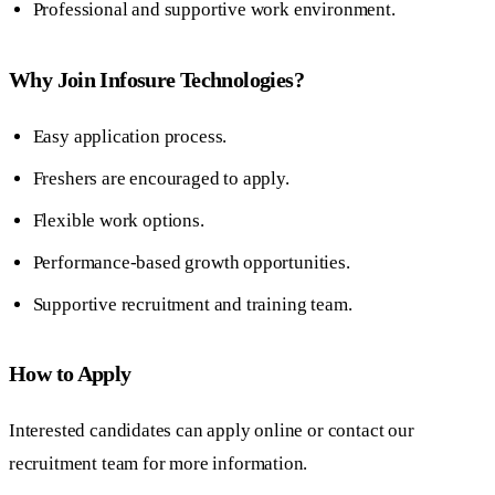
Professional and supportive work environment.
Why Join Infosure Technologies?
Easy application process.
Freshers are encouraged to apply.
Flexible work options.
Performance-based growth opportunities.
Supportive recruitment and training team.
How to Apply
Interested candidates can apply online or contact our
recruitment team for more information.