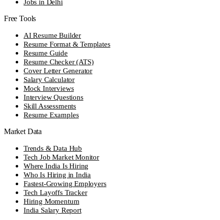
Jobs in Delhi
Free Tools
AI Resume Builder
Resume Format & Templates
Resume Guide
Resume Checker (ATS)
Cover Letter Generator
Salary Calculator
Mock Interviews
Interview Questions
Skill Assessments
Resume Examples
Market Data
Trends & Data Hub
Tech Job Market Monitor
Where India Is Hiring
Who Is Hiring in India
Fastest-Growing Employers
Tech Layoffs Tracker
Hiring Momentum
India Salary Report