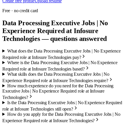
Create free profile
Upload resume
Free · no credit card
Data Processing Executive Jobs | No
Experience Required at Infosure
Technologies — questions answered
What does the Data Processing Executive Jobs | No Experience
Required role at Infosure Technologies pay?
Where is the Data Processing Executive Jobs | No Experience
Required role at Infosure Technologies based?
What skills does the Data Processing Executive Jobs | No
Experience Required role at Infosure Technologies require?
How much experience do you need for the Data Processing
Executive Jobs | No Experience Required role at Infosure
Technologies?
Is the Data Processing Executive Jobs | No Experience Required
role at Infosure Technologies still open?
How do you apply for the Data Processing Executive Jobs | No
Experience Required role at Infosure Technologies?