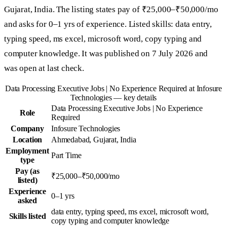
Gujarat, India. The listing states pay of ₹25,000–₹50,000/mo
and asks for 0–1 yrs of experience. Listed skills: data entry,
typing speed, ms excel, microsoft word, copy typing and
computer knowledge. It was published on 7 July 2026 and
was open at last check.
Data Processing Executive Jobs | No Experience Required at Infosure
Technologies — key details
Data Processing Executive Jobs | No Experience
Role
Required
Company
Infosure Technologies
Location
Ahmedabad, Gujarat, India
Employment
Part Time
type
Pay (as
₹25,000–₹50,000/mo
listed)
Experience
0–1 yrs
asked
data entry, typing speed, ms excel, microsoft word,
Skills listed
copy typing and computer knowledge