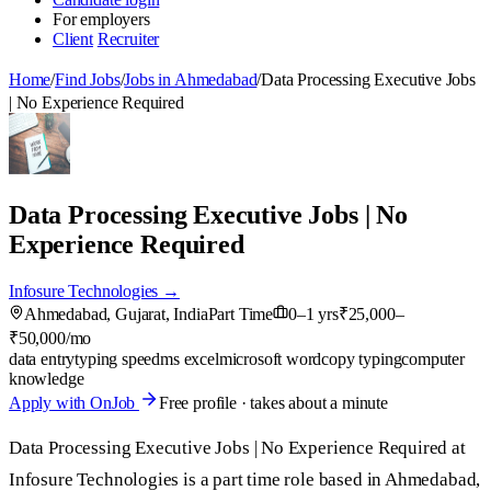
For employers
Client
Recruiter
Home
/
Find Jobs
/
Jobs in Ahmedabad
/
Data Processing Executive Jobs
| No Experience Required
Data Processing Executive Jobs | No
Experience Required
Infosure Technologies →
Ahmedabad, Gujarat, India
Part Time
0–1 yrs
₹25,000–
₹50,000/mo
data entry
typing speed
ms excel
microsoft word
copy typing
computer
knowledge
Apply with OnJob
Free profile · takes about a minute
Data Processing Executive Jobs | No Experience Required at
Infosure Technologies is a part time role based in Ahmedabad,