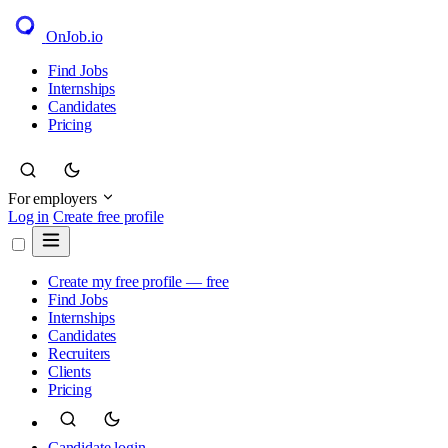
OnJob
.io
Find Jobs
Internships
Candidates
Pricing
For employers
Log in
Create free profile
Create my free profile — free
Find Jobs
Internships
Candidates
Recruiters
Clients
Pricing
Candidate login