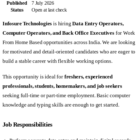
Published
7 July 2026
Status
Open at last check
Infosure Technologies
is hiring
Data Entry Operators,
Computer Operators, and Back Office Executives
for Work
From Home Based opportunities across India. We are looking
for motivated and detail-oriented candidates who are eager to
build a stable career with flexible working options.
This opportunity is ideal for
freshers, experienced
professionals, students, homemakers, and job seekers
seeking full-time or part-time employment. Basic computer
knowledge and typing skills are enough to get started.
Job Responsibilities