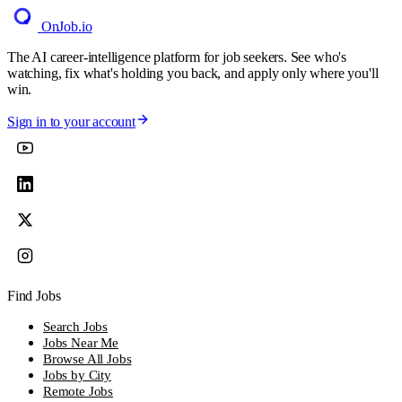
OnJob
.io
The AI career-intelligence platform for job seekers. See who's
watching, fix what's holding you back, and apply only where you'll
win.
Sign in to your account
Find Jobs
Search Jobs
Jobs Near Me
Browse All Jobs
Jobs by City
Remote Jobs