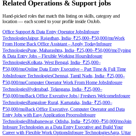
Related Operations & Support jobs
Hand-picked roles that match this listing on skills, category and
location — each scored to your profile inside OnJob.
Office Support & Data Entry Operator Jobs
Infosure
Technologies
Jaipur, Rajasthan, India
· ₹25,000–₹50,000/mo
Work
From Home Back Office Assistant – Apply Today
Infosure
Technologies
Pune, Maharashtra, India
· ₹25,000–₹50,000/mo
Typing
& Data Entry Jobs – Flexible Working Hours
Infosure
Technologies
Kolkata, West Bengal, India
· ₹25,000–
₹50,000/mo
Online Data Entry Executive – Part Time & Full Time
Jobs
Infosure Technologies
Chennai, Tamil Nadu, India
· ₹25,000–
₹50,000/mo
Computer Operator Work From Home Jobs
Infosure
Technologies
Hyderabad, Telangana, India
· ₹25,000–
₹50,000/mo
Back Office Executive Jobs | Freshers Welcome
Infosure
Technologies
Bangalore Rural, Karnataka, India
· ₹25,000–
₹50,000/mo
Back Office Executive, Computer Operator and Data
Entry Jobs with Easy Application Process
Infosure
Technologies
Bhubaneswar, Odisha, India
· ₹25,000–₹50,000/mo
Join
Infosure Technologies as a Data Entry Executive and Build Your
Career with Flexible Work Options
Infosure Technologies
Agra, Uttar