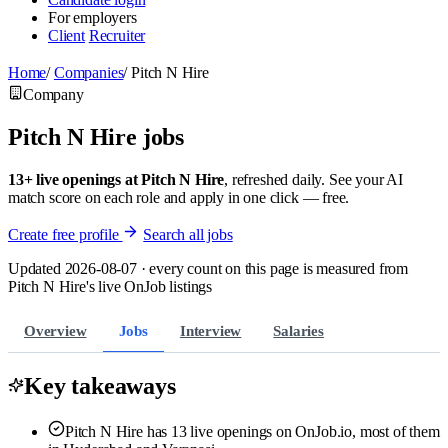
For employers
Client
Recruiter
Home
/
Companies
/
Pitch N Hire
Company
Pitch N Hire jobs
13+ live openings at Pitch N Hire
, refreshed daily. See your AI
match score on each role and apply in one click — free.
Create free profile
Search all jobs
Updated 2026-08-07 · every count on this page is measured from
Pitch N Hire's live OnJob listings
Overview
Jobs
Interview
Salaries
Key takeaways
Pitch N Hire has 13 live openings on OnJob.io, most of them