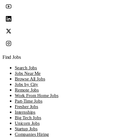
Find Jobs
Search Jobs
Jobs Near Me
Browse All Jobs
Jobs by City
Remote Jobs
Work From Home Jobs
Part-Time Jobs
Fresher Jobs
Internships
Big Tech Jobs
Unicorn Jobs
Startup Jobs
Companies Hiring