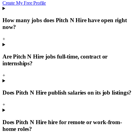
Create My Free Profile
How many jobs does Pitch N Hire have open right
now?
+
Are Pitch N Hire jobs full-time, contract or
internships?
+
Does Pitch N Hire publish salaries on its job listings?
+
Does Pitch N Hire hire for remote or work-from-
home roles?