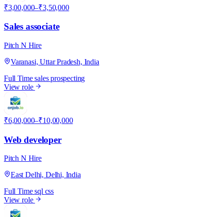
₹3,00,000–₹3,50,000
Sales associate
Pitch N Hire
Varanasi, Uttar Pradesh, India
Full Time
sales
prospecting
View role
P
₹6,00,000–₹10,00,000
Web developer
Pitch N Hire
East Delhi, Delhi, India
Full Time
sql
css
View role
P