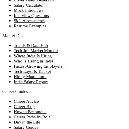
Salary Calculator
Mock Interviews
Interview Questions
Skill Assessments
Resume Examples
Market Data
Trends & Data Hub
Tech Job Market Monitor
Where India Is Hiring
Who Is Hiring in India
Fastest-Growing Employers
Tech Layoffs Tracker
Hiring Momentum
India Salary Report
Career Guides
Career Advice
Career Blog
How to Become…
Career Paths by Role
Day in the Life
Salary Guides