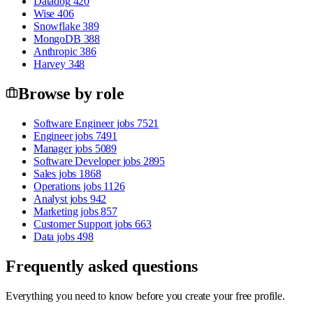
Datadog
420
Wise
406
Snowflake
389
MongoDB
388
Anthropic
386
Harvey
348
Browse by role
Software Engineer jobs
7521
Engineer jobs
7491
Manager jobs
5089
Software Developer jobs
2895
Sales jobs
1868
Operations jobs
1126
Analyst jobs
942
Marketing jobs
857
Customer Support jobs
663
Data jobs
498
Frequently asked questions
Everything you need to know before you create your free profile.