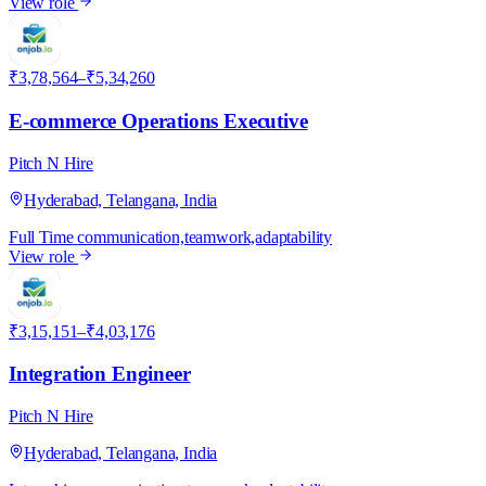
View role
P
₹3,78,564–₹5,34,260
E-commerce Operations Executive
Pitch N Hire
Hyderabad, Telangana, India
Full Time
communication,teamwork,adaptability
View role
P
₹3,15,151–₹4,03,176
Integration Engineer
Pitch N Hire
Hyderabad, Telangana, India