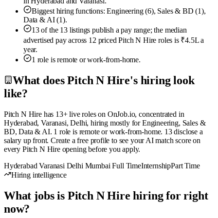
in Hyderabad and Varanasi.
Biggest hiring functions: Engineering (6), Sales & BD (1),
Data & AI (1).
13 of the 13 listings publish a pay range; the median
advertised pay across 12 priced Pitch N Hire roles is ₹4.5L a
year.
1 role is remote or work-from-home.
What does Pitch N Hire's hiring look
like?
Pitch N Hire has 13+ live roles on OnJob.io, concentrated in
Hyderabad, Varanasi, Delhi, hiring mostly for Engineering, Sales &
BD, Data & AI. 1 role is remote or work-from-home. 13 disclose a
salary up front. Create a free profile to see your AI match score on
every Pitch N Hire opening before you apply.
Hyderabad
Varanasi
Delhi
Mumbai
Full Time
Internship
Part Time
Hiring intelligence
What jobs is Pitch N Hire hiring for right
now?