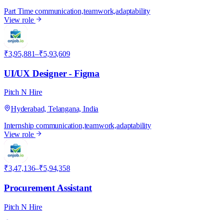
Part Time
communication,teamwork,adaptability
View role
P
₹3,95,881–₹5,93,609
UI/UX Designer - Figma
Pitch N Hire
Hyderabad, Telangana, India
Internship
communication,teamwork,adaptability
View role
P
₹3,47,136–₹5,94,358
Procurement Assistant
Pitch N Hire