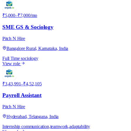
P
₹5,000–₹7,000/mo
SME GS & Sociology
Pitch N Hire
Bangalore Rural, Karnataka, India
Full Time
sociology
View role
P
₹3,43,991–₹4,52,105
Payroll Assistant
Pitch N Hire
Hyderabad, Telangana, India
Internship
communication,teamwork,adaptability