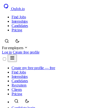
OnJob
.io
Find Jobs
Internships
Candidates
Pricing
For employers
Log in
Create free profile
Create my free profile — free
Find Jobs
Internships
Candidates
Recruiters
Clients
Pricing
Candidate login