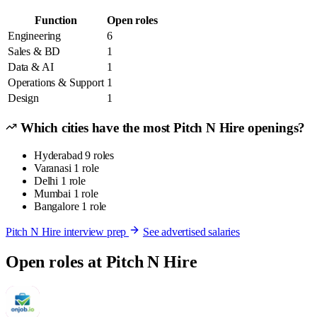
Function
Open roles
Engineering
6
Sales & BD
1
Data & AI
1
Operations & Support
1
Design
1
Which cities have the most Pitch N Hire openings?
Hyderabad
9 roles
Varanasi
1 role
Delhi
1 role
Mumbai
1 role
Bangalore
1 role
Pitch N Hire interview prep
See advertised salaries
Open roles at Pitch N Hire
P