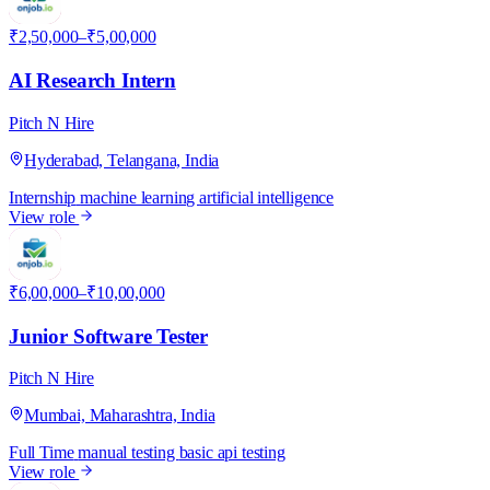
₹2,50,000–₹5,00,000
AI Research Intern
Pitch N Hire
Hyderabad, Telangana, India
Internship
machine learning
artificial intelligence
View role
P
₹6,00,000–₹10,00,000
Junior Software Tester
Pitch N Hire
Mumbai, Maharashtra, India
Full Time
manual testing
basic api testing
View role