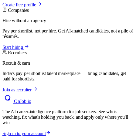
Create free profile
Companies
Hire without an agency
Pay per shortlist, not per hire. Get AI-matched candidates, not a pile of
résumés.
Start hiring
Recruiters
Recruit & earn
India's pay-per-shortlist talent marketplace — bring candidates, get
paid for shortlists.
Join as recruiter
OnJob
.io
The AI career-intelligence platform for job seekers. See who's
watching, fix what's holding you back, and apply only where you'll
win.
Sign in to your account