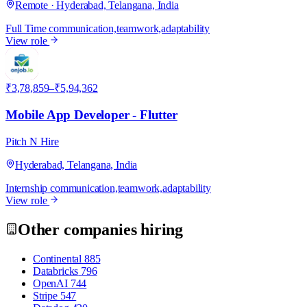
Remote · Hyderabad, Telangana, India
Full Time
communication,teamwork,adaptability
View role
P
₹3,78,859–₹5,94,362
Mobile App Developer - Flutter
Pitch N Hire
Hyderabad, Telangana, India
Internship
communication,teamwork,adaptability
View role
Other companies hiring
Continental
885
Databricks
796
OpenAI
744
Stripe
547