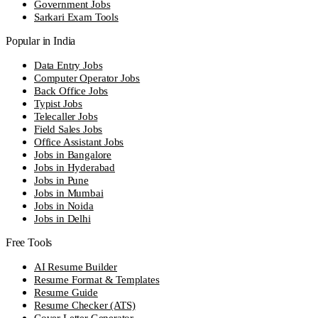
Government Jobs
Sarkari Exam Tools
Popular in India
Data Entry Jobs
Computer Operator Jobs
Back Office Jobs
Typist Jobs
Telecaller Jobs
Field Sales Jobs
Office Assistant Jobs
Jobs in Bangalore
Jobs in Hyderabad
Jobs in Pune
Jobs in Mumbai
Jobs in Noida
Jobs in Delhi
Free Tools
AI Resume Builder
Resume Format & Templates
Resume Guide
Resume Checker (ATS)
Cover Letter Generator