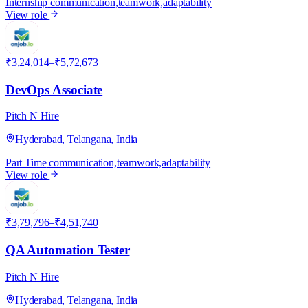
Internship
communication,teamwork,adaptability
View role
P
₹3,24,014–₹5,72,673
DevOps Associate
Pitch N Hire
Hyderabad, Telangana, India
Part Time
communication,teamwork,adaptability
View role
P
₹3,79,796–₹4,51,740
QA Automation Tester
Pitch N Hire
Hyderabad, Telangana, India