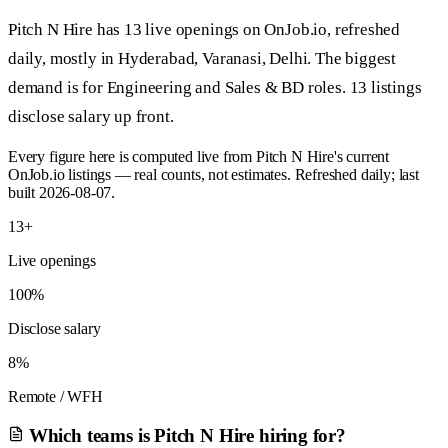
Pitch N Hire has 13 live openings on OnJob.io, refreshed
daily, mostly in Hyderabad, Varanasi, Delhi. The biggest
demand is for Engineering and Sales & BD roles. 13 listings
disclose salary up front.
Every figure here is computed live from Pitch N Hire's current
OnJob.io listings — real counts, not estimates. Refreshed daily; last
built 2026-08-07.
13+
Live openings
100%
Disclose salary
8%
Remote / WFH
Which teams is Pitch N Hire hiring for?