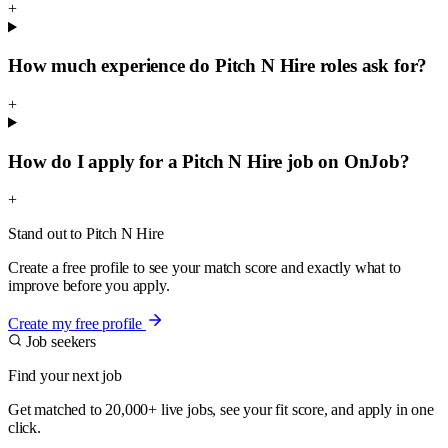
+
How much experience do Pitch N Hire roles ask for?
+
How do I apply for a Pitch N Hire job on OnJob?
+
Stand out to Pitch N Hire
Create a free profile to see your match score and exactly what to
improve before you apply.
Create my free profile
Job seekers
Find your next job
Get matched to 20,000+ live jobs, see your fit score, and apply in one
click.