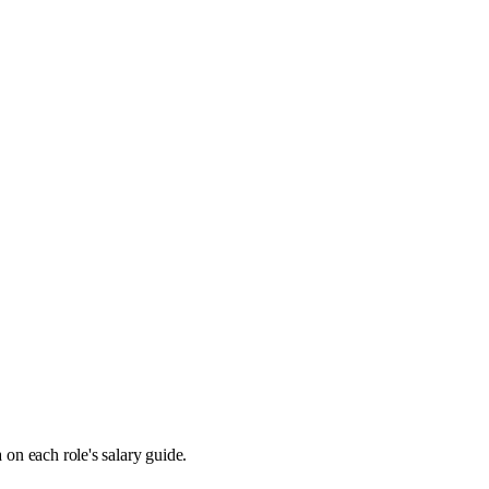
 on each role's salary guide.