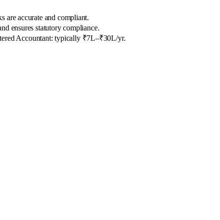
ks are accurate and compliant.
and ensures statutory compliance.
tered Accountant: typically ₹7L–₹30L/yr.