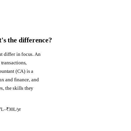
s the difference?
 differ in focus. An
 transactions,
ountant (CA) is a
tax and finance, and
, the skills they
₹7L–₹30L/yr