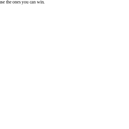
hase the ones you can win.