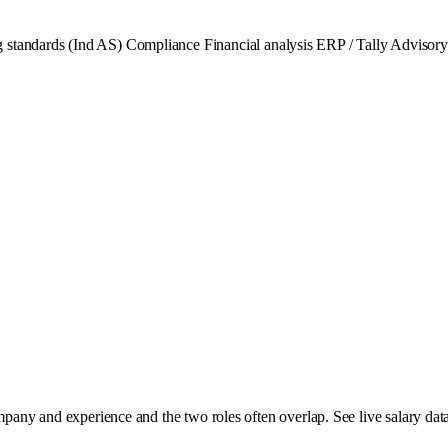
 standards (Ind AS)
Compliance
Financial analysis
ERP / Tally
Advisory
mpany and experience and the two roles often overlap. See live salary data