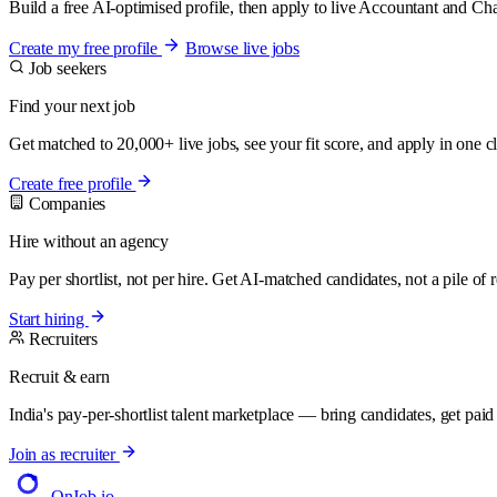
Build a free AI-optimised profile, then apply to live Accountant and Ch
Create my free profile
Browse live jobs
Job seekers
Find your next job
Get matched to 20,000+ live jobs, see your fit score, and apply in one cl
Create free profile
Companies
Hire without an agency
Pay per shortlist, not per hire. Get AI-matched candidates, not a pile of
Start hiring
Recruiters
Recruit & earn
India's pay-per-shortlist talent marketplace — bring candidates, get paid f
Join as recruiter
OnJob
.io