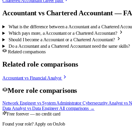
Chartered Accountant career path
Accountant vs Chartered Accountant — F
What is the difference between a Accountant and a Chartered Acco
Which pays more, a Accountant or a Chartered Accountant?
Should I become a Accountant or a Chartered Accountant?
Do a Accountant and a Chartered Accountant need the same skills?
Related comparisons
Related role comparisons
Accountant vs Financial Analyst
More role comparisons
Network Engineer vs System Administrator
Cybersecurity Analyst vs 
Data Analyst vs Data Engineer
All comparisons →
Free forever — no credit card
Found your role? Apply on OnJob