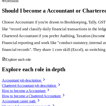
Decision
Should I become a Accountant or Chartere
Choose Accountant if you're drawn to Bookkeeping, Tally, GS
like "record and classify daily financial transactions in the led
Chartered Accountant if you prefer Auditing, Taxation (Income
Financial reporting and work like "conduct statutory, internal a
financial records". They share 1 core skill (Excel), so switching l
Explore each role
Explore each role in depth
Accountant job description
Chartered Accountant job description
How to become a Accountant
How to become a Chartered Accountant
Accountant career path