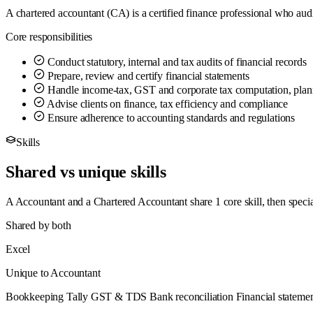
A chartered accountant (CA) is a certified finance professional who aud
Core responsibilities
Conduct statutory, internal and tax audits of financial records
Prepare, review and certify financial statements
Handle income-tax, GST and corporate tax computation, plann
Advise clients on finance, tax efficiency and compliance
Ensure adherence to accounting standards and regulations
Skills
Shared vs unique skills
A Accountant and a Chartered Accountant share 1 core skill, then speci
Shared by both
Excel
Unique to Accountant
Bookkeeping
Tally
GST & TDS
Bank reconciliation
Financial stateme