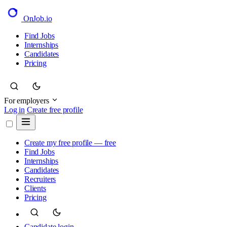
OnJob
.io
Find Jobs
Internships
Candidates
Pricing
For employers
Log in
Create free profile
Create my free profile — free
Find Jobs
Internships
Candidates
Recruiters
Clients
Pricing
Candidate login