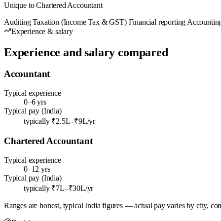
Unique to Chartered Accountant
Auditing
Taxation (Income Tax & GST)
Financial reporting
Accounting
Experience & salary
Experience and salary compared
Accountant
Typical experience
0–6 yrs
Typical pay (India)
typically ₹2.5L–₹9L/yr
Chartered Accountant
Typical experience
0–12 yrs
Typical pay (India)
typically ₹7L–₹30L/yr
Ranges are honest, typical India figures — actual pay varies by city, co