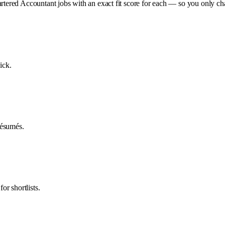
artered Accountant jobs with an exact fit score for each — so you only c
ick.
 résumés.
or shortlists.