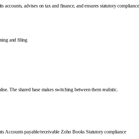
its accounts, advises on tax and finance, and ensures statutory compliance
ing and filing
alise. The shared base makes switching between them realistic.
nts
Accounts payable/receivable
Zoho Books
Statutory compliance