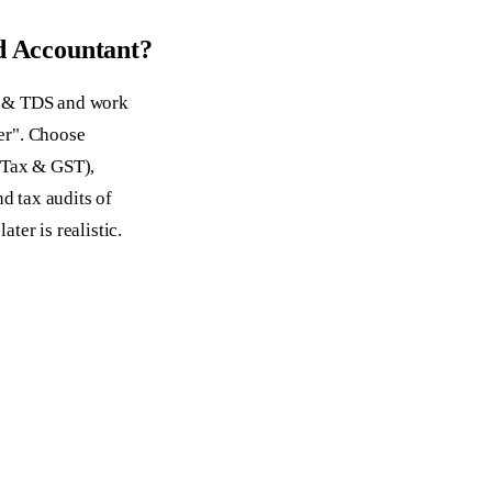
d Accountant?
T & TDS and work
ger". Choose
 Tax & GST),
nd tax audits of
ater is realistic.