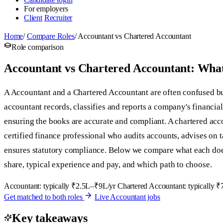
For employers
Client
Recruiter
Home
/
Compare Roles
/
Accountant vs Chartered Accountant
Role comparison
Accountant vs Chartered Accountant: What'
A Accountant and a Chartered Accountant are often confused but
accountant records, classifies and reports a company's financial
ensuring the books are accurate and compliant. A chartered acc
certified finance professional who audits accounts, advises on 
ensures statutory compliance. Below we compare what each does
share, typical experience and pay, and which path to choose.
Accountant: typically ₹2.5L–₹9L/yr
Chartered Accountant: typically 
Get matched to both roles
Live Accountant jobs
Key takeaways