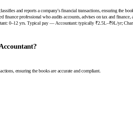
ssifies and reports a company's financial transactions, ensuring the boo
ed finance professional who audits accounts, advises on tax and finance, 
ant: 0–12 yrs. Typical pay — Accountant: typically ₹2.5L–₹9L/yr; Char
 Accountant?
sactions, ensuring the books are accurate and compliant.