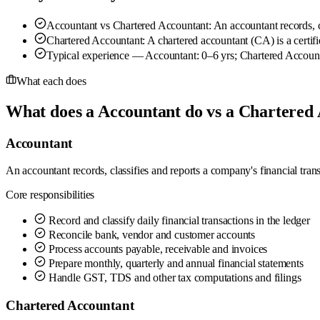
Accountant vs Chartered Accountant: An accountant records, cla
Chartered Accountant: A chartered accountant (CA) is a certifi
Typical experience — Accountant: 0–6 yrs; Chartered Account
What each does
What does a Accountant do vs a Chartered
Accountant
An accountant records, classifies and reports a company's financial tran
Core responsibilities
Record and classify daily financial transactions in the ledger
Reconcile bank, vendor and customer accounts
Process accounts payable, receivable and invoices
Prepare monthly, quarterly and annual financial statements
Handle GST, TDS and other tax computations and filings
Chartered Accountant