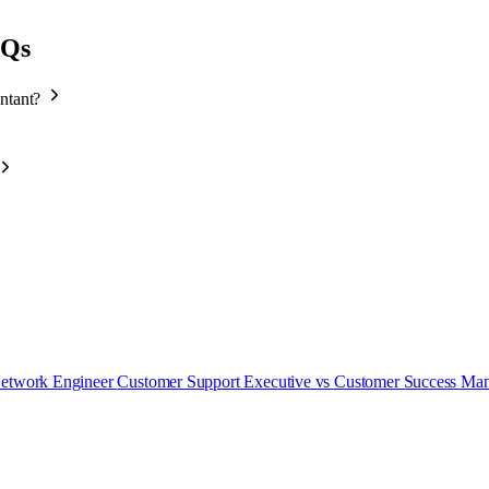
AQs
untant?
Network Engineer
Customer Support Executive vs Customer Success Ma