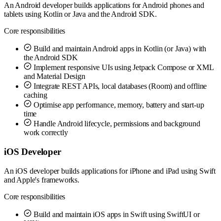
An Android developer builds applications for Android phones and
tablets using Kotlin or Java and the Android SDK.
Core responsibilities
Build and maintain Android apps in Kotlin (or Java) with
the Android SDK
Implement responsive UIs using Jetpack Compose or XML
and Material Design
Integrate REST APIs, local databases (Room) and offline
caching
Optimise app performance, memory, battery and start-up
time
Handle Android lifecycle, permissions and background
work correctly
iOS Developer
An iOS developer builds applications for iPhone and iPad using Swift
and Apple's frameworks.
Core responsibilities
Build and maintain iOS apps in Swift using SwiftUI or