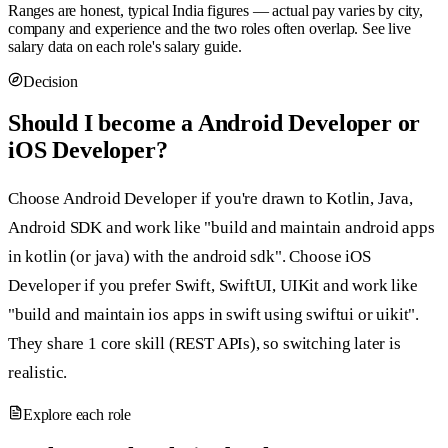
Ranges are honest, typical India figures — actual pay varies by city,
company and experience and the two roles often overlap. See live
salary data on each role's salary guide.
Decision
Should I become a Android Developer or
iOS Developer?
Choose Android Developer if you're drawn to Kotlin, Java,
Android SDK and work like "build and maintain android apps
in kotlin (or java) with the android sdk". Choose iOS
Developer if you prefer Swift, SwiftUI, UIKit and work like
"build and maintain ios apps in swift using swiftui or uikit".
They share 1 core skill (REST APIs), so switching later is
realistic.
Explore each role