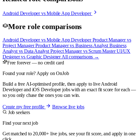
Android Developer vs Mobile App Developer
More role comparisons
Android Developer vs Mobile App Developer
Product Manager vs
Project Manager
Product Manager vs Business Analyst
Business
Analyst vs Data Analyst
Project Manager vs Scrum Master
UI/UX
Designer vs Graphic Designer
All comparisons →
Free forever — no credit card
Found your role? Apply on OnJob
Build a free AI-optimised profile, then apply to live Android
Developer and iOS Developer jobs with an exact fit score for each —
so you only chase the ones you can win.
Create my free profile
Browse live jobs
Job seekers
Find your next job
Get matched to 20,000+ live jobs, see your fit score, and apply in one
click.