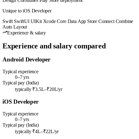
Design
Coroutines
Play Store deployment
Unique to iOS Developer
Swift
SwiftUI
UIKit
Xcode
Core Data
App Store Connect
Combine
Auto Layout
Experience & salary
Experience and salary compared
Android Developer
Typical experience
0–7 yrs
Typical pay (India)
typically ₹3.5L–₹20L/yr
iOS Developer
Typical experience
0–7 yrs
Typical pay (India)
typically ₹4L–₹22L/yr