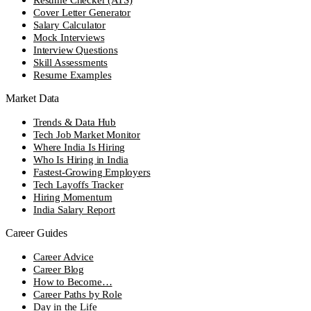
Cover Letter Generator
Salary Calculator
Mock Interviews
Interview Questions
Skill Assessments
Resume Examples
Market Data
Trends & Data Hub
Tech Job Market Monitor
Where India Is Hiring
Who Is Hiring in India
Fastest-Growing Employers
Tech Layoffs Tracker
Hiring Momentum
India Salary Report
Career Guides
Career Advice
Career Blog
How to Become…
Career Paths by Role
Day in the Life