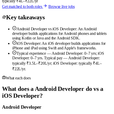
typically ₹4L–₹22L/yr
Get matched to both roles
Browse live jobs
Key takeaways
Android Developer vs iOS Developer: An Android
developer builds applications for Android phones and tablets
using Kotlin or Java and the Android SDK.
iOS Developer: An iOS developer builds applications for
iPhone and iPad using Swift and Apple's frameworks.
Typical experience — Android Developer: 0–7 yrs; iOS
Developer: 0–7 yrs. Typical pay — Android Developer:
typically ₹3.5L–₹20L/yr; iOS Developer: typically ₹4L–
₹22L/yr.
What each does
What does a Android Developer do vs a
iOS Developer?
Android Developer