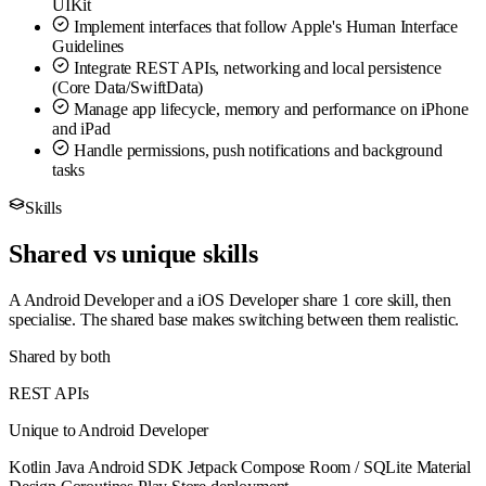
UIKit
Implement interfaces that follow Apple's Human Interface
Guidelines
Integrate REST APIs, networking and local persistence
(Core Data/SwiftData)
Manage app lifecycle, memory and performance on iPhone
and iPad
Handle permissions, push notifications and background
tasks
Skills
Shared vs unique skills
A Android Developer and a iOS Developer share 1 core skill, then
specialise. The shared base makes switching between them realistic.
Shared by both
REST APIs
Unique to Android Developer
Kotlin
Java
Android SDK
Jetpack Compose
Room / SQLite
Material