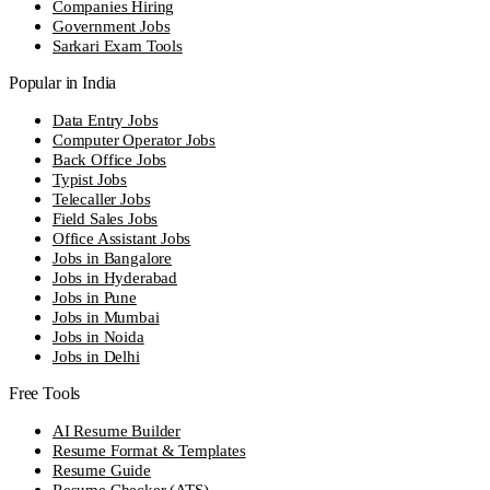
Companies Hiring
Government Jobs
Sarkari Exam Tools
Popular in India
Data Entry Jobs
Computer Operator Jobs
Back Office Jobs
Typist Jobs
Telecaller Jobs
Field Sales Jobs
Office Assistant Jobs
Jobs in Bangalore
Jobs in Hyderabad
Jobs in Pune
Jobs in Mumbai
Jobs in Noida
Jobs in Delhi
Free Tools
AI Resume Builder
Resume Format & Templates
Resume Guide
Resume Checker (ATS)