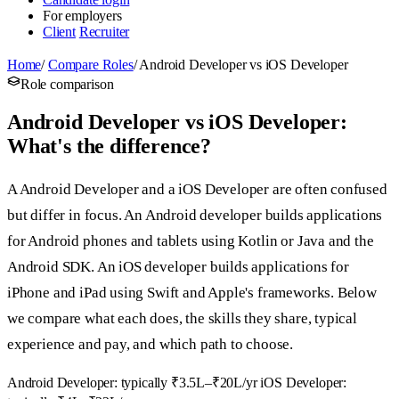
For employers
Client
Recruiter
Home
/
Compare Roles
/
Android Developer vs iOS Developer
Role comparison
Android Developer vs iOS Developer:
What's the difference?
A Android Developer and a iOS Developer are often confused
but differ in focus. An Android developer builds applications
for Android phones and tablets using Kotlin or Java and the
Android SDK. An iOS developer builds applications for
iPhone and iPad using Swift and Apple's frameworks. Below
we compare what each does, the skills they share, typical
experience and pay, and which path to choose.
Android Developer: typically ₹3.5L–₹20L/yr
iOS Developer: