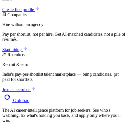
Create free profile
Companies
Hire without an agency
Pay per shortlist, not per hire. Get AI-matched candidates, not a pile of
résumés.
Start hiring
Recruiters
Recruit & earn
India's pay-per-shortlist talent marketplace — bring candidates, get
paid for shortlists.
Join as recruiter
OnJob
.io
The AI career-intelligence platform for job seekers. See who's
watching, fix what's holding you back, and apply only where you'll
win.