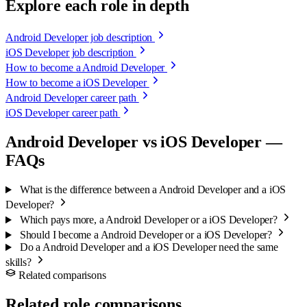
Explore each role in depth
Android Developer job description
iOS Developer job description
How to become a Android Developer
How to become a iOS Developer
Android Developer career path
iOS Developer career path
Android Developer vs iOS Developer —
FAQs
What is the difference between a Android Developer and a iOS
Developer?
Which pays more, a Android Developer or a iOS Developer?
Should I become a Android Developer or a iOS Developer?
Do a Android Developer and a iOS Developer need the same
skills?
Related comparisons
Related role comparisons