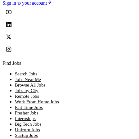
Sign in to your account
Find Jobs
Search Jobs
Jobs Near Me
Browse All Jobs
Jobs by City
Remote Jobs
Work From Home Jobs
Part-Time Jobs
Fresher Jobs
Internships
Big Tech Jobs
Unicorn Jobs
Startup Jobs