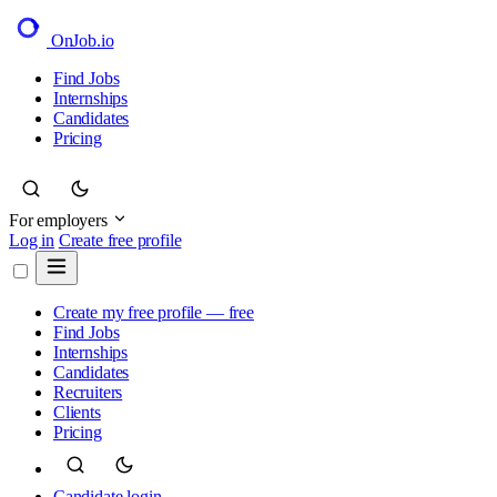
OnJob
.io
Find Jobs
Internships
Candidates
Pricing
For employers
Log in
Create free profile
Create my free profile — free
Find Jobs
Internships
Candidates
Recruiters
Clients
Pricing
Candidate login