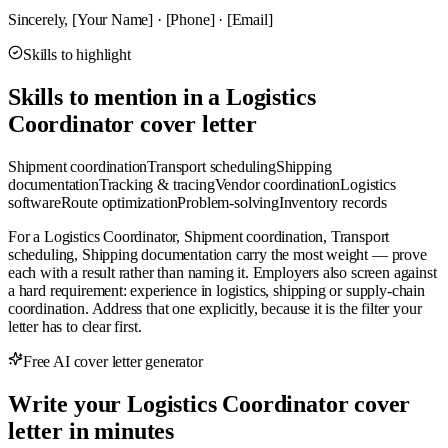
Sincerely, [Your Name] · [Phone] · [Email]
Skills to highlight
Skills to mention in a Logistics
Coordinator cover letter
Shipment coordination
Transport scheduling
Shipping
documentation
Tracking & tracing
Vendor coordination
Logistics
software
Route optimization
Problem-solving
Inventory records
For a Logistics Coordinator, Shipment coordination, Transport
scheduling, Shipping documentation carry the most weight — prove
each with a result rather than naming it. Employers also screen against
a hard requirement: experience in logistics, shipping or supply-chain
coordination. Address that one explicitly, because it is the filter your
letter has to clear first.
Free AI cover letter generator
Write your Logistics Coordinator cover
letter in minutes