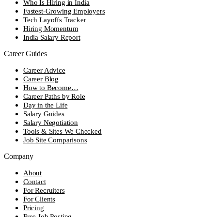
Who Is Hiring in India
Fastest-Growing Employers
Tech Layoffs Tracker
Hiring Momentum
India Salary Report
Career Guides
Career Advice
Career Blog
How to Become…
Career Paths by Role
Day in the Life
Salary Guides
Salary Negotiation
Tools & Sites We Checked
Job Site Comparisons
Company
About
Contact
For Recruiters
For Clients
Pricing
Free Job Posting