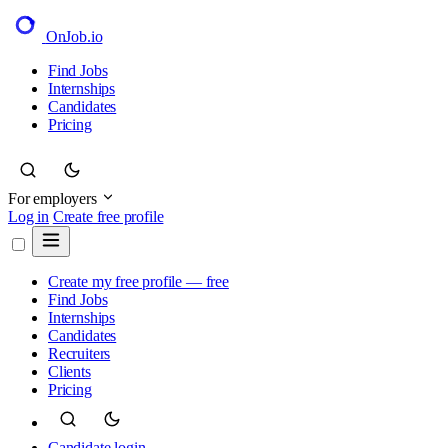
OnJob
.io
Find Jobs
Internships
Candidates
Pricing
For employers
Log in
Create free profile
Create my free profile — free
Find Jobs
Internships
Candidates
Recruiters
Clients
Pricing
Candidate login