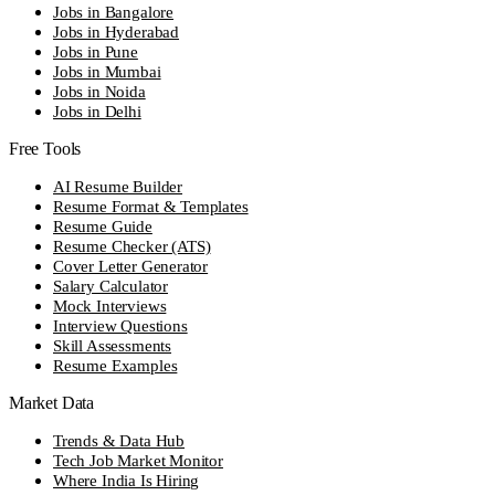
Jobs in Bangalore
Jobs in Hyderabad
Jobs in Pune
Jobs in Mumbai
Jobs in Noida
Jobs in Delhi
Free Tools
AI Resume Builder
Resume Format & Templates
Resume Guide
Resume Checker (ATS)
Cover Letter Generator
Salary Calculator
Mock Interviews
Interview Questions
Skill Assessments
Resume Examples
Market Data
Trends & Data Hub
Tech Job Market Monitor
Where India Is Hiring