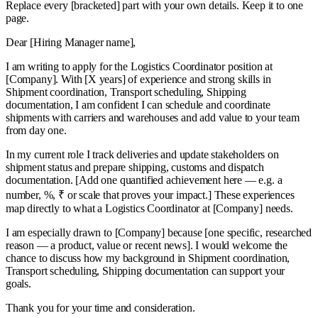
Replace every
[bracketed]
part with your own details. Keep it to one
page.
Dear [Hiring Manager name],
I am writing to apply for the Logistics Coordinator position at
[Company]. With [X years] of experience and strong skills in
Shipment coordination, Transport scheduling, Shipping
documentation, I am confident I can schedule and coordinate
shipments with carriers and warehouses and add value to your team
from day one.
In my current role I track deliveries and update stakeholders on
shipment status and prepare shipping, customs and dispatch
documentation. [Add one quantified achievement here — e.g. a
number, %, ₹ or scale that proves your impact.] These experiences
map directly to what a Logistics Coordinator at [Company] needs.
I am especially drawn to [Company] because [one specific, researched
reason — a product, value or recent news]. I would welcome the
chance to discuss how my background in Shipment coordination,
Transport scheduling, Shipping documentation can support your
goals.
Thank you for your time and consideration.