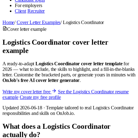
For employers
Client
Recruiter
Home
/
Cover Letter Examples
/
Logistics Coordinator
Cover letter example
Logistics Coordinator cover letter
example
A ready-to-adapt
Logistics Coordinator cover letter template
for
2026 — what to include, the skills to highlight, and a fill-in-the-blanks
letter. Customise the bracketed parts, or generate yours in minutes with
OnJob's free AI cover letter generator
.
Write my cover letter free
See the Logistics Coordinator resume
example
Create my free profile
Updated 2026-06-18 · Template tailored to real Logistics Coordinator
responsibilities and skills on OnJob.io.
What does a Logistics Coordinator
actually do?