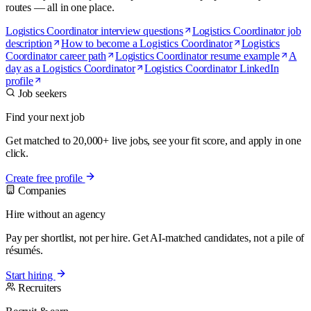
routes — all in one place.
Logistics Coordinator interview questions
Logistics Coordinator job
description
How to become a Logistics Coordinator
Logistics
Coordinator career path
Logistics Coordinator resume example
A
day as a Logistics Coordinator
Logistics Coordinator LinkedIn
profile
Job seekers
Find your next job
Get matched to 20,000+ live jobs, see your fit score, and apply in one
click.
Create free profile
Companies
Hire without an agency
Pay per shortlist, not per hire. Get AI-matched candidates, not a pile of
résumés.
Start hiring
Recruiters