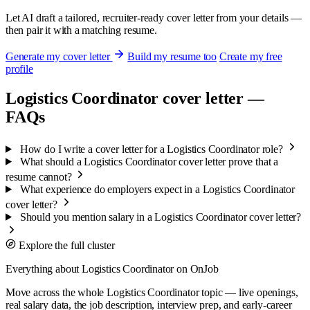
Let AI draft a tailored, recruiter-ready cover letter from your details —
then pair it with a matching resume.
Generate my cover letter
Build my resume too
Create my free
profile
Logistics Coordinator cover letter —
FAQs
How do I write a cover letter for a Logistics Coordinator role?
What should a Logistics Coordinator cover letter prove that a
resume cannot?
What experience do employers expect in a Logistics Coordinator
cover letter?
Should you mention salary in a Logistics Coordinator cover letter?
Explore the full cluster
Everything about Logistics Coordinator on OnJob
Move across the whole Logistics Coordinator topic — live openings,
real salary data, the job description, interview prep, and early-career