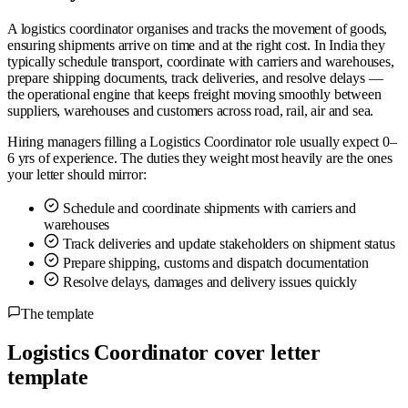
A logistics coordinator organises and tracks the movement of goods,
ensuring shipments arrive on time and at the right cost. In India they
typically schedule transport, coordinate with carriers and warehouses,
prepare shipping documents, track deliveries, and resolve delays —
the operational engine that keeps freight moving smoothly between
suppliers, warehouses and customers across road, rail, air and sea.
Hiring managers filling a Logistics Coordinator role usually expect 0–
6 yrs of experience. The duties they weight most heavily are the ones
your letter should mirror:
Schedule and coordinate shipments with carriers and
warehouses
Track deliveries and update stakeholders on shipment status
Prepare shipping, customs and dispatch documentation
Resolve delays, damages and delivery issues quickly
The template
Logistics Coordinator cover letter
template