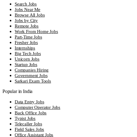
Search Jobs
Jobs Near Me
Browse All Jobs
Jobs by City
Remote Jobs
Work From Home Jobs
Part-Time Jobs
Fresher Jobs
Internships
Big Tech Jobs
Unicorn Jobs
Startup Jobs
Companies Hiring
Government Jobs
Sarkari Exam Tools
Popular in India
Data Entry Jobs
Computer Operator Jobs
Back Office Jobs
Typist Jobs
Telecaller Jobs
Field Sales Jobs
Office Assistant Jobs