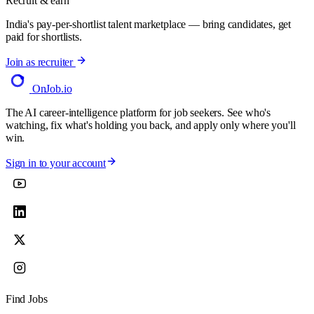
Recruit & earn
India's pay-per-shortlist talent marketplace — bring candidates, get
paid for shortlists.
Join as recruiter
OnJob
.io
The AI career-intelligence platform for job seekers. See who's
watching, fix what's holding you back, and apply only where you'll
win.
Sign in to your account
Find Jobs