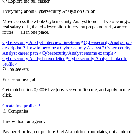
Explore the full cluster
Everything about Cybersecurity Analyst on OnJob
Move across the whole Cybersecurity Analyst topic — live openings,
real salary data, the job description, interview prep, and early-career
routes — all in one place.
Cybersecurity Analyst interview questions
Cybersecurity Analyst job
description
How to become a Cybersecurity Analyst
Cybersecurity
Analyst career path
Cybersecurity Analyst resume example
Cybersecurity Analyst cover letter
Cybersecurity Analyst LinkedIn
profile
Job seekers
Find your next job
Get matched to 20,000+ live jobs, see your fit score, and apply in one
click.
Create free profile
Companies
Hire without an agency
Pay per shortlist, not per hire. Get AI-matched candidates, not a pile of