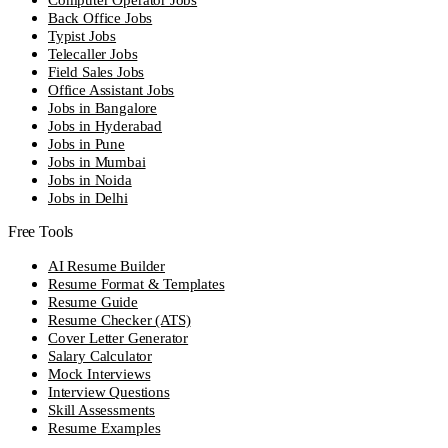
Back Office Jobs
Typist Jobs
Telecaller Jobs
Field Sales Jobs
Office Assistant Jobs
Jobs in Bangalore
Jobs in Hyderabad
Jobs in Pune
Jobs in Mumbai
Jobs in Noida
Jobs in Delhi
Free Tools
AI Resume Builder
Resume Format & Templates
Resume Guide
Resume Checker (ATS)
Cover Letter Generator
Salary Calculator
Mock Interviews
Interview Questions
Skill Assessments
Resume Examples