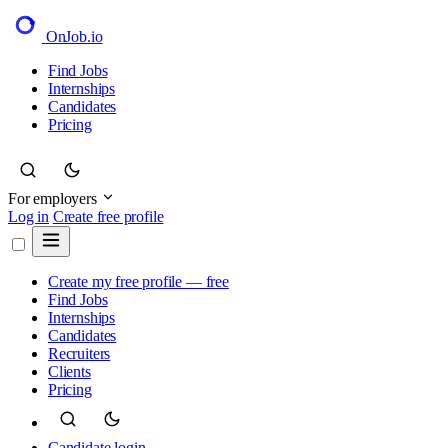
OnJob
.io
Find Jobs
Internships
Candidates
Pricing
For employers
Log in
Create free profile
Create my free profile — free
Find Jobs
Internships
Candidates
Recruiters
Clients
Pricing
Candidate login