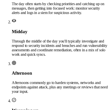
The day often starts by checking priorities and catching up on
messages, then getting into focused work: monitor security
alerts and logs in a siem for suspicious activity.
Midday
Through the middle of the day you'll typically investigate and
respond to security incidents and breaches and run vulnerability
assessments and coordinate remediation, often in a mix of solo
work and quick syncs.
Afternoon
Afternoons commonly go to harden systems, networks and
endpoints against attack, plus any meetings or reviews that need
your input.