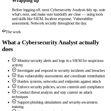
Wrapping up
Before logging off, most Cybersecurity Analysts tidy up, note
what's next, and make sure handoffs are clear — using tools
and skills like SIEM, Incident response, Vulnerability
assessment, Network security throughout the day.
The work
What a Cybersecurity Analyst actually
does
Monitor security alerts and logs in a SIEM for suspicious
activity
Investigate and respond to security incidents and breaches
Run vulnerability assessments and coordinate remediation
Harden systems, networks and endpoints against attack
Enforce security policies, access controls and compliance
Conduct threat analysis and stay current on attack
techniques
Support phishing simulations and security-awareness
training