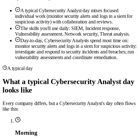
A typical Cybersecurity Analyst day mixes focused
individual work (monitor security alerts and logs in a siem for
suspicious activity) with collaboration and reviews.
The skills you'll use daily: SIEM, Incident response,
Vulnerability assessment, Network security, Threat analysis.
Day-to-day, Cybersecurity Analysts spend most time on:
monitor security alerts and logs in a siem for suspicious activity;
investigate and respond to security incidents and breaches; run
vulnerability assessments and coordinate remediation.
A typical day
What a typical Cybersecurity Analyst day
looks like
Every company differs, but a Cybersecurity Analyst's day often flows
like this:
Morning