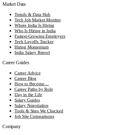
Market Data
Trends & Data Hub
Tech Job Market Monitor
Where India Is Hiring
Who Is Hiring in India
Fastest-Growing Employers
Tech Layoffs Tracker
Hiring Momentum
India Salary Report
Career Guides
Career Advice
Career Blog
How to Become…
Career Paths by Role
Day in the Life
Salary Guides
Salary Negotiation
Tools & Sites We Checked
Job Site Comparisons
Company