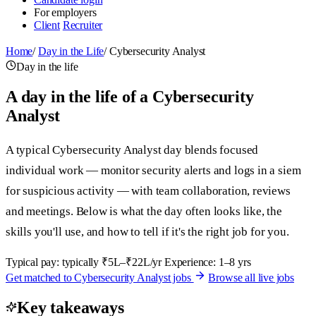
For employers
Client
Recruiter
Home
/
Day in the Life
/
Cybersecurity Analyst
Day in the life
A day in the life of a Cybersecurity
Analyst
A typical Cybersecurity Analyst day blends focused
individual work — monitor security alerts and logs in a siem
for suspicious activity — with team collaboration, reviews
and meetings. Below is what the day often looks like, the
skills you'll use, and how to tell if it's the right job for you.
Typical pay: typically ₹5L–₹22L/yr
Experience: 1–8 yrs
Get matched to Cybersecurity Analyst jobs
Browse all live jobs
Key takeaways