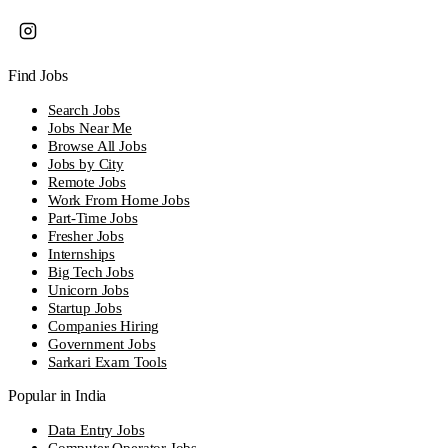
Find Jobs
Search Jobs
Jobs Near Me
Browse All Jobs
Jobs by City
Remote Jobs
Work From Home Jobs
Part-Time Jobs
Fresher Jobs
Internships
Big Tech Jobs
Unicorn Jobs
Startup Jobs
Companies Hiring
Government Jobs
Sarkari Exam Tools
Popular in India
Data Entry Jobs
Computer Operator Jobs