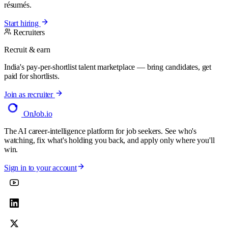
résumés.
Start hiring
Recruiters
Recruit & earn
India's pay-per-shortlist talent marketplace — bring candidates, get
paid for shortlists.
Join as recruiter
OnJob
.io
The AI career-intelligence platform for job seekers. See who's
watching, fix what's holding you back, and apply only where you'll
win.
Sign in to your account