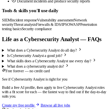
Document incidents and produce security reports
Tools & skills you'll use daily
SIEM
Incident response
Vulnerability assessment
Network
security
Threat analysis
Firewalls & IDS/IPS
OWASP
Penetration
testing basics
Security compliance
Life as a Cybersecurity Analyst — FAQs
What does a Cybersecurity Analyst do all day?
Is Cybersecurity Analyst a good job?
What skills does a Cybersecurity Analyst use every day?
What does a cybersecurity analyst do?
Free forever — no credit card
See if Cybersecurity Analyst is right for you
Build a free AI profile, then apply to live Cybersecurity Analyst roles
with a fit score for each — the fastest way to find out if the day-to-day
suits you.
Create my free profile
Browse all live jobs