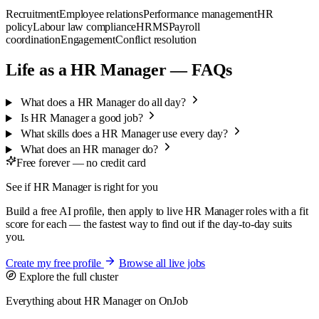
Recruitment
Employee relations
Performance management
HR
policy
Labour law compliance
HRMS
Payroll
coordination
Engagement
Conflict resolution
Life as a HR Manager — FAQs
What does a HR Manager do all day?
Is HR Manager a good job?
What skills does a HR Manager use every day?
What does an HR manager do?
Free forever — no credit card
See if HR Manager is right for you
Build a free AI profile, then apply to live HR Manager roles with a fit
score for each — the fastest way to find out if the day-to-day suits
you.
Create my free profile
Browse all live jobs
Explore the full cluster
Everything about HR Manager on OnJob