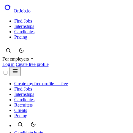
OnJob
.io
Find Jobs
Internships
Candidates
Pricing
For employers
Log in
Create free profile
Create my free profile — free
Find Jobs
Internships
Candidates
Recruiters
Clients
Pricing
Candidate login