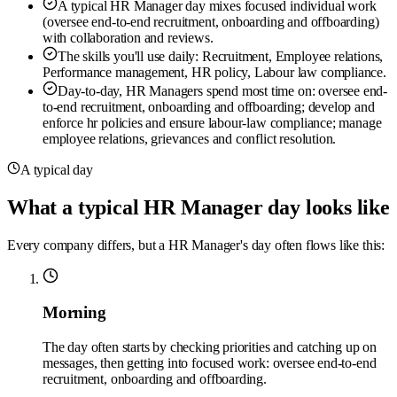
A typical HR Manager day mixes focused individual work
(oversee end-to-end recruitment, onboarding and offboarding)
with collaboration and reviews.
The skills you'll use daily: Recruitment, Employee relations,
Performance management, HR policy, Labour law compliance.
Day-to-day, HR Managers spend most time on: oversee end-
to-end recruitment, onboarding and offboarding; develop and
enforce hr policies and ensure labour-law compliance; manage
employee relations, grievances and conflict resolution.
A typical day
What a typical HR Manager day looks like
Every company differs, but a HR Manager's day often flows like this:
Morning
The day often starts by checking priorities and catching up on
messages, then getting into focused work: oversee end-to-end
recruitment, onboarding and offboarding.