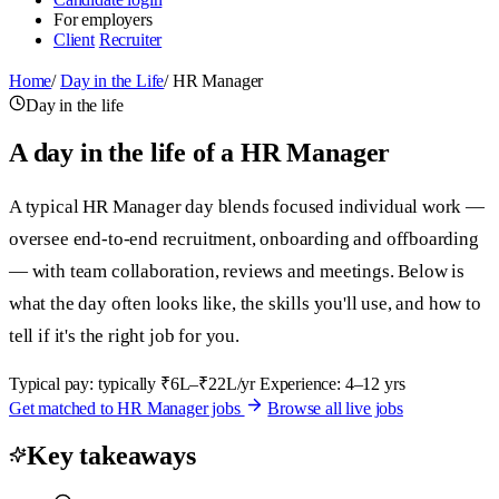
For employers
Client
Recruiter
Home
/
Day in the Life
/
HR Manager
Day in the life
A day in the life of a HR Manager
A typical HR Manager day blends focused individual work —
oversee end-to-end recruitment, onboarding and offboarding
— with team collaboration, reviews and meetings. Below is
what the day often looks like, the skills you'll use, and how to
tell if it's the right job for you.
Typical pay: typically ₹6L–₹22L/yr
Experience: 4–12 yrs
Get matched to HR Manager jobs
Browse all live jobs
Key takeaways