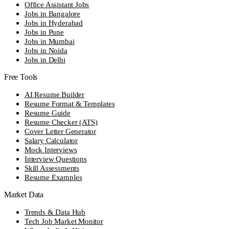
Office Assistant Jobs
Jobs in Bangalore
Jobs in Hyderabad
Jobs in Pune
Jobs in Mumbai
Jobs in Noida
Jobs in Delhi
Free Tools
AI Resume Builder
Resume Format & Templates
Resume Guide
Resume Checker (ATS)
Cover Letter Generator
Salary Calculator
Mock Interviews
Interview Questions
Skill Assessments
Resume Examples
Market Data
Trends & Data Hub
Tech Job Market Monitor