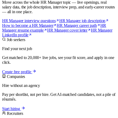
Move across the whole HR Manager topic — live openings, real
salary data, the job description, interview prep, and early-career routes
— all in one place.
HR Manager interview questions
HR Manager job description
How to become a HR Manager
HR Manager career path
HR
Manager resume example
HR Manager cover letter
HR Manager
LinkedIn profile
Job seekers
Find your next job
Get matched to 20,000+ live jobs, see your fit score, and apply in one
click.
Create free profile
Companies
Hire without an agency
Pay per shortlist, not per hire. Get AI-matched candidates, not a pile of
résumés.
Start hiring
Recruiters