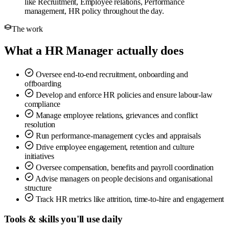
like Recruitment, Employee relations, Performance
management, HR policy throughout the day.
The work
What a HR Manager actually does
Oversee end-to-end recruitment, onboarding and
offboarding
Develop and enforce HR policies and ensure labour-law
compliance
Manage employee relations, grievances and conflict
resolution
Run performance-management cycles and appraisals
Drive employee engagement, retention and culture
initiatives
Oversee compensation, benefits and payroll coordination
Advise managers on people decisions and organisational
structure
Track HR metrics like attrition, time-to-hire and engagement
Tools & skills you'll use daily