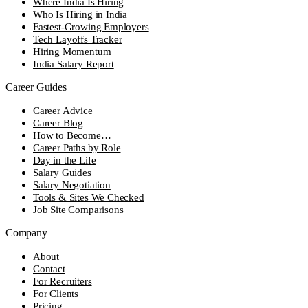
Where India Is Hiring
Who Is Hiring in India
Fastest-Growing Employers
Tech Layoffs Tracker
Hiring Momentum
India Salary Report
Career Guides
Career Advice
Career Blog
How to Become…
Career Paths by Role
Day in the Life
Salary Guides
Salary Negotiation
Tools & Sites We Checked
Job Site Comparisons
Company
About
Contact
For Recruiters
For Clients
Pricing