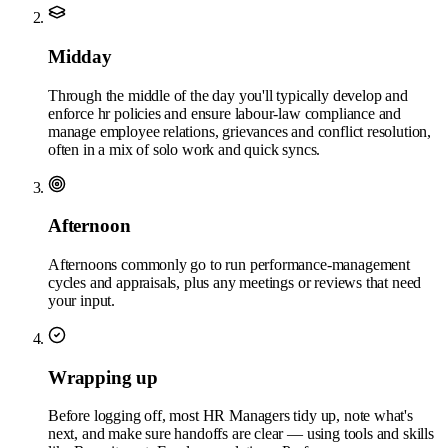
Midday
Through the middle of the day you'll typically develop and
enforce hr policies and ensure labour-law compliance and
manage employee relations, grievances and conflict resolution,
often in a mix of solo work and quick syncs.
Afternoon
Afternoons commonly go to run performance-management
cycles and appraisals, plus any meetings or reviews that need
your input.
Wrapping up
Before logging off, most HR Managers tidy up, note what's
next, and make sure handoffs are clear — using tools and skills