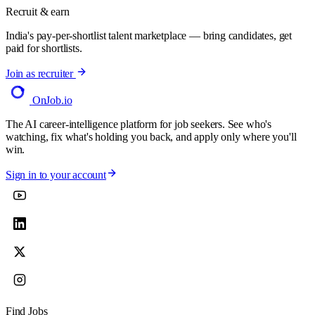
Recruit & earn
India's pay-per-shortlist talent marketplace — bring candidates, get
paid for shortlists.
Join as recruiter
OnJob
.io
The AI career-intelligence platform for job seekers. See who's
watching, fix what's holding you back, and apply only where you'll
win.
Sign in to your account
Find Jobs