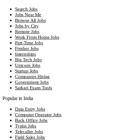
Search Jobs
Jobs Near Me
Browse All Jobs
Jobs by City
Remote Jobs
Work From Home Jobs
Part-Time Jobs
Fresher Jobs
Internships
Big Tech Jobs
Unicorn Jobs
Startup Jobs
Companies Hiring
Government Jobs
Sarkari Exam Tools
Popular in India
Data Entry Jobs
Computer Operator Jobs
Back Office Jobs
Typist Jobs
Telecaller Jobs
Field Sales Jobs