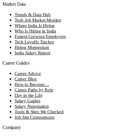
Market Data
Trends & Data Hub
Tech Job Market Monitor
Where India Is Hiring
Who Is Hiring in India
Fastest-Growing Employers
Tech Layoffs Tracker
Hiring Momentum
India Salary Report
Career Guides
Career Advice
Career Blog
How to Become…
Career Paths by Role
Day in the Life
Salary Guides
Salary Negotiation
Tools & Sites We Checked
Job Site Comparisons
Company