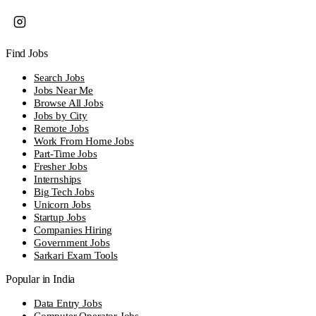
Find Jobs
Search Jobs
Jobs Near Me
Browse All Jobs
Jobs by City
Remote Jobs
Work From Home Jobs
Part-Time Jobs
Fresher Jobs
Internships
Big Tech Jobs
Unicorn Jobs
Startup Jobs
Companies Hiring
Government Jobs
Sarkari Exam Tools
Popular in India
Data Entry Jobs
Computer Operator Jobs