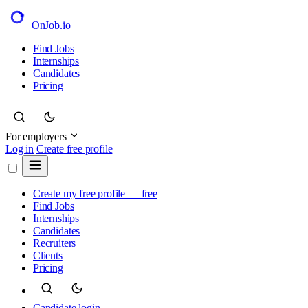
OnJob
.io
Find Jobs
Internships
Candidates
Pricing
For employers
Log in
Create free profile
Create my free profile — free
Find Jobs
Internships
Candidates
Recruiters
Clients
Pricing
Candidate login