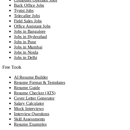
Back Office Jobs
Typist Jobs
Telecaller Jobs
Field Sales Jobs
Office Assistant Jobs
Jobs in Bangalore
Jobs in Hyderabad
Jobs in Pune
Jobs in Mumbai
Jobs in Noida
Jobs in Delhi
Free Tools
AI Resume Builder
Resume Format & Templates
Resume Guide
Resume Checker (ATS)
Cover Letter Generator
Salary Calculator
Mock Interviews
Interview Questions
Skill Assessments
Resume Examples