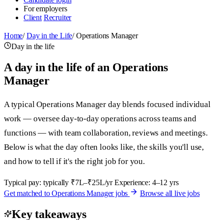
For employers
Client
Recruiter
Home
/
Day in the Life
/
Operations Manager
Day in the life
A day in the life of an Operations
Manager
A typical Operations Manager day blends focused individual
work — oversee day-to-day operations across teams and
functions — with team collaboration, reviews and meetings.
Below is what the day often looks like, the skills you'll use,
and how to tell if it's the right job for you.
Typical pay: typically ₹7L–₹25L/yr
Experience: 4–12 yrs
Get matched to Operations Manager jobs
Browse all live jobs
Key takeaways