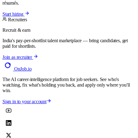
résumés.
Start hiring
Recruiters
Recruit & earn
India's pay-per-shortlist talent marketplace — bring candidates, get
paid for shortlists.
Join as recruiter
OnJob
.io
The AI career-intelligence platform for job seekers. See who's
watching, fix what's holding you back, and apply only where you'll
win.
Sign in to your account