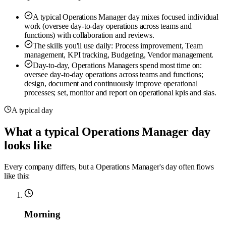
A typical Operations Manager day mixes focused individual
work (oversee day-to-day operations across teams and
functions) with collaboration and reviews.
The skills you'll use daily: Process improvement, Team
management, KPI tracking, Budgeting, Vendor management.
Day-to-day, Operations Managers spend most time on:
oversee day-to-day operations across teams and functions;
design, document and continuously improve operational
processes; set, monitor and report on operational kpis and slas.
A typical day
What a typical Operations Manager day
looks like
Every company differs, but a Operations Manager's day often flows
like this:
Morning