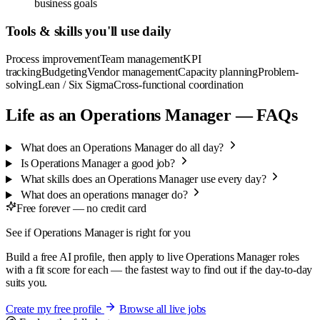
business goals
Tools & skills you'll use daily
Process improvement
Team management
KPI
tracking
Budgeting
Vendor management
Capacity planning
Problem-
solving
Lean / Six Sigma
Cross-functional coordination
Life as an Operations Manager — FAQs
What does an Operations Manager do all day?
Is Operations Manager a good job?
What skills does an Operations Manager use every day?
What does an operations manager do?
Free forever — no credit card
See if Operations Manager is right for you
Build a free AI profile, then apply to live Operations Manager roles
with a fit score for each — the fastest way to find out if the day-to-day
suits you.
Create my free profile
Browse all live jobs