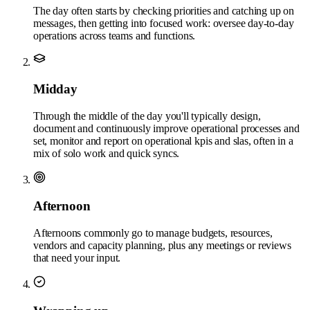
The day often starts by checking priorities and catching up on
messages, then getting into focused work: oversee day-to-day
operations across teams and functions.
Midday
Through the middle of the day you'll typically design,
document and continuously improve operational processes and
set, monitor and report on operational kpis and slas, often in a
mix of solo work and quick syncs.
Afternoon
Afternoons commonly go to manage budgets, resources,
vendors and capacity planning, plus any meetings or reviews
that need your input.