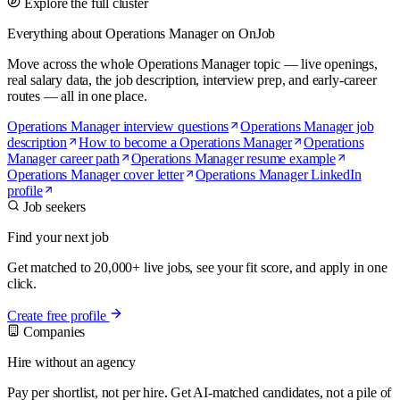
Explore the full cluster
Everything about Operations Manager on OnJob
Move across the whole Operations Manager topic — live openings,
real salary data, the job description, interview prep, and early-career
routes — all in one place.
Operations Manager interview questions
Operations Manager job
description
How to become a Operations Manager
Operations
Manager career path
Operations Manager resume example
Operations Manager cover letter
Operations Manager LinkedIn
profile
Job seekers
Find your next job
Get matched to 20,000+ live jobs, see your fit score, and apply in one
click.
Create free profile
Companies
Hire without an agency
Pay per shortlist, not per hire. Get AI-matched candidates, not a pile of