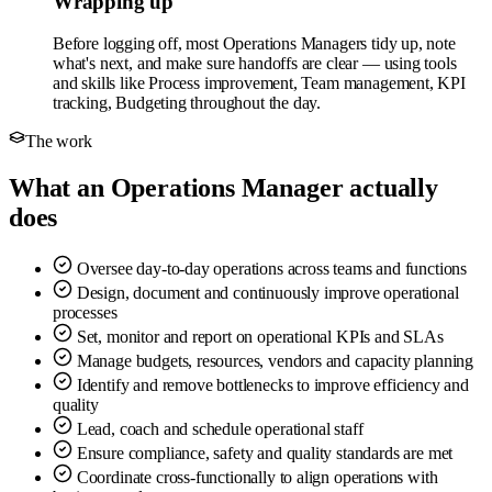
Wrapping up
Before logging off, most Operations Managers tidy up, note
what's next, and make sure handoffs are clear — using tools
and skills like Process improvement, Team management, KPI
tracking, Budgeting throughout the day.
The work
What an Operations Manager actually
does
Oversee day-to-day operations across teams and functions
Design, document and continuously improve operational
processes
Set, monitor and report on operational KPIs and SLAs
Manage budgets, resources, vendors and capacity planning
Identify and remove bottlenecks to improve efficiency and
quality
Lead, coach and schedule operational staff
Ensure compliance, safety and quality standards are met
Coordinate cross-functionally to align operations with