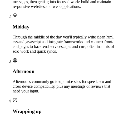
messages, then getting into focused work: build and maintain
responsive websites and web applications.
Midday
Through the middle of the day you'll typically write clean html,
css and javascript and integrate frameworks and connect front-
end pages to back-end services, apis and cms, often in a mix of
solo work and quick syncs.
Afternoon
Afternoons commonly go to optimise sites for speed, seo and
cross-device compatibility, plus any meetings or reviews that
need your input.
Wrapping up