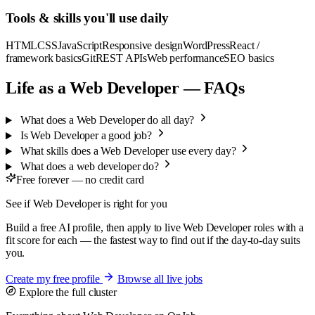
Tools & skills you'll use daily
HTML
CSS
JavaScript
Responsive design
WordPress
React /
framework basics
Git
REST APIs
Web performance
SEO basics
Life as a Web Developer — FAQs
What does a Web Developer do all day?
Is Web Developer a good job?
What skills does a Web Developer use every day?
What does a web developer do?
Free forever — no credit card
See if Web Developer is right for you
Build a free AI profile, then apply to live Web Developer roles with a
fit score for each — the fastest way to find out if the day-to-day suits
you.
Create my free profile
Browse all live jobs
Explore the full cluster