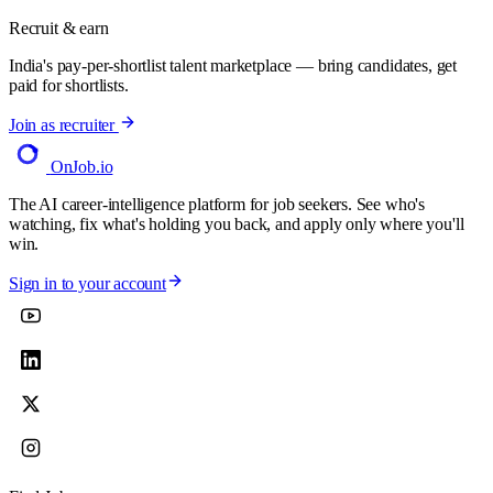
Recruit & earn
India's pay-per-shortlist talent marketplace — bring candidates, get
paid for shortlists.
Join as recruiter
OnJob
.io
The AI career-intelligence platform for job seekers. See who's
watching, fix what's holding you back, and apply only where you'll
win.
Sign in to your account