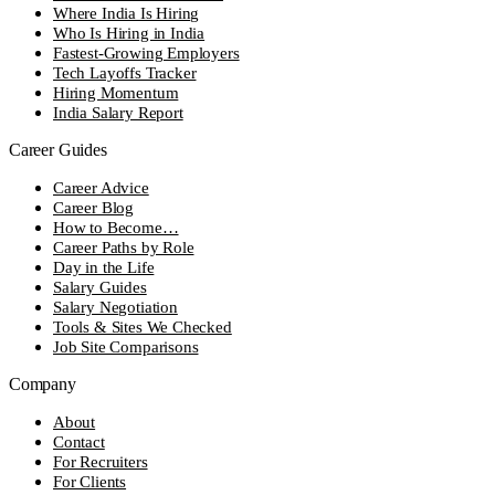
Where India Is Hiring
Who Is Hiring in India
Fastest-Growing Employers
Tech Layoffs Tracker
Hiring Momentum
India Salary Report
Career Guides
Career Advice
Career Blog
How to Become…
Career Paths by Role
Day in the Life
Salary Guides
Salary Negotiation
Tools & Sites We Checked
Job Site Comparisons
Company
About
Contact
For Recruiters
For Clients