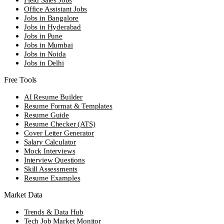
Office Assistant Jobs
Jobs in Bangalore
Jobs in Hyderabad
Jobs in Pune
Jobs in Mumbai
Jobs in Noida
Jobs in Delhi
Free Tools
AI Resume Builder
Resume Format & Templates
Resume Guide
Resume Checker (ATS)
Cover Letter Generator
Salary Calculator
Mock Interviews
Interview Questions
Skill Assessments
Resume Examples
Market Data
Trends & Data Hub
Tech Job Market Monitor