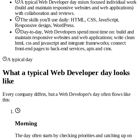
A typical Web Developer day mixes focused individual work
(build and maintain responsive websites and web applications)
with collaboration and reviews.
The skills you'll use daily: HTML, CSS, JavaScript,
Responsive design, WordPress.
Day-to-day, Web Developers spend most time on: build and
maintain responsive websites and web applications; write clean
html, css and javascript and integrate frameworks; connect
front-end pages to back-end services, apis and cms.
A typical day
What a typical Web Developer day looks
like
Every company differs, but a Web Developer's day often flows like
this:
Morning
The day often starts by checking priorities and catching up on