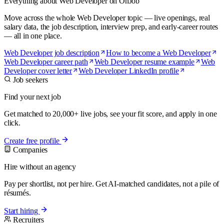
Everything about Web Developer on OnJob
Move across the whole Web Developer topic — live openings, real
salary data, the job description, interview prep, and early-career routes
— all in one place.
Web Developer job description
How to become a Web Developer
Web Developer career path
Web Developer resume example
Web
Developer cover letter
Web Developer LinkedIn profile
Job seekers
Find your next job
Get matched to 20,000+ live jobs, see your fit score, and apply in one
click.
Create free profile
Companies
Hire without an agency
Pay per shortlist, not per hire. Get AI-matched candidates, not a pile of
résumés.
Start hiring
Recruiters