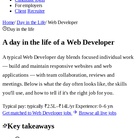
For employers
Client
Recruiter
Home
/
Day in the Life
/
Web Developer
Day in the life
A day in the life of a Web Developer
A typical Web Developer day blends focused individual work
— build and maintain responsive websites and web
applications — with team collaboration, reviews and
meetings. Below is what the day often looks like, the skills
you'll use, and how to tell if it's the right job for you.
Typical pay: typically ₹2.5L–₹14L/yr
Experience: 0–6 yrs
Get matched to Web Developer jobs
Browse all live jobs
Key takeaways