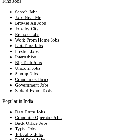
Find Jobs
Search Jobs
Jobs Near Me
Browse All Jobs
Jobs by City
Remote Jobs
Work From Home Jobs
Part-Time Jobs
Fresher Jobs
Internships
Big Tech Jobs
Unicorn Jobs
Startup Jobs
Companies Hiring
Government Jobs
Sarkari Exam Tools
Popular in India
Data Entry Jobs
Computer Operator Jobs
Back Office Jobs
Typist Jobs
Telecaller Jobs
Field Sales Jobs