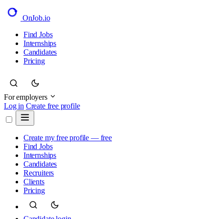
OnJob
.io
Find Jobs
Internships
Candidates
Pricing
For employers
Log in
Create free profile
Create my free profile — free
Find Jobs
Internships
Candidates
Recruiters
Clients
Pricing
Candidate login