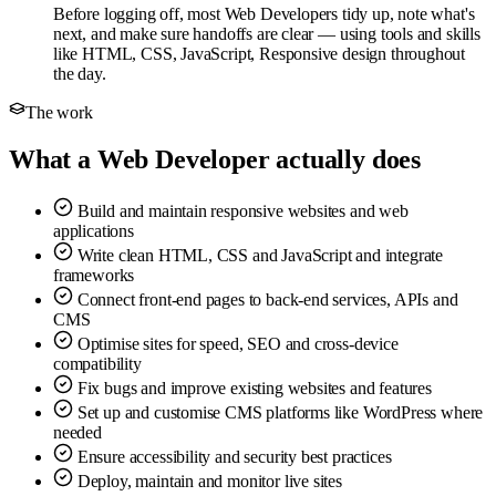
Before logging off, most Web Developers tidy up, note what's
next, and make sure handoffs are clear — using tools and skills
like HTML, CSS, JavaScript, Responsive design throughout
the day.
The work
What a Web Developer actually does
Build and maintain responsive websites and web
applications
Write clean HTML, CSS and JavaScript and integrate
frameworks
Connect front-end pages to back-end services, APIs and
CMS
Optimise sites for speed, SEO and cross-device
compatibility
Fix bugs and improve existing websites and features
Set up and customise CMS platforms like WordPress where
needed
Ensure accessibility and security best practices
Deploy, maintain and monitor live sites