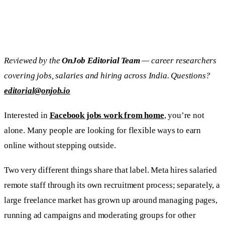
Reviewed by the
OnJob Editorial Team
— career researchers
covering jobs, salaries and hiring across India. Questions?
editorial@onjob.io
Interested in
Facebook jobs work from home
, you’re not
alone. Many people are looking for flexible ways to earn
online without stepping outside.
Two very different things share that label. Meta hires salaried
remote staff through its own recruitment process; separately, a
large freelance market has grown up around managing pages,
running ad campaigns and moderating groups for other