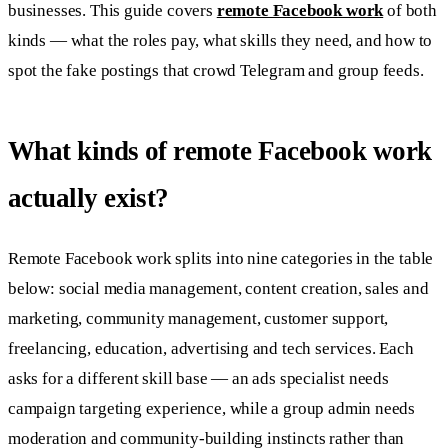
businesses. This guide covers
remote Facebook work
of both
kinds — what the roles pay, what skills they need, and how to
spot the fake postings that crowd Telegram and group feeds.
What kinds of remote Facebook work
actually exist?
Remote Facebook work splits into nine categories in the table
below: social media management, content creation, sales and
marketing, community management, customer support,
freelancing, education, advertising and tech services. Each
asks for a different skill base — an ads specialist needs
campaign targeting experience, while a group admin needs
moderation and community-building instincts rather than