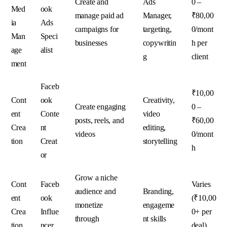
Create and
Ads
0 –
Med
ook
manage paid ad
Manager,
₹80,00
ia
Ads
campaigns for
targeting,
0/mont
Man
Speci
businesses
copywritin
h per
age
alist
g
client
ment
Faceb
₹10,00
Cont
ook
Creativity,
Create engaging
0 –
ent
Conte
video
posts, reels, and
₹60,00
Crea
nt
editing,
videos
0/mont
tion
Creat
storytelling
h
or
Grow a niche
Cont
Faceb
Varies
audience and
Branding,
ent
ook
(₹10,00
monetize
engageme
Crea
Influe
0+ per
through
nt skills
tion
ncer
deal)