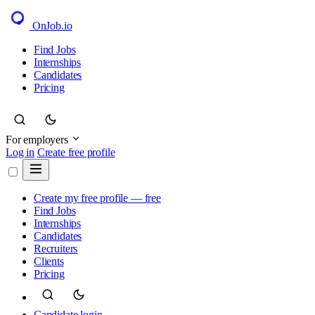
OnJob
.io
Find Jobs
Internships
Candidates
Pricing
For employers
Log in
Create free profile
Create my free profile — free
Find Jobs
Internships
Candidates
Recruiters
Clients
Pricing
Candidate login