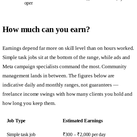
oper
How much can you earn?
Earnings depend far more on skill level than on hours worked.
Simple task jobs sit at the bottom of the range, while ads and
Meta campaign specialists command the most. Community
management lands in between. The figures below are
indicative daily and monthly ranges, not guarantees —
freelance income swings with how many clients you hold and
how long you keep them.
Job Type
Estimated Earnings
Simple task job
₹300 – ₹2,000 per day