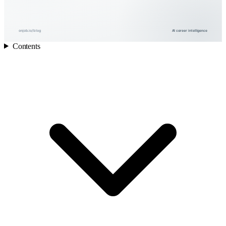
onjob.io/blog
AI career intelligence
Contents