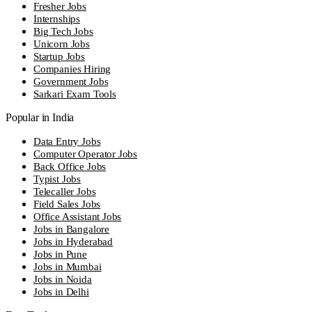
Fresher Jobs
Internships
Big Tech Jobs
Unicorn Jobs
Startup Jobs
Companies Hiring
Government Jobs
Sarkari Exam Tools
Popular in India
Data Entry Jobs
Computer Operator Jobs
Back Office Jobs
Typist Jobs
Telecaller Jobs
Field Sales Jobs
Office Assistant Jobs
Jobs in Bangalore
Jobs in Hyderabad
Jobs in Pune
Jobs in Mumbai
Jobs in Noida
Jobs in Delhi