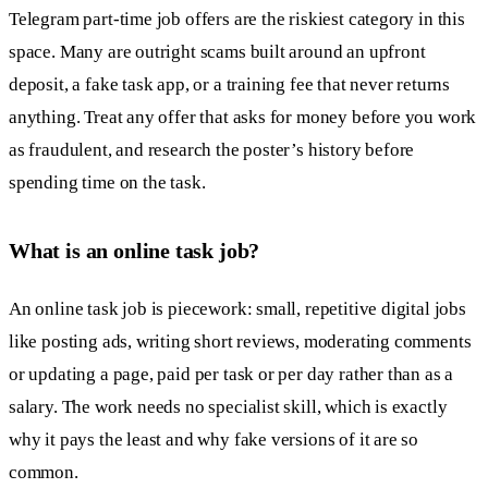
Telegram part-time job offers are the riskiest category in this
space. Many are outright scams built around an upfront
deposit, a fake task app, or a training fee that never returns
anything. Treat any offer that asks for money before you work
as fraudulent, and research the poster’s history before
spending time on the task.
What is an online task job?
An online task job is piecework: small, repetitive digital jobs
like posting ads, writing short reviews, moderating comments
or updating a page, paid per task or per day rather than as a
salary. The work needs no specialist skill, which is exactly
why it pays the least and why fake versions of it are so
common.