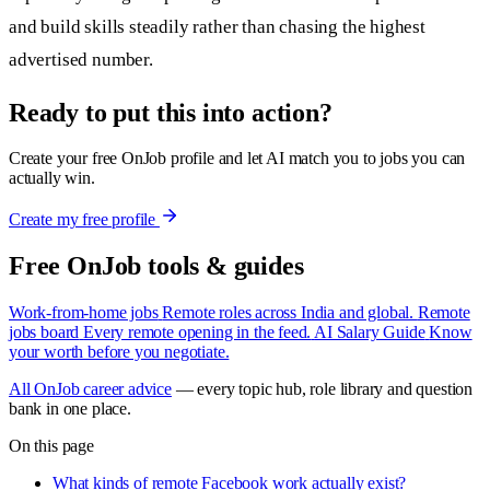
and build skills steadily rather than chasing the highest
advertised number.
Ready to put this into action?
Create your free OnJob profile and let AI match you to jobs you can
actually win.
Create my free profile
Free OnJob tools & guides
Work-from-home jobs
Remote roles across India and global.
Remote
jobs board
Every remote opening in the feed.
AI Salary Guide
Know
your worth before you negotiate.
All OnJob career advice
— every topic hub, role library and question
bank in one place.
On this page
What kinds of remote Facebook work actually exist?