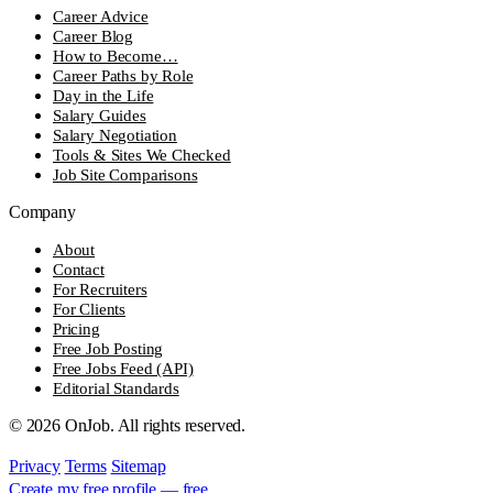
Career Advice
Career Blog
How to Become…
Career Paths by Role
Day in the Life
Salary Guides
Salary Negotiation
Tools & Sites We Checked
Job Site Comparisons
Company
About
Contact
For Recruiters
For Clients
Pricing
Free Job Posting
Free Jobs Feed (API)
Editorial Standards
© 2026 OnJob. All rights reserved.
Privacy
Terms
Sitemap
Create my free profile — free