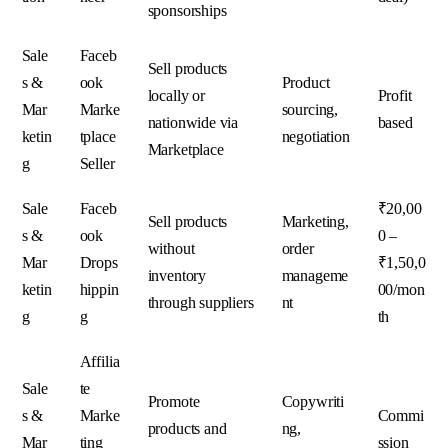
sponsorships
Sale
Faceb
Sell products
s &
ook
Product
locally or
Profit
Mar
Marke
sourcing,
nationwide via
based
ketin
tplace
negotiation
Marketplace
g
Seller
Sale
Faceb
₹20,00
Sell products
Marketing,
s &
ook
0 –
without
order
Mar
Drops
₹1,50,0
inventory
manageme
ketin
hippin
00/mon
through suppliers
nt
g
g
th
Affilia
Sale
te
Promote
Copywriti
s &
Marke
Commi
products and
ng,
Mar
ting
ssion