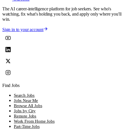
The AI career-intelligence platform for job seekers. See who's
watching, fix what's holding you back, and apply only where you'll
win.
Sign in to your account
Find Jobs
Search Jobs
Jobs Near Me
Browse All Jobs
Jobs by City
Remote Jobs
Work From Home Jobs
Part-Time Jobs