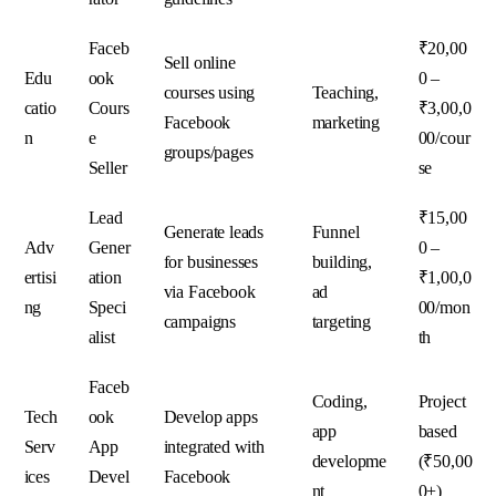
Faceb
₹20,00
Sell online
Edu
ook
0 –
courses using
Teaching,
catio
Cours
₹3,00,0
Facebook
marketing
n
e
00/cour
groups/pages
Seller
se
Lead
₹15,00
Generate leads
Funnel
Adv
Gener
0 –
for businesses
building,
ertisi
ation
₹1,00,0
via Facebook
ad
ng
Speci
00/mon
campaigns
targeting
alist
th
Faceb
Coding,
Project
Tech
ook
Develop apps
app
based
Serv
App
integrated with
developme
(₹50,00
ices
Devel
Facebook
nt
0+)