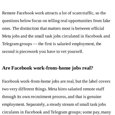
Remote Facebook work attracts a lot of scam traffic, so the
questions below focus on telling real opportunities from fake
ones. The distinction that matters most is between official
Meta jobs and the small task jobs circulated in Facebook and
Telegram groups — the first is salaried employment, the
second is piecework you have to vet yourself.
Are Facebook work-from-home jobs real?
Facebook work-from-home jobs are real, but the label covers
two very different things. Meta hires salaried remote staff
through its own recruitment process, and that is genuine
employment. Separately, a steady stream of small task jobs
circulates in Facebook and Telegram groups; some pay, many