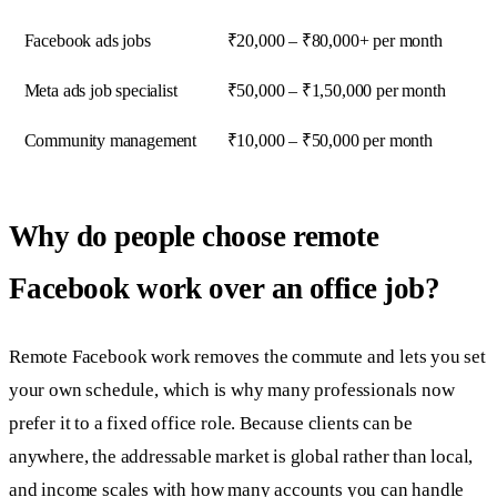
Facebook ads jobs
₹20,000 – ₹80,000+ per month
Meta ads job specialist
₹50,000 – ₹1,50,000 per month
Community management
₹10,000 – ₹50,000 per month
Why do people choose remote
Facebook work over an office job?
Remote Facebook work removes the commute and lets you set
your own schedule, which is why many professionals now
prefer it to a fixed office role. Because clients can be
anywhere, the addressable market is global rather than local,
and income scales with how many accounts you can handle