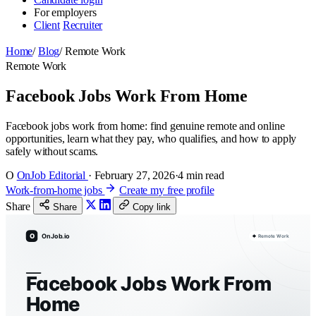
For employers
Client
Recruiter
Home
/
Blog
/
Remote Work
Remote Work
Facebook Jobs Work From Home
Facebook jobs work from home: find genuine remote and online
opportunities, learn what they pay, who qualifies, and how to apply
safely without scams.
O
OnJob Editorial
·
February 27, 2026
·
4 min read
Work-from-home jobs
Create my free profile
Share
Share
Copy link
O
OnJob.io
Remote Work
Facebook Jobs Work From
Home