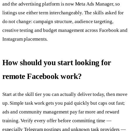
and the advertising platform is now Meta Ads Manager, so
listings use either term interchangeably. The skills asked for
do not change: campaign structure, audience targeting,
creative testing and budget management across Facebook and
Instagram placements.
How should you start looking for
remote Facebook work?
Start at the skill tier you can actually deliver today, then move
up. Simple task work gets you paid quickly but caps out fast;
ads and community management pay far more and reward
training. Verify every offer before committing time —
especially Telegram postings and unknown task providers —