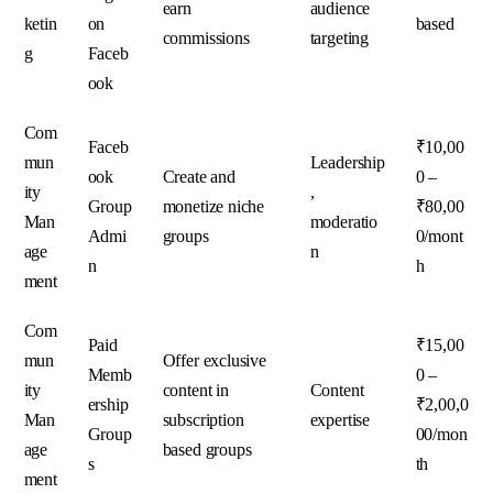
earn
audience
ketin
on
based
commissions
targeting
g
Faceb
ook
Com
Faceb
₹10,00
mun
Leadership
ook
Create and
0 –
ity
,
Group
monetize niche
₹80,00
Man
moderatio
Admi
groups
0/mont
age
n
n
h
ment
Com
Paid
₹15,00
mun
Offer exclusive
Memb
0 –
ity
content in
Content
ership
₹2,00,0
Man
subscription
expertise
Group
00/mon
age
based groups
s
th
ment