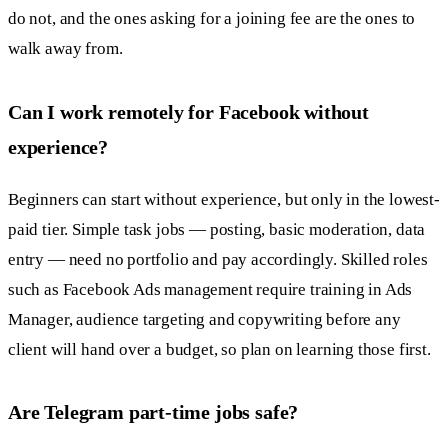
do not, and the ones asking for a joining fee are the ones to
walk away from.
Can I work remotely for Facebook without
experience?
Beginners can start without experience, but only in the lowest-
paid tier. Simple task jobs — posting, basic moderation, data
entry — need no portfolio and pay accordingly. Skilled roles
such as Facebook Ads management require training in Ads
Manager, audience targeting and copywriting before any
client will hand over a budget, so plan on learning those first.
Are Telegram part-time jobs safe?