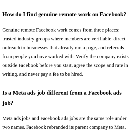
How do I find genuine remote work on Facebook?
Genuine remote Facebook work comes from three places:
trusted industry groups where members are verifiable, direct
outreach to businesses that already run a page, and referrals
from people you have worked with. Verify the company exists
outside Facebook before you start, agree the scope and rate in
writing, and never pay a fee to be hired.
Is a Meta ads job different from a Facebook ads
job?
Meta ads jobs and Facebook ads jobs are the same role under
two names. Facebook rebranded its parent company to Meta,