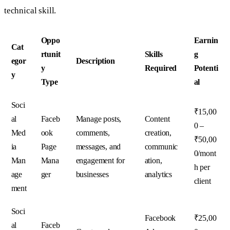
technical skill.
Oppo
Earnin
Cat
rtunit
Skills
g
egor
Description
y
Required
Potenti
y
Type
al
Soci
₹15,00
al
Faceb
Manage posts,
Content
0 –
Med
ook
comments,
creation,
₹50,00
ia
Page
messages, and
communic
0/mont
Man
Mana
engagement for
ation,
h per
age
ger
businesses
analytics
client
ment
Soci
Facebook
₹25,00
al
Faceb