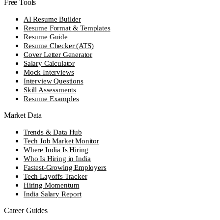
Free Tools
AI Resume Builder
Resume Format & Templates
Resume Guide
Resume Checker (ATS)
Cover Letter Generator
Salary Calculator
Mock Interviews
Interview Questions
Skill Assessments
Resume Examples
Market Data
Trends & Data Hub
Tech Job Market Monitor
Where India Is Hiring
Who Is Hiring in India
Fastest-Growing Employers
Tech Layoffs Tracker
Hiring Momentum
India Salary Report
Career Guides