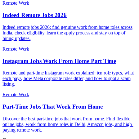
Remote Work
Indeed Remote Jobs 2026
Indeed remote jobs 2026: find genuine work from home roles across
India, check eligibility, learn the apply process and stay on top of
hiring updates.
Remote Work
Instagram Jobs Work From Home Part Time
Remote and part-time Instagram work explained: ten role types, what
each pays, how Meta corporate roles differ, and how to spot a scam
listing.
Remote Work
Part-Time Jobs That Work From Home
Discover the best part-time jobs that work from home. Find flexible
online jobs, work-from-home roles in Delhi, Amazon jobs, and high-
paying remote work.