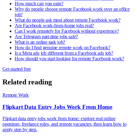
How much can you earn?
Why do people choose remote Facebook work over an office
job?
What do people ask most about remote Facebook work?
Are Facebook work-from-home jobs real?
Can I work remotely for Facebook without experience?
Are Telegram part-time jobs safe?
What is an online task job?
How do I find genuine remote work on Facebook?
Is a Meta ads job different from a Facebook ads job?
How should you start looking for remote Facebook work?
Get started free
Related reading
Remote Work
Flipkart Data Entry Jobs Work From Home
Flipkart data entry jobs work from home: explore real online
openings, freelance roles, and remote vacancies, then learn how to
apply step by step.