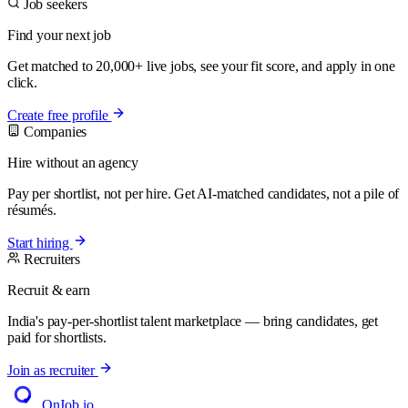
Job seekers
Find your next job
Get matched to 20,000+ live jobs, see your fit score, and apply in one
click.
Create free profile
Companies
Hire without an agency
Pay per shortlist, not per hire. Get AI-matched candidates, not a pile of
résumés.
Start hiring
Recruiters
Recruit & earn
India's pay-per-shortlist talent marketplace — bring candidates, get
paid for shortlists.
Join as recruiter
OnJob
.io