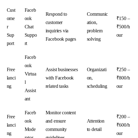
Cust
Faceb
Respond to
Communic
ome
ook
₹150 –
customer
ation,
r
Chat
₹500/h
inquiries via
problem
Sup
Suppo
our
Facebook pages
solving
port
rt
Faceb
ook
Free
Assist businesses
Organizati
₹250 –
Virtua
lanci
with Facebook
on,
₹800/h
l
ng
related tasks
scheduling
our
Assist
ant
Faceb
Monitor content
Free
₹200 –
ook
and ensure
Attention
lanci
₹600/h
Mode
community
to detail
ng
our
rator
guidelines