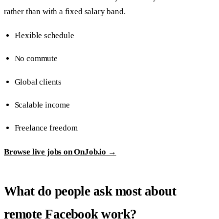
rather than with a fixed salary band.
Flexible schedule
No commute
Global clients
Scalable income
Freelance freedom
Browse live jobs on OnJob.io →
What do people ask most about
remote Facebook work?