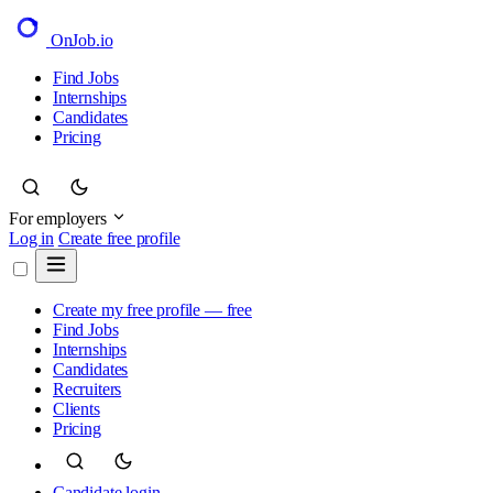
OnJob
.io
Find Jobs
Internships
Candidates
Pricing
For employers
Log in
Create free profile
Create my free profile — free
Find Jobs
Internships
Candidates
Recruiters
Clients
Pricing
Candidate login