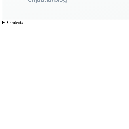
Contents