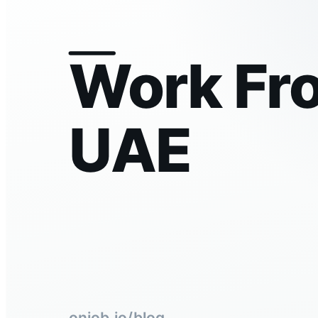
Work Fr
UAE
onjob.io/blog