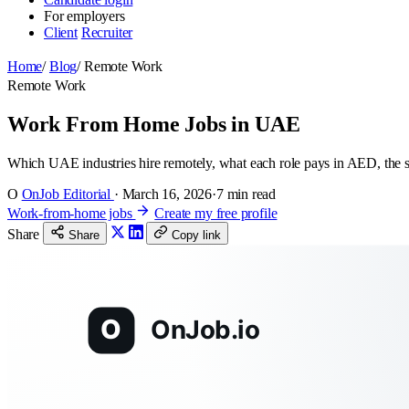
For employers
Client
Recruiter
Home
/
Blog
/
Remote Work
Remote Work
Work From Home Jobs in UAE
Which UAE industries hire remotely, what each role pays in AED, the
O
OnJob Editorial
·
March 16, 2026
·
7 min read
Work-from-home jobs
Create my free profile
Share
Share
Copy link
O
OnJob.io