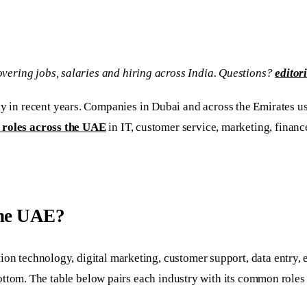
vering jobs, salaries and hiring across India. Questions?
editor
y in recent years. Companies in Dubai and across the Emirates use
 roles across the UAE
in IT, customer service, marketing, financ
 the UAE?
tion technology, digital marketing, customer support, data entry
he bottom. The table below pairs each industry with its common role