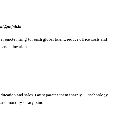
ial@onjob.io
 remote hiring to reach global talent, reduce office costs and
e and education.
, education and sales. Pay separates them sharply — technology
s and monthly salary band.