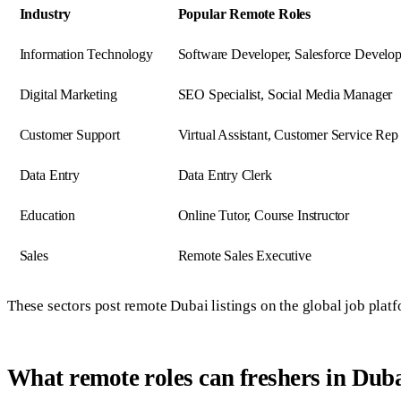
Industry
Popular Remote Roles
Information Technology
Software Developer, Salesforce Develop
Digital Marketing
SEO Specialist, Social Media Manager
Customer Support
Virtual Assistant, Customer Service Rep
Data Entry
Data Entry Clerk
Education
Online Tutor, Course Instructor
Sales
Remote Sales Executive
These sectors post remote Dubai listings on the global job plat
What remote roles can freshers in Duba