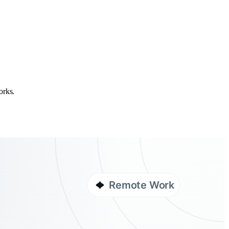
orks.
Remote Work