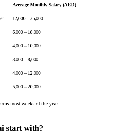
Average Monthly Salary (AED)
er
12,000 – 35,000
6,000 – 18,000
4,000 – 10,000
3,000 – 8,000
4,000 – 12,000
5,000 – 20,000
forms most weeks of the year.
i start with?