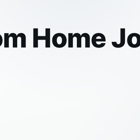
om Home Jo