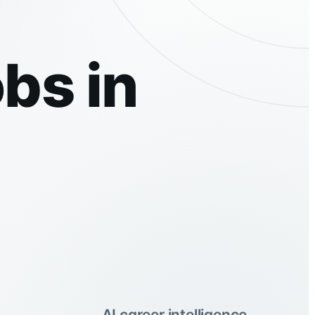
bs in
AI career intelligence