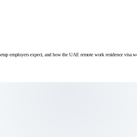
 setup employers expect, and how the UAE remote work residence visa w