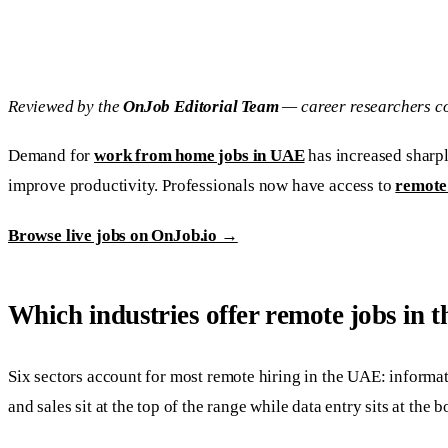
Reviewed by the
OnJob Editorial Team
— career researchers co
Demand for
work from home jobs in UAE
has increased sharpl
improve productivity. Professionals now have access to
remote
Browse live jobs on OnJob.io →
Which industries offer remote jobs in
Six sectors account for most remote hiring in the UAE: informa
and sales sit at the top of the range while data entry sits at t