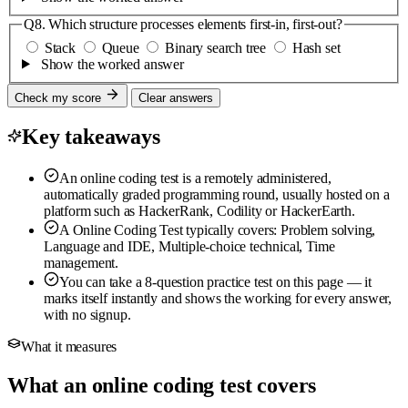
Q8.
Which structure processes elements first-in, first-out?
Stack
Queue
Binary search tree
Hash set
Show the worked answer
Check my score
Clear answers
Key takeaways
An online coding test is a remotely administered,
automatically graded programming round, usually hosted on a
platform such as HackerRank, Codility or HackerEarth.
A Online Coding Test typically covers: Problem solving,
Language and IDE, Multiple-choice technical, Time
management.
You can take a 8-question practice test on this page — it
marks itself instantly and shows the working for every answer,
with no signup.
What it measures
What an online coding test covers