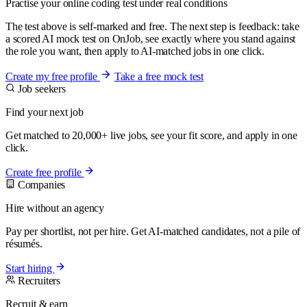
Practise your online coding test under real conditions
The test above is self-marked and free. The next step is feedback: take
a scored AI mock test on OnJob, see exactly where you stand against
the role you want, then apply to AI-matched jobs in one click.
Create my free profile
Take a free mock test
Job seekers
Find your next job
Get matched to 20,000+ live jobs, see your fit score, and apply in one
click.
Create free profile
Companies
Hire without an agency
Pay per shortlist, not per hire. Get AI-matched candidates, not a pile of
résumés.
Start hiring
Recruiters
Recruit & earn