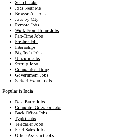
Search Jobs
Jobs Near Me
Browse All Jobs
Jobs by City
Remote Jobs
Work From Home Jobs
Part-Time Jobs
Fresher Jobs
Internships
Big Tech Jobs
Unicorn Jobs
Startup Jobs
Companies Hiring
Government Jobs
Sarkari Exam Tools
Popular in India
Data Entry Jobs
Computer Operator Jobs
Back Office Jobs
Typist Jobs
Telecaller Jobs
Field Sales Jobs
Office Assistant Jobs