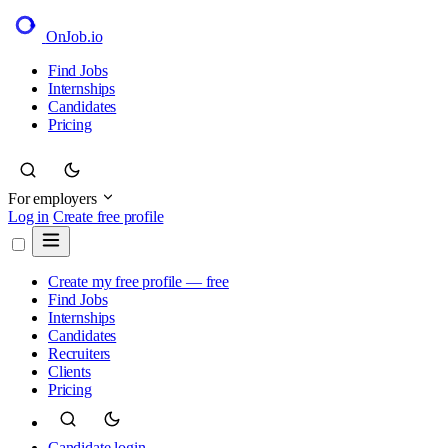
OnJob
.io
Find Jobs
Internships
Candidates
Pricing
For employers
Log in
Create free profile
Create my free profile — free
Find Jobs
Internships
Candidates
Recruiters
Clients
Pricing
Candidate login