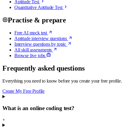
Aptitude Test
Quantitative Aptitude Test
Practise & prepare
Free AI mock test
Aptitude interview questions
Interview questions by topic
All skill assessments
Browse live jobs
Frequently asked questions
Everything you need to know before you create your free profile.
Create My Free Profile
What is an online coding test?
+