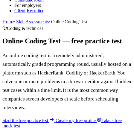
For employers
Client
Recruiter
Home
/
Skill Assessments
/
Online Coding Test
Coding & technical
Online Coding Test — free practice test
An online coding test is a remotely administered,
automatically graded programming round, usually hosted on a
platform such as HackerRank, Codility or HackerEarth. You
solve one or more problems in a browser editor against hidden
test cases within a time limit. It is the most common way
companies screen developers at scale before scheduling
interviews.
Start the free practice test
Create my free profile
Take a free
mock test