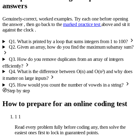
answers
Genuinely-correct, worked examples. Try each one before opening
the answer , then go back to the
marked practice test
above and sit it
against the clock .
Q1.
What is printed by a loop that sums integers from 1 to 100?
Q2.
Given an array, how do you find the maximum subarray sum?
Q3.
How do you remove duplicates from an array of integers
efficiently?
Q4.
What is the difference between O(n) and O(n²) and why does
it matter on large inputs?
Q5.
How would you count the number of vowels in a string?
Step by step
How to prepare for an online coding test
1
1
Read every problem fully before coding any, then solve the
easiest ones first to lock in guaranteed points.