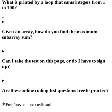
What is printed by a loop that sums integers from 1
to 100?
+
Given an array, how do you find the maximum
subarray sum?
+
Can I take the test on this page, or do I have to sign
up?
+
Are these online coding test questions free to practise?
+
Free forever — no credit card