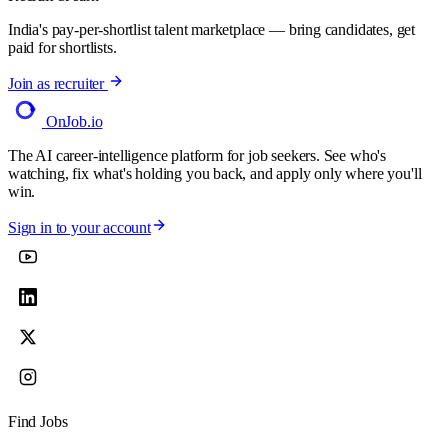
India's pay-per-shortlist talent marketplace — bring candidates, get
paid for shortlists.
Join as recruiter
OnJob
.io
The AI career-intelligence platform for job seekers. See who's
watching, fix what's holding you back, and apply only where you'll
win.
Sign in to your account
Find Jobs