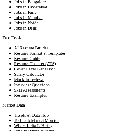
Jobs in Bangalore
Jobs in Hyderabad
Jobs in Pune
Jobs in Mumbai
Jobs in Noida
Jobs in Delhi
Free Tools
AI Resume Builder
Resume Format & Templates
Resume Guide
Resume Checker (ATS)
Cover Letter Generator
Salary Calculator
Mock Interviews
Interview Questions
Skill Assessments
Resume Examples
Market Data
Trends & Data Hub
Tech Job Market Monitor
Where India Is Hiring
Who Is Hiring in India