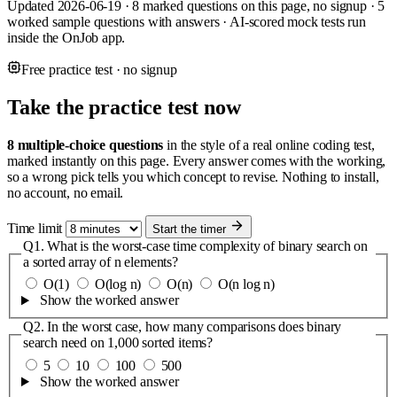
Updated 2026-06-19 · 8 marked questions on this page, no signup · 5
worked sample questions with answers · AI-scored mock tests run
inside the OnJob app.
Free practice test · no signup
Take the practice test now
8 multiple-choice questions
in the style of a real online coding test,
marked instantly on this page. Every answer comes with the working,
so a wrong pick tells you which concept to revise. Nothing to install,
no account, no email.
Time limit
Start the timer
Q1.
What is the worst-case time complexity of binary search on
a sorted array of n elements?
O(1)
O(log n)
O(n)
O(n log n)
Show the worked answer
Q2.
In the worst case, how many comparisons does binary
search need on 1,000 sorted items?
5
10
100
500
Show the worked answer