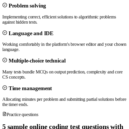
Problem solving
Implementing correct, efficient solutions to algorithmic problems
against hidden tests.
Language and IDE
Working comfortably in the platform's browser editor and your chosen
language.
Multiple-choice technical
Many tests bundle MCQs on output prediction, complexity and core
CS concepts.
Time management
Allocating minutes per problem and submitting partial solutions before
the timer ends.
Practice questions
5 sample online coding test questions with