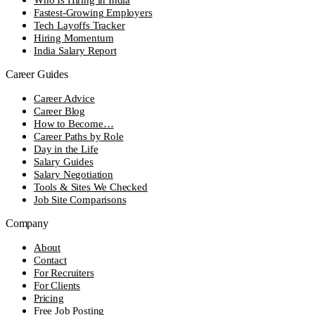
Fastest-Growing Employers
Tech Layoffs Tracker
Hiring Momentum
India Salary Report
Career Guides
Career Advice
Career Blog
How to Become…
Career Paths by Role
Day in the Life
Salary Guides
Salary Negotiation
Tools & Sites We Checked
Job Site Comparisons
Company
About
Contact
For Recruiters
For Clients
Pricing
Free Job Posting