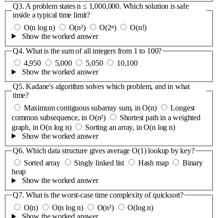
Q3.
A problem states n ≤ 1,000,000. Which solution is safe
inside a typical time limit?
O(n log n)
O(n²)
O(2ⁿ)
O(n!)
Show the worked answer
Q4.
What is the sum of all integers from 1 to 100?
4,950
5,000
5,050
10,100
Show the worked answer
Q5.
Kadane's algorithm solves which problem, and in what
time?
Maximum contiguous subarray sum, in O(n)
Longest
common subsequence, in O(n²)
Shortest path in a weighted
graph, in O(n log n)
Sorting an array, in O(n log n)
Show the worked answer
Q6.
Which data structure gives average O(1) lookup by key?
Sorted array
Singly linked list
Hash map
Binary
heap
Show the worked answer
Q7.
What is the worst-case time complexity of quicksort?
O(n)
O(n log n)
O(n²)
O(log n)
Show the worked answer