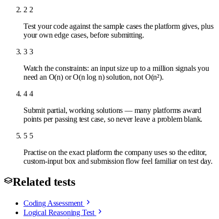
2
2
Test your code against the sample cases the platform gives, plus
your own edge cases, before submitting.
3
3
Watch the constraints: an input size up to a million signals you
need an O(n) or O(n log n) solution, not O(n²).
4
4
Submit partial, working solutions — many platforms award
points per passing test case, so never leave a problem blank.
5
5
Practise on the exact platform the company uses so the editor,
custom-input box and submission flow feel familiar on test day.
Related tests
Coding Assessment
Logical Reasoning Test